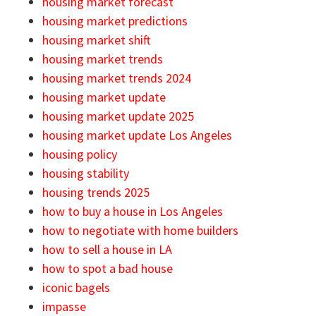
housing market forecast
housing market predictions
housing market shift
housing market trends
housing market trends 2024
housing market update
housing market update 2025
housing market update Los Angeles
housing policy
housing stability
housing trends 2025
how to buy a house in Los Angeles
how to negotiate with home builders
how to sell a house in LA
how to spot a bad house
iconic bagels
impasse