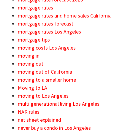
mortgage rates
mortgage rates and home sales California
mortgage rates forecast
mortgage rates Los Angeles
mortgage tips
moving costs Los Angeles
moving in
moving out
moving out of California
moving to a smaller home
Moving to LA
moving to Los Angeles
multi generational living Los Angeles
NAR rules
net sheet explained
never buy a condo in Los Angeles