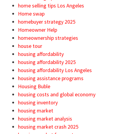
home selling tips Los Angeles
Home swap
homebuyer strategy 2025
Homeowner Help
homeownership strategies
house tour
housing affordability
housing affordability 2025
housing affordability Los Angeles
housing assistance programs
Housing Buble
housing costs and global economy
housing inventory
housing market
housing market analysis
housing market crash 2025