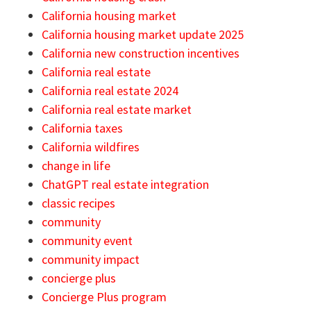
California housing market
California housing market update 2025
California new construction incentives
California real estate
California real estate 2024
California real estate market
California taxes
California wildfires
change in life
ChatGPT real estate integration
classic recipes
community
community event
community impact
concierge plus
Concierge Plus program