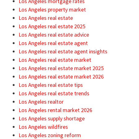
Los Angeles mortgage rates
Los Angeles property market
Los Angeles real estate
Los Angeles real estate 2025
Los Angeles real estate advice
Los Angeles real estate agent
Los Angeles real estate agent insights
Los Angeles real estate market
Los Angeles real estate market 2025
Los Angeles real estate market 2026
Los Angeles real estate tips
Los Angeles real estate trends
Los Angeles realtor
Los Angeles rental market 2026
Los Angeles supply shortage
Los Angeles wildfires
Los Angeles zoning reform