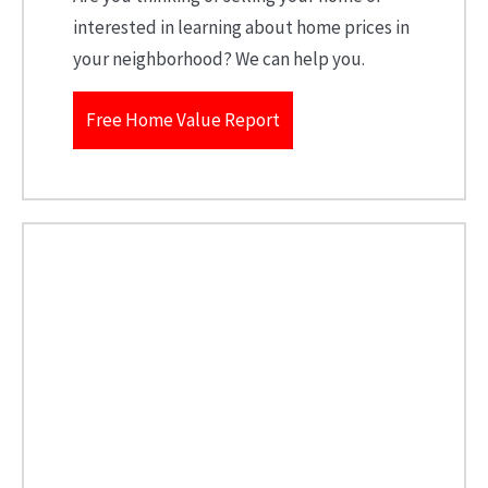
interested in learning about home prices in
your neighborhood? We can help you.
Free Home Value Report