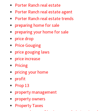
Porter Ranch real estate
Porter Ranch real estate agent
Porter Ranch real estate trends
preparing home for sale
preparing your home for sale
price drop
Price Gouging
price gouging laws
price increase
Pricing
pricing your home
profit
Prop 13
property management
property owners
Property Taxes