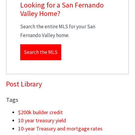
Looking for a San Fernando
Valley Home?
Search the entire MLS for your San
Fernando Valley home.
Search the MLS
Post Library
Tags
$200k builder credit
10 year treasury yield
10-year Treasury and mortgage rates