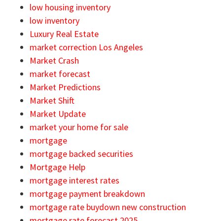
low housing inventory
low inventory
Luxury Real Estate
market correction Los Angeles
Market Crash
market forecast
Market Predictions
Market Shift
Market Update
market your home for sale
mortgage
mortgage backed securities
Mortgage Help
mortgage interest rates
mortgage payment breakdown
mortgage rate buydown new construction
mortgage rate forecast 2025