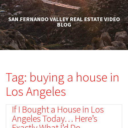
SAN FERNANDO VALLEY REAL ESTATE VIDEO
BLOG
Tag: buying a house in
Los Angeles
If I Bought a House in Los
Angeles Today… Here’s
Exactly What I’d Do