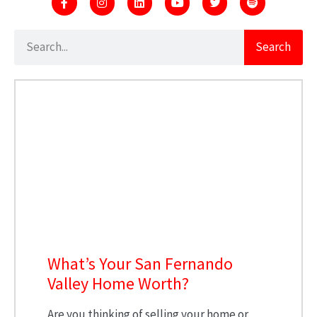
Search
What’s Your San Fernando
Valley Home Worth?
Are you thinking of selling your home or