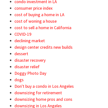
condo investment in LA
consumer price index
cost of buying a home in LA
cost of woning a house
cost to sell a home in California
COVID-19
declining market
design center credits new builds
dessert
disaster recovery
disaster relief
Doggy Photo Day
dogs
Don't buy a condo in Los Angeles
downsizing for retirement
downsizing home pros and cons
downsizing in Los Angeles