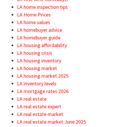
LA home inspection tips
LA Home Prices
LA home values
LA homebuyer advice
LA homebuyer guide
LA housing affordability
LA housing crisis
LA housing inventory
LA housing market
LA housing market 2025
LA inventory levels
LA mortgage rates 2026
LA real estate
LA real estate expert
LA real estate market
LA real estate market June 2025