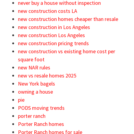
never buy a house without inspection
new construction costs LA
new construction homes cheaper than resale
new construction in Los Angeles
new construction Los Angeles
new construction pricing trends
new construction vs existing home cost per
square foot
new NAR rules
new vs resale homes 2025
New York bagels
owning a house
pie
PODS moving trends
porter ranch
Porter Ranch homes
Porter Ranch homes for sale