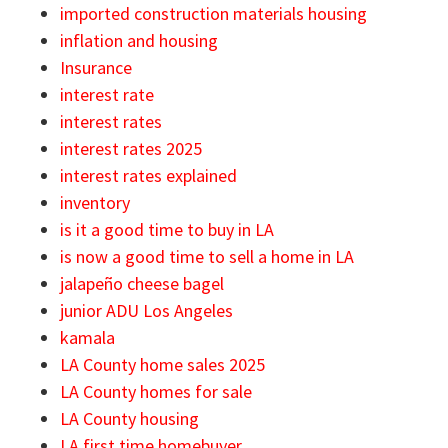
imported construction materials housing
inflation and housing
Insurance
interest rate
interest rates
interest rates 2025
interest rates explained
inventory
is it a good time to buy in LA
is now a good time to sell a home in LA
jalapeño cheese bagel
junior ADU Los Angeles
kamala
LA County home sales 2025
LA County homes for sale
LA County housing
LA first time homebuyer