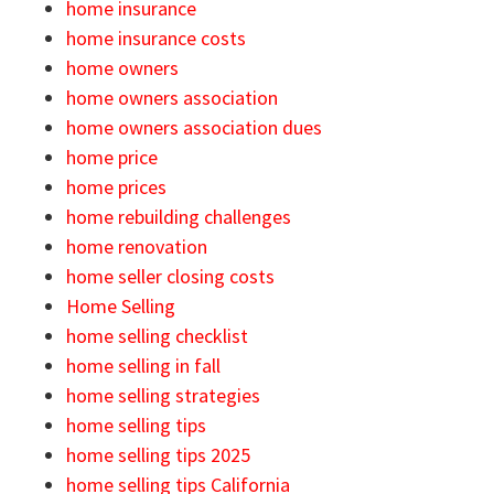
home insurance
home insurance costs
home owners
home owners association
home owners association dues
home price
home prices
home rebuilding challenges
home renovation
home seller closing costs
Home Selling
home selling checklist
home selling in fall
home selling strategies
home selling tips
home selling tips 2025
home selling tips California