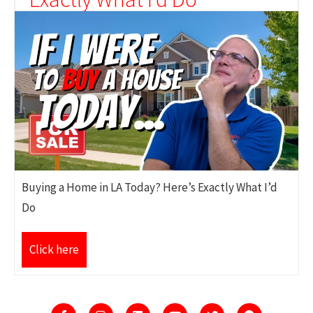
Buying a Home in LA Today? Here’s Exactly What I’d
Do
Click here