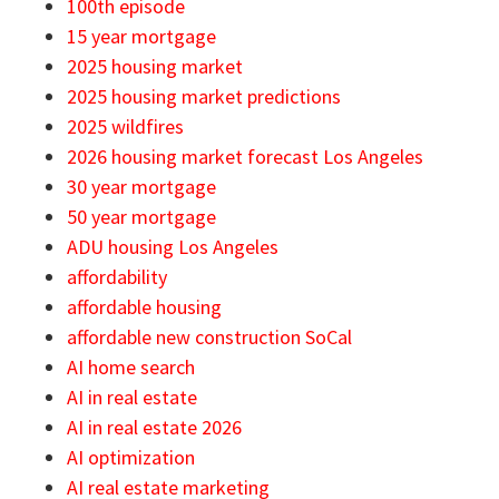
100th episode
15 year mortgage
2025 housing market
2025 housing market predictions
2025 wildfires
2026 housing market forecast Los Angeles
30 year mortgage
50 year mortgage
ADU housing Los Angeles
affordability
affordable housing
affordable new construction SoCal
AI home search
AI in real estate
AI in real estate 2026
AI optimization
AI real estate marketing