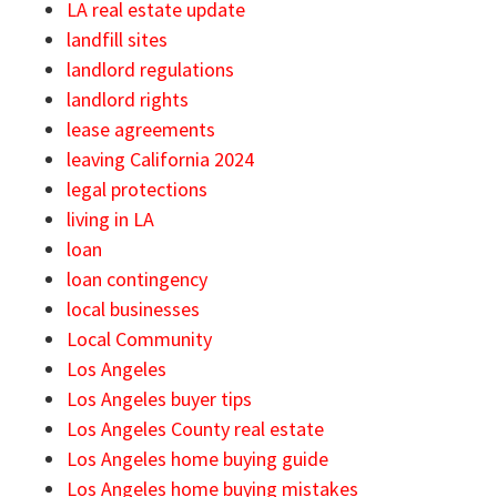
LA real estate update
landfill sites
landlord regulations
landlord rights
lease agreements
leaving California 2024
legal protections
living in LA
loan
loan contingency
local businesses
Local Community
Los Angeles
Los Angeles buyer tips
Los Angeles County real estate
Los Angeles home buying guide
Los Angeles home buying mistakes