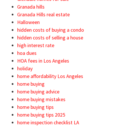
Granada hills
Granada Hills real estate
Halloween
hidden costs of buying a condo
hidden costs of selling a house
high interest rate
hoa dues
HOA fees in Los Angeles
holiday
home affordability Los Angeles
home buying
home buying advice
home buying mistakes
home buying tips
home buying tips 2025
home inspection checklist LA