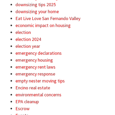
downsizing tips 2025
downsizing your home
Eat Live Love San Fernando Valley
economic impact on housing
election
election 2024
election year
emergency declarations
emergency housing
emergency rent laws
emergency response
empty nester moving tips
Encino real estate
environmental concerns
EPA cleanup
Escrow