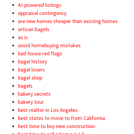
AI-powered listings
appraisal contingency
are new homes cheaper than existing homes
artisan bagels
as is
avoid homebuying mistakes
bad house red flags
bagel history
bagel lovers
bagel shop
bagels
bakery secrets
bakery tour
best realtor in Los Angeles
best states to move to from California
best time to buy new construction