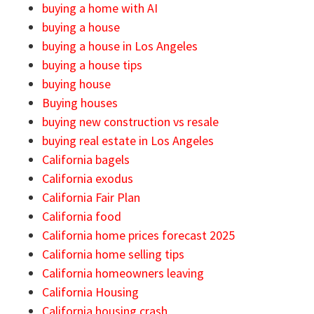
buying a home with AI
buying a house
buying a house in Los Angeles
buying a house tips
buying house
Buying houses
buying new construction vs resale
buying real estate in Los Angeles
California bagels
California exodus
California Fair Plan
California food
California home prices forecast 2025
California home selling tips
California homeowners leaving
California Housing
California housing crash