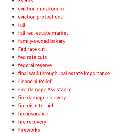
Events
eviction moratorium
eviction protections
fall
fall real estate market
family-owned bakery
Fed rate cut
fed rate cuts
federal reserve
final walkthrough real estate importance
Financial Relief
Fire Damage Assistance
fire damage recovery
fire disaster aid
fire insurance
fire recovery
Fireworks