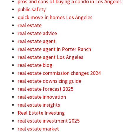
pros and cons of buying a condo in Los Angeles
public safety
quick move-in homes Los Angeles
real estate
real estate advice
real estate agent
real estate agent in Porter Ranch
real estate agent Los Angeles
real estate blog
real estate commission changes 2024
real estate downsizing guide
real estate forecast 2025
real estate innovation
real estate insights
Real Estate Investing
real estate investment 2025
real estate market