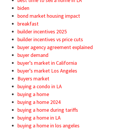
best time to sell a home in LA
biden
bond market housing impact
breakfast
builder incentives 2025
builder incentives vs price cuts
buyer agency agreement explained
buyer demand
buyer’s market in California
buyer’s market Los Angeles
Buyers market
buying a condo in LA
buying a home
buying a home 2024
buying a home during tariffs
buying a home in LA
buying a home in los angeles