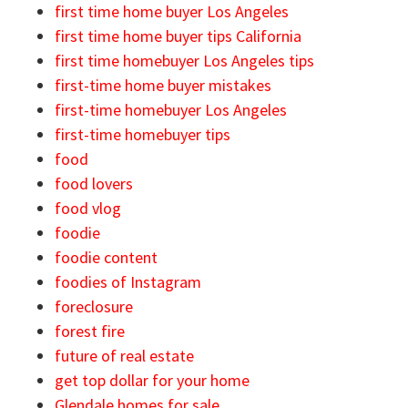
first time home buyer Los Angeles
first time home buyer tips California
first time homebuyer Los Angeles tips
first-time home buyer mistakes
first-time homebuyer Los Angeles
first-time homebuyer tips
food
food lovers
food vlog
foodie
foodie content
foodies of Instagram
foreclosure
forest fire
future of real estate
get top dollar for your home
Glendale homes for sale