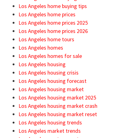
Los Angeles home buying tips
Los Angeles home prices
Los Angeles home prices 2025
Los Angeles home prices 2026
Los Angeles home tours
Los Angeles homes
Los Angeles homes for sale
Los Angeles housing
Los Angeles housing crisis
Los Angeles housing forecast
Los Angeles housing market
Los Angeles housing market 2025
Los Angeles housing market crash
Los Angeles housing market reset
Los Angeles housing trends
Los Angeles market trends