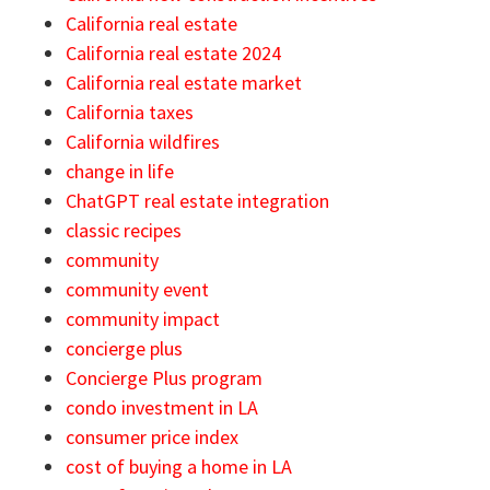
California real estate
California real estate 2024
California real estate market
California taxes
California wildfires
change in life
ChatGPT real estate integration
classic recipes
community
community event
community impact
concierge plus
Concierge Plus program
condo investment in LA
consumer price index
cost of buying a home in LA