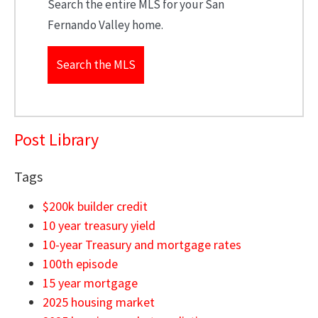
Search the entire MLS for your San
Fernando Valley home.
Search the MLS
Post Library
Tags
$200k builder credit
10 year treasury yield
10-year Treasury and mortgage rates
100th episode
15 year mortgage
2025 housing market