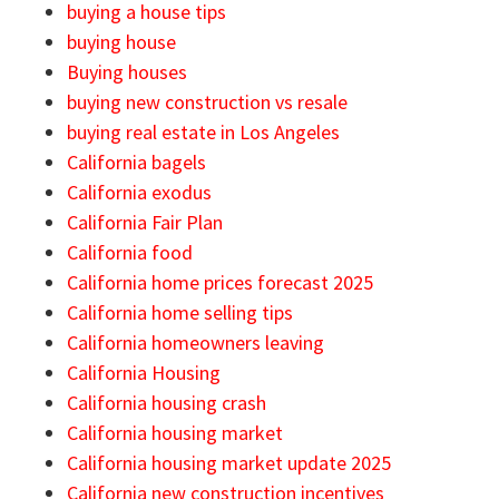
buying a house tips
buying house
Buying houses
buying new construction vs resale
buying real estate in Los Angeles
California bagels
California exodus
California Fair Plan
California food
California home prices forecast 2025
California home selling tips
California homeowners leaving
California Housing
California housing crash
California housing market
California housing market update 2025
California new construction incentives