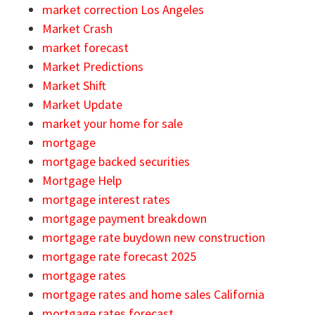
market correction Los Angeles
Market Crash
market forecast
Market Predictions
Market Shift
Market Update
market your home for sale
mortgage
mortgage backed securities
Mortgage Help
mortgage interest rates
mortgage payment breakdown
mortgage rate buydown new construction
mortgage rate forecast 2025
mortgage rates
mortgage rates and home sales California
mortgage rates forecast