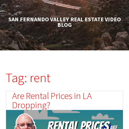
SAN FERNANDO VALLEY REAL ESTATE VIDEO
BLOG
Tag: rent
Are Rental Prices in LA
Dropping?