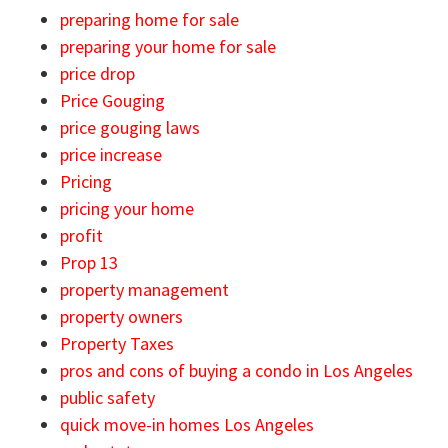
preparing home for sale
preparing your home for sale
price drop
Price Gouging
price gouging laws
price increase
Pricing
pricing your home
profit
Prop 13
property management
property owners
Property Taxes
pros and cons of buying a condo in Los Angeles
public safety
quick move-in homes Los Angeles