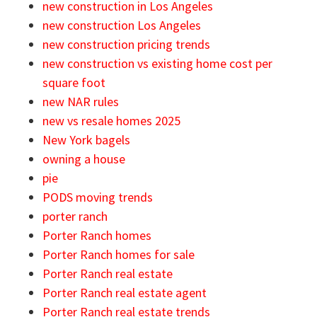
new construction in Los Angeles
new construction Los Angeles
new construction pricing trends
new construction vs existing home cost per
square foot
new NAR rules
new vs resale homes 2025
New York bagels
owning a house
pie
PODS moving trends
porter ranch
Porter Ranch homes
Porter Ranch homes for sale
Porter Ranch real estate
Porter Ranch real estate agent
Porter Ranch real estate trends