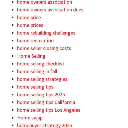
home owners association
home owners association dues
home price
home prices
home rebuilding challenges
home renovation
home seller closing costs
Home Selling
home selling checklist
home selling in fall
home selling strategies
home selling tips
home selling tips 2025
home selling tips California
home selling tips Los Angeles
Home swap
homebuyer strategy 2025