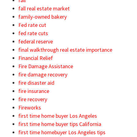
fall
fall real estate market
family-owned bakery
Fed rate cut
fed rate cuts
federal reserve
final walkthrough real estate importance
Financial Relief
Fire Damage Assistance
fire damage recovery
fire disaster aid
fire insurance
fire recovery
Fireworks
first time home buyer Los Angeles
first time home buyer tips California
first time homebuyer Los Angeles tips