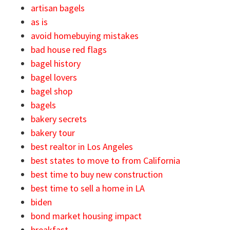
artisan bagels
as is
avoid homebuying mistakes
bad house red flags
bagel history
bagel lovers
bagel shop
bagels
bakery secrets
bakery tour
best realtor in Los Angeles
best states to move to from California
best time to buy new construction
best time to sell a home in LA
biden
bond market housing impact
breakfast