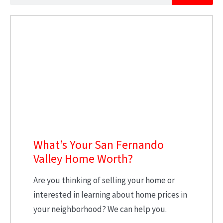
What’s Your San Fernando
Valley Home Worth?
Are you thinking of selling your home or
interested in learning about home prices in
your neighborhood? We can help you.