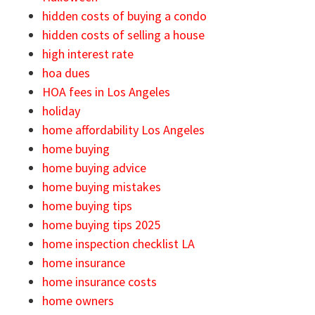
hidden costs of buying a condo
hidden costs of selling a house
high interest rate
hoa dues
HOA fees in Los Angeles
holiday
home affordability Los Angeles
home buying
home buying advice
home buying mistakes
home buying tips
home buying tips 2025
home inspection checklist LA
home insurance
home insurance costs
home owners