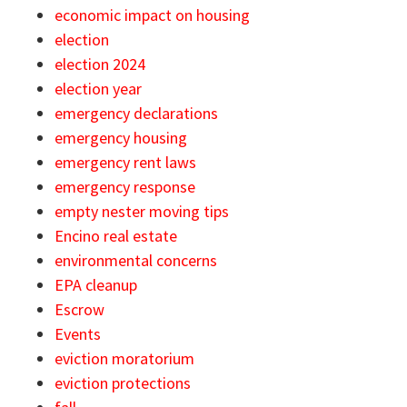
economic impact on housing
election
election 2024
election year
emergency declarations
emergency housing
emergency rent laws
emergency response
empty nester moving tips
Encino real estate
environmental concerns
EPA cleanup
Escrow
Events
eviction moratorium
eviction protections