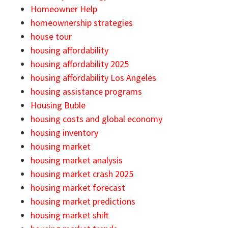
Homeowner Help
homeownership strategies
house tour
housing affordability
housing affordability 2025
housing affordability Los Angeles
housing assistance programs
Housing Buble
housing costs and global economy
housing inventory
housing market
housing market analysis
housing market crash 2025
housing market forecast
housing market predictions
housing market shift