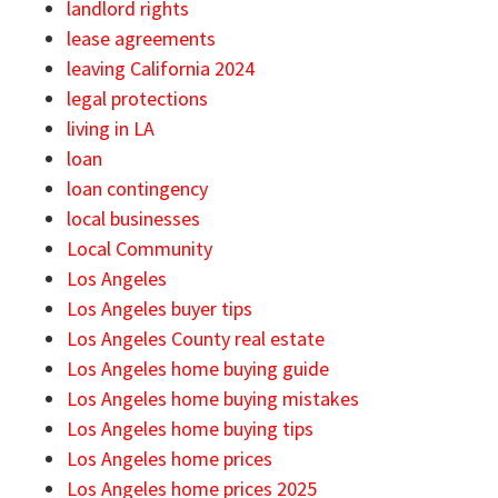
landlord rights
lease agreements
leaving California 2024
legal protections
living in LA
loan
loan contingency
local businesses
Local Community
Los Angeles
Los Angeles buyer tips
Los Angeles County real estate
Los Angeles home buying guide
Los Angeles home buying mistakes
Los Angeles home buying tips
Los Angeles home prices
Los Angeles home prices 2025