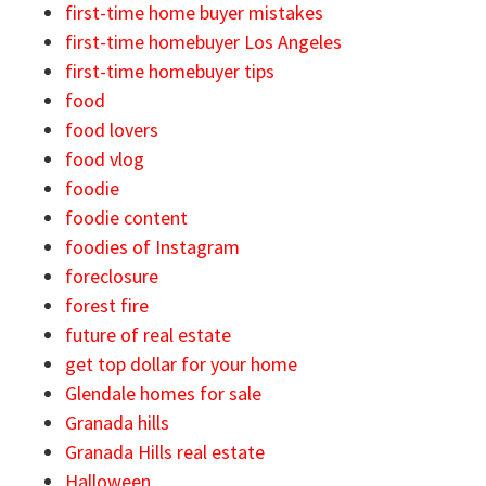
first-time home buyer mistakes
first-time homebuyer Los Angeles
first-time homebuyer tips
food
food lovers
food vlog
foodie
foodie content
foodies of Instagram
foreclosure
forest fire
future of real estate
get top dollar for your home
Glendale homes for sale
Granada hills
Granada Hills real estate
Halloween