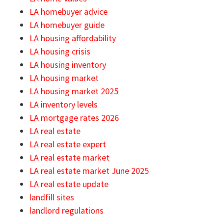
LA homebuyer advice
LA homebuyer guide
LA housing affordability
LA housing crisis
LA housing inventory
LA housing market
LA housing market 2025
LA inventory levels
LA mortgage rates 2026
LA real estate
LA real estate expert
LA real estate market
LA real estate market June 2025
LA real estate update
landfill sites
landlord regulations