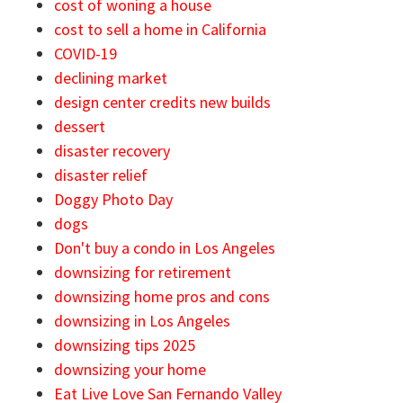
cost of woning a house
cost to sell a home in California
COVID-19
declining market
design center credits new builds
dessert
disaster recovery
disaster relief
Doggy Photo Day
dogs
Don't buy a condo in Los Angeles
downsizing for retirement
downsizing home pros and cons
downsizing in Los Angeles
downsizing tips 2025
downsizing your home
Eat Live Love San Fernando Valley