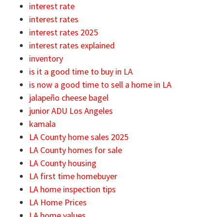
interest rate
interest rates
interest rates 2025
interest rates explained
inventory
is it a good time to buy in LA
is now a good time to sell a home in LA
jalapeño cheese bagel
junior ADU Los Angeles
kamala
LA County home sales 2025
LA County homes for sale
LA County housing
LA first time homebuyer
LA home inspection tips
LA Home Prices
LA home values