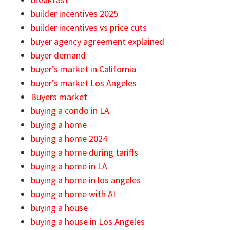
builder incentives 2025
builder incentives vs price cuts
buyer agency agreement explained
buyer demand
buyer’s market in California
buyer’s market Los Angeles
Buyers market
buying a condo in LA
buying a home
buying a home 2024
buying a home during tariffs
buying a home in LA
buying a home in los angeles
buying a home with AI
buying a house
buying a house in Los Angeles