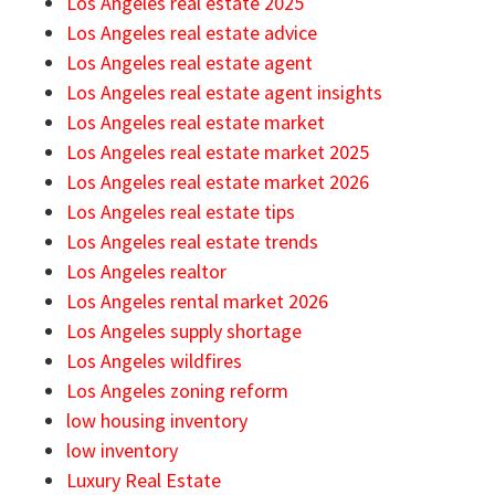
Los Angeles real estate 2025
Los Angeles real estate advice
Los Angeles real estate agent
Los Angeles real estate agent insights
Los Angeles real estate market
Los Angeles real estate market 2025
Los Angeles real estate market 2026
Los Angeles real estate tips
Los Angeles real estate trends
Los Angeles realtor
Los Angeles rental market 2026
Los Angeles supply shortage
Los Angeles wildfires
Los Angeles zoning reform
low housing inventory
low inventory
Luxury Real Estate