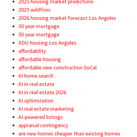
2025 housing market predictions
2025 wildfires
2026 housing market forecast Los Angeles
30 year mortgage
50 year mortgage
ADU housing Los Angeles
affordability
affordable housing
affordable new construction SoCal
AI home search
AI in real estate
AI in real estate 2026
AI optimization
AI real estate marketing
AI-powered listings
appraisal contingency
are new homes cheaper than existing homes