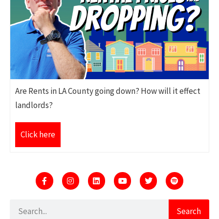
Are Rents in LA County going down? How will it effect
landlords?
Click here
Search