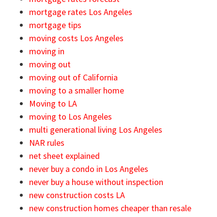
mortgage rates Los Angeles
mortgage tips
moving costs Los Angeles
moving in
moving out
moving out of California
moving to a smaller home
Moving to LA
moving to Los Angeles
multi generational living Los Angeles
NAR rules
net sheet explained
never buy a condo in Los Angeles
never buy a house without inspection
new construction costs LA
new construction homes cheaper than resale