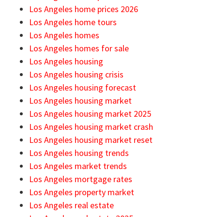
Los Angeles home prices 2026
Los Angeles home tours
Los Angeles homes
Los Angeles homes for sale
Los Angeles housing
Los Angeles housing crisis
Los Angeles housing forecast
Los Angeles housing market
Los Angeles housing market 2025
Los Angeles housing market crash
Los Angeles housing market reset
Los Angeles housing trends
Los Angeles market trends
Los Angeles mortgage rates
Los Angeles property market
Los Angeles real estate