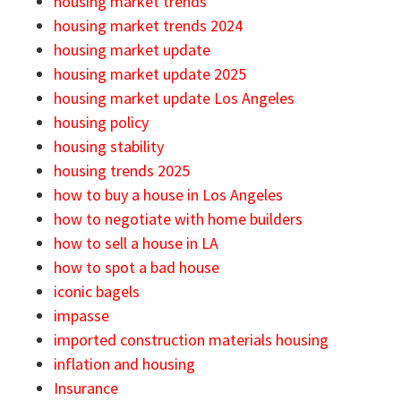
housing market trends
housing market trends 2024
housing market update
housing market update 2025
housing market update Los Angeles
housing policy
housing stability
housing trends 2025
how to buy a house in Los Angeles
how to negotiate with home builders
how to sell a house in LA
how to spot a bad house
iconic bagels
impasse
imported construction materials housing
inflation and housing
Insurance