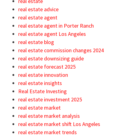
real estate
real estate advice
real estate agent
real estate agent in Porter Ranch
real estate agent Los Angeles
real estate blog
real estate commission changes 2024
real estate downsizing guide
real estate forecast 2025
real estate innovation
real estate insights
Real Estate Investing
real estate investment 2025
real estate market
real estate market analysis
real estate market shift Los Angeles
real estate market trends