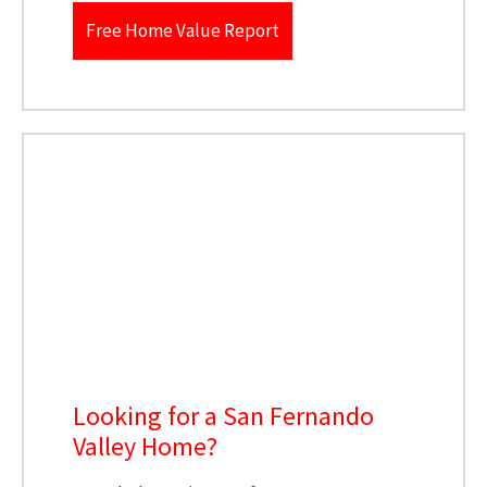
Free Home Value Report
Looking for a San Fernando
Valley Home?