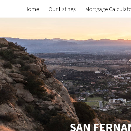
Home
Our Listings
Mortgage Calculat
SAN FERNAN