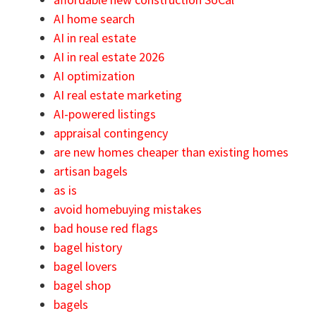
AI home search
AI in real estate
AI in real estate 2026
AI optimization
AI real estate marketing
AI-powered listings
appraisal contingency
are new homes cheaper than existing homes
artisan bagels
as is
avoid homebuying mistakes
bad house red flags
bagel history
bagel lovers
bagel shop
bagels