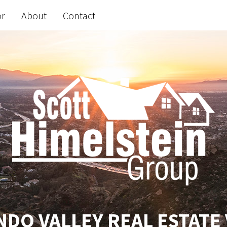
or
About
Contact
DO VALLEY REAL ESTATE