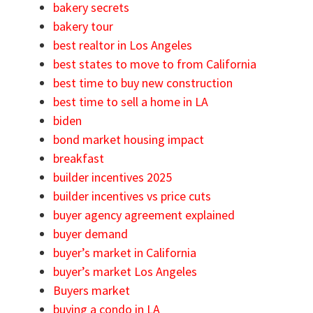
bakery secrets
bakery tour
best realtor in Los Angeles
best states to move to from California
best time to buy new construction
best time to sell a home in LA
biden
bond market housing impact
breakfast
builder incentives 2025
builder incentives vs price cuts
buyer agency agreement explained
buyer demand
buyer’s market in California
buyer’s market Los Angeles
Buyers market
buying a condo in LA