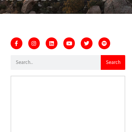
Search