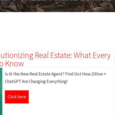
utionizing Real Estate: What Every
 to Know
Is AI the New Real Estate Agent? Find Out How Zillow +
ChatGPT Are Changing Everything!
Click here