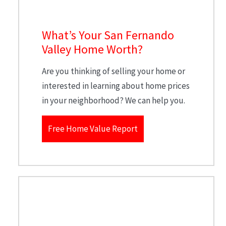
What’s Your San Fernando
Valley Home Worth?
Are you thinking of selling your home or
interested in learning about home prices
in your neighborhood? We can help you.
Free Home Value Report