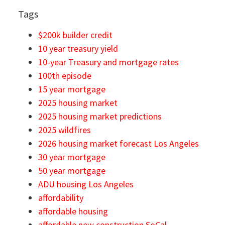
Tags
$200k builder credit
10 year treasury yield
10-year Treasury and mortgage rates
100th episode
15 year mortgage
2025 housing market
2025 housing market predictions
2025 wildfires
2026 housing market forecast Los Angeles
30 year mortgage
50 year mortgage
ADU housing Los Angeles
affordability
affordable housing
affordable new construction SoCal