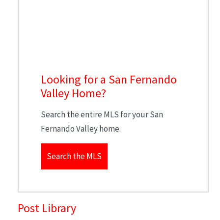
Looking for a San Fernando
Valley Home?
Search the entire MLS for your San
Fernando Valley home.
Search the MLS
Post Library