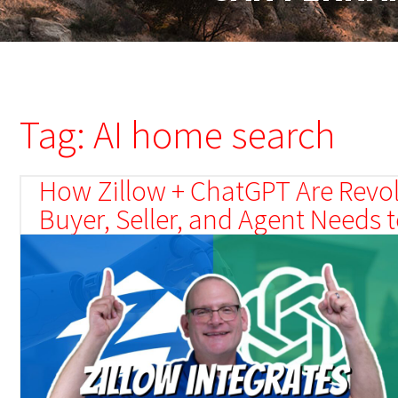
Tag: AI home search
How Zillow + ChatGPT Are Revol
Buyer, Seller, and Agent Needs