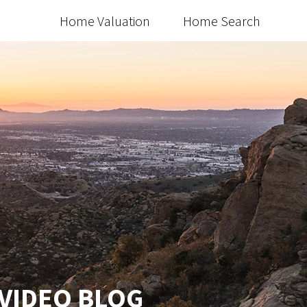
Home Valuation
Home Search
 VIDEO BLOG