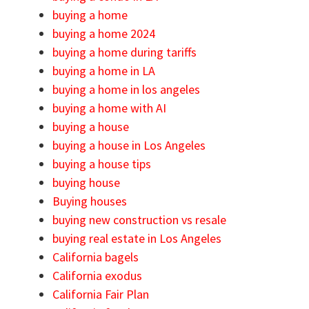
buying a home
buying a home 2024
buying a home during tariffs
buying a home in LA
buying a home in los angeles
buying a home with AI
buying a house
buying a house in Los Angeles
buying a house tips
buying house
Buying houses
buying new construction vs resale
buying real estate in Los Angeles
California bagels
California exodus
California Fair Plan