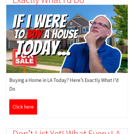
Buying a Home in LA Today? Here’s Exactly What I’d
Do
Click here
Don’t List Yet! What Every LA