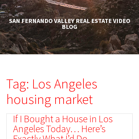
SAN FERNANDO VALLEY REAL ESTATE VIDEO
BLOG
Tag: Los Angeles
housing market
If I Bought a House in Los
Angeles Today… Here’s
Exactly What I’d Do