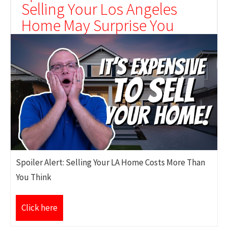
Selling Your Los Angeles
Home May Surprise You
Spoiler Alert: Selling Your LA Home Costs More Than
You Think
Click here