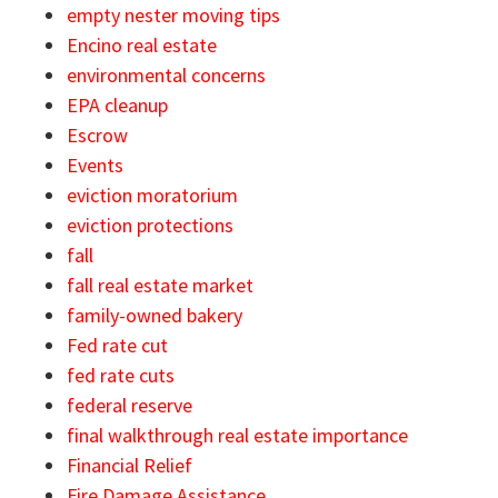
empty nester moving tips
Encino real estate
environmental concerns
EPA cleanup
Escrow
Events
eviction moratorium
eviction protections
fall
fall real estate market
family-owned bakery
Fed rate cut
fed rate cuts
federal reserve
final walkthrough real estate importance
Financial Relief
Fire Damage Assistance