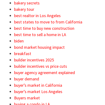
bakery secrets
bakery tour
best realtor in Los Angeles
best states to move to from California
best time to buy new construction
best time to sell a home in LA
biden
bond market housing impact
breakfast
builder incentives 2025
builder incentives vs price cuts
buyer agency agreement explained
buyer demand
buyer’s market in California
buyer’s market Los Angeles
Buyers market
buying a condo in LA