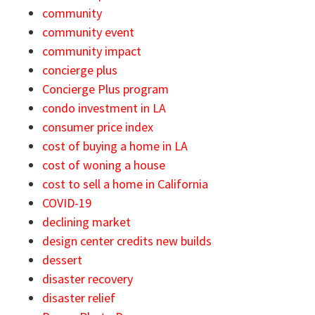
community
community event
community impact
concierge plus
Concierge Plus program
condo investment in LA
consumer price index
cost of buying a home in LA
cost of woning a house
cost to sell a home in California
COVID-19
declining market
design center credits new builds
dessert
disaster recovery
disaster relief