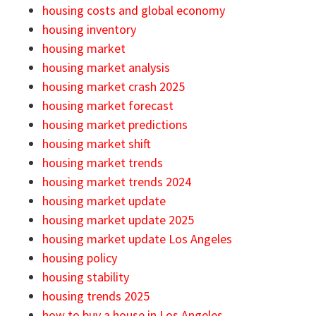
housing costs and global economy
housing inventory
housing market
housing market analysis
housing market crash 2025
housing market forecast
housing market predictions
housing market shift
housing market trends
housing market trends 2024
housing market update
housing market update 2025
housing market update Los Angeles
housing policy
housing stability
housing trends 2025
how to buy a house in Los Angeles