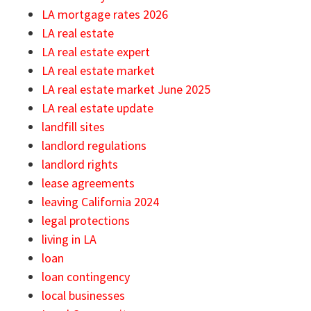
LA mortgage rates 2026
LA real estate
LA real estate expert
LA real estate market
LA real estate market June 2025
LA real estate update
landfill sites
landlord regulations
landlord rights
lease agreements
leaving California 2024
legal protections
living in LA
loan
loan contingency
local businesses