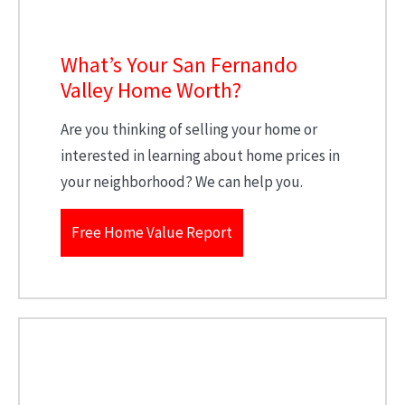
What’s Your San Fernando
Valley Home Worth?
Are you thinking of selling your home or
interested in learning about home prices in
your neighborhood? We can help you.
Free Home Value Report