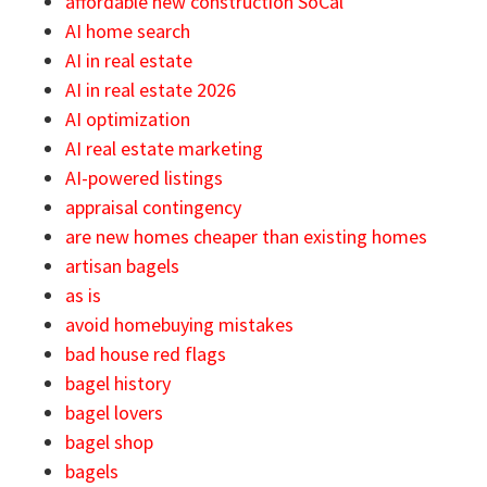
affordable new construction SoCal
AI home search
AI in real estate
AI in real estate 2026
AI optimization
AI real estate marketing
AI-powered listings
appraisal contingency
are new homes cheaper than existing homes
artisan bagels
as is
avoid homebuying mistakes
bad house red flags
bagel history
bagel lovers
bagel shop
bagels