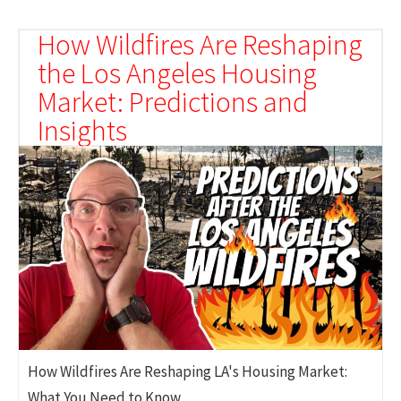
How Wildfires Are Reshaping
the Los Angeles Housing
Market: Predictions and
Insights
How Wildfires Are Reshaping LA's Housing Market:
What You Need to Know