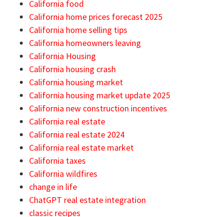
California food
California home prices forecast 2025
California home selling tips
California homeowners leaving
California Housing
California housing crash
California housing market
California housing market update 2025
California new construction incentives
California real estate
California real estate 2024
California real estate market
California taxes
California wildfires
change in life
ChatGPT real estate integration
classic recipes