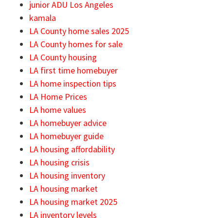
junior ADU Los Angeles
kamala
LA County home sales 2025
LA County homes for sale
LA County housing
LA first time homebuyer
LA home inspection tips
LA Home Prices
LA home values
LA homebuyer advice
LA homebuyer guide
LA housing affordability
LA housing crisis
LA housing inventory
LA housing market
LA housing market 2025
LA inventory levels