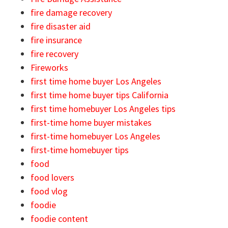
fire damage recovery
fire disaster aid
fire insurance
fire recovery
Fireworks
first time home buyer Los Angeles
first time home buyer tips California
first time homebuyer Los Angeles tips
first-time home buyer mistakes
first-time homebuyer Los Angeles
first-time homebuyer tips
food
food lovers
food vlog
foodie
foodie content