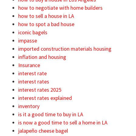
how to negotiate with home builders
how to sell a house in LA
how to spot a bad house
iconic bagels
impasse
imported construction materials housing
inflation and housing
Insurance
interest rate
interest rates
interest rates 2025
interest rates explained
inventory
is it a good time to buy in LA
is now a good time to sell a home in LA
jalapeño cheese bagel