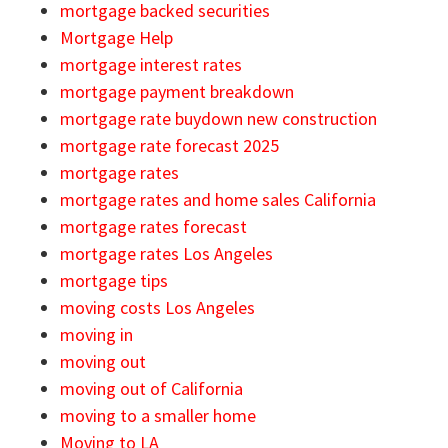
mortgage backed securities
Mortgage Help
mortgage interest rates
mortgage payment breakdown
mortgage rate buydown new construction
mortgage rate forecast 2025
mortgage rates
mortgage rates and home sales California
mortgage rates forecast
mortgage rates Los Angeles
mortgage tips
moving costs Los Angeles
moving in
moving out
moving out of California
moving to a smaller home
Moving to LA