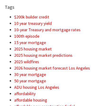
Tags
$200k builder credit
10 year treasury yield
10-year Treasury and mortgage rates
100th episode
15 year mortgage
2025 housing market
2025 housing market predictions
2025 wildfires
2026 housing market forecast Los Angeles
30 year mortgage
50 year mortgage
ADU housing Los Angeles
affordability
affordable housing