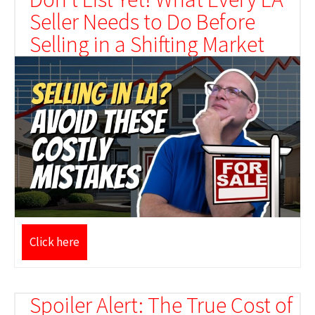
Seller Needs to Do Before
Selling in a Shifting Market
Click here
Spoiler Alert: The True Cost of