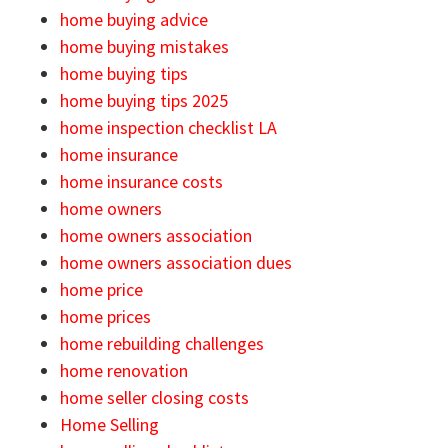
home buying advice
home buying mistakes
home buying tips
home buying tips 2025
home inspection checklist LA
home insurance
home insurance costs
home owners
home owners association
home owners association dues
home price
home prices
home rebuilding challenges
home renovation
home seller closing costs
Home Selling