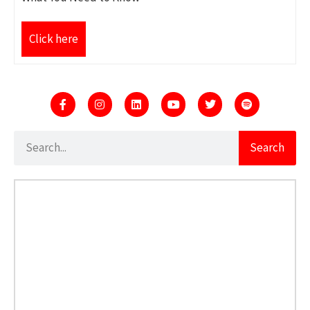
Click here
Search