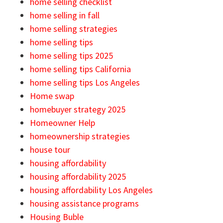
home selling checklist
home selling in fall
home selling strategies
home selling tips
home selling tips 2025
home selling tips California
home selling tips Los Angeles
Home swap
homebuyer strategy 2025
Homeowner Help
homeownership strategies
house tour
housing affordability
housing affordability 2025
housing affordability Los Angeles
housing assistance programs
Housing Buble