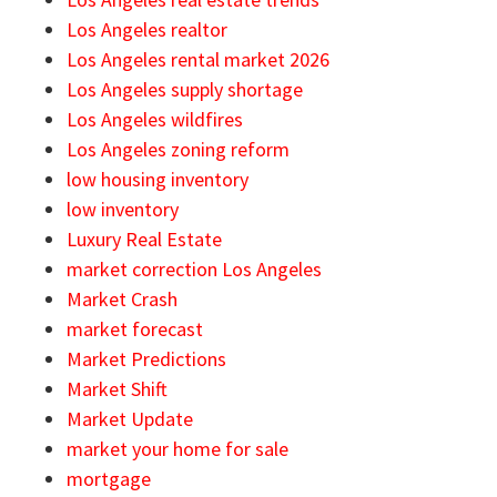
Los Angeles realtor
Los Angeles rental market 2026
Los Angeles supply shortage
Los Angeles wildfires
Los Angeles zoning reform
low housing inventory
low inventory
Luxury Real Estate
market correction Los Angeles
Market Crash
market forecast
Market Predictions
Market Shift
Market Update
market your home for sale
mortgage