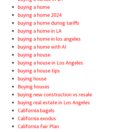
buying a home
buying a home 2024
buying a home during tariffs
buying a home in LA
buying a home in los angeles
buying a home with AI
buying a house
buying a house in Los Angeles
buying a house tips
buying house
Buying houses
buying new construction vs resale
buying real estate in Los Angeles
California bagels
California exodus
California Fair Plan