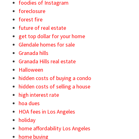
foodies of Instagram
foreclosure
forest fire
future of real estate
get top dollar for your home
Glendale homes for sale
Granada hills
Granada Hills real estate
Halloween
hidden costs of buying a condo
hidden costs of selling a house
high interest rate
hoa dues
HOA fees in Los Angeles
holiday
home affordability Los Angeles
home buying