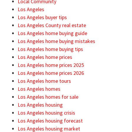
Local Community
Los Angeles
Los Angeles buyer tips
Los Angeles County real estate
Los Angeles home buying guide
Los Angeles home buying mistakes
Los Angeles home buying tips
Los Angeles home prices
Los Angeles home prices 2025
Los Angeles home prices 2026
Los Angeles home tours
Los Angeles homes
Los Angeles homes for sale
Los Angeles housing
Los Angeles housing crisis
Los Angeles housing forecast
Los Angeles housing market