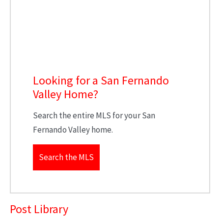
Looking for a San Fernando
Valley Home?
Search the entire MLS for your San
Fernando Valley home.
Search the MLS
Post Library