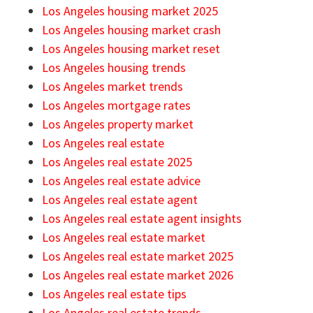
Los Angeles housing market 2025
Los Angeles housing market crash
Los Angeles housing market reset
Los Angeles housing trends
Los Angeles market trends
Los Angeles mortgage rates
Los Angeles property market
Los Angeles real estate
Los Angeles real estate 2025
Los Angeles real estate advice
Los Angeles real estate agent
Los Angeles real estate agent insights
Los Angeles real estate market
Los Angeles real estate market 2025
Los Angeles real estate market 2026
Los Angeles real estate tips
Los Angeles real estate trends