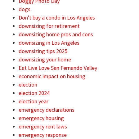
Doggy Photo Day
dogs
Don't buy a condo in Los Angeles
downsizing for retirement
downsizing home pros and cons
downsizing in Los Angeles
downsizing tips 2025
downsizing your home
Eat Live Love San Fernando Valley
economic impact on housing
election
election 2024
election year
emergency declarations
emergency housing
emergency rent laws
emergency response