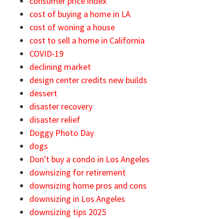
consumer price index
cost of buying a home in LA
cost of woning a house
cost to sell a home in California
COVID-19
declining market
design center credits new builds
dessert
disaster recovery
disaster relief
Doggy Photo Day
dogs
Don't buy a condo in Los Angeles
downsizing for retirement
downsizing home pros and cons
downsizing in Los Angeles
downsizing tips 2025