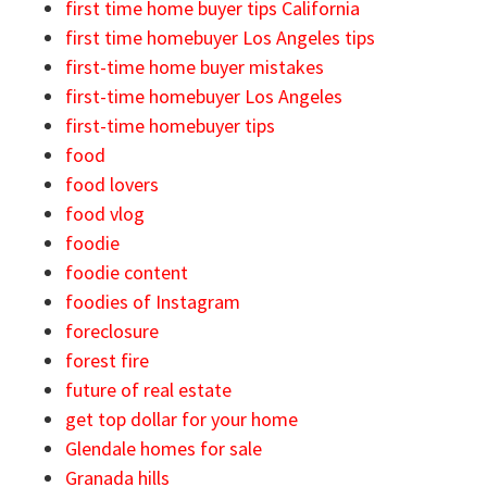
first time home buyer tips California
first time homebuyer Los Angeles tips
first-time home buyer mistakes
first-time homebuyer Los Angeles
first-time homebuyer tips
food
food lovers
food vlog
foodie
foodie content
foodies of Instagram
foreclosure
forest fire
future of real estate
get top dollar for your home
Glendale homes for sale
Granada hills