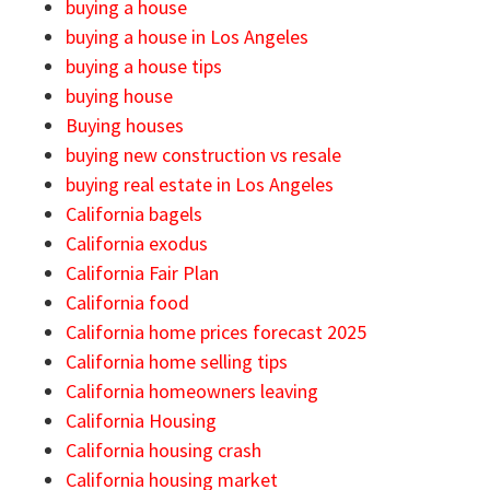
buying a house
buying a house in Los Angeles
buying a house tips
buying house
Buying houses
buying new construction vs resale
buying real estate in Los Angeles
California bagels
California exodus
California Fair Plan
California food
California home prices forecast 2025
California home selling tips
California homeowners leaving
California Housing
California housing crash
California housing market