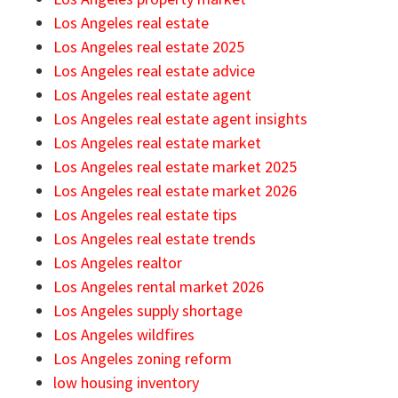
Los Angeles real estate
Los Angeles real estate 2025
Los Angeles real estate advice
Los Angeles real estate agent
Los Angeles real estate agent insights
Los Angeles real estate market
Los Angeles real estate market 2025
Los Angeles real estate market 2026
Los Angeles real estate tips
Los Angeles real estate trends
Los Angeles realtor
Los Angeles rental market 2026
Los Angeles supply shortage
Los Angeles wildfires
Los Angeles zoning reform
low housing inventory