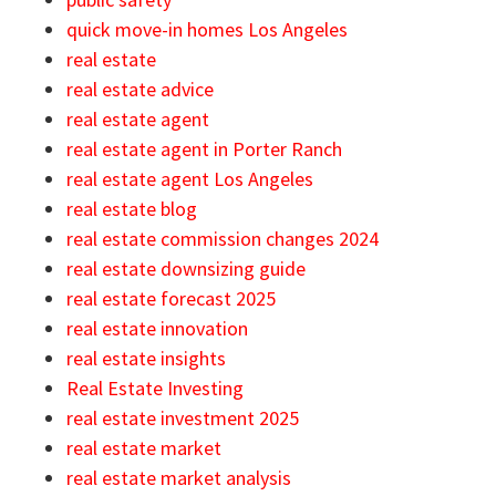
quick move-in homes Los Angeles
real estate
real estate advice
real estate agent
real estate agent in Porter Ranch
real estate agent Los Angeles
real estate blog
real estate commission changes 2024
real estate downsizing guide
real estate forecast 2025
real estate innovation
real estate insights
Real Estate Investing
real estate investment 2025
real estate market
real estate market analysis