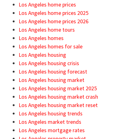
Los Angeles home prices
Los Angeles home prices 2025
Los Angeles home prices 2026
Los Angeles home tours
Los Angeles homes
Los Angeles homes for sale
Los Angeles housing
Los Angeles housing crisis
Los Angeles housing forecast
Los Angeles housing market
Los Angeles housing market 2025
Los Angeles housing market crash
Los Angeles housing market reset
Los Angeles housing trends
Los Angeles market trends
Los Angeles mortgage rates
Los Angeles property market