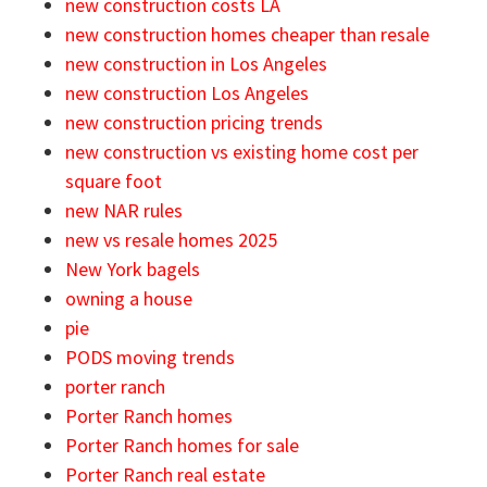
new construction costs LA
new construction homes cheaper than resale
new construction in Los Angeles
new construction Los Angeles
new construction pricing trends
new construction vs existing home cost per
square foot
new NAR rules
new vs resale homes 2025
New York bagels
owning a house
pie
PODS moving trends
porter ranch
Porter Ranch homes
Porter Ranch homes for sale
Porter Ranch real estate