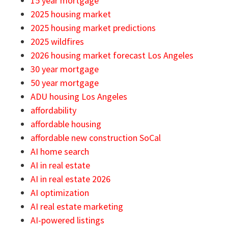
15 year mortgage
2025 housing market
2025 housing market predictions
2025 wildfires
2026 housing market forecast Los Angeles
30 year mortgage
50 year mortgage
ADU housing Los Angeles
affordability
affordable housing
affordable new construction SoCal
AI home search
AI in real estate
AI in real estate 2026
AI optimization
AI real estate marketing
AI-powered listings