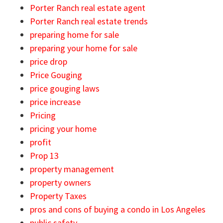
Porter Ranch real estate agent
Porter Ranch real estate trends
preparing home for sale
preparing your home for sale
price drop
Price Gouging
price gouging laws
price increase
Pricing
pricing your home
profit
Prop 13
property management
property owners
Property Taxes
pros and cons of buying a condo in Los Angeles
public safety