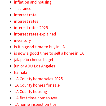
inflation and housing
Insurance
interest rate
interest rates
interest rates 2025
interest rates explained
inventory
is it a good time to buy in LA
is now a good time to sell a home in LA
jalapeño cheese bagel
junior ADU Los Angeles
kamala
LA County home sales 2025
LA County homes for sale
LA County housing
LA first time homebuyer
LA home inspection tips