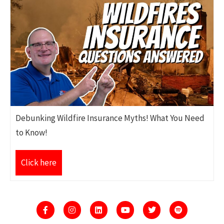
Debunking Wildfire Insurance Myths! What You Need
to Know!
Click here