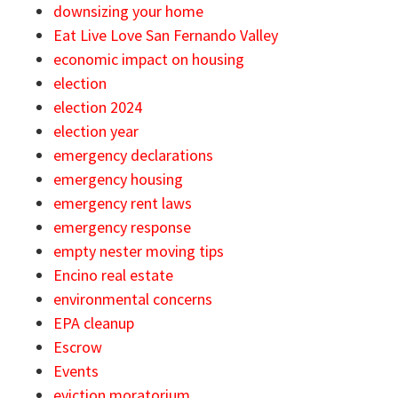
downsizing your home
Eat Live Love San Fernando Valley
economic impact on housing
election
election 2024
election year
emergency declarations
emergency housing
emergency rent laws
emergency response
empty nester moving tips
Encino real estate
environmental concerns
EPA cleanup
Escrow
Events
eviction moratorium