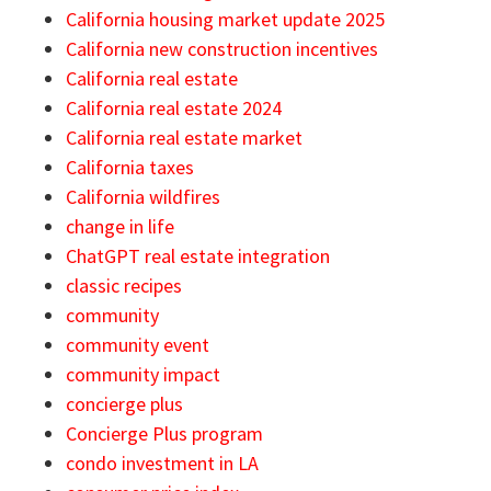
California housing market update 2025
California new construction incentives
California real estate
California real estate 2024
California real estate market
California taxes
California wildfires
change in life
ChatGPT real estate integration
classic recipes
community
community event
community impact
concierge plus
Concierge Plus program
condo investment in LA