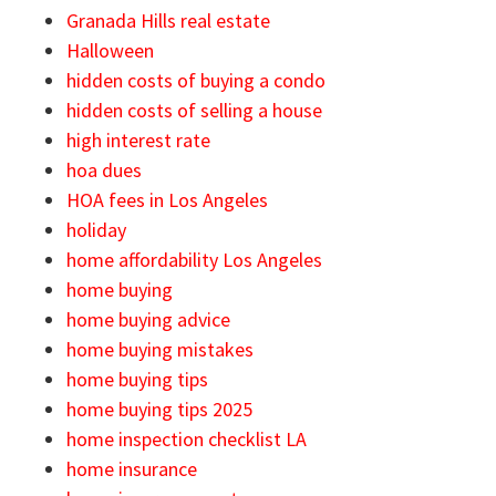
Granada Hills real estate
Halloween
hidden costs of buying a condo
hidden costs of selling a house
high interest rate
hoa dues
HOA fees in Los Angeles
holiday
home affordability Los Angeles
home buying
home buying advice
home buying mistakes
home buying tips
home buying tips 2025
home inspection checklist LA
home insurance