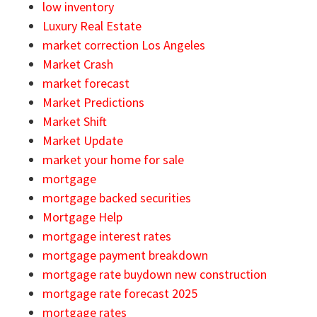
low inventory
Luxury Real Estate
market correction Los Angeles
Market Crash
market forecast
Market Predictions
Market Shift
Market Update
market your home for sale
mortgage
mortgage backed securities
Mortgage Help
mortgage interest rates
mortgage payment breakdown
mortgage rate buydown new construction
mortgage rate forecast 2025
mortgage rates