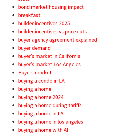
bond market housing impact
breakfast
builder incentives 2025
builder incentives vs price cuts
buyer agency agreement explained
buyer demand
buyer’s market in California
buyer’s market Los Angeles
Buyers market
buying a condo in LA
buying a home
buying a home 2024
buying a home during tariffs
buying a home in LA
buying a home in los angeles
buying a home with AI