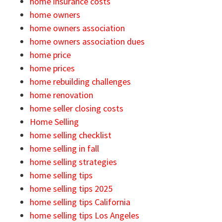
home insurance costs
home owners
home owners association
home owners association dues
home price
home prices
home rebuilding challenges
home renovation
home seller closing costs
Home Selling
home selling checklist
home selling in fall
home selling strategies
home selling tips
home selling tips 2025
home selling tips California
home selling tips Los Angeles