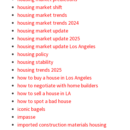
housing market shift
housing market trends
housing market trends 2024
housing market update
housing market update 2025
housing market update Los Angeles
housing policy
housing stability
housing trends 2025
how to buy a house in Los Angeles
how to negotiate with home builders
how to sell a house in LA
how to spot a bad house
iconic bagels
impasse
imported construction materials housing