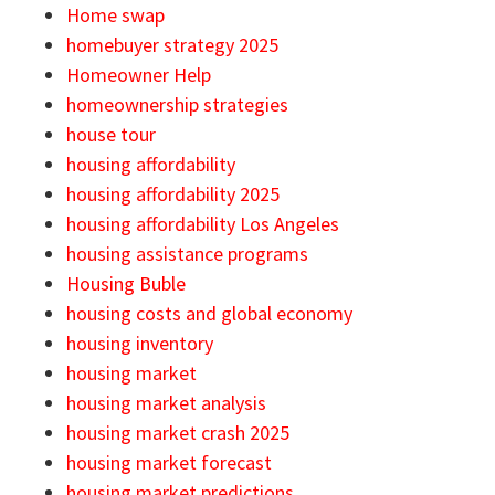
Home swap
homebuyer strategy 2025
Homeowner Help
homeownership strategies
house tour
housing affordability
housing affordability 2025
housing affordability Los Angeles
housing assistance programs
Housing Buble
housing costs and global economy
housing inventory
housing market
housing market analysis
housing market crash 2025
housing market forecast
housing market predictions