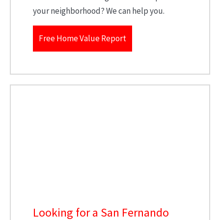
your neighborhood? We can help you.
Free Home Value Report
Looking for a San Fernando