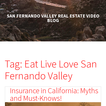
SAN FERNANDO VALLEY REAL ESTATE VIDEO
BLOG
Tag: Eat Live Love San
Fernando Valley
Insurance in California: Myths
and Must-Knows!