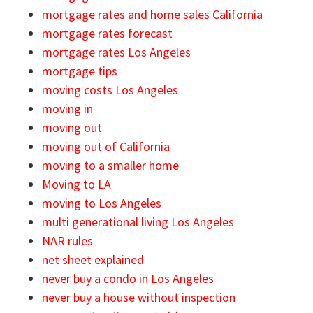
mortgage rates and home sales California
mortgage rates forecast
mortgage rates Los Angeles
mortgage tips
moving costs Los Angeles
moving in
moving out
moving out of California
moving to a smaller home
Moving to LA
moving to Los Angeles
multi generational living Los Angeles
NAR rules
net sheet explained
never buy a condo in Los Angeles
never buy a house without inspection