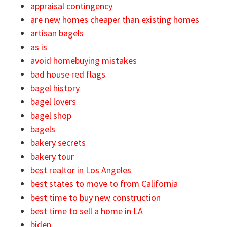
appraisal contingency
are new homes cheaper than existing homes
artisan bagels
as is
avoid homebuying mistakes
bad house red flags
bagel history
bagel lovers
bagel shop
bagels
bakery secrets
bakery tour
best realtor in Los Angeles
best states to move to from California
best time to buy new construction
best time to sell a home in LA
biden