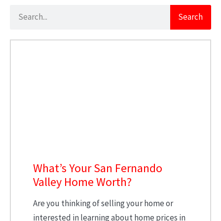
Search
What’s Your San Fernando
Valley Home Worth?
Are you thinking of selling your home or
interested in learning about home prices in