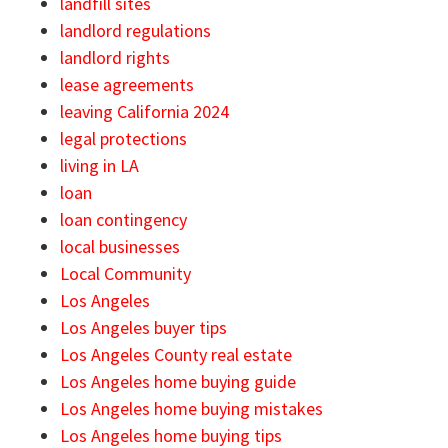
landfill sites
landlord regulations
landlord rights
lease agreements
leaving California 2024
legal protections
living in LA
loan
loan contingency
local businesses
Local Community
Los Angeles
Los Angeles buyer tips
Los Angeles County real estate
Los Angeles home buying guide
Los Angeles home buying mistakes
Los Angeles home buying tips