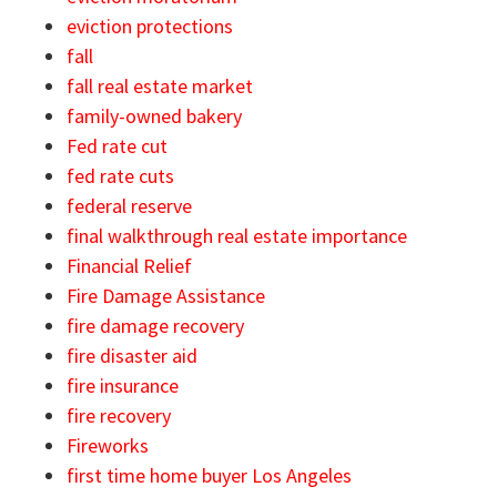
eviction protections
fall
fall real estate market
family-owned bakery
Fed rate cut
fed rate cuts
federal reserve
final walkthrough real estate importance
Financial Relief
Fire Damage Assistance
fire damage recovery
fire disaster aid
fire insurance
fire recovery
Fireworks
first time home buyer Los Angeles