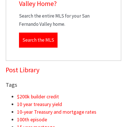
Valley Home?
Search the entire MLS for your San
Fernando Valley home.
Search the MLS
Post Library
Tags
$200k builder credit
10 year treasury yield
10-year Treasury and mortgage rates
100th episode