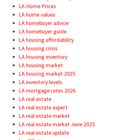
LA Home Prices
LA home values
LA homebuyer advice
LA homebuyer guide
LA housing affordability
LA housing crisis
LA housing inventory
LA housing market
LA housing market 2025
LA inventory levels
LA mortgage rates 2026
LA real estate
LA real estate expert
LA real estate market
LA real estate market June 2025
LA real estate update