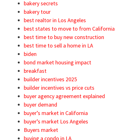
bakery secrets
bakery tour
best realtor in Los Angeles
best states to move to from California
best time to buy new construction
best time to sell a home in LA
biden
bond market housing impact
breakfast
builder incentives 2025
builder incentives vs price cuts
buyer agency agreement explained
buyer demand
buyer’s market in California
buyer’s market Los Angeles
Buyers market
buying a condo in LA