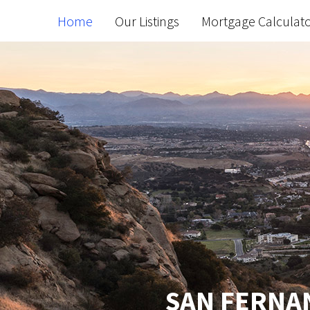
Home
Our Listings
Mortgage Calculat
SAN FERNAN