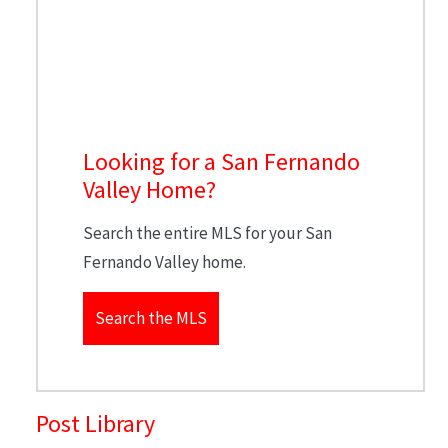
Looking for a San Fernando
Valley Home?
Search the entire MLS for your San
Fernando Valley home.
Search the MLS
Post Library