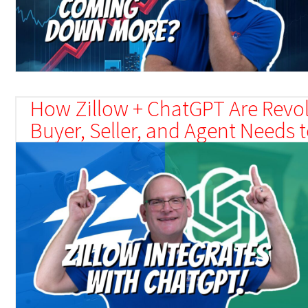
How Zillow + ChatGPT Are Revol
Buyer, Seller, and Agent Needs