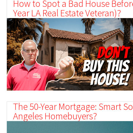
How to Spot a Bad House Before
Year LA Real Estate Veteran)?
The 50-Year Mortgage: Smart Sol
Angeles Homebuyers?