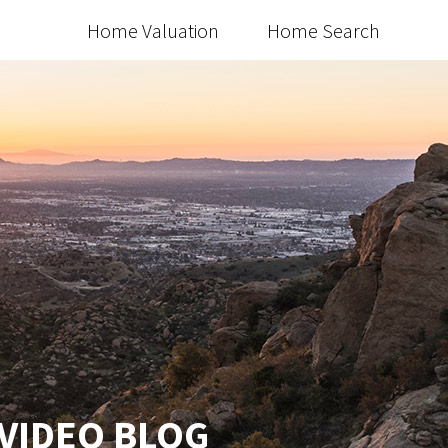
Home Valuation
Home Search
 VIDEO BLOG