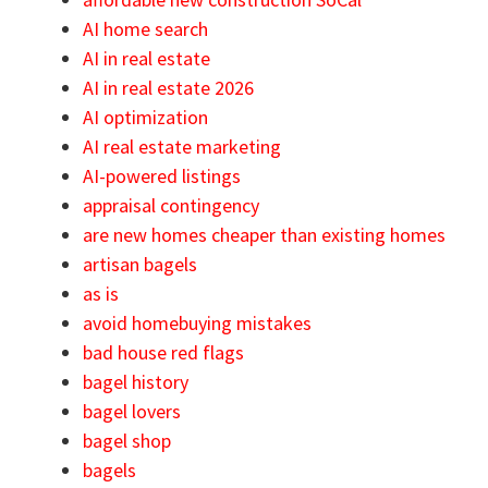
AI home search
AI in real estate
AI in real estate 2026
AI optimization
AI real estate marketing
AI-powered listings
appraisal contingency
are new homes cheaper than existing homes
artisan bagels
as is
avoid homebuying mistakes
bad house red flags
bagel history
bagel lovers
bagel shop
bagels