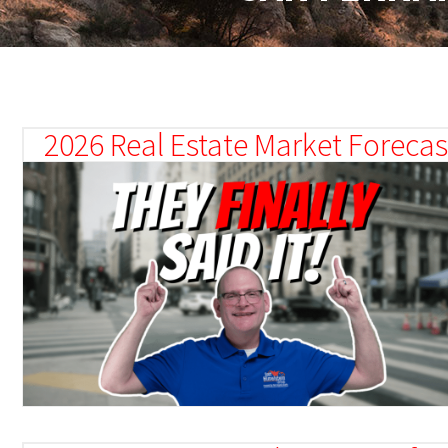
2026 Real Estate Market Forecast