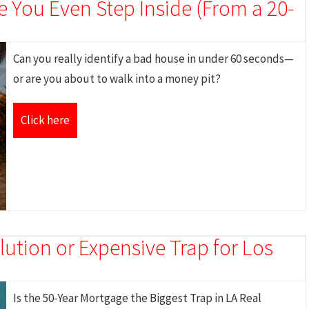
 You Even Step Inside (From a 20-
Can you really identify a bad house in under 60 seconds—
or are you about to walk into a money pit?
Click here
ution or Expensive Trap for Los
Is the 50-Year Mortgage the Biggest Trap in LA Real