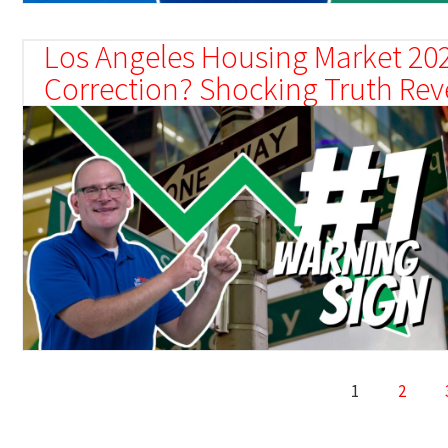
Los Angeles Housing Market 202
Correction? Shocking Truth Rev
1
2