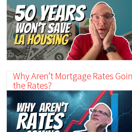
Why Aren’t Mortgage Rates Goin
the Rates?