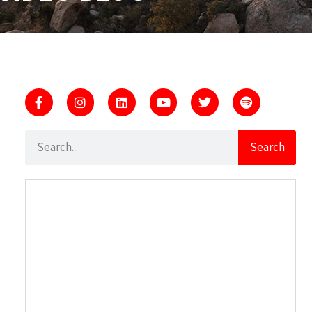
Search