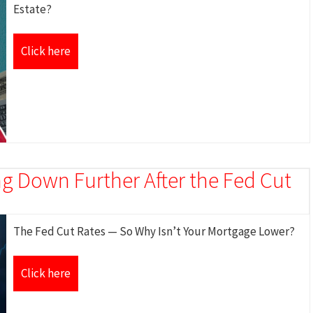
Estate?
Click here
g Down Further After the Fed Cut
The Fed Cut Rates — So Why Isn’t Your Mortgage Lower?
Click here