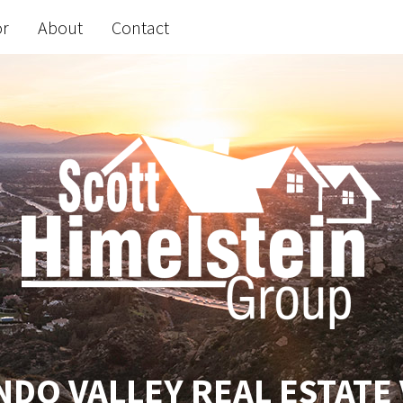
or
About
Contact
DO VALLEY REAL ESTATE