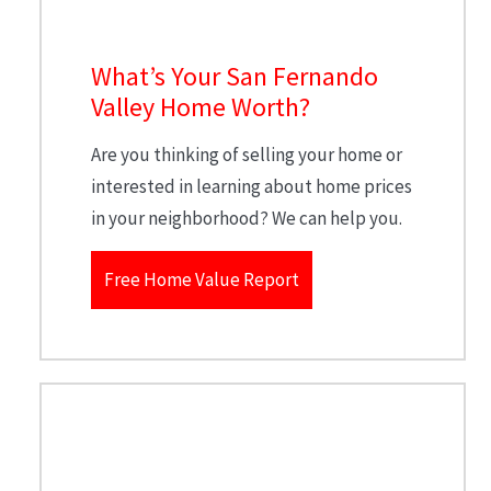
What’s Your San Fernando
Valley Home Worth?
Are you thinking of selling your home or
interested in learning about home prices
in your neighborhood? We can help you.
Free Home Value Report