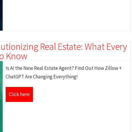
utionizing Real Estate: What Every
 to Know
Is AI the New Real Estate Agent? Find Out How Zillow +
ChatGPT Are Changing Everything!
Click here