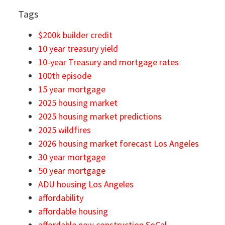
Tags
$200k builder credit
10 year treasury yield
10-year Treasury and mortgage rates
100th episode
15 year mortgage
2025 housing market
2025 housing market predictions
2025 wildfires
2026 housing market forecast Los Angeles
30 year mortgage
50 year mortgage
ADU housing Los Angeles
affordability
affordable housing
affordable new construction SoCal