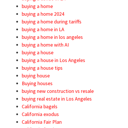
buying a home
buying a home 2024
buying a home during tariffs
buying a home in LA
buying a home in los angeles
buying a home with AI
buying a house
buying a house in Los Angeles
buying a house tips
buying house
Buying houses
buying new construction vs resale
buying real estate in Los Angeles
California bagels
California exodus
California Fair Plan