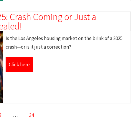
5: Crash Coming or Just a
ealed!
Is the Los Angeles housing market on the brink of a 2025
crash—or is it just a correction?
Click here
3
…
34