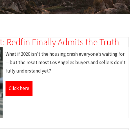
: Redfin Finally Admits the Truth
What if 2026 isn’t the housing crash everyone’s waiting for
—but the reset most Los Angeles buyers and sellers don’t
fully understand yet?
Click here