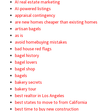
AI real estate marketing
AI-powered listings
appraisal contingency
are new homes cheaper than existing homes
artisan bagels
as is
avoid homebuying mistakes
bad house red flags
bagel history
bagel lovers
bagel shop
bagels
bakery secrets
bakery tour
best realtor in Los Angeles
best states to move to from California
best time to buy new construction