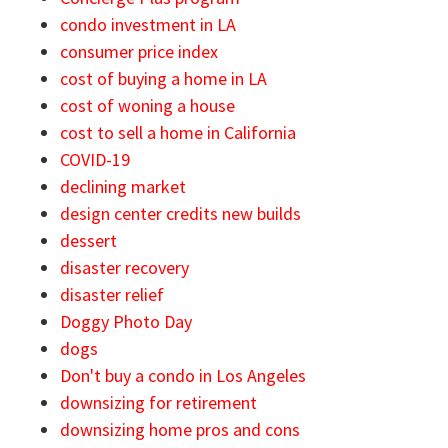
condo investment in LA
consumer price index
cost of buying a home in LA
cost of woning a house
cost to sell a home in California
COVID-19
declining market
design center credits new builds
dessert
disaster recovery
disaster relief
Doggy Photo Day
dogs
Don't buy a condo in Los Angeles
downsizing for retirement
downsizing home pros and cons