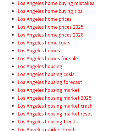
Los Angeles home buying mistakes
Los Angeles home buying tips
Los Angeles home prices
Los Angeles home prices 2025
Los Angeles home prices 2026
Los Angeles home tours
Los Angeles homes
Los Angeles homes for sale
Los Angeles housing
Los Angeles housing crisis
Los Angeles housing forecast
Los Angeles housing market
Los Angeles housing market 2025
Los Angeles housing market crash
Los Angeles housing market reset
Los Angeles housing trends
Los Angeles market trends