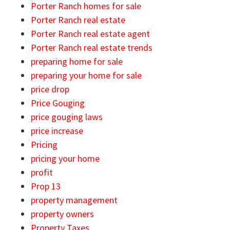
Porter Ranch homes for sale
Porter Ranch real estate
Porter Ranch real estate agent
Porter Ranch real estate trends
preparing home for sale
preparing your home for sale
price drop
Price Gouging
price gouging laws
price increase
Pricing
pricing your home
profit
Prop 13
property management
property owners
Property Taxes