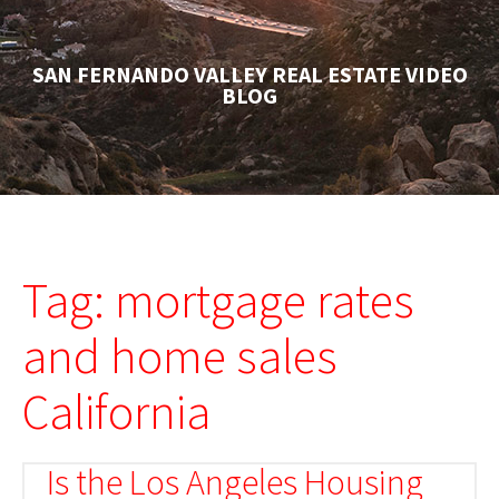
SAN FERNANDO VALLEY REAL ESTATE VIDEO
BLOG
Tag: mortgage rates
and home sales
California
Is the Los Angeles Housing