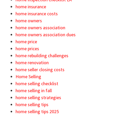
home insurance
home insurance costs
home owners
home owners association
home owners association dues
home price
home prices
home rebuilding challenges
home renovation
home seller closing costs
Home Selling
home selling checklist
home selling in fall
home selling strategies
home selling tips
home selling tips 2025