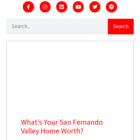
Search
What’s Your San Fernando
Valley Home Worth?