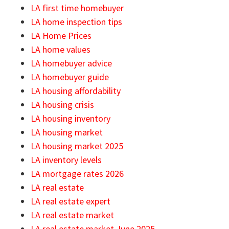
LA first time homebuyer
LA home inspection tips
LA Home Prices
LA home values
LA homebuyer advice
LA homebuyer guide
LA housing affordability
LA housing crisis
LA housing inventory
LA housing market
LA housing market 2025
LA inventory levels
LA mortgage rates 2026
LA real estate
LA real estate expert
LA real estate market
LA real estate market June 2025