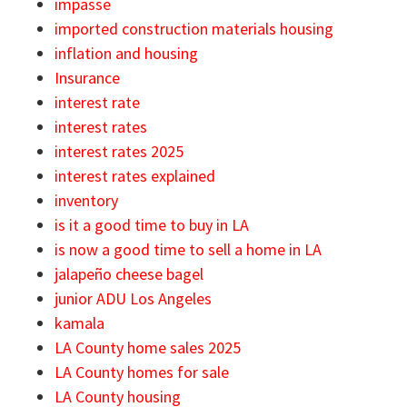
impasse
imported construction materials housing
inflation and housing
Insurance
interest rate
interest rates
interest rates 2025
interest rates explained
inventory
is it a good time to buy in LA
is now a good time to sell a home in LA
jalapeño cheese bagel
junior ADU Los Angeles
kamala
LA County home sales 2025
LA County homes for sale
LA County housing