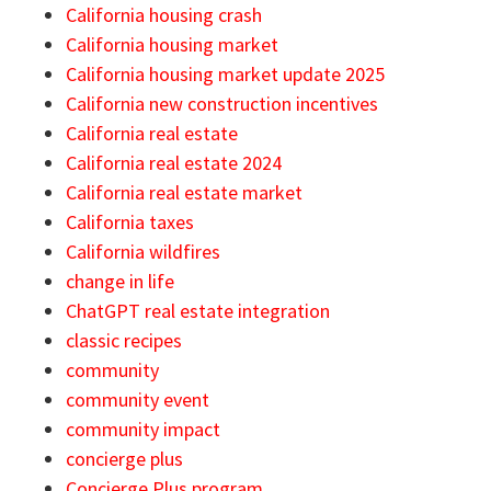
California housing crash
California housing market
California housing market update 2025
California new construction incentives
California real estate
California real estate 2024
California real estate market
California taxes
California wildfires
change in life
ChatGPT real estate integration
classic recipes
community
community event
community impact
concierge plus
Concierge Plus program