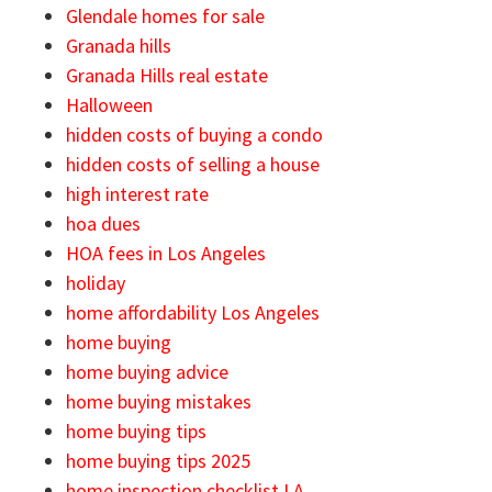
Glendale homes for sale
Granada hills
Granada Hills real estate
Halloween
hidden costs of buying a condo
hidden costs of selling a house
high interest rate
hoa dues
HOA fees in Los Angeles
holiday
home affordability Los Angeles
home buying
home buying advice
home buying mistakes
home buying tips
home buying tips 2025
home inspection checklist LA