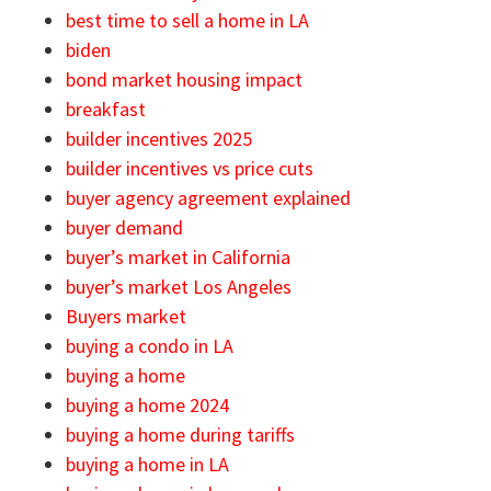
best time to sell a home in LA
biden
bond market housing impact
breakfast
builder incentives 2025
builder incentives vs price cuts
buyer agency agreement explained
buyer demand
buyer’s market in California
buyer’s market Los Angeles
Buyers market
buying a condo in LA
buying a home
buying a home 2024
buying a home during tariffs
buying a home in LA