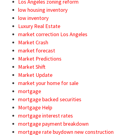
Los Angeles zoning reform
low housing inventory
low inventory
Luxury Real Estate
market correction Los Angeles
Market Crash
market forecast
Market Predictions
Market Shift
Market Update
market your home for sale
mortgage
mortgage backed securities
Mortgage Help
mortgage interest rates
mortgage payment breakdown
mortgage rate buydown new construction