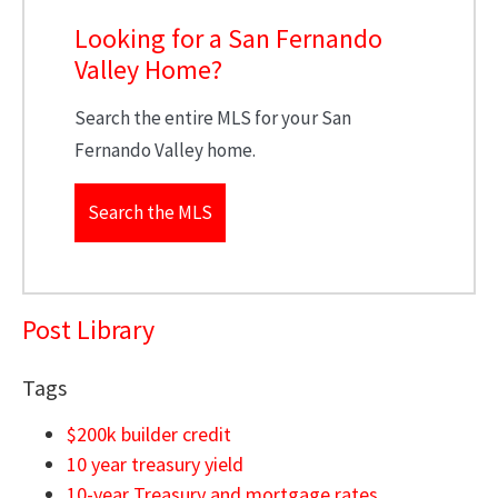
Looking for a San Fernando
Valley Home?
Search the entire MLS for your San
Fernando Valley home.
Search the MLS
Post Library
Tags
$200k builder credit
10 year treasury yield
10-year Treasury and mortgage rates