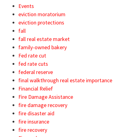
Events
eviction moratorium
eviction protections
fall
fall real estate market
family-owned bakery
Fed rate cut
fed rate cuts
federal reserve
final walkthrough real estate importance
Financial Relief
Fire Damage Assistance
fire damage recovery
fire disaster aid
fire insurance
fire recovery