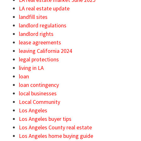
LA real estate update
landfill sites
landlord regulations
landlord rights
lease agreements
leaving California 2024
legal protections
living in LA
loan
loan contingency
local businesses
Local Community
Los Angeles
Los Angeles buyer tips
Los Angeles County real estate
Los Angeles home buying guide