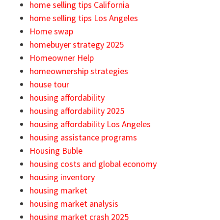
home selling tips California
home selling tips Los Angeles
Home swap
homebuyer strategy 2025
Homeowner Help
homeownership strategies
house tour
housing affordability
housing affordability 2025
housing affordability Los Angeles
housing assistance programs
Housing Buble
housing costs and global economy
housing inventory
housing market
housing market analysis
housing market crash 2025