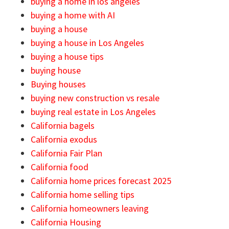
buying a home in los angeles
buying a home with AI
buying a house
buying a house in Los Angeles
buying a house tips
buying house
Buying houses
buying new construction vs resale
buying real estate in Los Angeles
California bagels
California exodus
California Fair Plan
California food
California home prices forecast 2025
California home selling tips
California homeowners leaving
California Housing