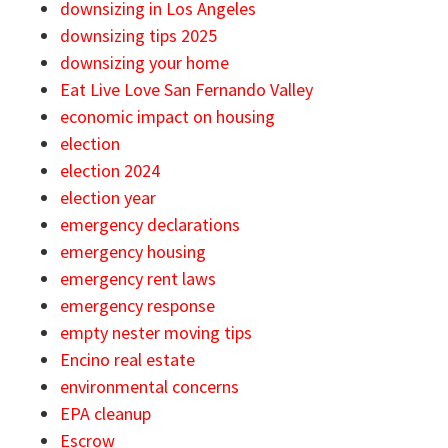
downsizing in Los Angeles
downsizing tips 2025
downsizing your home
Eat Live Love San Fernando Valley
economic impact on housing
election
election 2024
election year
emergency declarations
emergency housing
emergency rent laws
emergency response
empty nester moving tips
Encino real estate
environmental concerns
EPA cleanup
Escrow