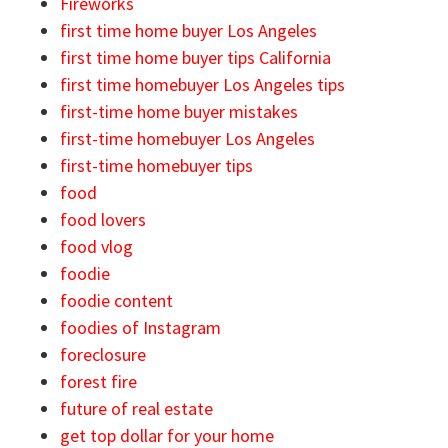
Fireworks
first time home buyer Los Angeles
first time home buyer tips California
first time homebuyer Los Angeles tips
first-time home buyer mistakes
first-time homebuyer Los Angeles
first-time homebuyer tips
food
food lovers
food vlog
foodie
foodie content
foodies of Instagram
foreclosure
forest fire
future of real estate
get top dollar for your home