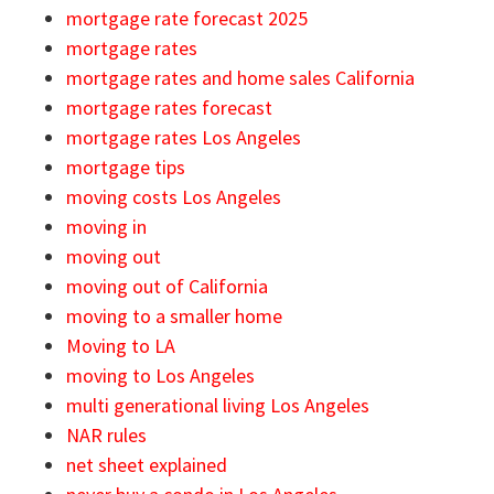
mortgage rate forecast 2025
mortgage rates
mortgage rates and home sales California
mortgage rates forecast
mortgage rates Los Angeles
mortgage tips
moving costs Los Angeles
moving in
moving out
moving out of California
moving to a smaller home
Moving to LA
moving to Los Angeles
multi generational living Los Angeles
NAR rules
net sheet explained