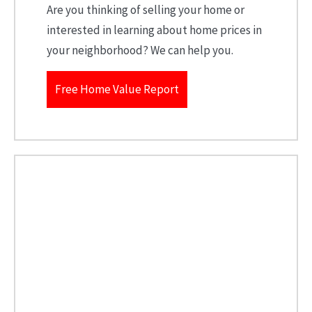
Are you thinking of selling your home or
interested in learning about home prices in
your neighborhood? We can help you.
Free Home Value Report