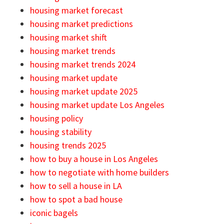
housing market forecast
housing market predictions
housing market shift
housing market trends
housing market trends 2024
housing market update
housing market update 2025
housing market update Los Angeles
housing policy
housing stability
housing trends 2025
how to buy a house in Los Angeles
how to negotiate with home builders
how to sell a house in LA
how to spot a bad house
iconic bagels