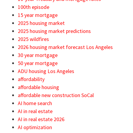
100th episode
15 year mortgage
2025 housing market
2025 housing market predictions
2025 wildfires
2026 housing market forecast Los Angeles
30 year mortgage
50 year mortgage
ADU housing Los Angeles
affordability
affordable housing
affordable new construction SoCal
AI home search
AI in real estate
AI in real estate 2026
AI optimization