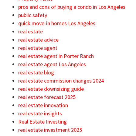
pros and cons of buying a condo in Los Angeles
public safety
quick move-in homes Los Angeles
real estate
real estate advice
real estate agent
real estate agent in Porter Ranch
real estate agent Los Angeles
real estate blog
real estate commission changes 2024
real estate downsizing guide
real estate forecast 2025
real estate innovation
real estate insights
Real Estate Investing
real estate investment 2025