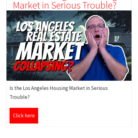
Market in Serious Trouble?
Is the Los Angeles Housing Market in Serious
Trouble?
Click here