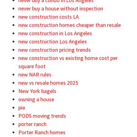
never buy a condo in Los Angeles
never buy a house without inspection
new construction costs LA
new construction homes cheaper than resale
new construction in Los Angeles
new construction Los Angeles
new construction pricing trends
new construction vs existing home cost per
square foot
new NAR rules
new vs resale homes 2025
New York bagels
owning a house
pie
PODS moving trends
porter ranch
Porter Ranch homes