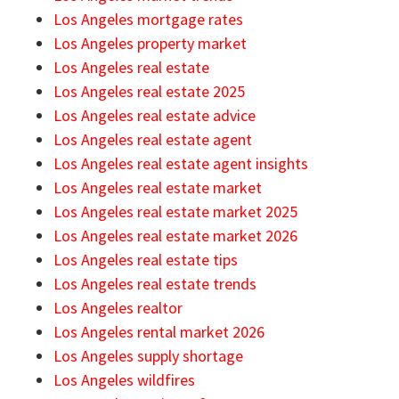
Los Angeles mortgage rates
Los Angeles property market
Los Angeles real estate
Los Angeles real estate 2025
Los Angeles real estate advice
Los Angeles real estate agent
Los Angeles real estate agent insights
Los Angeles real estate market
Los Angeles real estate market 2025
Los Angeles real estate market 2026
Los Angeles real estate tips
Los Angeles real estate trends
Los Angeles realtor
Los Angeles rental market 2026
Los Angeles supply shortage
Los Angeles wildfires