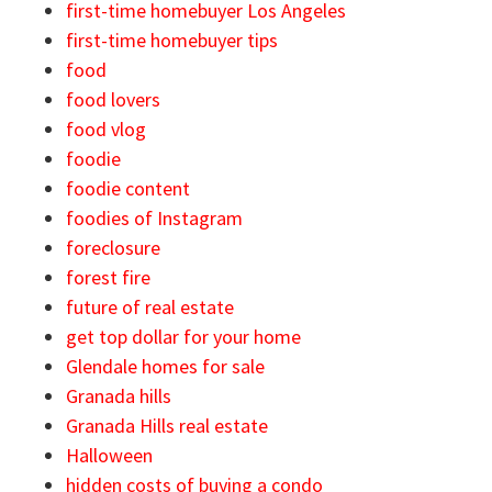
first-time homebuyer Los Angeles
first-time homebuyer tips
food
food lovers
food vlog
foodie
foodie content
foodies of Instagram
foreclosure
forest fire
future of real estate
get top dollar for your home
Glendale homes for sale
Granada hills
Granada Hills real estate
Halloween
hidden costs of buying a condo