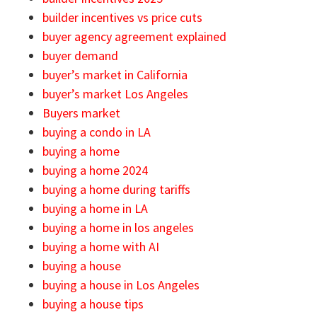
builder incentives vs price cuts
buyer agency agreement explained
buyer demand
buyer’s market in California
buyer’s market Los Angeles
Buyers market
buying a condo in LA
buying a home
buying a home 2024
buying a home during tariffs
buying a home in LA
buying a home in los angeles
buying a home with AI
buying a house
buying a house in Los Angeles
buying a house tips