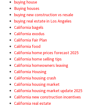
buying house
Buying houses
buying new construction vs resale
buying real estate in Los Angeles
California bagels
California exodus
California Fair Plan
California food
California home prices forecast 2025
California home selling tips
California homeowners leaving
California Housing
California housing crash
California housing market
California housing market update 2025
California new construction incentives
California real estate