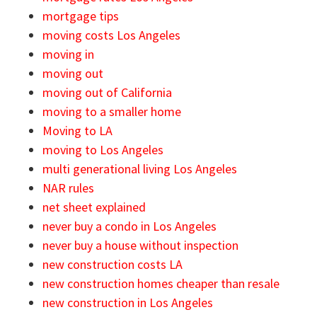
mortgage tips
moving costs Los Angeles
moving in
moving out
moving out of California
moving to a smaller home
Moving to LA
moving to Los Angeles
multi generational living Los Angeles
NAR rules
net sheet explained
never buy a condo in Los Angeles
never buy a house without inspection
new construction costs LA
new construction homes cheaper than resale
new construction in Los Angeles