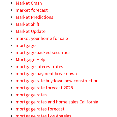
Market Crash
market forecast
Market Predictions
Market Shift
Market Update
market your home for sale
mortgage
mortgage backed securities
Mortgage Help
mortgage interest rates
mortgage payment breakdown
mortgage rate buydown new construction
mortgage rate forecast 2025
mortgage rates
mortgage rates and home sales California
mortgage rates forecast
mortgage rates Los Angeles