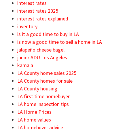
interest rates
interest rates 2025
interest rates explained
inventory
is it a good time to buy in LA
is now a good time to sell a home in LA
jalapeño cheese bagel
junior ADU Los Angeles
kamala
LA County home sales 2025
LA County homes for sale
LA County housing
LA first time homebuyer
LA home inspection tips
LA Home Prices
LA home values
LA homebuyer advice