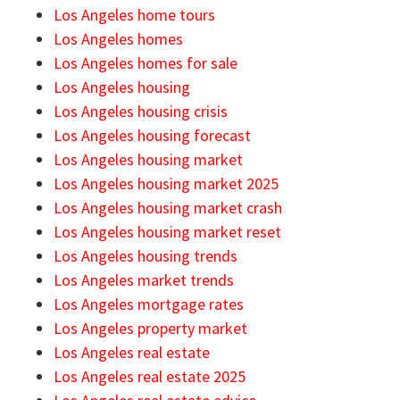
Los Angeles home tours
Los Angeles homes
Los Angeles homes for sale
Los Angeles housing
Los Angeles housing crisis
Los Angeles housing forecast
Los Angeles housing market
Los Angeles housing market 2025
Los Angeles housing market crash
Los Angeles housing market reset
Los Angeles housing trends
Los Angeles market trends
Los Angeles mortgage rates
Los Angeles property market
Los Angeles real estate
Los Angeles real estate 2025