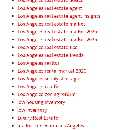
Los Angeles real estate advice
Los Angeles real estate agent
Los Angeles real estate agent insights
Los Angeles real estate market
Los Angeles real estate market 2025
Los Angeles real estate market 2026
Los Angeles real estate tips
Los Angeles real estate trends
Los Angeles realtor
Los Angeles rental market 2026
Los Angeles supply shortage
Los Angeles wildfires
Los Angeles zoning reform
low housing inventory
low inventory
Luxury Real Estate
market correction Los Angeles