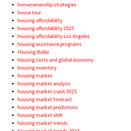
homeownership strategies
house tour
housing affordability
housing affordability 2025
housing affordability Los Angeles
housing assistance programs
Housing Buble
housing costs and global economy
housing inventory
housing market
housing market analysis
housing market crash 2025
housing market forecast
housing market predictions
housing market shift
housing market trends
housing market trends 2024