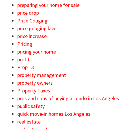
preparing your home for sale
price drop
Price Gouging
price gouging laws
price increase
Pricing
pricing your home
profit
Prop 13
property management
property owners
Property Taxes
pros and cons of buying a condo in Los Angeles
public safety
quick move-in homes Los Angeles
real estate