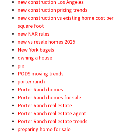
new construction Los Angeles
new construction pricing trends
new construction vs existing home cost per
square foot
new NAR rules
new vs resale homes 2025
New York bagels
owning a house
pie
PODS moving trends
porter ranch
Porter Ranch homes
Porter Ranch homes for sale
Porter Ranch real estate
Porter Ranch real estate agent
Porter Ranch real estate trends
preparing home for sale