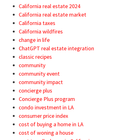
California real estate 2024
California real estate market
California taxes
California wildfires
change in life
ChatGPT real estate integration
classic recipes
community
community event
community impact
concierge plus
Concierge Plus program
condo investment in LA
consumer price index
cost of buying a home in LA
cost of woning a house