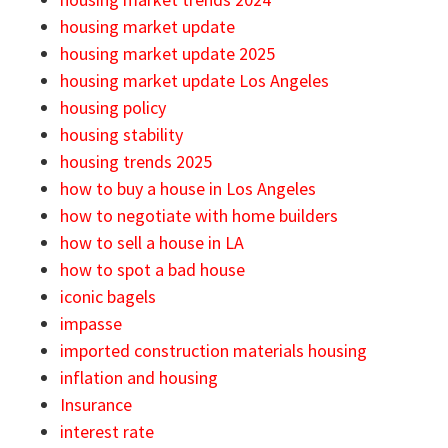
housing market update
housing market update 2025
housing market update Los Angeles
housing policy
housing stability
housing trends 2025
how to buy a house in Los Angeles
how to negotiate with home builders
how to sell a house in LA
how to spot a bad house
iconic bagels
impasse
imported construction materials housing
inflation and housing
Insurance
interest rate