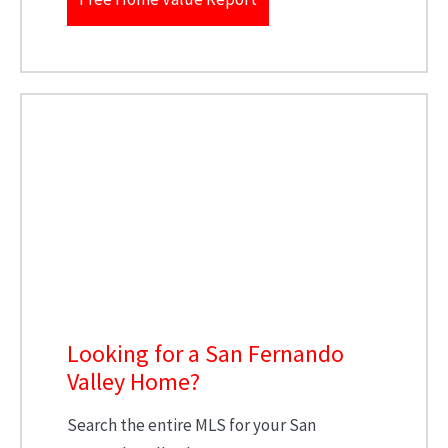
Looking for a San Fernando
Valley Home?
Search the entire MLS for your San