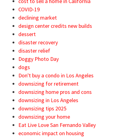
cost to sell a home in California
COVID-19
declining market
design center credits new builds
dessert
disaster recovery
disaster relief
Doggy Photo Day
dogs
Don't buy a condo in Los Angeles
downsizing for retirement
downsizing home pros and cons
downsizing in Los Angeles
downsizing tips 2025
downsizing your home
Eat Live Love San Fernando Valley
economic impact on housing