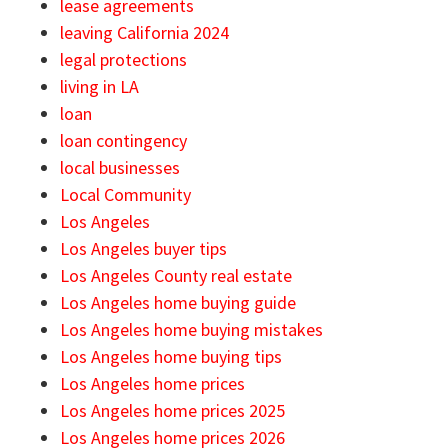
lease agreements
leaving California 2024
legal protections
living in LA
loan
loan contingency
local businesses
Local Community
Los Angeles
Los Angeles buyer tips
Los Angeles County real estate
Los Angeles home buying guide
Los Angeles home buying mistakes
Los Angeles home buying tips
Los Angeles home prices
Los Angeles home prices 2025
Los Angeles home prices 2026