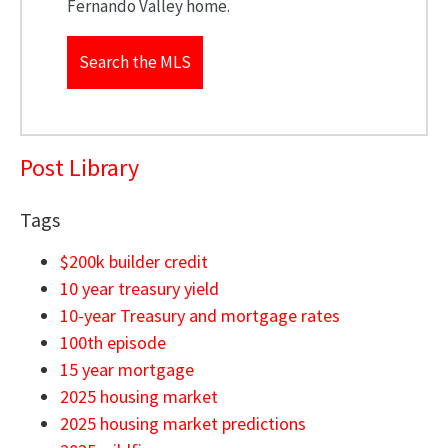
Fernando Valley home.
Search the MLS
Post Library
Tags
$200k builder credit
10 year treasury yield
10-year Treasury and mortgage rates
100th episode
15 year mortgage
2025 housing market
2025 housing market predictions