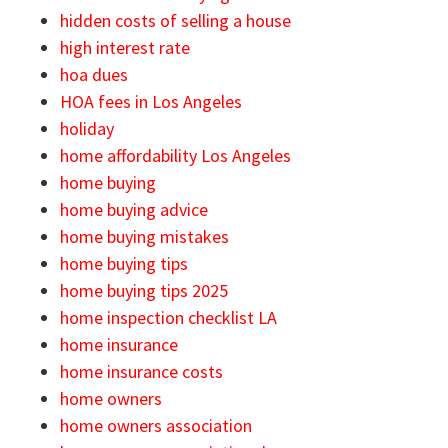
hidden costs of selling a house
high interest rate
hoa dues
HOA fees in Los Angeles
holiday
home affordability Los Angeles
home buying
home buying advice
home buying mistakes
home buying tips
home buying tips 2025
home inspection checklist LA
home insurance
home insurance costs
home owners
home owners association