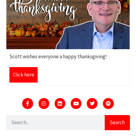
Scott wishes everyone a happy thanksgiving!
Click here
Search