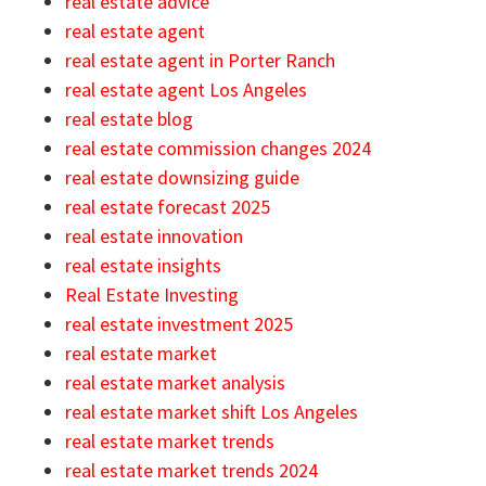
real estate advice
real estate agent
real estate agent in Porter Ranch
real estate agent Los Angeles
real estate blog
real estate commission changes 2024
real estate downsizing guide
real estate forecast 2025
real estate innovation
real estate insights
Real Estate Investing
real estate investment 2025
real estate market
real estate market analysis
real estate market shift Los Angeles
real estate market trends
real estate market trends 2024