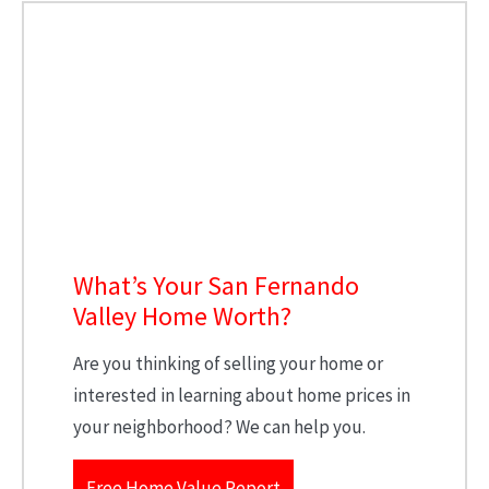
What’s Your San Fernando
Valley Home Worth?
Are you thinking of selling your home or
interested in learning about home prices in
your neighborhood? We can help you.
Free Home Value Report