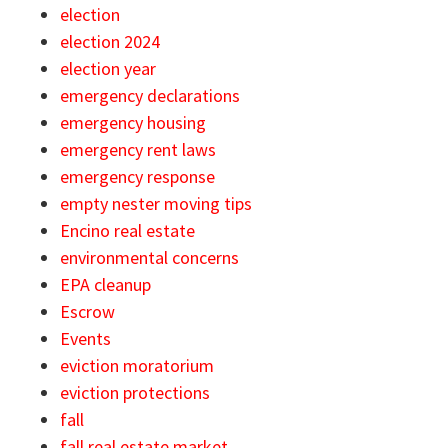
election
election 2024
election year
emergency declarations
emergency housing
emergency rent laws
emergency response
empty nester moving tips
Encino real estate
environmental concerns
EPA cleanup
Escrow
Events
eviction moratorium
eviction protections
fall
fall real estate market