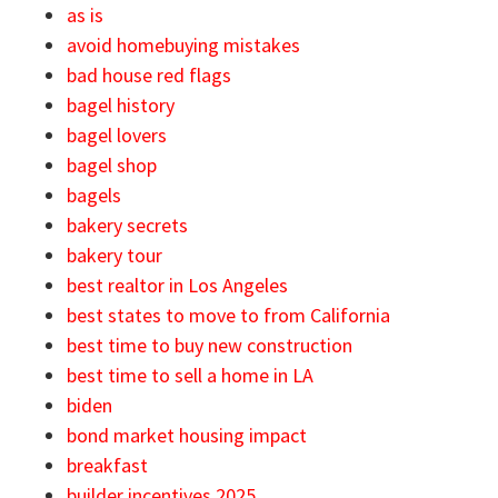
as is
avoid homebuying mistakes
bad house red flags
bagel history
bagel lovers
bagel shop
bagels
bakery secrets
bakery tour
best realtor in Los Angeles
best states to move to from California
best time to buy new construction
best time to sell a home in LA
biden
bond market housing impact
breakfast
builder incentives 2025