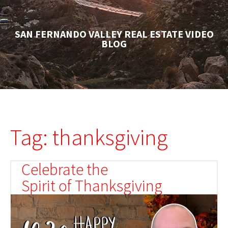
SAN FERNANDO VALLEY REAL ESTATE VIDEO
BLOG
Tag: thanksgiving
Celebrate the
Spirit of Thanksgiving