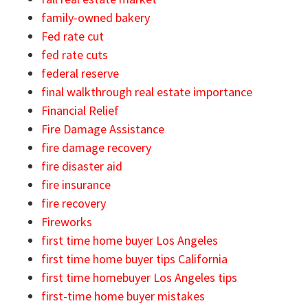
family-owned bakery
Fed rate cut
fed rate cuts
federal reserve
final walkthrough real estate importance
Financial Relief
Fire Damage Assistance
fire damage recovery
fire disaster aid
fire insurance
fire recovery
Fireworks
first time home buyer Los Angeles
first time home buyer tips California
first time homebuyer Los Angeles tips
first-time home buyer mistakes