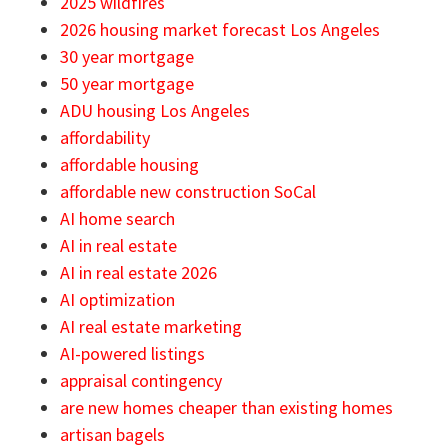
2025 wildfires
2026 housing market forecast Los Angeles
30 year mortgage
50 year mortgage
ADU housing Los Angeles
affordability
affordable housing
affordable new construction SoCal
AI home search
AI in real estate
AI in real estate 2026
AI optimization
AI real estate marketing
AI-powered listings
appraisal contingency
are new homes cheaper than existing homes
artisan bagels