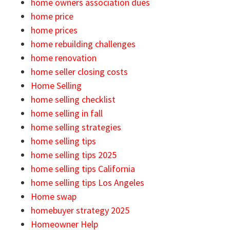
home owners association dues
home price
home prices
home rebuilding challenges
home renovation
home seller closing costs
Home Selling
home selling checklist
home selling in fall
home selling strategies
home selling tips
home selling tips 2025
home selling tips California
home selling tips Los Angeles
Home swap
homebuyer strategy 2025
Homeowner Help