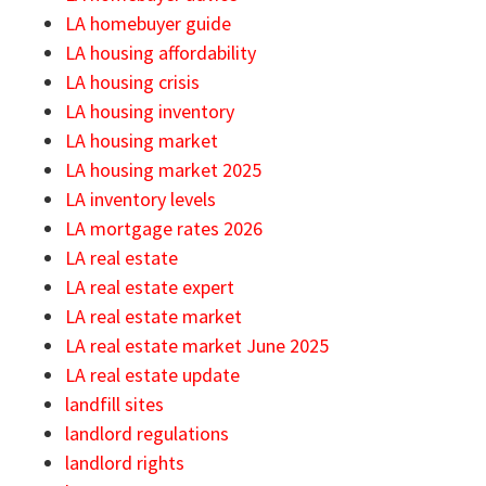
LA homebuyer guide
LA housing affordability
LA housing crisis
LA housing inventory
LA housing market
LA housing market 2025
LA inventory levels
LA mortgage rates 2026
LA real estate
LA real estate expert
LA real estate market
LA real estate market June 2025
LA real estate update
landfill sites
landlord regulations
landlord rights