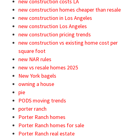
new construction costs LA
new construction homes cheaper than resale
new construction in Los Angeles
new construction Los Angeles
new construction pricing trends
new construction vs existing home cost per
square foot
new NAR rules
new vs resale homes 2025
New York bagels
owning a house
pie
PODS moving trends
porter ranch
Porter Ranch homes
Porter Ranch homes for sale
Porter Ranch real estate