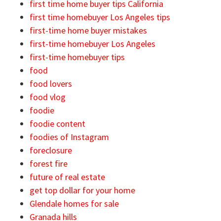
first time home buyer tips California
first time homebuyer Los Angeles tips
first-time home buyer mistakes
first-time homebuyer Los Angeles
first-time homebuyer tips
food
food lovers
food vlog
foodie
foodie content
foodies of Instagram
foreclosure
forest fire
future of real estate
get top dollar for your home
Glendale homes for sale
Granada hills