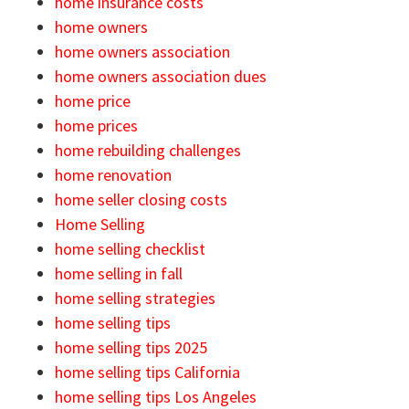
home insurance costs
home owners
home owners association
home owners association dues
home price
home prices
home rebuilding challenges
home renovation
home seller closing costs
Home Selling
home selling checklist
home selling in fall
home selling strategies
home selling tips
home selling tips 2025
home selling tips California
home selling tips Los Angeles