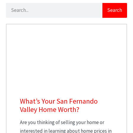
Search
What’s Your San Fernando
Valley Home Worth?
Are you thinking of selling your home or
interested in learning about home prices in