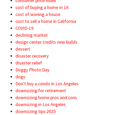
consumer price index
cost of buying a home in LA
cost of woning a house
cost to sell a home in California
COVID-19
declining market
design center credits new builds
dessert
disaster recovery
disaster relief
Doggy Photo Day
dogs
Don't buy a condo in Los Angeles
downsizing for retirement
downsizing home pros and cons
downsizing in Los Angeles
downsizing tips 2025