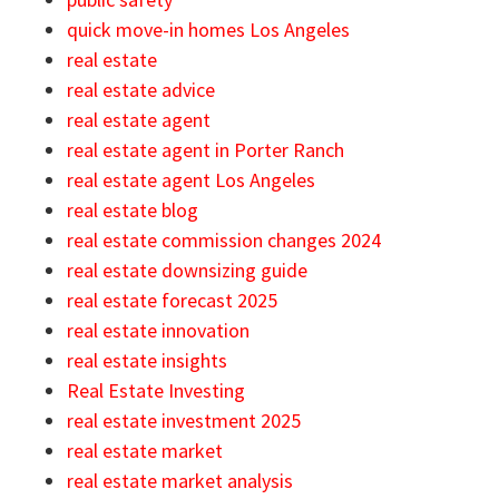
quick move-in homes Los Angeles
real estate
real estate advice
real estate agent
real estate agent in Porter Ranch
real estate agent Los Angeles
real estate blog
real estate commission changes 2024
real estate downsizing guide
real estate forecast 2025
real estate innovation
real estate insights
Real Estate Investing
real estate investment 2025
real estate market
real estate market analysis