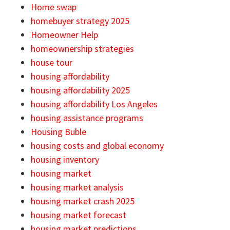
Home swap
homebuyer strategy 2025
Homeowner Help
homeownership strategies
house tour
housing affordability
housing affordability 2025
housing affordability Los Angeles
housing assistance programs
Housing Buble
housing costs and global economy
housing inventory
housing market
housing market analysis
housing market crash 2025
housing market forecast
housing market predictions