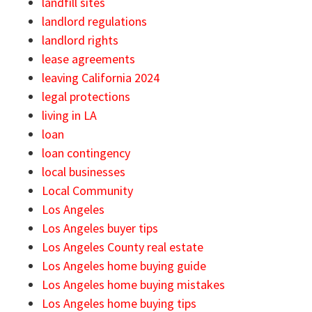
landfill sites
landlord regulations
landlord rights
lease agreements
leaving California 2024
legal protections
living in LA
loan
loan contingency
local businesses
Local Community
Los Angeles
Los Angeles buyer tips
Los Angeles County real estate
Los Angeles home buying guide
Los Angeles home buying mistakes
Los Angeles home buying tips