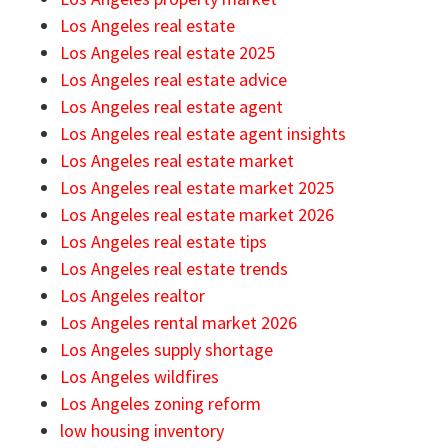
Los Angeles real estate
Los Angeles real estate 2025
Los Angeles real estate advice
Los Angeles real estate agent
Los Angeles real estate agent insights
Los Angeles real estate market
Los Angeles real estate market 2025
Los Angeles real estate market 2026
Los Angeles real estate tips
Los Angeles real estate trends
Los Angeles realtor
Los Angeles rental market 2026
Los Angeles supply shortage
Los Angeles wildfires
Los Angeles zoning reform
low housing inventory