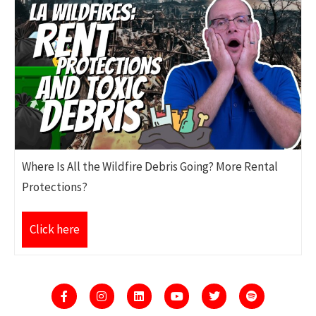
Where Is All the Wildfire Debris Going? More Rental
Protections?
Click here