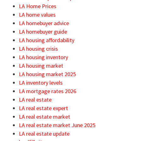
LA Home Prices
LA home values
LA homebuyer advice
LA homebuyer guide
LA housing affordability
LA housing crisis
LA housing inventory
LA housing market
LA housing market 2025
LA inventory levels
LA mortgage rates 2026
LA real estate
LA real estate expert
LA real estate market
LA real estate market June 2025
LA real estate update