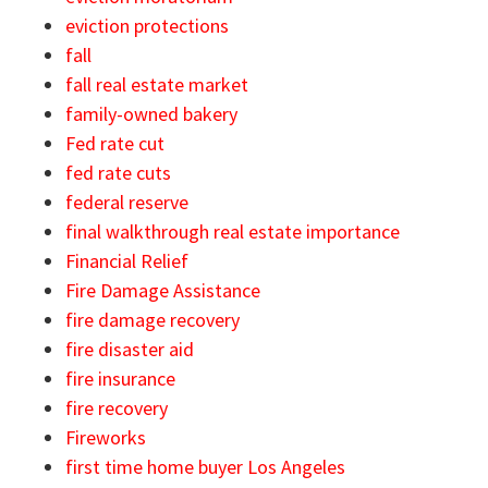
eviction protections
fall
fall real estate market
family-owned bakery
Fed rate cut
fed rate cuts
federal reserve
final walkthrough real estate importance
Financial Relief
Fire Damage Assistance
fire damage recovery
fire disaster aid
fire insurance
fire recovery
Fireworks
first time home buyer Los Angeles