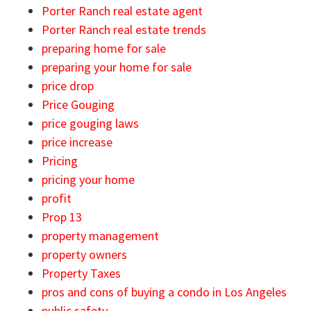
Porter Ranch real estate agent
Porter Ranch real estate trends
preparing home for sale
preparing your home for sale
price drop
Price Gouging
price gouging laws
price increase
Pricing
pricing your home
profit
Prop 13
property management
property owners
Property Taxes
pros and cons of buying a condo in Los Angeles
public safety