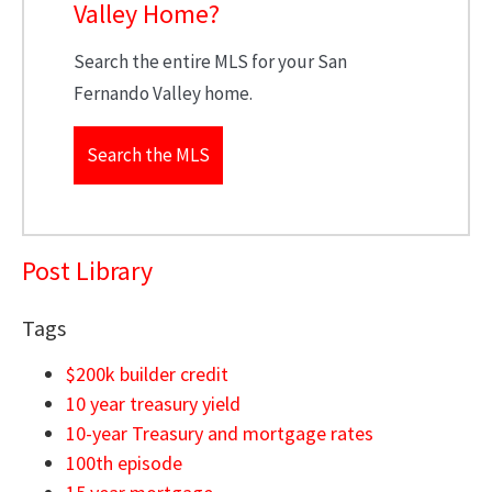
Valley Home?
Search the entire MLS for your San
Fernando Valley home.
Search the MLS
Post Library
Tags
$200k builder credit
10 year treasury yield
10-year Treasury and mortgage rates
100th episode