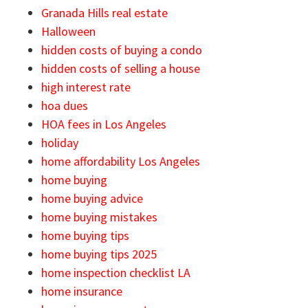
Granada Hills real estate
Halloween
hidden costs of buying a condo
hidden costs of selling a house
high interest rate
hoa dues
HOA fees in Los Angeles
holiday
home affordability Los Angeles
home buying
home buying advice
home buying mistakes
home buying tips
home buying tips 2025
home inspection checklist LA
home insurance