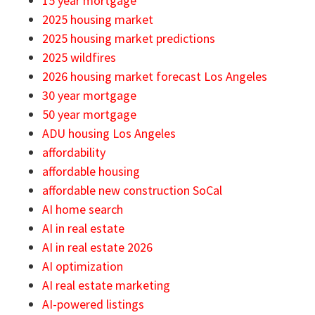
15 year mortgage
2025 housing market
2025 housing market predictions
2025 wildfires
2026 housing market forecast Los Angeles
30 year mortgage
50 year mortgage
ADU housing Los Angeles
affordability
affordable housing
affordable new construction SoCal
AI home search
AI in real estate
AI in real estate 2026
AI optimization
AI real estate marketing
AI-powered listings