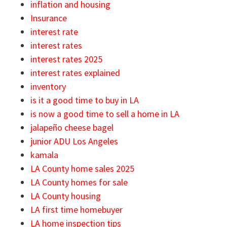
inflation and housing
Insurance
interest rate
interest rates
interest rates 2025
interest rates explained
inventory
is it a good time to buy in LA
is now a good time to sell a home in LA
jalapeño cheese bagel
junior ADU Los Angeles
kamala
LA County home sales 2025
LA County homes for sale
LA County housing
LA first time homebuyer
LA home inspection tips