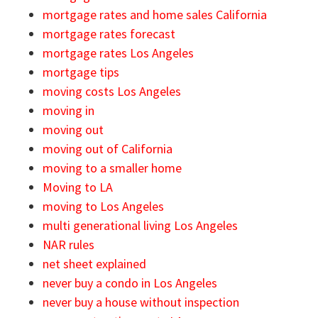
mortgage rates and home sales California
mortgage rates forecast
mortgage rates Los Angeles
mortgage tips
moving costs Los Angeles
moving in
moving out
moving out of California
moving to a smaller home
Moving to LA
moving to Los Angeles
multi generational living Los Angeles
NAR rules
net sheet explained
never buy a condo in Los Angeles
never buy a house without inspection