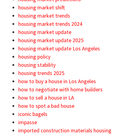
housing market shift
housing market trends
housing market trends 2024
housing market update
housing market update 2025
housing market update Los Angeles
housing policy
housing stability
housing trends 2025
how to buy a house in Los Angeles
how to negotiate with home builders
how to sell a house in LA
how to spot a bad house
iconic bagels
impasse
imported construction materials housing