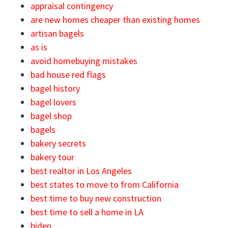
appraisal contingency
are new homes cheaper than existing homes
artisan bagels
as is
avoid homebuying mistakes
bad house red flags
bagel history
bagel lovers
bagel shop
bagels
bakery secrets
bakery tour
best realtor in Los Angeles
best states to move to from California
best time to buy new construction
best time to sell a home in LA
biden