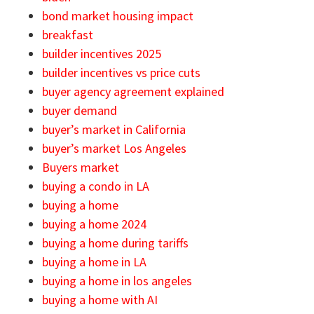
bond market housing impact
breakfast
builder incentives 2025
builder incentives vs price cuts
buyer agency agreement explained
buyer demand
buyer’s market in California
buyer’s market Los Angeles
Buyers market
buying a condo in LA
buying a home
buying a home 2024
buying a home during tariffs
buying a home in LA
buying a home in los angeles
buying a home with AI