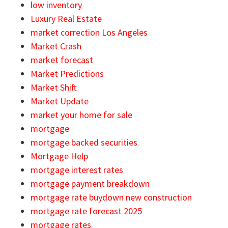
low inventory
Luxury Real Estate
market correction Los Angeles
Market Crash
market forecast
Market Predictions
Market Shift
Market Update
market your home for sale
mortgage
mortgage backed securities
Mortgage Help
mortgage interest rates
mortgage payment breakdown
mortgage rate buydown new construction
mortgage rate forecast 2025
mortgage rates