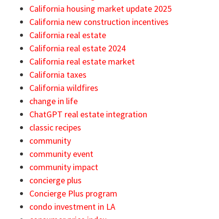
California housing market update 2025
California new construction incentives
California real estate
California real estate 2024
California real estate market
California taxes
California wildfires
change in life
ChatGPT real estate integration
classic recipes
community
community event
community impact
concierge plus
Concierge Plus program
condo investment in LA