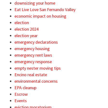
downsizing your home
Eat Live Love San Fernando Valley
economic impact on housing
election
election 2024
election year
emergency declarations
emergency housing
emergency rent laws
emergency response
empty nester moving tips
Encino real estate
environmental concerns
EPA cleanup
Escrow
Events
eviction moratorium