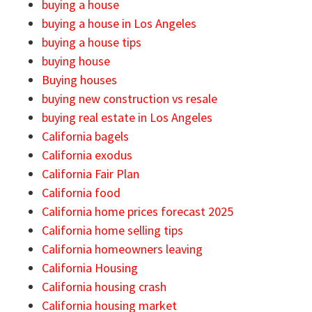
buying a house
buying a house in Los Angeles
buying a house tips
buying house
Buying houses
buying new construction vs resale
buying real estate in Los Angeles
California bagels
California exodus
California Fair Plan
California food
California home prices forecast 2025
California home selling tips
California homeowners leaving
California Housing
California housing crash
California housing market