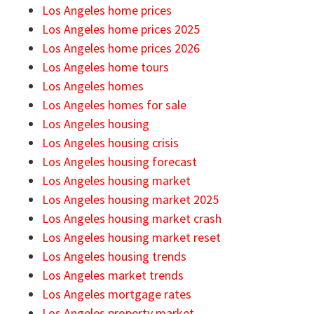
Los Angeles home prices
Los Angeles home prices 2025
Los Angeles home prices 2026
Los Angeles home tours
Los Angeles homes
Los Angeles homes for sale
Los Angeles housing
Los Angeles housing crisis
Los Angeles housing forecast
Los Angeles housing market
Los Angeles housing market 2025
Los Angeles housing market crash
Los Angeles housing market reset
Los Angeles housing trends
Los Angeles market trends
Los Angeles mortgage rates
Los Angeles property market