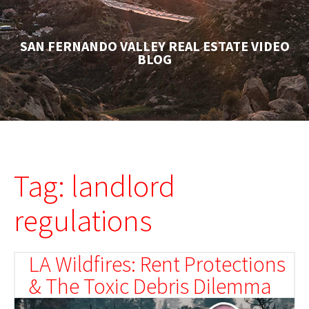
SAN FERNANDO VALLEY REAL ESTATE VIDEO
BLOG
Tag: landlord
regulations
LA Wildfires: Rent Protections
& The Toxic Debris Dilemma