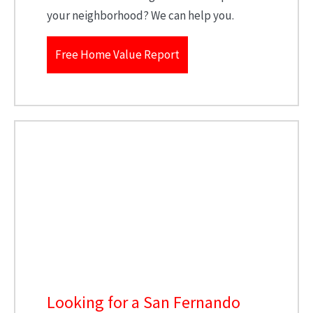
your neighborhood? We can help you.
Free Home Value Report
Looking for a San Fernando