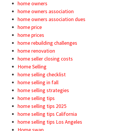
home owners
home owners association
home owners association dues
home price
home prices
home rebuilding challenges
home renovation
home seller closing costs
Home Selling
home selling checklist
home selling in fall
home selling strategies
home selling tips
home selling tips 2025
home selling tips California
home selling tips Los Angeles
Home swap