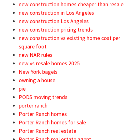
new construction homes cheaper than resale
new construction in Los Angeles
new construction Los Angeles
new construction pricing trends
new construction vs existing home cost per
square foot
new NAR rules
new vs resale homes 2025
New York bagels
owning a house
pie
PODS moving trends
porter ranch
Porter Ranch homes
Porter Ranch homes for sale
Porter Ranch real estate
Porter Ranch real estate agent