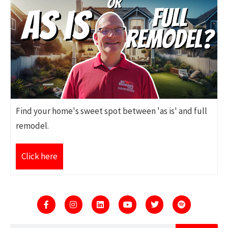
Find your home's sweet spot between 'as is' and full
remodel.
Click here