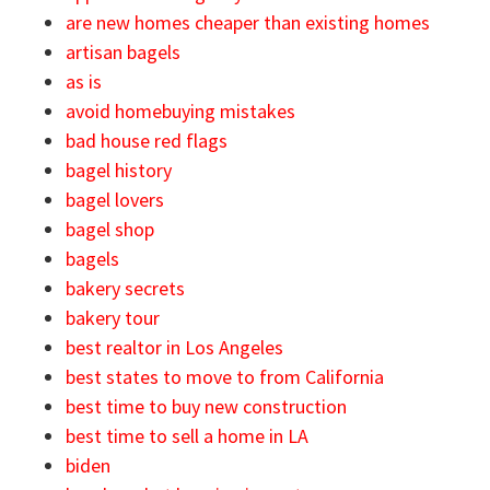
are new homes cheaper than existing homes
artisan bagels
as is
avoid homebuying mistakes
bad house red flags
bagel history
bagel lovers
bagel shop
bagels
bakery secrets
bakery tour
best realtor in Los Angeles
best states to move to from California
best time to buy new construction
best time to sell a home in LA
biden