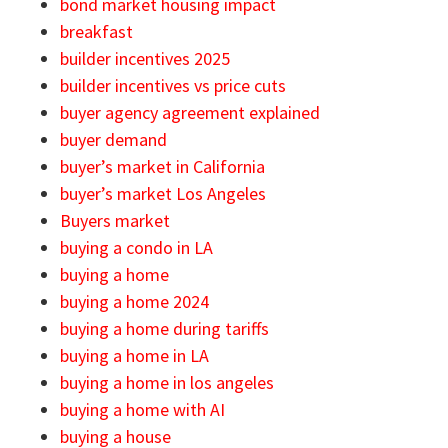
bond market housing impact
breakfast
builder incentives 2025
builder incentives vs price cuts
buyer agency agreement explained
buyer demand
buyer’s market in California
buyer’s market Los Angeles
Buyers market
buying a condo in LA
buying a home
buying a home 2024
buying a home during tariffs
buying a home in LA
buying a home in los angeles
buying a home with AI
buying a house