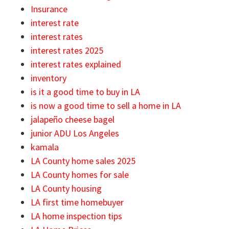
Insurance
interest rate
interest rates
interest rates 2025
interest rates explained
inventory
is it a good time to buy in LA
is now a good time to sell a home in LA
jalapeño cheese bagel
junior ADU Los Angeles
kamala
LA County home sales 2025
LA County homes for sale
LA County housing
LA first time homebuyer
LA home inspection tips