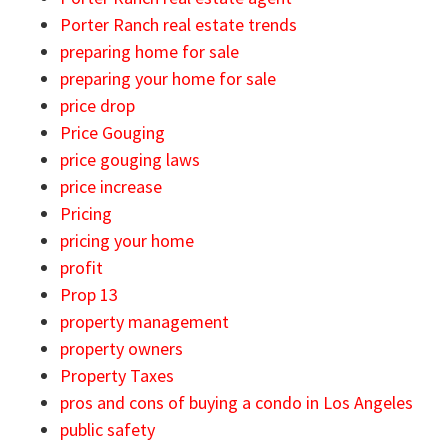
Porter Ranch real estate trends
preparing home for sale
preparing your home for sale
price drop
Price Gouging
price gouging laws
price increase
Pricing
pricing your home
profit
Prop 13
property management
property owners
Property Taxes
pros and cons of buying a condo in Los Angeles
public safety