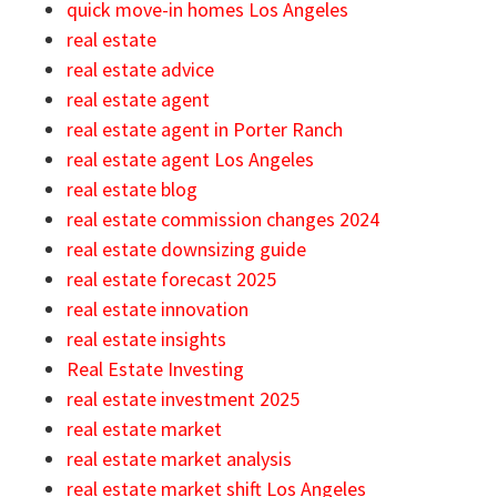
quick move-in homes Los Angeles
real estate
real estate advice
real estate agent
real estate agent in Porter Ranch
real estate agent Los Angeles
real estate blog
real estate commission changes 2024
real estate downsizing guide
real estate forecast 2025
real estate innovation
real estate insights
Real Estate Investing
real estate investment 2025
real estate market
real estate market analysis
real estate market shift Los Angeles