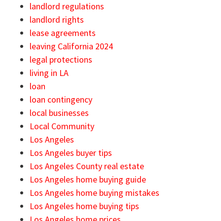
landlord regulations
landlord rights
lease agreements
leaving California 2024
legal protections
living in LA
loan
loan contingency
local businesses
Local Community
Los Angeles
Los Angeles buyer tips
Los Angeles County real estate
Los Angeles home buying guide
Los Angeles home buying mistakes
Los Angeles home buying tips
Los Angeles home prices