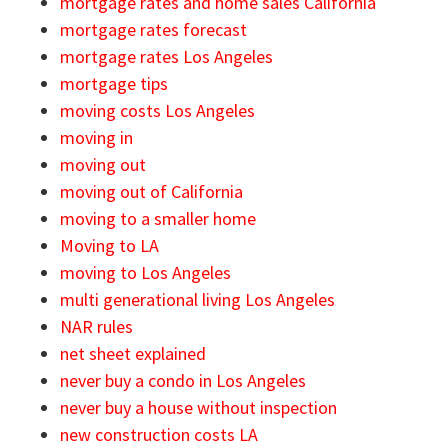
mortgage rates and home sales California
mortgage rates forecast
mortgage rates Los Angeles
mortgage tips
moving costs Los Angeles
moving in
moving out
moving out of California
moving to a smaller home
Moving to LA
moving to Los Angeles
multi generational living Los Angeles
NAR rules
net sheet explained
never buy a condo in Los Angeles
never buy a house without inspection
new construction costs LA