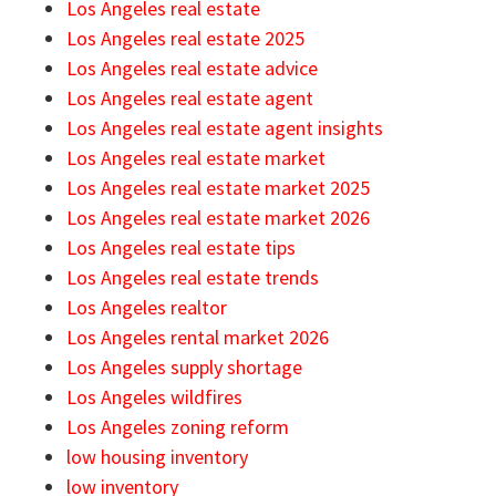
Los Angeles real estate
Los Angeles real estate 2025
Los Angeles real estate advice
Los Angeles real estate agent
Los Angeles real estate agent insights
Los Angeles real estate market
Los Angeles real estate market 2025
Los Angeles real estate market 2026
Los Angeles real estate tips
Los Angeles real estate trends
Los Angeles realtor
Los Angeles rental market 2026
Los Angeles supply shortage
Los Angeles wildfires
Los Angeles zoning reform
low housing inventory
low inventory