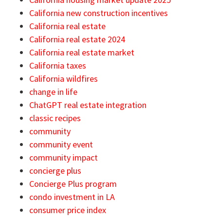
California new construction incentives
California real estate
California real estate 2024
California real estate market
California taxes
California wildfires
change in life
ChatGPT real estate integration
classic recipes
community
community event
community impact
concierge plus
Concierge Plus program
condo investment in LA
consumer price index