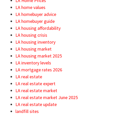
LA Home Prices
LA home values
LA homebuyer advice
LA homebuyer guide
LA housing affordability
LA housing crisis
LA housing inventory
LA housing market
LA housing market 2025
LA inventory levels
LA mortgage rates 2026
LA real estate
LA real estate expert
LA real estate market
LA real estate market June 2025
LA real estate update
landfill sites