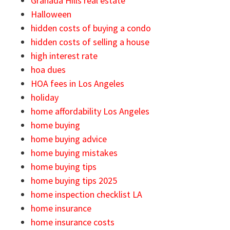
Granada Hills real estate
Halloween
hidden costs of buying a condo
hidden costs of selling a house
high interest rate
hoa dues
HOA fees in Los Angeles
holiday
home affordability Los Angeles
home buying
home buying advice
home buying mistakes
home buying tips
home buying tips 2025
home inspection checklist LA
home insurance
home insurance costs