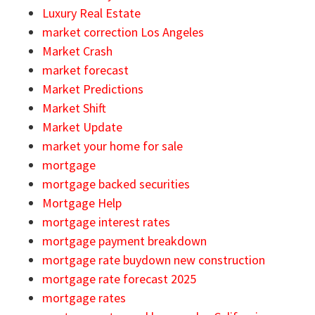
Luxury Real Estate
market correction Los Angeles
Market Crash
market forecast
Market Predictions
Market Shift
Market Update
market your home for sale
mortgage
mortgage backed securities
Mortgage Help
mortgage interest rates
mortgage payment breakdown
mortgage rate buydown new construction
mortgage rate forecast 2025
mortgage rates