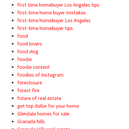
first time homebuyer Los Angeles tips
first-time home buyer mistakes
first-time homebuyer Los Angeles
first-time homebuyer tips
food
food lovers
food vlog
foodie
foodie content
foodies of Instagram
foreclosure
forest fire
future of real estate
get top dollar for your home
Glendale homes for sale
Granada hills