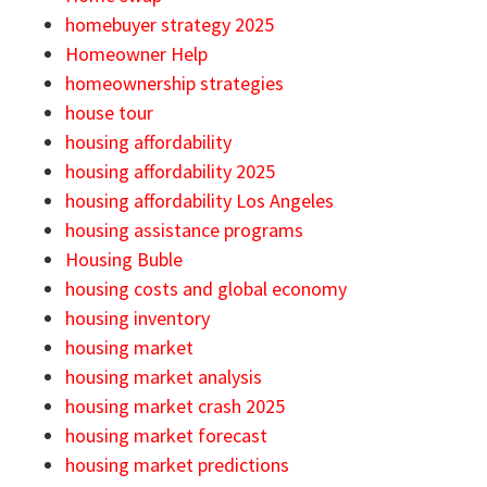
homebuyer strategy 2025
Homeowner Help
homeownership strategies
house tour
housing affordability
housing affordability 2025
housing affordability Los Angeles
housing assistance programs
Housing Buble
housing costs and global economy
housing inventory
housing market
housing market analysis
housing market crash 2025
housing market forecast
housing market predictions