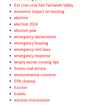
Eat Live Love San Fernando Valley
economic impact on housing
election
election 2024
election year
emergency declarations
emergency housing
emergency rent laws
emergency response
empty nester moving tips
Encino real estate
environmental concerns
EPA cleanup
Escrow
Events
eviction moratorium