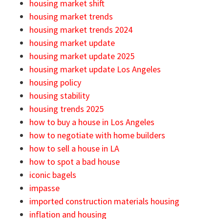
housing market shift
housing market trends
housing market trends 2024
housing market update
housing market update 2025
housing market update Los Angeles
housing policy
housing stability
housing trends 2025
how to buy a house in Los Angeles
how to negotiate with home builders
how to sell a house in LA
how to spot a bad house
iconic bagels
impasse
imported construction materials housing
inflation and housing