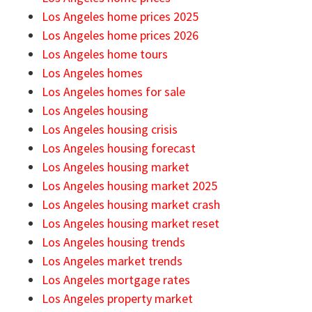
Los Angeles home prices 2025
Los Angeles home prices 2026
Los Angeles home tours
Los Angeles homes
Los Angeles homes for sale
Los Angeles housing
Los Angeles housing crisis
Los Angeles housing forecast
Los Angeles housing market
Los Angeles housing market 2025
Los Angeles housing market crash
Los Angeles housing market reset
Los Angeles housing trends
Los Angeles market trends
Los Angeles mortgage rates
Los Angeles property market