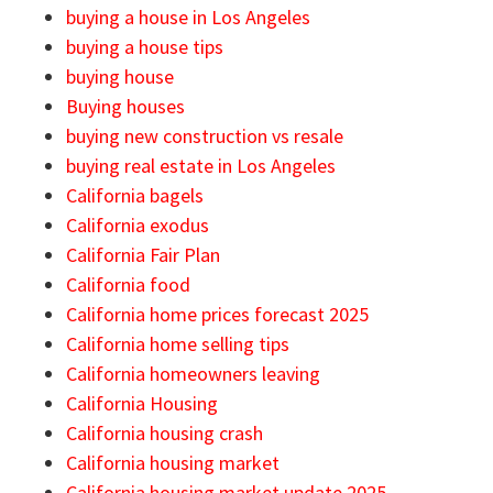
buying a house in Los Angeles
buying a house tips
buying house
Buying houses
buying new construction vs resale
buying real estate in Los Angeles
California bagels
California exodus
California Fair Plan
California food
California home prices forecast 2025
California home selling tips
California homeowners leaving
California Housing
California housing crash
California housing market
California housing market update 2025