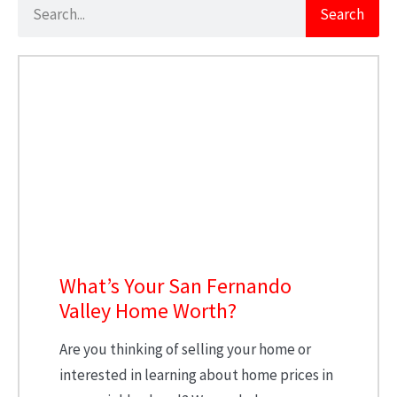
Search
What’s Your San Fernando
Valley Home Worth?
Are you thinking of selling your home or
interested in learning about home prices in