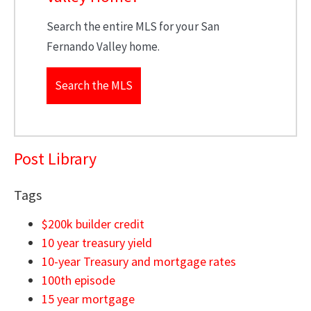
Search the entire MLS for your San
Fernando Valley home.
Search the MLS
Post Library
Tags
$200k builder credit
10 year treasury yield
10-year Treasury and mortgage rates
100th episode
15 year mortgage