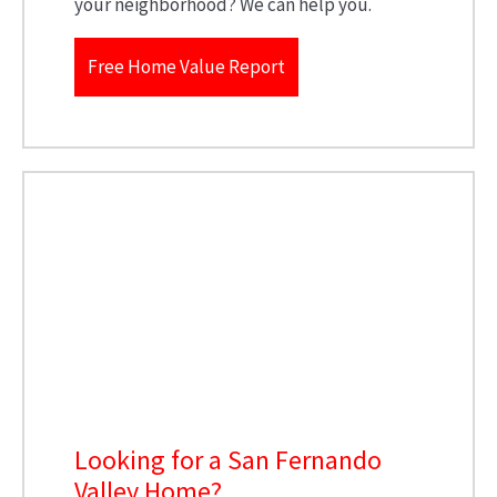
your neighborhood? We can help you.
Free Home Value Report
Looking for a San Fernando
Valley Home?