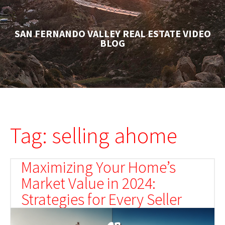
SAN FERNANDO VALLEY REAL ESTATE VIDEO
BLOG
Tag: selling ahome
Maximizing Your Home’s
Market Value in 2024:
Strategies for Every Seller