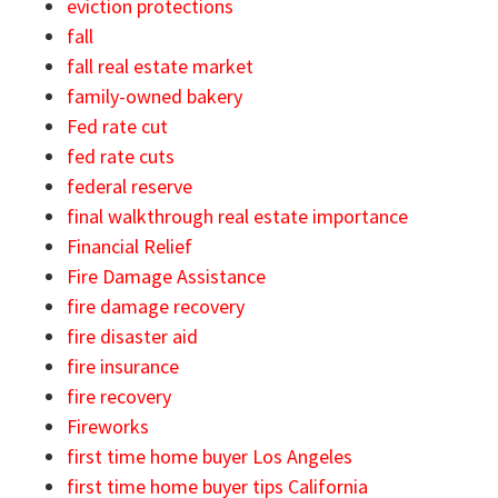
eviction protections
fall
fall real estate market
family-owned bakery
Fed rate cut
fed rate cuts
federal reserve
final walkthrough real estate importance
Financial Relief
Fire Damage Assistance
fire damage recovery
fire disaster aid
fire insurance
fire recovery
Fireworks
first time home buyer Los Angeles
first time home buyer tips California