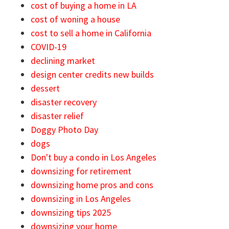
cost of buying a home in LA
cost of woning a house
cost to sell a home in California
COVID-19
declining market
design center credits new builds
dessert
disaster recovery
disaster relief
Doggy Photo Day
dogs
Don't buy a condo in Los Angeles
downsizing for retirement
downsizing home pros and cons
downsizing in Los Angeles
downsizing tips 2025
downsizing your home