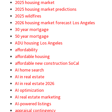
2025 housing market
2025 housing market predictions
2025 wildfires
2026 housing market forecast Los Angeles
30 year mortgage
50 year mortgage
ADU housing Los Angeles
affordability
affordable housing
affordable new construction SoCal
AI home search
AI in real estate
AI in real estate 2026
AI optimization
AI real estate marketing
AI-powered listings
appraisal contingency