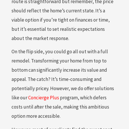
route is straightforward but remember, the price
should reflect the home’s current state. It’s a
viable option if you’re tight on finances or time,
but it’s essential to set realistic expectations
about the market response.
On the flip side, you could go all out with a full
remodel. Transforming your home from top to
bottom can significantly increase its value and
appeal. The catch? It’s time-consuming and
potentially pricey. However, we do offer solutions
like our
Concierge Plus
program, which defers
costs until after the sale, making this ambitious
option more accessible.