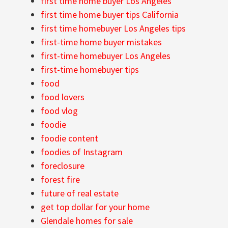
first time home buyer Los Angeles
first time home buyer tips California
first time homebuyer Los Angeles tips
first-time home buyer mistakes
first-time homebuyer Los Angeles
first-time homebuyer tips
food
food lovers
food vlog
foodie
foodie content
foodies of Instagram
foreclosure
forest fire
future of real estate
get top dollar for your home
Glendale homes for sale