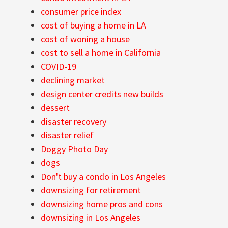
consumer price index
cost of buying a home in LA
cost of woning a house
cost to sell a home in California
COVID-19
declining market
design center credits new builds
dessert
disaster recovery
disaster relief
Doggy Photo Day
dogs
Don't buy a condo in Los Angeles
downsizing for retirement
downsizing home pros and cons
downsizing in Los Angeles