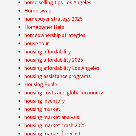
home selling tips Los Angeles
Home swap
homebuyer strategy 2025
Homeowner Help
homeownership strategies
house tour
housing affordability
housing affordability 2025
housing affordability Los Angeles
housing assistance programs
Housing Buble
housing costs and global economy
housing inventory
housing market
housing market analysis
housing market crash 2025
housing market forecast