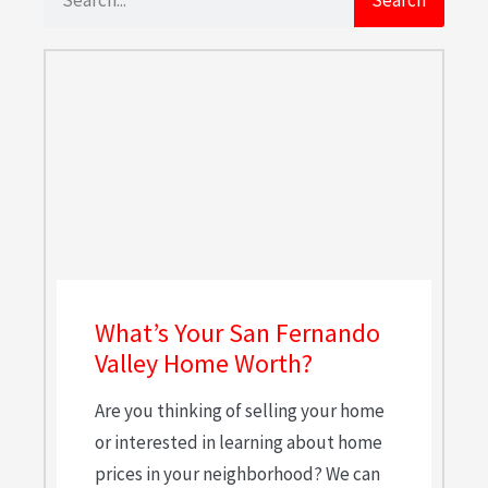
What’s Your San Fernando
Valley Home Worth?
Are you thinking of selling your home
or interested in learning about home
prices in your neighborhood? We can