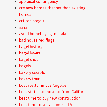
appraisal contingency
are new homes cheaper than existing
homes
artisan bagels
as is
avoid homebuying mistakes
bad house red flags
bagel history
bagel lovers
bagel shop
bagels
bakery secrets
bakery tour
best realtor in Los Angeles
best states to move to from California
best time to buy new construction
best time to sell a home in LA