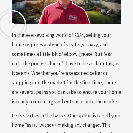
In the ever-evolving world of 2024, selling your
home requires a blend of strategy, savvy, and
sometimes a little bit of elbow grease. But fear
not! The process doesn’t have to be as daunting as
it seems. Whether you’re a seasoned seller or
stepping into the market for the first time, there
are several paths you can take to ensure your home
is ready to make a grand entrance onto the market.
Let’s start with the basics. One option is to sell your
home “as is,” without making any changes. This