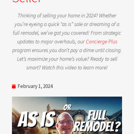
Thinking of selling your home in 2024? Whether
you’re eyeing a quick “as is” sale or dreaming of a
full remodel, we’ve got you covered! From strategic
updates to major overhauls, our
Concierge Plus
program ensures you don’t pay a dime until closing.
Let’s maximize your home’s value? Ready to sell
smart? Watch this video to learn more!
February 1, 2024