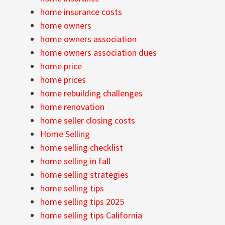
home insurance costs
home owners
home owners association
home owners association dues
home price
home prices
home rebuilding challenges
home renovation
home seller closing costs
Home Selling
home selling checklist
home selling in fall
home selling strategies
home selling tips
home selling tips 2025
home selling tips California