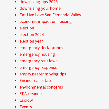
downsizing tips 2025
downsizing your home
Eat Live Love San Fernando Valley
economic impact on housing
election
election 2024
election year
emergency declarations
emergency housing
emergency rent laws
emergency response
empty nester moving tips
Encino real estate
environmental concerns
EPA cleanup
Escrow
Events