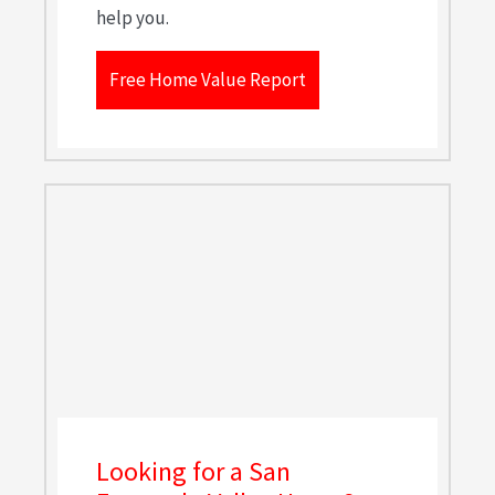
help you.
Free Home Value Report
Looking for a San