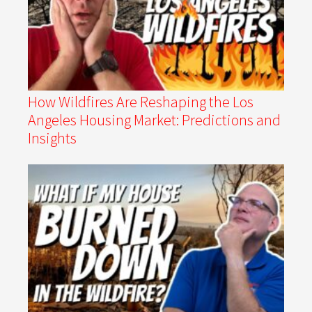
How Wildfires Are Reshaping the Los
Angeles Housing Market: Predictions and
Insights