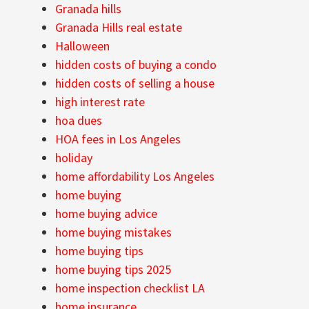
Granada hills
Granada Hills real estate
Halloween
hidden costs of buying a condo
hidden costs of selling a house
high interest rate
hoa dues
HOA fees in Los Angeles
holiday
home affordability Los Angeles
home buying
home buying advice
home buying mistakes
home buying tips
home buying tips 2025
home inspection checklist LA
home insurance