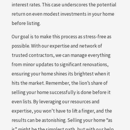
interest rates. This case underscores the potential
return on even modest investments in your home
before listing.
Our goal is to make this process as stress-free as
possible. With our expertise and network of
trusted contractors, we can manage everything
from minor updates to significant renovations,
ensuring your home shines its brightest when it
hits the market. Remember, the lion’s share of
selling your home successfully is done before it
even lists. By leveraging our resources and
expertise, you won’t have to lift a finger, and the
results can be astonishing. Selling your home “as
is” might be the simplest path, but with our help,