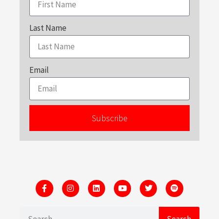
Last Name
Email
Subscribe
Search