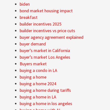
biden
bond market housing impact
breakfast
builder incentives 2025
builder incentives vs price cuts
buyer agency agreement explained
buyer demand
buyer’s market in California
buyer’s market Los Angeles
Buyers market
buying a condo in LA
buying a home
buying a home 2024
buying a home during tariffs
buying a home in LA
buying a home in los angeles