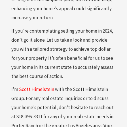
enhancing your home’s appeal could significantly
increase your return.
If you’re contemplating selling your home in 2024,
don’t go it alone. Let us take a look and provide
you with a tailored strategy to achieve top dollar
for your property. It’s often beneficial for us to see
your home in its current state to accurately assess
the best course of action.
I’m
Scott Himelstein
with the Scott Himelstein
Group. For any real estate inquiries or to discuss
your home’s potential, don’t hesitate to reach out
at 818-396-3311 for any of your real estate needs in
Porter Ranch or the greater Los Angeles area. Your