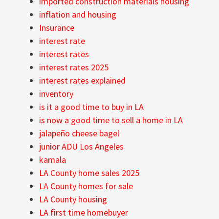
imported construction materials housing
inflation and housing
Insurance
interest rate
interest rates
interest rates 2025
interest rates explained
inventory
is it a good time to buy in LA
is now a good time to sell a home in LA
jalapeño cheese bagel
junior ADU Los Angeles
kamala
LA County home sales 2025
LA County homes for sale
LA County housing
LA first time homebuyer