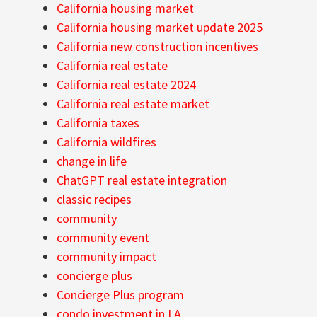
California housing market
California housing market update 2025
California new construction incentives
California real estate
California real estate 2024
California real estate market
California taxes
California wildfires
change in life
ChatGPT real estate integration
classic recipes
community
community event
community impact
concierge plus
Concierge Plus program
condo investment in LA