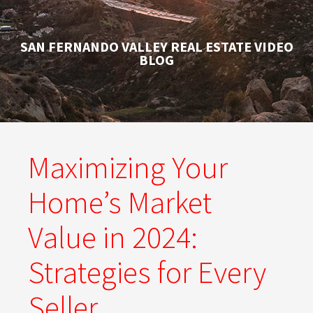
SAN FERNANDO VALLEY REAL ESTATE VIDEO
BLOG
Maximizing Your
Home’s Market
Value in 2024:
Strategies for Every
Seller