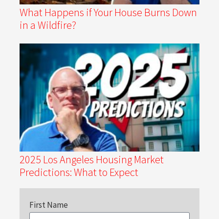
What Happens if Your House Burns Down
in a Wildfire?
2025 Los Angeles Housing Market
Predictions: What to Expect
First Name