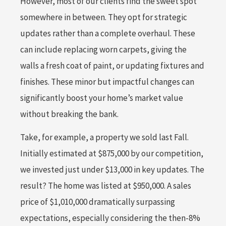
However, most of our clients find the sweet spot
somewhere in between. They opt for strategic
updates rather than a complete overhaul. These
can include replacing worn carpets, giving the
walls a fresh coat of paint, or updating fixtures and
finishes. These minor but impactful changes can
significantly boost your home’s market value
without breaking the bank.
Take, for example, a property we sold last Fall.
Initially estimated at $875,000 by our competition,
we invested just under $13,000 in key updates. The
result? The home was listed at $950,000. A sales
price of $1,010,000 dramatically surpassing
expectations, especially considering the then-8%