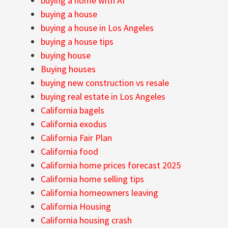
buying a home with AI
buying a house
buying a house in Los Angeles
buying a house tips
buying house
Buying houses
buying new construction vs resale
buying real estate in Los Angeles
California bagels
California exodus
California Fair Plan
California food
California home prices forecast 2025
California home selling tips
California homeowners leaving
California Housing
California housing crash