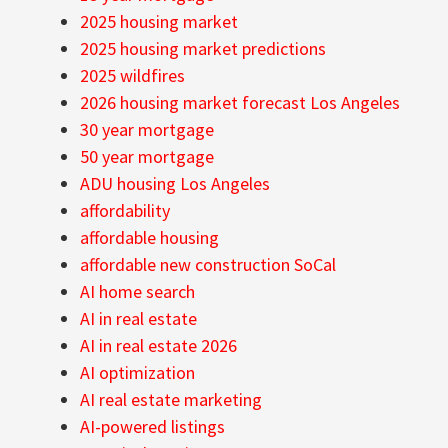
2025 housing market
2025 housing market predictions
2025 wildfires
2026 housing market forecast Los Angeles
30 year mortgage
50 year mortgage
ADU housing Los Angeles
affordability
affordable housing
affordable new construction SoCal
AI home search
AI in real estate
AI in real estate 2026
AI optimization
AI real estate marketing
AI-powered listings