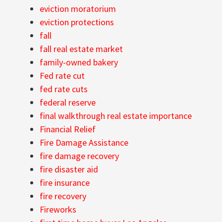
eviction moratorium
eviction protections
fall
fall real estate market
family-owned bakery
Fed rate cut
fed rate cuts
federal reserve
final walkthrough real estate importance
Financial Relief
Fire Damage Assistance
fire damage recovery
fire disaster aid
fire insurance
fire recovery
Fireworks