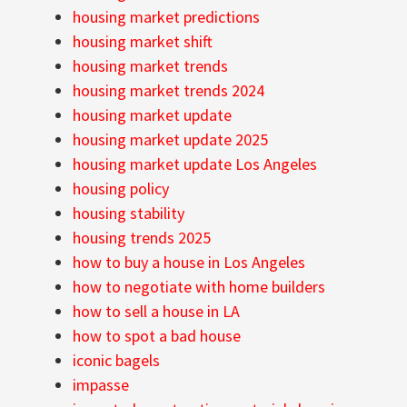
housing market predictions
housing market shift
housing market trends
housing market trends 2024
housing market update
housing market update 2025
housing market update Los Angeles
housing policy
housing stability
housing trends 2025
how to buy a house in Los Angeles
how to negotiate with home builders
how to sell a house in LA
how to spot a bad house
iconic bagels
impasse