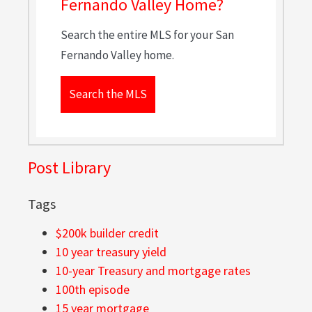
Fernando Valley Home?
Search the entire MLS for your San
Fernando Valley home.
Search the MLS
Post Library
Tags
$200k builder credit
10 year treasury yield
10-year Treasury and mortgage rates
100th episode
15 year mortgage