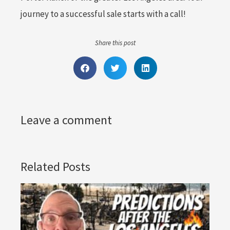
journey to a successful sale starts with a call!
Share this post
Leave a comment
Related Posts