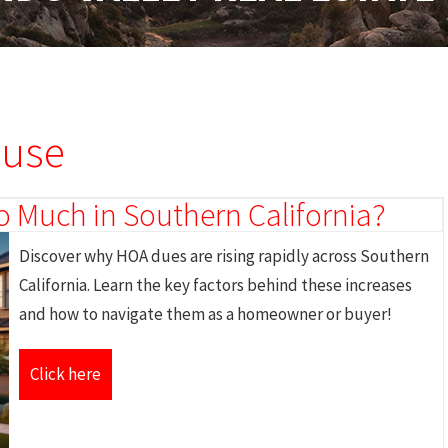
ouse
 Much in Southern California?
Discover why HOA dues are rising rapidly across Southern
California. Learn the key factors behind these increases
and how to navigate them as a homeowner or buyer!
Click here