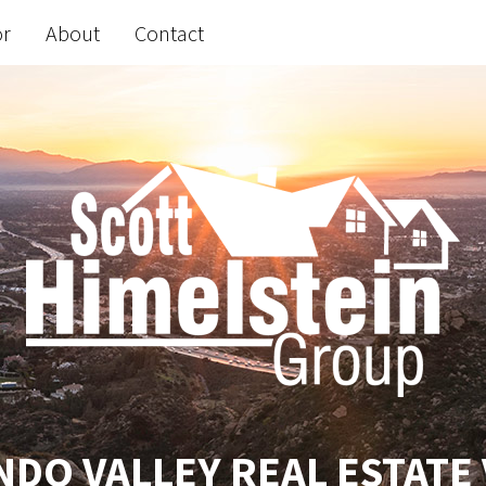
or
About
Contact
DO VALLEY REAL ESTATE