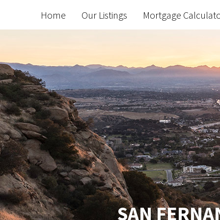
Home
Our Listings
Mortgage Calculat
SAN FERNAN