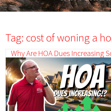
Tag: cost of woning a h
Why Are HOA Dues Increasing So