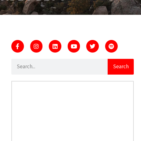
Search