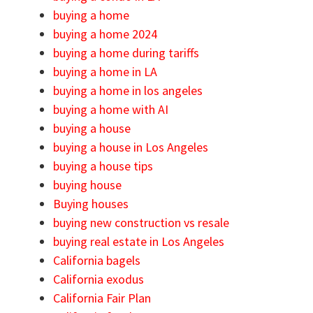
buying a home
buying a home 2024
buying a home during tariffs
buying a home in LA
buying a home in los angeles
buying a home with AI
buying a house
buying a house in Los Angeles
buying a house tips
buying house
Buying houses
buying new construction vs resale
buying real estate in Los Angeles
California bagels
California exodus
California Fair Plan