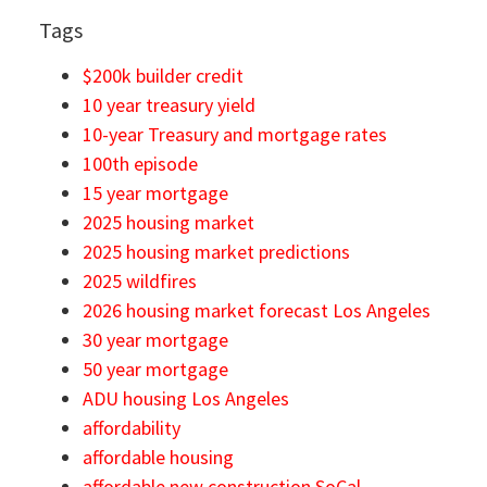
Tags
$200k builder credit
10 year treasury yield
10-year Treasury and mortgage rates
100th episode
15 year mortgage
2025 housing market
2025 housing market predictions
2025 wildfires
2026 housing market forecast Los Angeles
30 year mortgage
50 year mortgage
ADU housing Los Angeles
affordability
affordable housing
affordable new construction SoCal