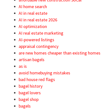
AI home search
AI in real estate
AI in real estate 2026
AI optimization
AI real estate marketing
AI-powered listings
appraisal contingency
are new homes cheaper than existing homes
artisan bagels
as is
avoid homebuying mistakes
bad house red flags
bagel history
bagel lovers
bagel shop
bagels