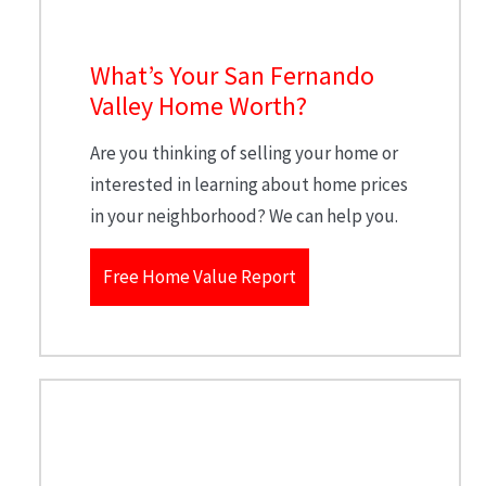
What’s Your San Fernando
Valley Home Worth?
Are you thinking of selling your home or
interested in learning about home prices
in your neighborhood? We can help you.
Free Home Value Report