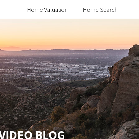
Home Valuation
Home Search
 VIDEO BLOG