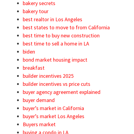
bakery secrets
bakery tour
best realtor in Los Angeles
best states to move to from California
best time to buy new construction
best time to sell a home in LA
biden
bond market housing impact
breakfast
builder incentives 2025
builder incentives vs price cuts
buyer agency agreement explained
buyer demand
buyer’s market in California
buyer’s market Los Angeles
Buyers market
buying a condo in LA