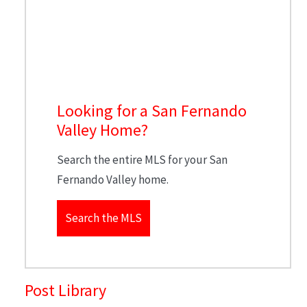
Looking for a San Fernando
Valley Home?
Search the entire MLS for your San
Fernando Valley home.
Search the MLS
Post Library