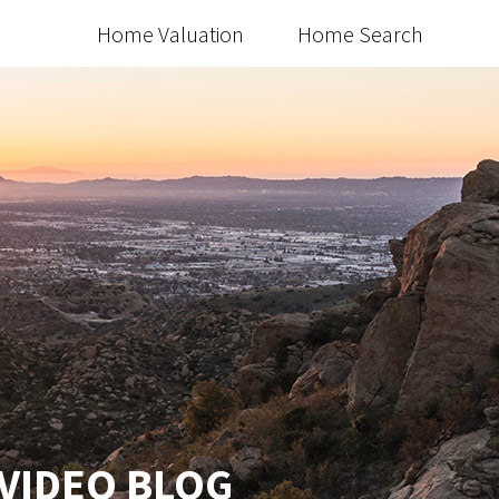
Home Valuation
Home Search
 VIDEO BLOG