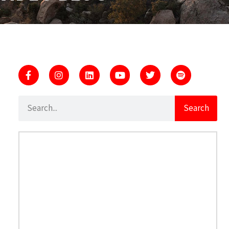
Search