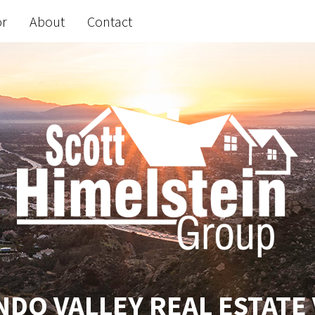
or
About
Contact
DO VALLEY REAL ESTATE