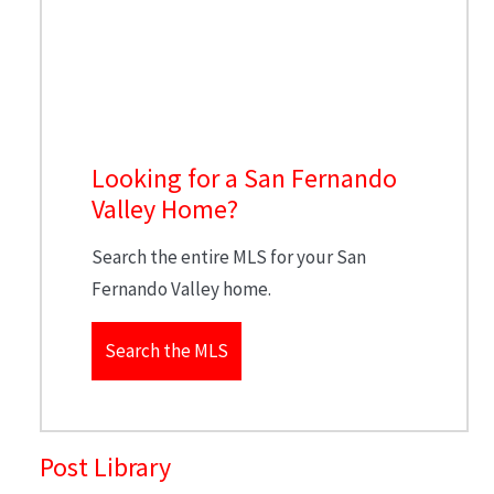
Looking for a San Fernando
Valley Home?
Search the entire MLS for your San
Fernando Valley home.
Search the MLS
Post Library