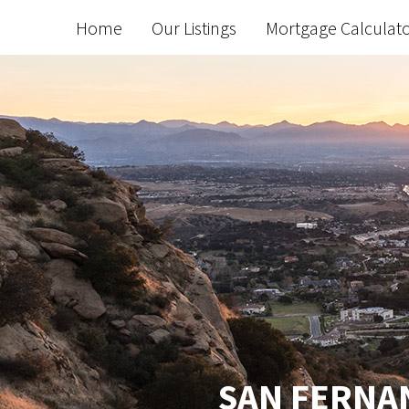
Home
Our Listings
Mortgage Calculat
SAN FERNAN