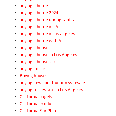
buying a home
buying a home 2024
buying a home during tariffs
buying a home in LA
buying a home in los angeles
buying a home with AI
buying a house
buying a house in Los Angeles
buying a house tips
buying house
Buying houses
buying new construction vs resale
buying real estate in Los Angeles
California bagels
California exodus
California Fair Plan