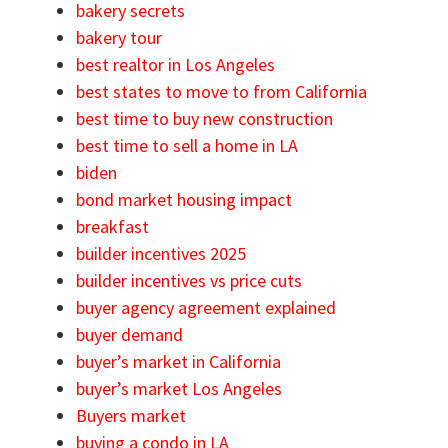
bakery secrets
bakery tour
best realtor in Los Angeles
best states to move to from California
best time to buy new construction
best time to sell a home in LA
biden
bond market housing impact
breakfast
builder incentives 2025
builder incentives vs price cuts
buyer agency agreement explained
buyer demand
buyer’s market in California
buyer’s market Los Angeles
Buyers market
buying a condo in LA