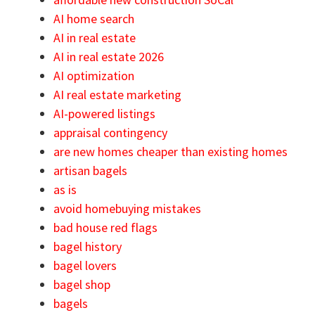
AI home search
AI in real estate
AI in real estate 2026
AI optimization
AI real estate marketing
AI-powered listings
appraisal contingency
are new homes cheaper than existing homes
artisan bagels
as is
avoid homebuying mistakes
bad house red flags
bagel history
bagel lovers
bagel shop
bagels