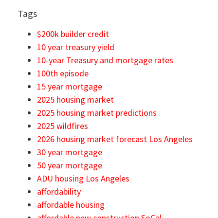
Tags
$200k builder credit
10 year treasury yield
10-year Treasury and mortgage rates
100th episode
15 year mortgage
2025 housing market
2025 housing market predictions
2025 wildfires
2026 housing market forecast Los Angeles
30 year mortgage
50 year mortgage
ADU housing Los Angeles
affordability
affordable housing
affordable new construction SoCal