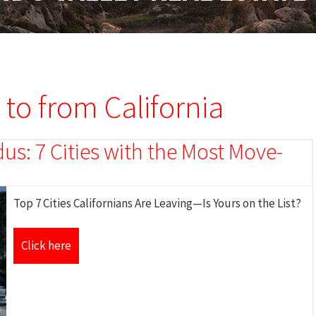
 to from California
s: 7 Cities with the Most Move-
Top 7 Cities Californians Are Leaving—Is Yours on the List?
Click here