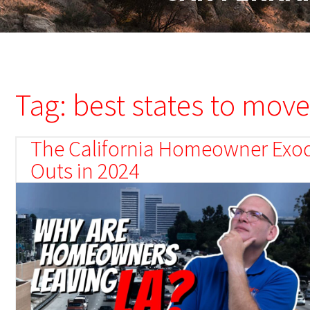
Tag: best states to move
The California Homeowner Exodu
Outs in 2024