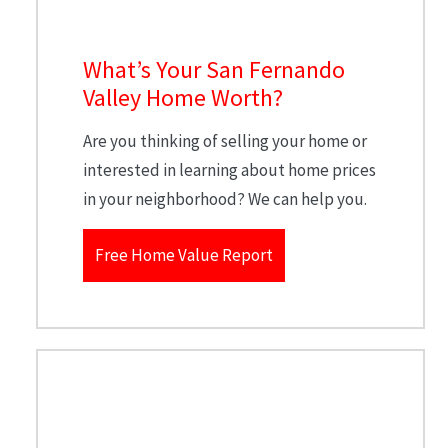
What’s Your San Fernando
Valley Home Worth?
Are you thinking of selling your home or
interested in learning about home prices
in your neighborhood? We can help you.
Free Home Value Report