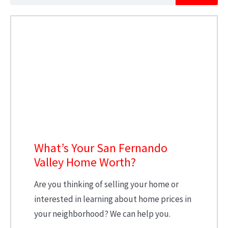
What’s Your San Fernando
Valley Home Worth?
Are you thinking of selling your home or
interested in learning about home prices in
your neighborhood? We can help you.