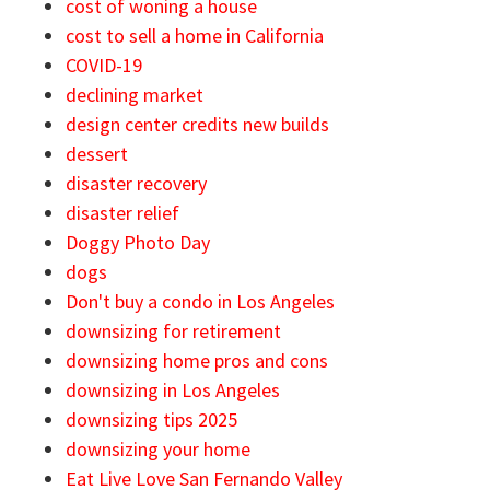
cost of woning a house
cost to sell a home in California
COVID-19
declining market
design center credits new builds
dessert
disaster recovery
disaster relief
Doggy Photo Day
dogs
Don't buy a condo in Los Angeles
downsizing for retirement
downsizing home pros and cons
downsizing in Los Angeles
downsizing tips 2025
downsizing your home
Eat Live Love San Fernando Valley