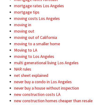
mortgage rates Los Angeles
mortgage tips
moving costs Los Angeles
moving in
moving out
moving out of California
moving to a smaller home
Moving to LA
moving to Los Angeles
multi generational living Los Angeles
NAR rules
net sheet explained
never buy a condo in Los Angeles
never buy a house without inspection
new construction costs LA
new construction homes cheaper than resale