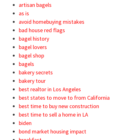
artisan bagels
as is
avoid homebuying mistakes
bad house red flags
bagel history
bagel lovers
bagel shop
bagels
bakery secrets
bakery tour
best realtor in Los Angeles
best states to move to from California
best time to buy new construction
best time to sell a home in LA
biden
bond market housing impact
breakfast