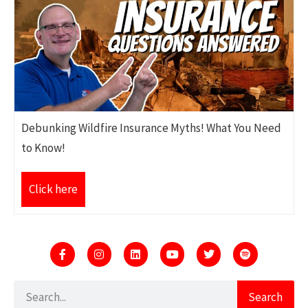
Debunking Wildfire Insurance Myths! What You Need
to Know!
Click here
Search