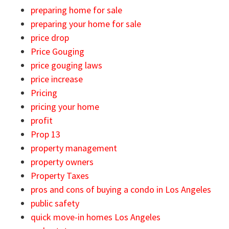
preparing home for sale
preparing your home for sale
price drop
Price Gouging
price gouging laws
price increase
Pricing
pricing your home
profit
Prop 13
property management
property owners
Property Taxes
pros and cons of buying a condo in Los Angeles
public safety
quick move-in homes Los Angeles