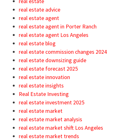
real estate
real estate advice
real estate agent
real estate agent in Porter Ranch
real estate agent Los Angeles
real estate blog
real estate commission changes 2024
real estate downsizing guide
real estate forecast 2025
real estate innovation
real estate insights
Real Estate Investing
real estate investment 2025
real estate market
real estate market analysis
real estate market shift Los Angeles
real estate market trends