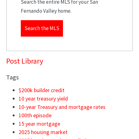
Search the entire MLS for your San
Fernando Valley home.
Search the MLS
Post Library
Tags
$200k builder credit
10 year treasury yield
10-year Treasury and mortgage rates
100th episode
15 year mortgage
2025 housing market