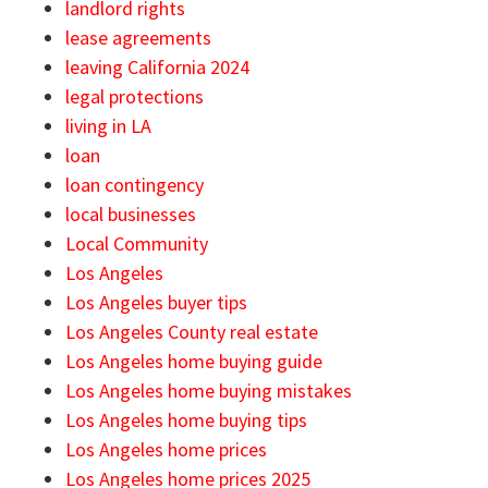
landlord rights
lease agreements
leaving California 2024
legal protections
living in LA
loan
loan contingency
local businesses
Local Community
Los Angeles
Los Angeles buyer tips
Los Angeles County real estate
Los Angeles home buying guide
Los Angeles home buying mistakes
Los Angeles home buying tips
Los Angeles home prices
Los Angeles home prices 2025