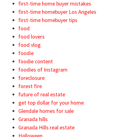
first-time home buyer mistakes
first-time homebuyer Los Angeles
first-time homebuyer tips
food
food lovers
food vlog
foodie
foodie content
foodies of Instagram
foreclosure
forest fire
future of real estate
get top dollar for your home
Glendale homes for sale
Granada hills
Granada Hills real estate
Halloween