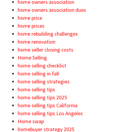
home owners association
home owners association dues
home price
home prices
home rebuilding challenges
home renovation
home seller closing costs
Home Selling
home selling checklist
home selling in fall
home selling strategies
home selling tips
home selling tips 2025
home selling tips California
home selling tips Los Angeles
Home swap
homebuyer strategy 2025