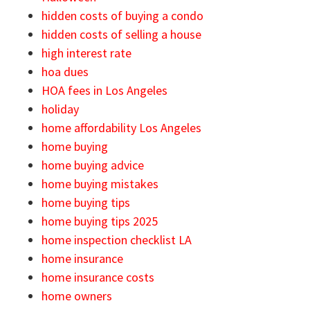
hidden costs of buying a condo
hidden costs of selling a house
high interest rate
hoa dues
HOA fees in Los Angeles
holiday
home affordability Los Angeles
home buying
home buying advice
home buying mistakes
home buying tips
home buying tips 2025
home inspection checklist LA
home insurance
home insurance costs
home owners