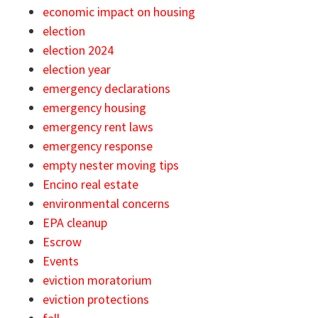
economic impact on housing
election
election 2024
election year
emergency declarations
emergency housing
emergency rent laws
emergency response
empty nester moving tips
Encino real estate
environmental concerns
EPA cleanup
Escrow
Events
eviction moratorium
eviction protections