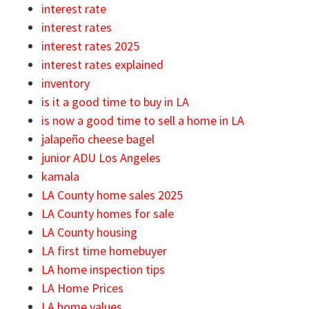
interest rate
interest rates
interest rates 2025
interest rates explained
inventory
is it a good time to buy in LA
is now a good time to sell a home in LA
jalapeño cheese bagel
junior ADU Los Angeles
kamala
LA County home sales 2025
LA County homes for sale
LA County housing
LA first time homebuyer
LA home inspection tips
LA Home Prices
LA home values