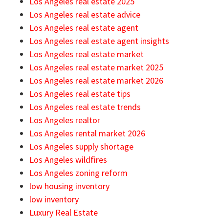
Los Angeles real estate 2025
Los Angeles real estate advice
Los Angeles real estate agent
Los Angeles real estate agent insights
Los Angeles real estate market
Los Angeles real estate market 2025
Los Angeles real estate market 2026
Los Angeles real estate tips
Los Angeles real estate trends
Los Angeles realtor
Los Angeles rental market 2026
Los Angeles supply shortage
Los Angeles wildfires
Los Angeles zoning reform
low housing inventory
low inventory
Luxury Real Estate