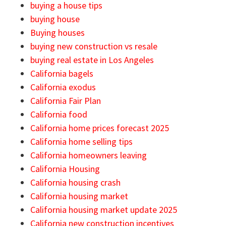
buying a house tips
buying house
Buying houses
buying new construction vs resale
buying real estate in Los Angeles
California bagels
California exodus
California Fair Plan
California food
California home prices forecast 2025
California home selling tips
California homeowners leaving
California Housing
California housing crash
California housing market
California housing market update 2025
California new construction incentives