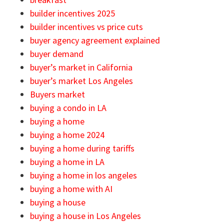
builder incentives 2025
builder incentives vs price cuts
buyer agency agreement explained
buyer demand
buyer’s market in California
buyer’s market Los Angeles
Buyers market
buying a condo in LA
buying a home
buying a home 2024
buying a home during tariffs
buying a home in LA
buying a home in los angeles
buying a home with AI
buying a house
buying a house in Los Angeles