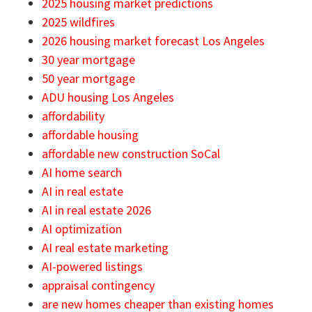
2025 housing market predictions
2025 wildfires
2026 housing market forecast Los Angeles
30 year mortgage
50 year mortgage
ADU housing Los Angeles
affordability
affordable housing
affordable new construction SoCal
AI home search
AI in real estate
AI in real estate 2026
AI optimization
AI real estate marketing
AI-powered listings
appraisal contingency
are new homes cheaper than existing homes