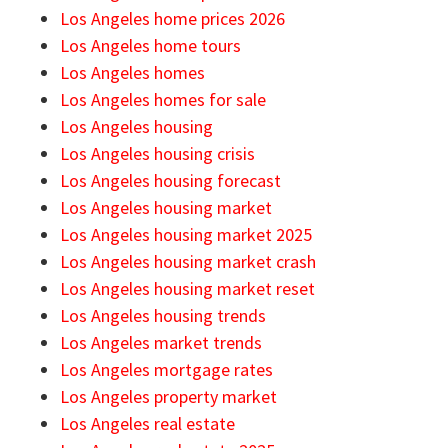
Los Angeles home prices 2026
Los Angeles home tours
Los Angeles homes
Los Angeles homes for sale
Los Angeles housing
Los Angeles housing crisis
Los Angeles housing forecast
Los Angeles housing market
Los Angeles housing market 2025
Los Angeles housing market crash
Los Angeles housing market reset
Los Angeles housing trends
Los Angeles market trends
Los Angeles mortgage rates
Los Angeles property market
Los Angeles real estate