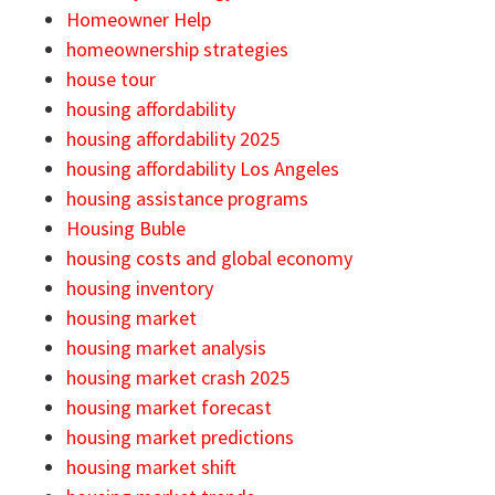
Homeowner Help
homeownership strategies
house tour
housing affordability
housing affordability 2025
housing affordability Los Angeles
housing assistance programs
Housing Buble
housing costs and global economy
housing inventory
housing market
housing market analysis
housing market crash 2025
housing market forecast
housing market predictions
housing market shift