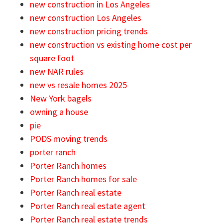
new construction in Los Angeles
new construction Los Angeles
new construction pricing trends
new construction vs existing home cost per
square foot
new NAR rules
new vs resale homes 2025
New York bagels
owning a house
pie
PODS moving trends
porter ranch
Porter Ranch homes
Porter Ranch homes for sale
Porter Ranch real estate
Porter Ranch real estate agent
Porter Ranch real estate trends