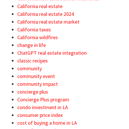
California real estate
California real estate 2024
California real estate market
California taxes
California wildfires
change in life
ChatGPT real estate integration
classic recipes
community
community event
community impact
concierge plus
Concierge Plus program
condo investment in LA
consumer price index
cost of buying a home in LA