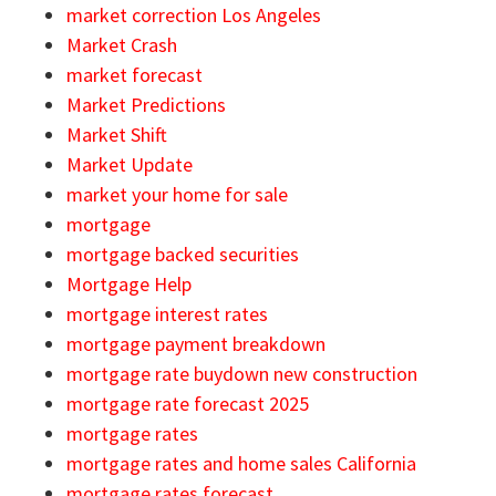
market correction Los Angeles
Market Crash
market forecast
Market Predictions
Market Shift
Market Update
market your home for sale
mortgage
mortgage backed securities
Mortgage Help
mortgage interest rates
mortgage payment breakdown
mortgage rate buydown new construction
mortgage rate forecast 2025
mortgage rates
mortgage rates and home sales California
mortgage rates forecast