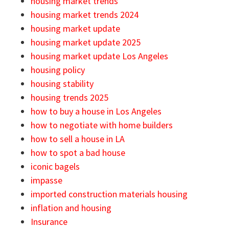
housing market trends
housing market trends 2024
housing market update
housing market update 2025
housing market update Los Angeles
housing policy
housing stability
housing trends 2025
how to buy a house in Los Angeles
how to negotiate with home builders
how to sell a house in LA
how to spot a bad house
iconic bagels
impasse
imported construction materials housing
inflation and housing
Insurance