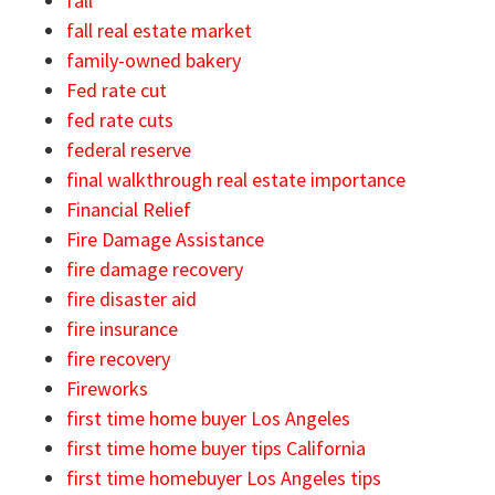
fall
fall real estate market
family-owned bakery
Fed rate cut
fed rate cuts
federal reserve
final walkthrough real estate importance
Financial Relief
Fire Damage Assistance
fire damage recovery
fire disaster aid
fire insurance
fire recovery
Fireworks
first time home buyer Los Angeles
first time home buyer tips California
first time homebuyer Los Angeles tips