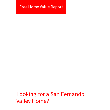
Free Home Value Report
Looking for a San Fernando
Valley Home?