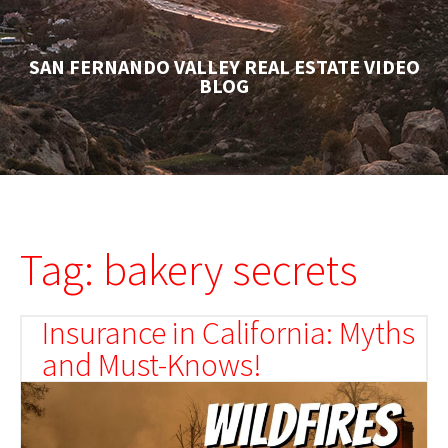
SAN FERNANDO VALLEY REAL ESTATE VIDEO
BLOG
Tag: bakery secrets
Insurance in California: Myths
and Must-Knows!