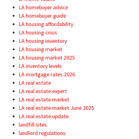
LA homebuyer advice
LA homebuyer guide
LA housing affordability
LA housing crisis
LA housing inventory
LA housing market
LA housing market 2025
LA inventory levels
LA mortgage rates 2026
LA real estate
LA real estate expert
LA real estate market
LA real estate market June 2025
LA real estate update
landfill sites
landlord regulations