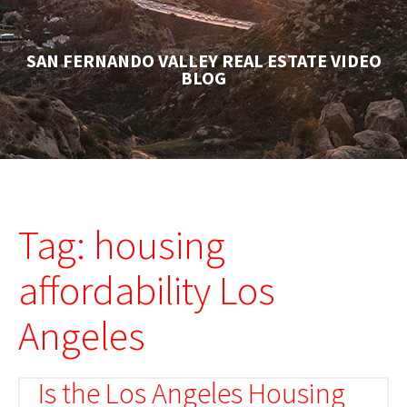
SAN FERNANDO VALLEY REAL ESTATE VIDEO
BLOG
Tag: housing
affordability Los
Angeles
Is the Los Angeles Housing