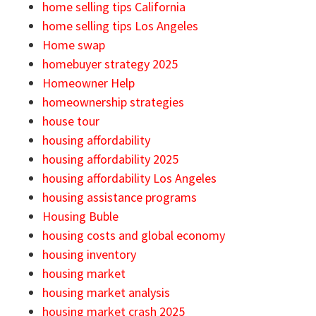
home selling tips California
home selling tips Los Angeles
Home swap
homebuyer strategy 2025
Homeowner Help
homeownership strategies
house tour
housing affordability
housing affordability 2025
housing affordability Los Angeles
housing assistance programs
Housing Buble
housing costs and global economy
housing inventory
housing market
housing market analysis
housing market crash 2025