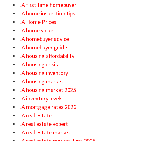
LA first time homebuyer
LA home inspection tips
LA Home Prices
LA home values
LA homebuyer advice
LA homebuyer guide
LA housing affordability
LA housing crisis
LA housing inventory
LA housing market
LA housing market 2025
LA inventory levels
LA mortgage rates 2026
LA real estate
LA real estate expert
LA real estate market
LA real estate market June 2025