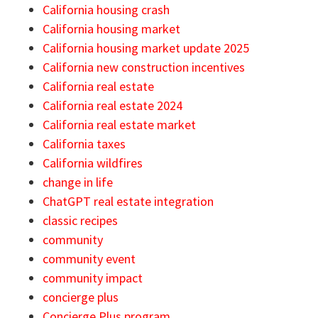
California housing crash
California housing market
California housing market update 2025
California new construction incentives
California real estate
California real estate 2024
California real estate market
California taxes
California wildfires
change in life
ChatGPT real estate integration
classic recipes
community
community event
community impact
concierge plus
Concierge Plus program