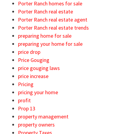
Porter Ranch homes for sale
Porter Ranch real estate
Porter Ranch real estate agent
Porter Ranch real estate trends
preparing home for sale
preparing your home for sale
price drop
Price Gouging
price gouging laws
price increase
Pricing
pricing your home
profit
Prop 13
property management
property owners
Property Taxes