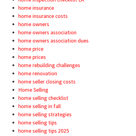
home insurance
home insurance costs
home owners
home owners association
home owners association dues
home price
home prices
home rebuilding challenges
home renovation
home seller closing costs
Home Selling
home selling checklist
home selling in fall
home selling strategies
home selling tips
home selling tips 2025