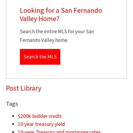
Looking for a San Fernando
Valley Home?
Search the entire MLS for your San
Fernando Valley home.
Search the MLS
Post Library
Tags
$200k builder credit
10 year treasury yield
10-year Treasury and mortgage rates