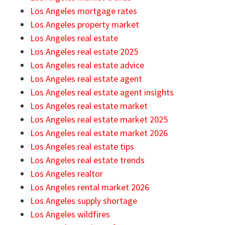
Los Angeles mortgage rates
Los Angeles property market
Los Angeles real estate
Los Angeles real estate 2025
Los Angeles real estate advice
Los Angeles real estate agent
Los Angeles real estate agent insights
Los Angeles real estate market
Los Angeles real estate market 2025
Los Angeles real estate market 2026
Los Angeles real estate tips
Los Angeles real estate trends
Los Angeles realtor
Los Angeles rental market 2026
Los Angeles supply shortage
Los Angeles wildfires