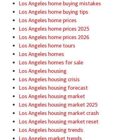
Los Angeles home buying mistakes
Los Angeles home buying tips
Los Angeles home prices
Los Angeles home prices 2025
Los Angeles home prices 2026
Los Angeles home tours
Los Angeles homes
Los Angeles homes for sale
Los Angeles housing
Los Angeles housing crisis
Los Angeles housing forecast
Los Angeles housing market
Los Angeles housing market 2025
Los Angeles housing market crash
Los Angeles housing market reset
Los Angeles housing trends
Los Angeles market trends