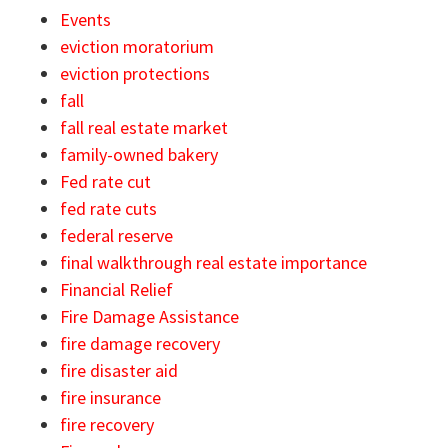
Events
eviction moratorium
eviction protections
fall
fall real estate market
family-owned bakery
Fed rate cut
fed rate cuts
federal reserve
final walkthrough real estate importance
Financial Relief
Fire Damage Assistance
fire damage recovery
fire disaster aid
fire insurance
fire recovery