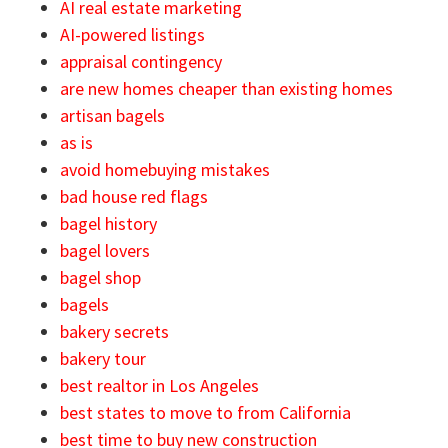
AI real estate marketing
AI-powered listings
appraisal contingency
are new homes cheaper than existing homes
artisan bagels
as is
avoid homebuying mistakes
bad house red flags
bagel history
bagel lovers
bagel shop
bagels
bakery secrets
bakery tour
best realtor in Los Angeles
best states to move to from California
best time to buy new construction