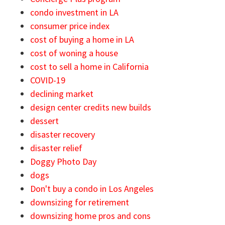
condo investment in LA
consumer price index
cost of buying a home in LA
cost of woning a house
cost to sell a home in California
COVID-19
declining market
design center credits new builds
dessert
disaster recovery
disaster relief
Doggy Photo Day
dogs
Don't buy a condo in Los Angeles
downsizing for retirement
downsizing home pros and cons