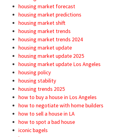
housing market forecast
housing market predictions
housing market shift
housing market trends
housing market trends 2024
housing market update
housing market update 2025
housing market update Los Angeles
housing policy
housing stability
housing trends 2025
how to buy a house in Los Angeles
how to negotiate with home builders
how to sell a house in LA
how to spot a bad house
iconic bagels