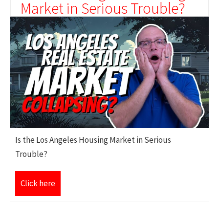
Market in Serious Trouble?
Is the Los Angeles Housing Market in Serious
Trouble?
Click here