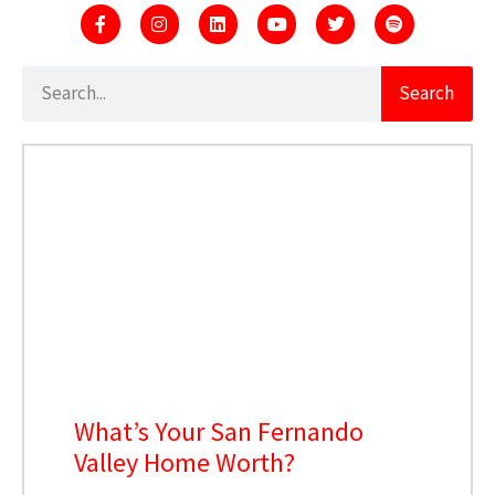
Search
What’s Your San Fernando
Valley Home Worth?