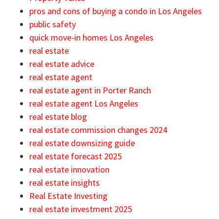
pros and cons of buying a condo in Los Angeles
public safety
quick move-in homes Los Angeles
real estate
real estate advice
real estate agent
real estate agent in Porter Ranch
real estate agent Los Angeles
real estate blog
real estate commission changes 2024
real estate downsizing guide
real estate forecast 2025
real estate innovation
real estate insights
Real Estate Investing
real estate investment 2025