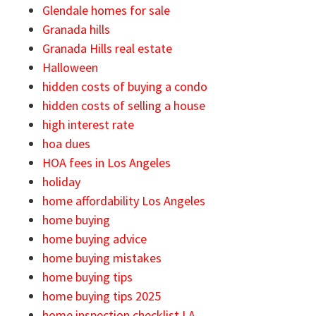
Glendale homes for sale
Granada hills
Granada Hills real estate
Halloween
hidden costs of buying a condo
hidden costs of selling a house
high interest rate
hoa dues
HOA fees in Los Angeles
holiday
home affordability Los Angeles
home buying
home buying advice
home buying mistakes
home buying tips
home buying tips 2025
home inspection checklist LA