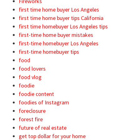
Fireworks
first time home buyer Los Angeles
first time home buyer tips California
first time homebuyer Los Angeles tips
first-time home buyer mistakes
first-time homebuyer Los Angeles
first-time homebuyer tips
food
food lovers
food vlog
foodie
foodie content
foodies of Instagram
foreclosure
forest fire
future of real estate
get top dollar for your home