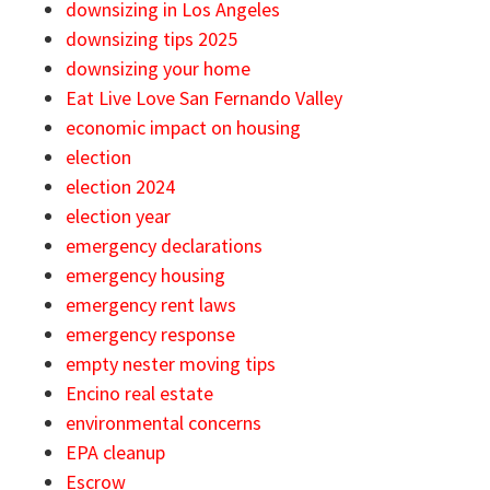
downsizing in Los Angeles
downsizing tips 2025
downsizing your home
Eat Live Love San Fernando Valley
economic impact on housing
election
election 2024
election year
emergency declarations
emergency housing
emergency rent laws
emergency response
empty nester moving tips
Encino real estate
environmental concerns
EPA cleanup
Escrow