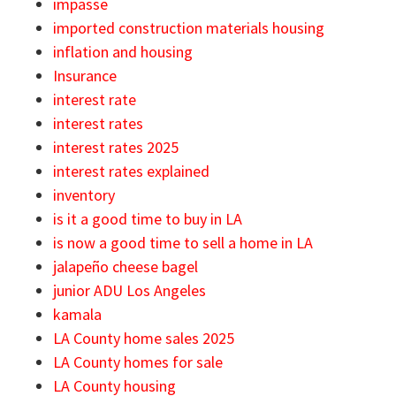
impasse
imported construction materials housing
inflation and housing
Insurance
interest rate
interest rates
interest rates 2025
interest rates explained
inventory
is it a good time to buy in LA
is now a good time to sell a home in LA
jalapeño cheese bagel
junior ADU Los Angeles
kamala
LA County home sales 2025
LA County homes for sale
LA County housing