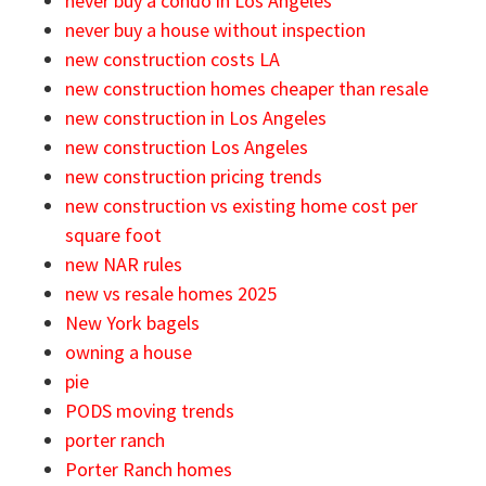
never buy a condo in Los Angeles
never buy a house without inspection
new construction costs LA
new construction homes cheaper than resale
new construction in Los Angeles
new construction Los Angeles
new construction pricing trends
new construction vs existing home cost per
square foot
new NAR rules
new vs resale homes 2025
New York bagels
owning a house
pie
PODS moving trends
porter ranch
Porter Ranch homes