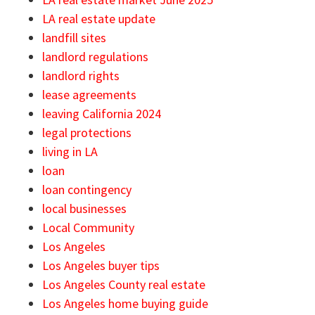
LA real estate update
landfill sites
landlord regulations
landlord rights
lease agreements
leaving California 2024
legal protections
living in LA
loan
loan contingency
local businesses
Local Community
Los Angeles
Los Angeles buyer tips
Los Angeles County real estate
Los Angeles home buying guide