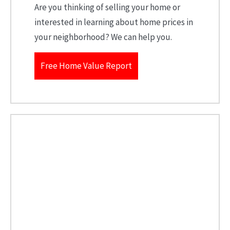
Are you thinking of selling your home or
interested in learning about home prices in
your neighborhood? We can help you.
Free Home Value Report