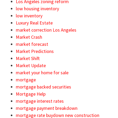
Los Angeles zoning reform
low housing inventory
low inventory
Luxury Real Estate
market correction Los Angeles
Market Crash
market forecast
Market Predictions
Market Shift
Market Update
market your home for sale
mortgage
mortgage backed securities
Mortgage Help
mortgage interest rates
mortgage payment breakdown
mortgage rate buydown new construction