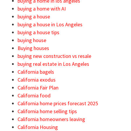
buying a home in los angeles
buying a home with AI
buying a house
buying a house in Los Angeles
buying a house tips
buying house
Buying houses
buying new construction vs resale
buying real estate in Los Angeles
California bagels
California exodus
California Fair Plan
California food
California home prices forecast 2025
California home selling tips
California homeowners leaving
California Housing