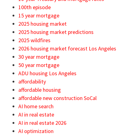
100th episode
15 year mortgage
2025 housing market
2025 housing market predictions
2025 wildfires
2026 housing market forecast Los Angeles
30 year mortgage
50 year mortgage
ADU housing Los Angeles
affordability
affordable housing
affordable new construction SoCal
AI home search
AI in real estate
AI in real estate 2026
AI optimization