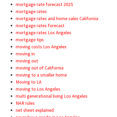
mortgage rate forecast 2025
mortgage rates
mortgage rates and home sales California
mortgage rates forecast
mortgage rates Los Angeles
mortgage tips
moving costs Los Angeles
moving in
moving out
moving out of California
moving to a smaller home
Moving to LA
moving to Los Angeles
multi generational living Los Angeles
NAR rules
net sheet explained