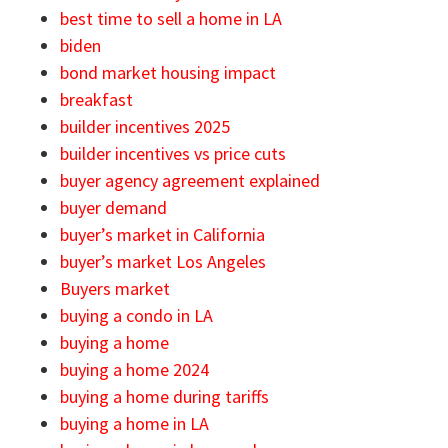
best time to sell a home in LA
biden
bond market housing impact
breakfast
builder incentives 2025
builder incentives vs price cuts
buyer agency agreement explained
buyer demand
buyer’s market in California
buyer’s market Los Angeles
Buyers market
buying a condo in LA
buying a home
buying a home 2024
buying a home during tariffs
buying a home in LA