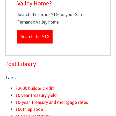
Valley Home?
Search the entire MLS for your San
Fernando Valley home.
Search the MLS
Post Library
Tags
$200k builder credit
10 year treasury yield
10-year Treasury and mortgage rates
100th episode