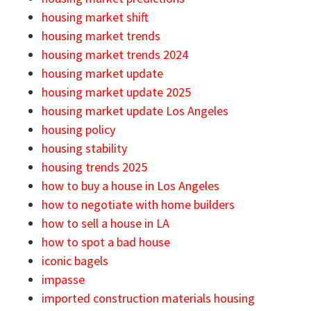
housing market shift
housing market trends
housing market trends 2024
housing market update
housing market update 2025
housing market update Los Angeles
housing policy
housing stability
housing trends 2025
how to buy a house in Los Angeles
how to negotiate with home builders
how to sell a house in LA
how to spot a bad house
iconic bagels
impasse
imported construction materials housing