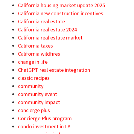
California housing market update 2025
California new construction incentives
California real estate
California real estate 2024
California real estate market
California taxes
California wildfires
change in life
ChatGPT real estate integration
classic recipes
community
community event
community impact
concierge plus
Concierge Plus program
condo investment in LA