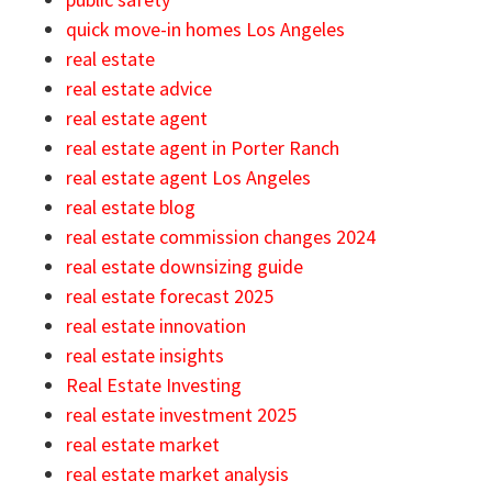
quick move-in homes Los Angeles
real estate
real estate advice
real estate agent
real estate agent in Porter Ranch
real estate agent Los Angeles
real estate blog
real estate commission changes 2024
real estate downsizing guide
real estate forecast 2025
real estate innovation
real estate insights
Real Estate Investing
real estate investment 2025
real estate market
real estate market analysis