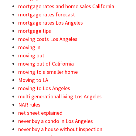
mortgage rates and home sales California
mortgage rates forecast
mortgage rates Los Angeles
mortgage tips
moving costs Los Angeles
moving in
moving out
moving out of California
moving to a smaller home
Moving to LA
moving to Los Angeles
multi generational living Los Angeles
NAR rules
net sheet explained
never buy a condo in Los Angeles
never buy a house without inspection