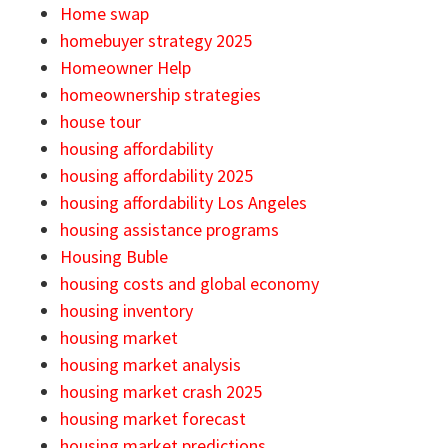
Home swap
homebuyer strategy 2025
Homeowner Help
homeownership strategies
house tour
housing affordability
housing affordability 2025
housing affordability Los Angeles
housing assistance programs
Housing Buble
housing costs and global economy
housing inventory
housing market
housing market analysis
housing market crash 2025
housing market forecast
housing market predictions