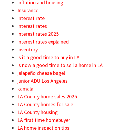
inflation and housing
Insurance
interest rate
interest rates
interest rates 2025
interest rates explained
inventory
is it a good time to buy in LA
is now a good time to sell a home in LA
jalapeño cheese bagel
junior ADU Los Angeles
kamala
LA County home sales 2025
LA County homes for sale
LA County housing
LA first time homebuyer
LA home inspection tips