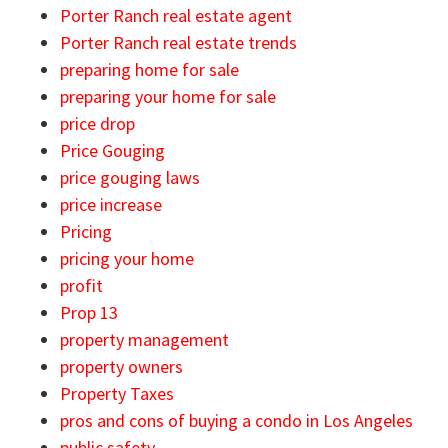
Porter Ranch real estate agent
Porter Ranch real estate trends
preparing home for sale
preparing your home for sale
price drop
Price Gouging
price gouging laws
price increase
Pricing
pricing your home
profit
Prop 13
property management
property owners
Property Taxes
pros and cons of buying a condo in Los Angeles
public safety