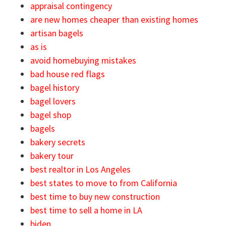
appraisal contingency
are new homes cheaper than existing homes
artisan bagels
as is
avoid homebuying mistakes
bad house red flags
bagel history
bagel lovers
bagel shop
bagels
bakery secrets
bakery tour
best realtor in Los Angeles
best states to move to from California
best time to buy new construction
best time to sell a home in LA
biden