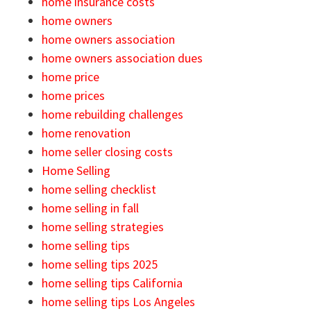
home insurance costs
home owners
home owners association
home owners association dues
home price
home prices
home rebuilding challenges
home renovation
home seller closing costs
Home Selling
home selling checklist
home selling in fall
home selling strategies
home selling tips
home selling tips 2025
home selling tips California
home selling tips Los Angeles