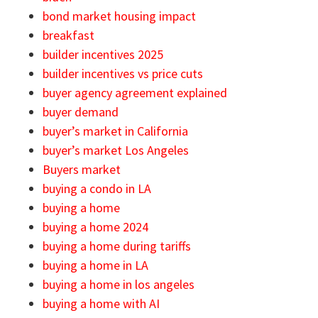
bond market housing impact
breakfast
builder incentives 2025
builder incentives vs price cuts
buyer agency agreement explained
buyer demand
buyer’s market in California
buyer’s market Los Angeles
Buyers market
buying a condo in LA
buying a home
buying a home 2024
buying a home during tariffs
buying a home in LA
buying a home in los angeles
buying a home with AI