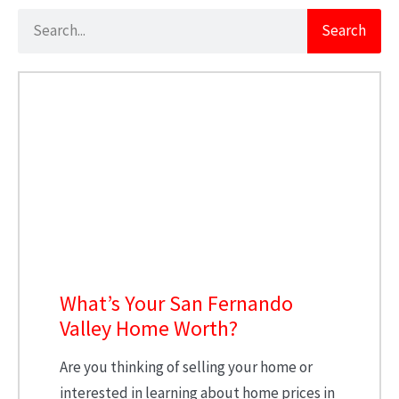
Search
What’s Your San Fernando
Valley Home Worth?
Are you thinking of selling your home or
interested in learning about home prices in