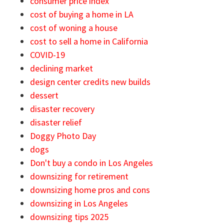
consumer price index
cost of buying a home in LA
cost of woning a house
cost to sell a home in California
COVID-19
declining market
design center credits new builds
dessert
disaster recovery
disaster relief
Doggy Photo Day
dogs
Don't buy a condo in Los Angeles
downsizing for retirement
downsizing home pros and cons
downsizing in Los Angeles
downsizing tips 2025