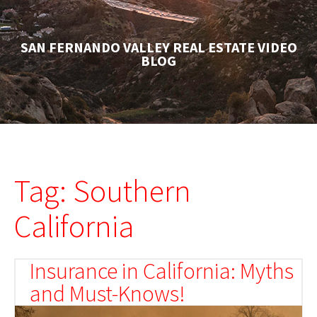
SAN FERNANDO VALLEY REAL ESTATE VIDEO
BLOG
Tag: Southern
California
Insurance in California: Myths
and Must-Knows!