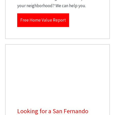
your neighborhood? We can help you.
Free Home Value Report
Looking for a San Fernando