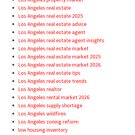
Los Angeles real estate
Los Angeles real estate 2025
Los Angeles real estate advice
Los Angeles real estate agent
Los Angeles real estate agent insights
Los Angeles real estate market
Los Angeles real estate market 2025
Los Angeles real estate market 2026
Los Angeles real estate tips
Los Angeles real estate trends
Los Angeles realtor
Los Angeles rental market 2026
Los Angeles supply shortage
Los Angeles wildfires
Los Angeles zoning reform
low housing inventory