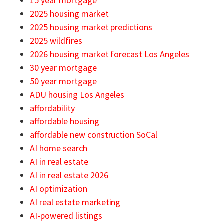
15 year mortgage
2025 housing market
2025 housing market predictions
2025 wildfires
2026 housing market forecast Los Angeles
30 year mortgage
50 year mortgage
ADU housing Los Angeles
affordability
affordable housing
affordable new construction SoCal
AI home search
AI in real estate
AI in real estate 2026
AI optimization
AI real estate marketing
AI-powered listings