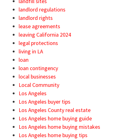
landfill sites
landlord regulations
landlord rights
lease agreements
leaving California 2024
legal protections
living in LA
loan
loan contingency
local businesses
Local Community
Los Angeles
Los Angeles buyer tips
Los Angeles County real estate
Los Angeles home buying guide
Los Angeles home buying mistakes
Los Angeles home buying tips