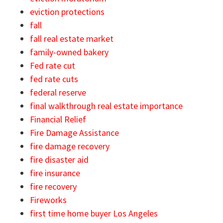
eviction protections
fall
fall real estate market
family-owned bakery
Fed rate cut
fed rate cuts
federal reserve
final walkthrough real estate importance
Financial Relief
Fire Damage Assistance
fire damage recovery
fire disaster aid
fire insurance
fire recovery
Fireworks
first time home buyer Los Angeles