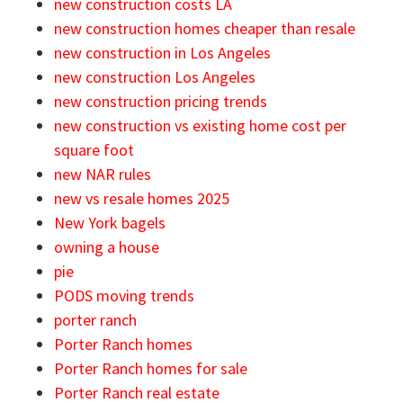
new construction costs LA
new construction homes cheaper than resale
new construction in Los Angeles
new construction Los Angeles
new construction pricing trends
new construction vs existing home cost per
square foot
new NAR rules
new vs resale homes 2025
New York bagels
owning a house
pie
PODS moving trends
porter ranch
Porter Ranch homes
Porter Ranch homes for sale
Porter Ranch real estate