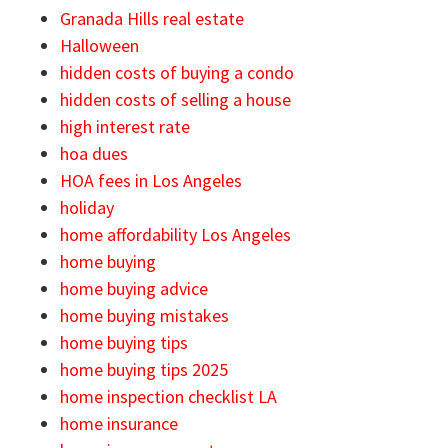
Granada Hills real estate
Halloween
hidden costs of buying a condo
hidden costs of selling a house
high interest rate
hoa dues
HOA fees in Los Angeles
holiday
home affordability Los Angeles
home buying
home buying advice
home buying mistakes
home buying tips
home buying tips 2025
home inspection checklist LA
home insurance