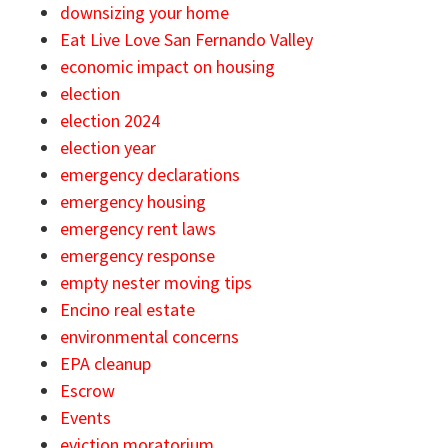
downsizing your home
Eat Live Love San Fernando Valley
economic impact on housing
election
election 2024
election year
emergency declarations
emergency housing
emergency rent laws
emergency response
empty nester moving tips
Encino real estate
environmental concerns
EPA cleanup
Escrow
Events
eviction moratorium