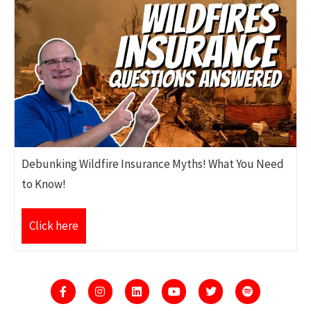
Debunking Wildfire Insurance Myths! What You Need
to Know!
Click here