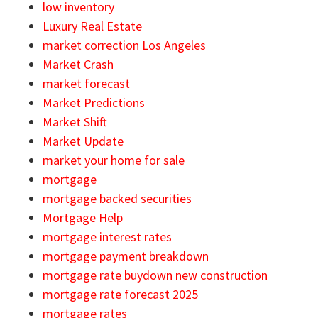
low inventory
Luxury Real Estate
market correction Los Angeles
Market Crash
market forecast
Market Predictions
Market Shift
Market Update
market your home for sale
mortgage
mortgage backed securities
Mortgage Help
mortgage interest rates
mortgage payment breakdown
mortgage rate buydown new construction
mortgage rate forecast 2025
mortgage rates