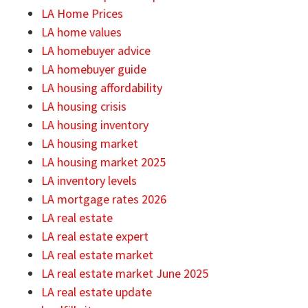
LA Home Prices
LA home values
LA homebuyer advice
LA homebuyer guide
LA housing affordability
LA housing crisis
LA housing inventory
LA housing market
LA housing market 2025
LA inventory levels
LA mortgage rates 2026
LA real estate
LA real estate expert
LA real estate market
LA real estate market June 2025
LA real estate update