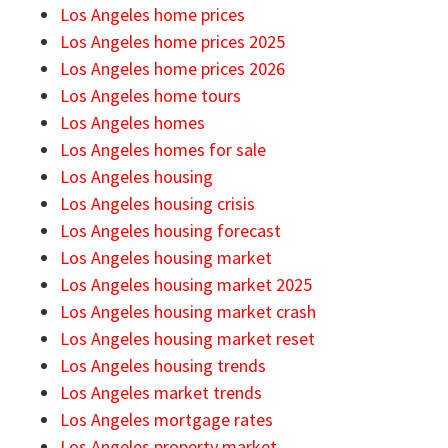
Los Angeles home prices
Los Angeles home prices 2025
Los Angeles home prices 2026
Los Angeles home tours
Los Angeles homes
Los Angeles homes for sale
Los Angeles housing
Los Angeles housing crisis
Los Angeles housing forecast
Los Angeles housing market
Los Angeles housing market 2025
Los Angeles housing market crash
Los Angeles housing market reset
Los Angeles housing trends
Los Angeles market trends
Los Angeles mortgage rates
Los Angeles property market