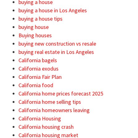
buying a house
buying a house in Los Angeles
buying a house tips
buying house
Buying houses
buying new construction vs resale
buying real estate in Los Angeles
California bagels
California exodus
California Fair Plan
California food
California home prices forecast 2025
California home selling tips
California homeowners leaving
California Housing
California housing crash
California housing market