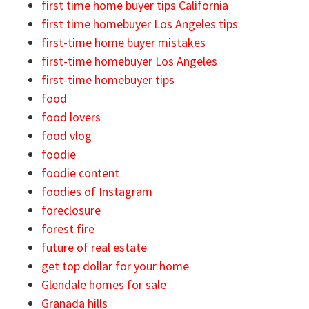
first time home buyer tips California
first time homebuyer Los Angeles tips
first-time home buyer mistakes
first-time homebuyer Los Angeles
first-time homebuyer tips
food
food lovers
food vlog
foodie
foodie content
foodies of Instagram
foreclosure
forest fire
future of real estate
get top dollar for your home
Glendale homes for sale
Granada hills