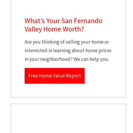
What’s Your San Fernando
Valley Home Worth?
Are you thinking of selling your home or
interested in learning about home prices
in your neighborhood? We can help you.
Free Home Value Report