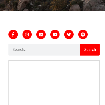
Search