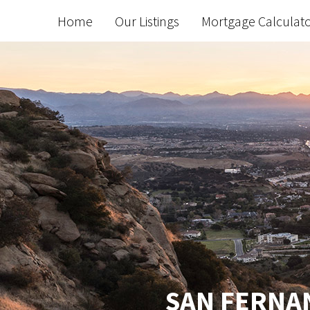
Home
Our Listings
Mortgage Calculat
SAN FERNAN