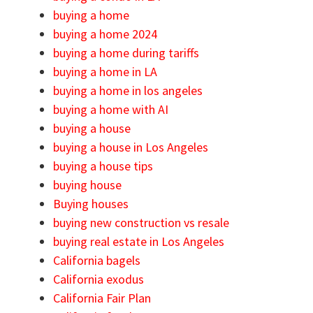
buying a home
buying a home 2024
buying a home during tariffs
buying a home in LA
buying a home in los angeles
buying a home with AI
buying a house
buying a house in Los Angeles
buying a house tips
buying house
Buying houses
buying new construction vs resale
buying real estate in Los Angeles
California bagels
California exodus
California Fair Plan