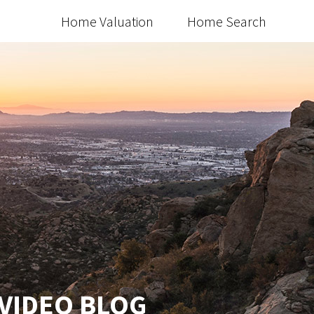
Home Valuation
Home Search
 VIDEO BLOG