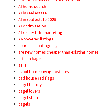
AI home search
AI in real estate
AI in real estate 2026
AI optimization
AI real estate marketing
AI-powered listings
appraisal contingency
are new homes cheaper than existing homes
artisan bagels
as is
avoid homebuying mistakes
bad house red flags
bagel history
bagel lovers
bagel shop
bagels