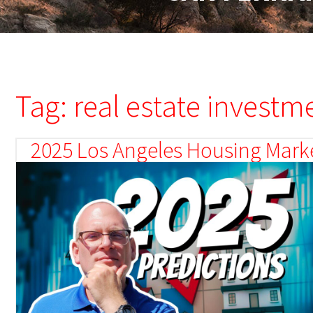
Tag: real estate investm
2025 Los Angeles Housing Marke