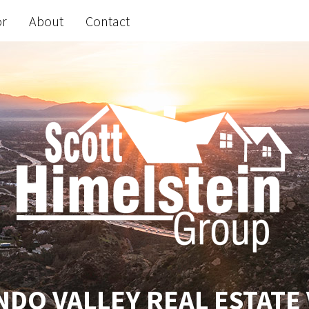
or
About
Contact
DO VALLEY REAL ESTATE