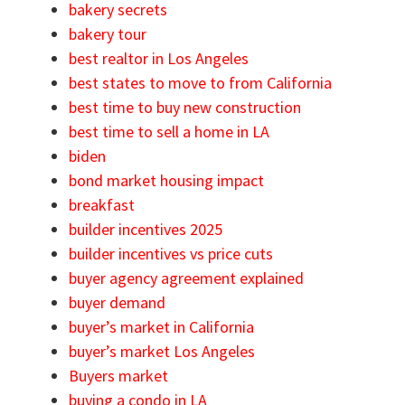
bakery secrets
bakery tour
best realtor in Los Angeles
best states to move to from California
best time to buy new construction
best time to sell a home in LA
biden
bond market housing impact
breakfast
builder incentives 2025
builder incentives vs price cuts
buyer agency agreement explained
buyer demand
buyer’s market in California
buyer’s market Los Angeles
Buyers market
buying a condo in LA