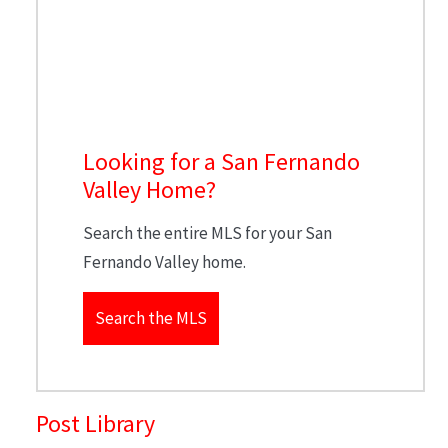
Looking for a San Fernando
Valley Home?
Search the entire MLS for your San
Fernando Valley home.
Search the MLS
Post Library