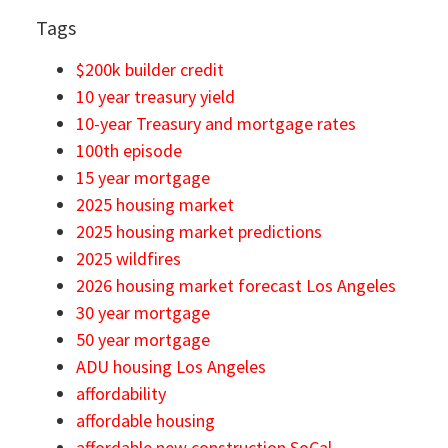
Tags
$200k builder credit
10 year treasury yield
10-year Treasury and mortgage rates
100th episode
15 year mortgage
2025 housing market
2025 housing market predictions
2025 wildfires
2026 housing market forecast Los Angeles
30 year mortgage
50 year mortgage
ADU housing Los Angeles
affordability
affordable housing
affordable new construction SoCal