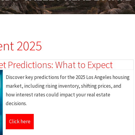
ent 2025
t Predictions: What to Expect
Discover key predictions for the 2025 Los Angeles housing
market, including rising inventory, shifting prices, and
how interest rates could impact your real estate
decisions.
Click here