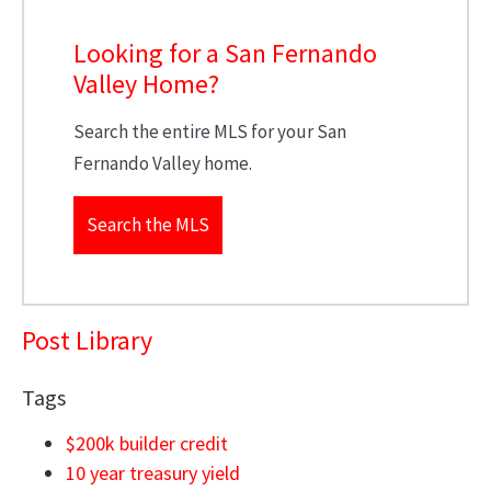
Looking for a San Fernando
Valley Home?
Search the entire MLS for your San
Fernando Valley home.
Search the MLS
Post Library
Tags
$200k builder credit
10 year treasury yield