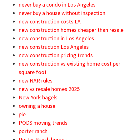
never buy a condo in Los Angeles
never buy a house without inspection
new construction costs LA
new construction homes cheaper than resale
new construction in Los Angeles
new construction Los Angeles
new construction pricing trends
new construction vs existing home cost per
square foot
new NAR rules
new vs resale homes 2025
New York bagels
owning a house
pie
PODS moving trends
porter ranch
Porter Ranch homes