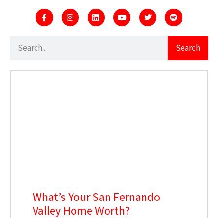
Search
What’s Your San Fernando
Valley Home Worth?