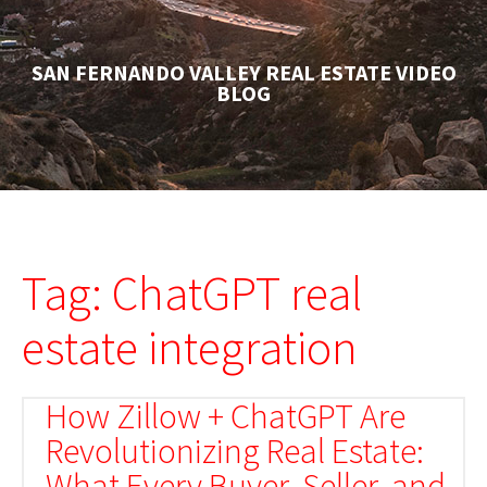
SAN FERNANDO VALLEY REAL ESTATE VIDEO
BLOG
Tag: ChatGPT real
estate integration
How Zillow + ChatGPT Are
Revolutionizing Real Estate:
What Every Buyer, Seller, and