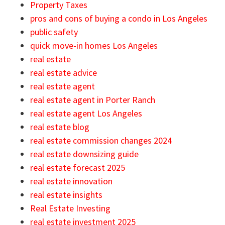
Property Taxes
pros and cons of buying a condo in Los Angeles
public safety
quick move-in homes Los Angeles
real estate
real estate advice
real estate agent
real estate agent in Porter Ranch
real estate agent Los Angeles
real estate blog
real estate commission changes 2024
real estate downsizing guide
real estate forecast 2025
real estate innovation
real estate insights
Real Estate Investing
real estate investment 2025