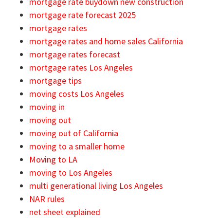
mortgage rate buydown new construction
mortgage rate forecast 2025
mortgage rates
mortgage rates and home sales California
mortgage rates forecast
mortgage rates Los Angeles
mortgage tips
moving costs Los Angeles
moving in
moving out
moving out of California
moving to a smaller home
Moving to LA
moving to Los Angeles
multi generational living Los Angeles
NAR rules
net sheet explained