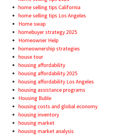
home selling tips California
home selling tips Los Angeles
Home swap
homebuyer strategy 2025
Homeowner Help
homeownership strategies
house tour
housing affordability
housing affordability 2025
housing affordability Los Angeles
housing assistance programs
Housing Buble
housing costs and global economy
housing inventory
housing market
housing market analysis