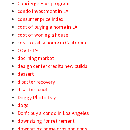
Concierge Plus program
condo investment in LA
consumer price index
cost of buying a home in LA
cost of woning a house
cost to sell a home in California
COVID-19
declining market
design center credits new builds
dessert
disaster recovery
disaster relief
Doggy Photo Day
dogs
Don't buy a condo in Los Angeles
downsizing for retirement
downsizing home pros and cons