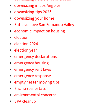
downsizing in Los Angeles
downsizing tips 2025
downsizing your home
Eat Live Love San Fernando Valley
economic impact on housing
election
election 2024
election year
emergency declarations
emergency housing
emergency rent laws
emergency response
empty nester moving tips
Encino real estate
environmental concerns
EPA cleanup