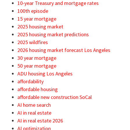
10-year Treasury and mortgage rates
100th episode
15 year mortgage
2025 housing market
2025 housing market predictions
2025 wildfires
2026 housing market forecast Los Angeles
30 year mortgage
50 year mortgage
ADU housing Los Angeles
affordability
affordable housing
affordable new construction SoCal
AI home search
AI in real estate
AI in real estate 2026
AI optimization