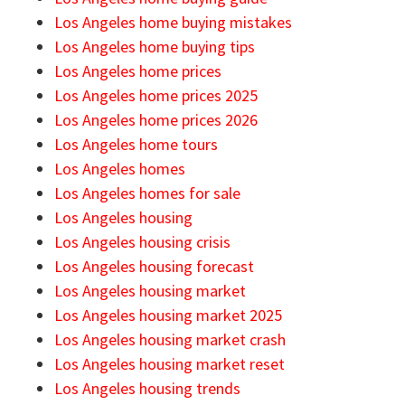
Los Angeles home buying mistakes
Los Angeles home buying tips
Los Angeles home prices
Los Angeles home prices 2025
Los Angeles home prices 2026
Los Angeles home tours
Los Angeles homes
Los Angeles homes for sale
Los Angeles housing
Los Angeles housing crisis
Los Angeles housing forecast
Los Angeles housing market
Los Angeles housing market 2025
Los Angeles housing market crash
Los Angeles housing market reset
Los Angeles housing trends