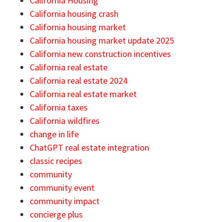
California Housing
California housing crash
California housing market
California housing market update 2025
California new construction incentives
California real estate
California real estate 2024
California real estate market
California taxes
California wildfires
change in life
ChatGPT real estate integration
classic recipes
community
community event
community impact
concierge plus