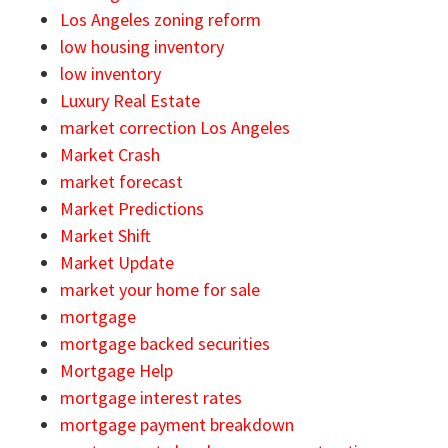
Los Angeles zoning reform
low housing inventory
low inventory
Luxury Real Estate
market correction Los Angeles
Market Crash
market forecast
Market Predictions
Market Shift
Market Update
market your home for sale
mortgage
mortgage backed securities
Mortgage Help
mortgage interest rates
mortgage payment breakdown