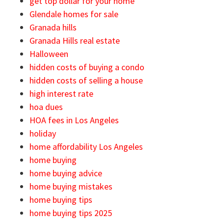
get top dollar for your home
Glendale homes for sale
Granada hills
Granada Hills real estate
Halloween
hidden costs of buying a condo
hidden costs of selling a house
high interest rate
hoa dues
HOA fees in Los Angeles
holiday
home affordability Los Angeles
home buying
home buying advice
home buying mistakes
home buying tips
home buying tips 2025