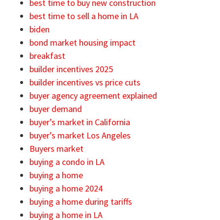
best time to buy new construction
best time to sell a home in LA
biden
bond market housing impact
breakfast
builder incentives 2025
builder incentives vs price cuts
buyer agency agreement explained
buyer demand
buyer’s market in California
buyer’s market Los Angeles
Buyers market
buying a condo in LA
buying a home
buying a home 2024
buying a home during tariffs
buying a home in LA