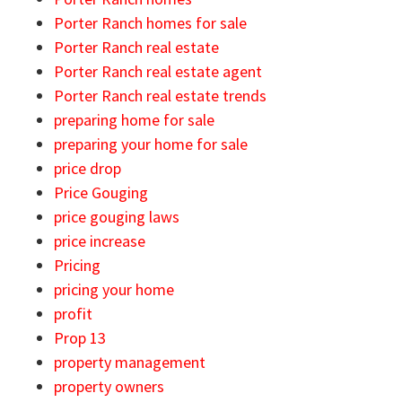
Porter Ranch homes for sale
Porter Ranch real estate
Porter Ranch real estate agent
Porter Ranch real estate trends
preparing home for sale
preparing your home for sale
price drop
Price Gouging
price gouging laws
price increase
Pricing
pricing your home
profit
Prop 13
property management
property owners