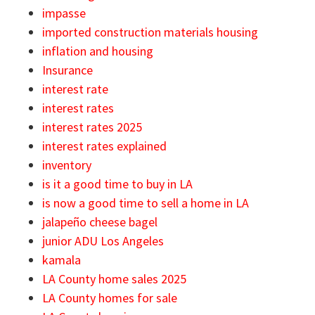
impasse
imported construction materials housing
inflation and housing
Insurance
interest rate
interest rates
interest rates 2025
interest rates explained
inventory
is it a good time to buy in LA
is now a good time to sell a home in LA
jalapeño cheese bagel
junior ADU Los Angeles
kamala
LA County home sales 2025
LA County homes for sale