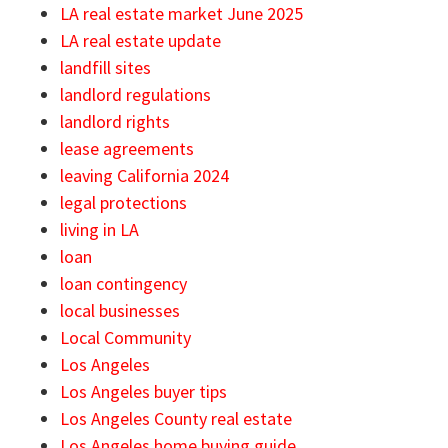
LA real estate market June 2025
LA real estate update
landfill sites
landlord regulations
landlord rights
lease agreements
leaving California 2024
legal protections
living in LA
loan
loan contingency
local businesses
Local Community
Los Angeles
Los Angeles buyer tips
Los Angeles County real estate
Los Angeles home buying guide