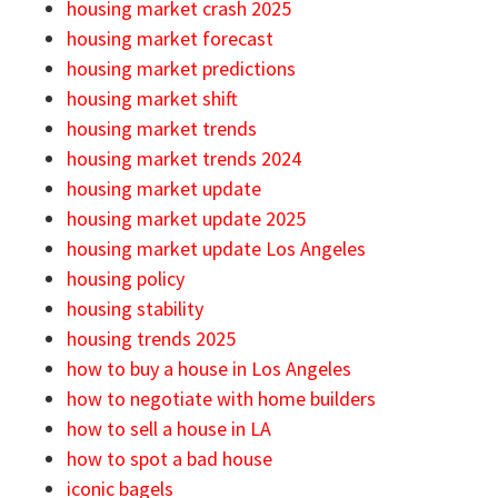
housing market crash 2025
housing market forecast
housing market predictions
housing market shift
housing market trends
housing market trends 2024
housing market update
housing market update 2025
housing market update Los Angeles
housing policy
housing stability
housing trends 2025
how to buy a house in Los Angeles
how to negotiate with home builders
how to sell a house in LA
how to spot a bad house
iconic bagels