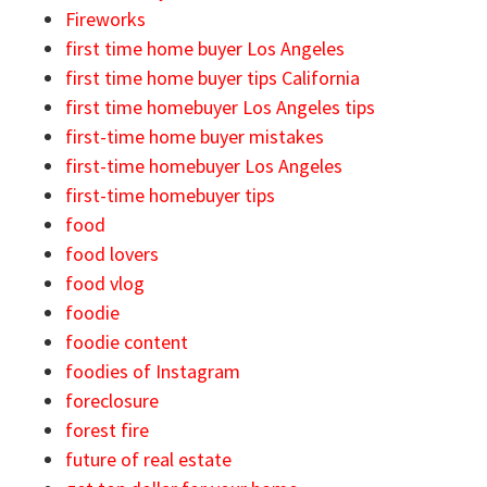
Fireworks
first time home buyer Los Angeles
first time home buyer tips California
first time homebuyer Los Angeles tips
first-time home buyer mistakes
first-time homebuyer Los Angeles
first-time homebuyer tips
food
food lovers
food vlog
foodie
foodie content
foodies of Instagram
foreclosure
forest fire
future of real estate