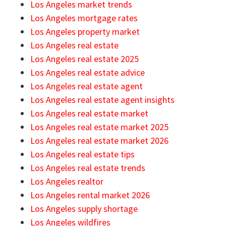
Los Angeles market trends
Los Angeles mortgage rates
Los Angeles property market
Los Angeles real estate
Los Angeles real estate 2025
Los Angeles real estate advice
Los Angeles real estate agent
Los Angeles real estate agent insights
Los Angeles real estate market
Los Angeles real estate market 2025
Los Angeles real estate market 2026
Los Angeles real estate tips
Los Angeles real estate trends
Los Angeles realtor
Los Angeles rental market 2026
Los Angeles supply shortage
Los Angeles wildfires