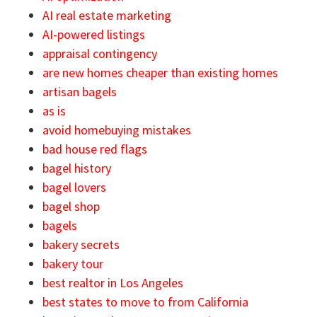
AI real estate marketing
AI-powered listings
appraisal contingency
are new homes cheaper than existing homes
artisan bagels
as is
avoid homebuying mistakes
bad house red flags
bagel history
bagel lovers
bagel shop
bagels
bakery secrets
bakery tour
best realtor in Los Angeles
best states to move to from California