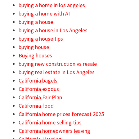
buying a home in los angeles
buying a home with AI
buying a house
buying a house in Los Angeles
buying a house tips
buying house
Buying houses
buying new construction vs resale
buying real estate in Los Angeles
California bagels
California exodus
California Fair Plan
California food
California home prices forecast 2025
California home selling tips
California homeowners leaving