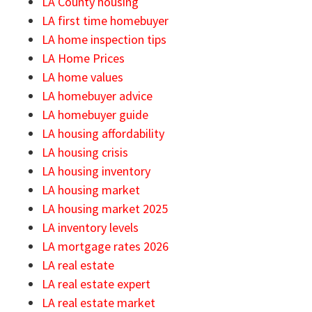
LA County housing
LA first time homebuyer
LA home inspection tips
LA Home Prices
LA home values
LA homebuyer advice
LA homebuyer guide
LA housing affordability
LA housing crisis
LA housing inventory
LA housing market
LA housing market 2025
LA inventory levels
LA mortgage rates 2026
LA real estate
LA real estate expert
LA real estate market