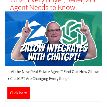
Agent Needs to Know
Is AI the New Real Estate Agent? Find Out How Zillow
+ ChatGPT Are Changing Everything!
Click here