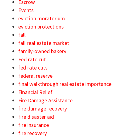
Escrow
Events
eviction moratorium
eviction protections
fall
fall real estate market
family-owned bakery
Fed rate cut
fed rate cuts
federal reserve
final walkthrough real estate importance
Financial Relief
Fire Damage Assistance
fire damage recovery
fire disaster aid
fire insurance
fire recovery