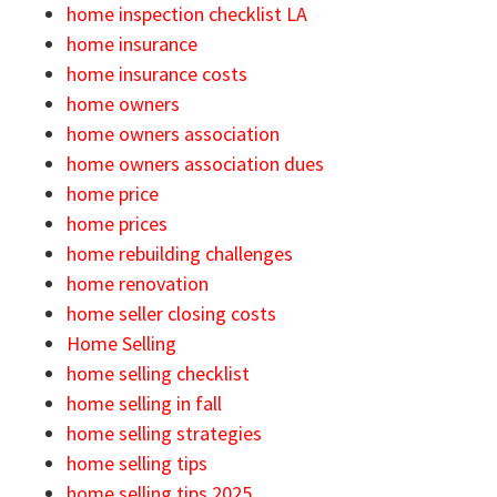
home inspection checklist LA
home insurance
home insurance costs
home owners
home owners association
home owners association dues
home price
home prices
home rebuilding challenges
home renovation
home seller closing costs
Home Selling
home selling checklist
home selling in fall
home selling strategies
home selling tips
home selling tips 2025