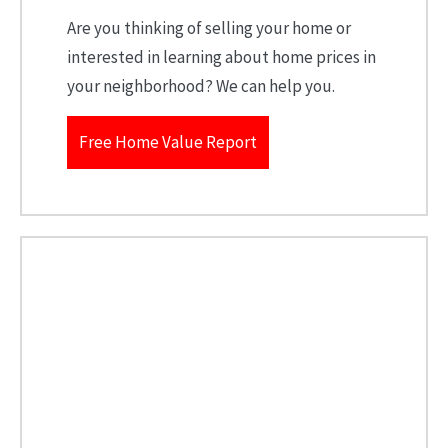
Are you thinking of selling your home or
interested in learning about home prices in
your neighborhood? We can help you.
Free Home Value Report