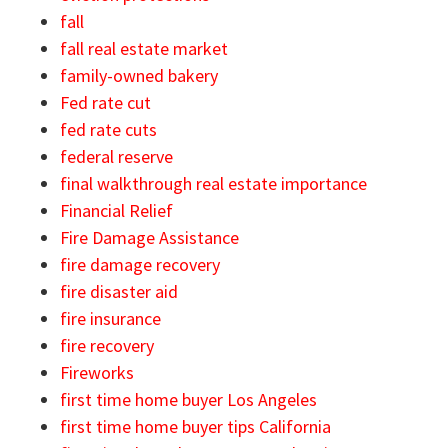
fall
fall real estate market
family-owned bakery
Fed rate cut
fed rate cuts
federal reserve
final walkthrough real estate importance
Financial Relief
Fire Damage Assistance
fire damage recovery
fire disaster aid
fire insurance
fire recovery
Fireworks
first time home buyer Los Angeles
first time home buyer tips California