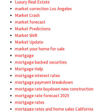
Luxury Real Estate
market correction Los Angeles
Market Crash
market forecast
Market Predictions
Market Shift
Market Update
market your home for sale
mortgage
mortgage backed securities
Mortgage Help
mortgage interest rates
mortgage payment breakdown
mortgage rate buydown new construction
mortgage rate forecast 2025
mortgage rates
mortgage rates and home sales California