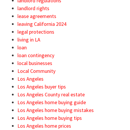
landlord regulations
landlord rights
lease agreements
leaving California 2024
legal protections
living in LA
loan
loan contingency
local businesses
Local Community
Los Angeles
Los Angeles buyer tips
Los Angeles County real estate
Los Angeles home buying guide
Los Angeles home buying mistakes
Los Angeles home buying tips
Los Angeles home prices