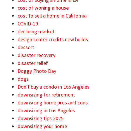
cost of woning a house
cost to sell a home in California
COVID-19
declining market
design center credits new builds
dessert
disaster recovery
disaster relief
Doggy Photo Day
dogs
Don't buy a condo in Los Angeles
downsizing for retirement
downsizing home pros and cons
downsizing in Los Angeles
downsizing tips 2025
downsizing your home