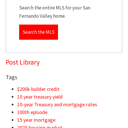
Search the entire MLS for your San
Fernando Valley home.
Search the MLS
Post Library
Tags
$200k builder credit
10 year treasury yield
10-year Treasury and mortgage rates
100th episode
15 year mortgage
2025 housing market