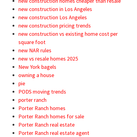
new construction homes cheaper than resale
new construction in Los Angeles
new construction Los Angeles
new construction pricing trends
new construction vs existing home cost per
square foot
new NAR rules
new vs resale homes 2025
New York bagels
owning a house
pie
PODS moving trends
porter ranch
Porter Ranch homes
Porter Ranch homes for sale
Porter Ranch real estate
Porter Ranch real estate agent