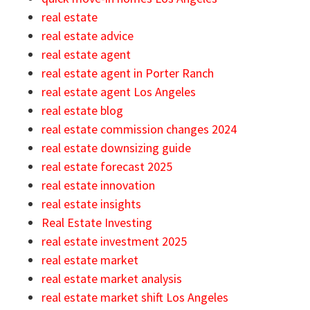
real estate
real estate advice
real estate agent
real estate agent in Porter Ranch
real estate agent Los Angeles
real estate blog
real estate commission changes 2024
real estate downsizing guide
real estate forecast 2025
real estate innovation
real estate insights
Real Estate Investing
real estate investment 2025
real estate market
real estate market analysis
real estate market shift Los Angeles