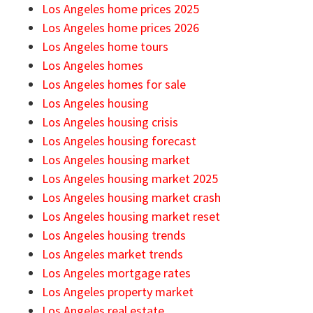
Los Angeles home prices 2025
Los Angeles home prices 2026
Los Angeles home tours
Los Angeles homes
Los Angeles homes for sale
Los Angeles housing
Los Angeles housing crisis
Los Angeles housing forecast
Los Angeles housing market
Los Angeles housing market 2025
Los Angeles housing market crash
Los Angeles housing market reset
Los Angeles housing trends
Los Angeles market trends
Los Angeles mortgage rates
Los Angeles property market
Los Angeles real estate