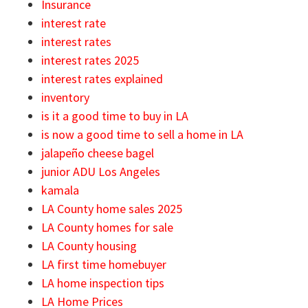
Insurance
interest rate
interest rates
interest rates 2025
interest rates explained
inventory
is it a good time to buy in LA
is now a good time to sell a home in LA
jalapeño cheese bagel
junior ADU Los Angeles
kamala
LA County home sales 2025
LA County homes for sale
LA County housing
LA first time homebuyer
LA home inspection tips
LA Home Prices