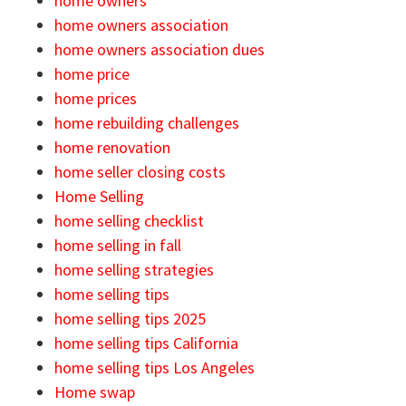
home owners
home owners association
home owners association dues
home price
home prices
home rebuilding challenges
home renovation
home seller closing costs
Home Selling
home selling checklist
home selling in fall
home selling strategies
home selling tips
home selling tips 2025
home selling tips California
home selling tips Los Angeles
Home swap