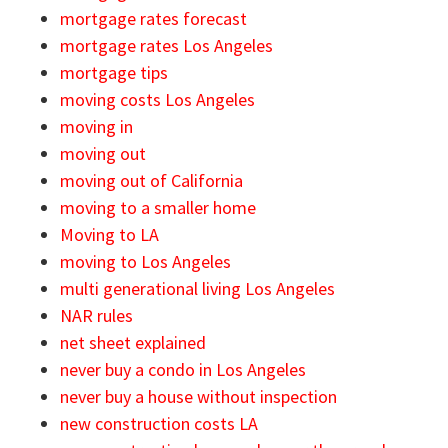
mortgage rates forecast
mortgage rates Los Angeles
mortgage tips
moving costs Los Angeles
moving in
moving out
moving out of California
moving to a smaller home
Moving to LA
moving to Los Angeles
multi generational living Los Angeles
NAR rules
net sheet explained
never buy a condo in Los Angeles
never buy a house without inspection
new construction costs LA