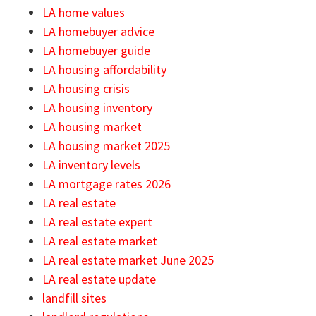
LA home values
LA homebuyer advice
LA homebuyer guide
LA housing affordability
LA housing crisis
LA housing inventory
LA housing market
LA housing market 2025
LA inventory levels
LA mortgage rates 2026
LA real estate
LA real estate expert
LA real estate market
LA real estate market June 2025
LA real estate update
landfill sites