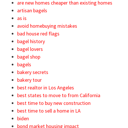
are new homes cheaper than existing homes
artisan bagels
as is
avoid homebuying mistakes
bad house red flags
bagel history
bagel lovers
bagel shop
bagels
bakery secrets
bakery tour
best realtor in Los Angeles
best states to move to from California
best time to buy new construction
best time to sell a home in LA
biden
bond market housing impact