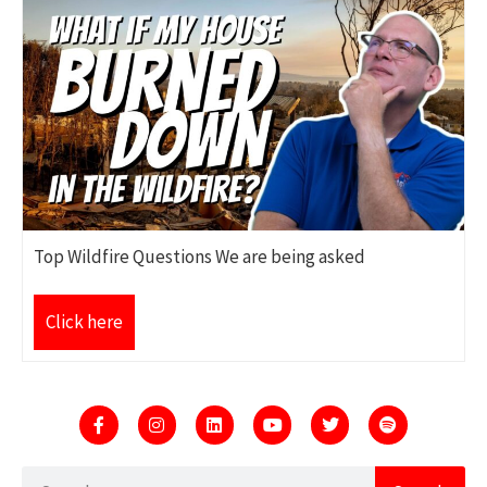
Top Wildfire Questions We are being asked
Click here