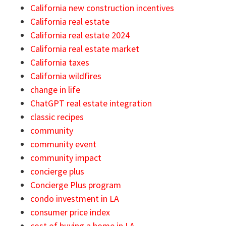
California new construction incentives
California real estate
California real estate 2024
California real estate market
California taxes
California wildfires
change in life
ChatGPT real estate integration
classic recipes
community
community event
community impact
concierge plus
Concierge Plus program
condo investment in LA
consumer price index
cost of buying a home in LA