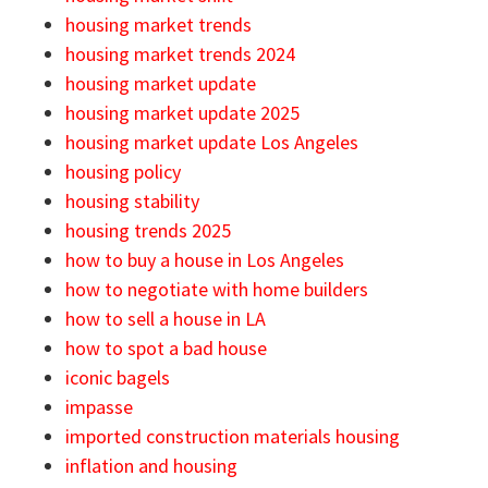
housing market trends
housing market trends 2024
housing market update
housing market update 2025
housing market update Los Angeles
housing policy
housing stability
housing trends 2025
how to buy a house in Los Angeles
how to negotiate with home builders
how to sell a house in LA
how to spot a bad house
iconic bagels
impasse
imported construction materials housing
inflation and housing