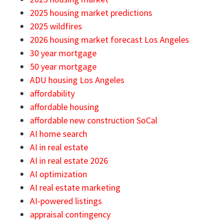
2025 housing market predictions
2025 wildfires
2026 housing market forecast Los Angeles
30 year mortgage
50 year mortgage
ADU housing Los Angeles
affordability
affordable housing
affordable new construction SoCal
AI home search
AI in real estate
AI in real estate 2026
AI optimization
AI real estate marketing
AI-powered listings
appraisal contingency