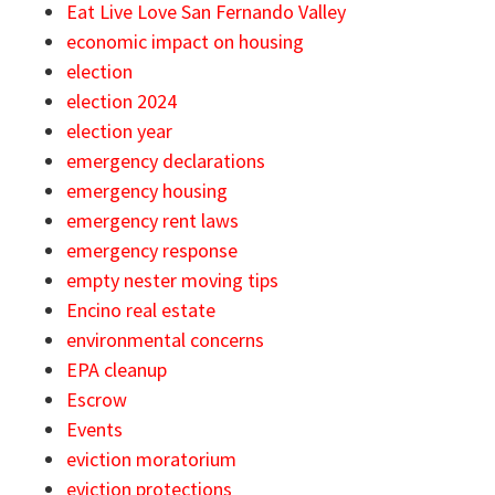
Eat Live Love San Fernando Valley
economic impact on housing
election
election 2024
election year
emergency declarations
emergency housing
emergency rent laws
emergency response
empty nester moving tips
Encino real estate
environmental concerns
EPA cleanup
Escrow
Events
eviction moratorium
eviction protections