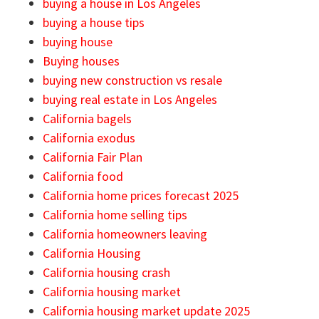
buying a house in Los Angeles
buying a house tips
buying house
Buying houses
buying new construction vs resale
buying real estate in Los Angeles
California bagels
California exodus
California Fair Plan
California food
California home prices forecast 2025
California home selling tips
California homeowners leaving
California Housing
California housing crash
California housing market
California housing market update 2025