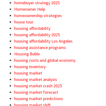
homebuyer strategy 2025
Homeowner Help
homeownership strategies
house tour
housing affordability
housing affordability 2025
housing affordability Los Angeles
housing assistance programs
Housing Buble
housing costs and global economy
housing inventory
housing market
housing market analysis
housing market crash 2025
housing market forecast
housing market predictions
housing market shift