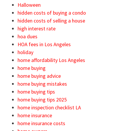
Halloween
hidden costs of buying a condo
hidden costs of selling a house
high interest rate
hoa dues
HOA fees in Los Angeles
holiday
home affordability Los Angeles
home buying
home buying advice
home buying mistakes
home buying tips
home buying tips 2025
home inspection checklist LA
home insurance
home insurance costs