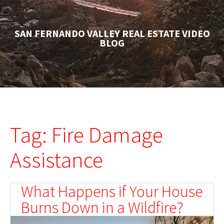
SAN FERNANDO VALLEY REAL ESTATE VIDEO
BLOG
Tag: Fire Damage
Assistance
What Happens if Your House
Burns Down in a Wildfire?