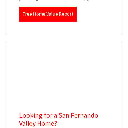
Free Home Value Report
Looking for a San Fernando
Valley Home?