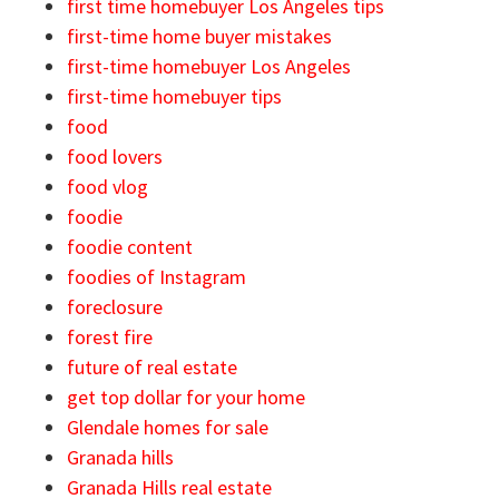
first time homebuyer Los Angeles tips
first-time home buyer mistakes
first-time homebuyer Los Angeles
first-time homebuyer tips
food
food lovers
food vlog
foodie
foodie content
foodies of Instagram
foreclosure
forest fire
future of real estate
get top dollar for your home
Glendale homes for sale
Granada hills
Granada Hills real estate