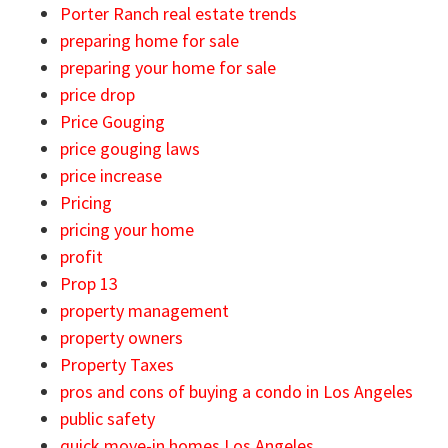
Porter Ranch real estate trends
preparing home for sale
preparing your home for sale
price drop
Price Gouging
price gouging laws
price increase
Pricing
pricing your home
profit
Prop 13
property management
property owners
Property Taxes
pros and cons of buying a condo in Los Angeles
public safety
quick move-in homes Los Angeles