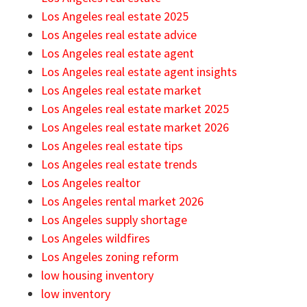
Los Angeles real estate 2025
Los Angeles real estate advice
Los Angeles real estate agent
Los Angeles real estate agent insights
Los Angeles real estate market
Los Angeles real estate market 2025
Los Angeles real estate market 2026
Los Angeles real estate tips
Los Angeles real estate trends
Los Angeles realtor
Los Angeles rental market 2026
Los Angeles supply shortage
Los Angeles wildfires
Los Angeles zoning reform
low housing inventory
low inventory