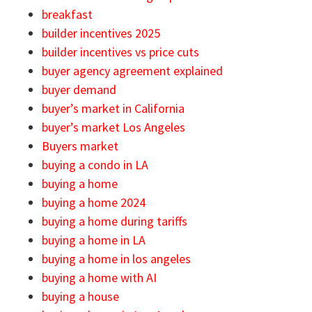
breakfast
builder incentives 2025
builder incentives vs price cuts
buyer agency agreement explained
buyer demand
buyer’s market in California
buyer’s market Los Angeles
Buyers market
buying a condo in LA
buying a home
buying a home 2024
buying a home during tariffs
buying a home in LA
buying a home in los angeles
buying a home with AI
buying a house