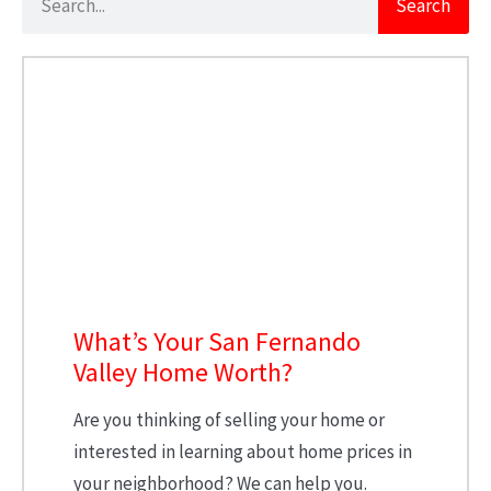
Search
What’s Your San Fernando
Valley Home Worth?
Are you thinking of selling your home or
interested in learning about home prices in
your neighborhood? We can help you.