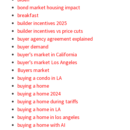
bond market housing impact
breakfast
builder incentives 2025
builder incentives vs price cuts
buyer agency agreement explained
buyer demand
buyer’s market in California
buyer’s market Los Angeles
Buyers market
buying a condo in LA
buying a home
buying a home 2024
buying a home during tariffs
buying a home in LA
buying a home in los angeles
buying a home with AI