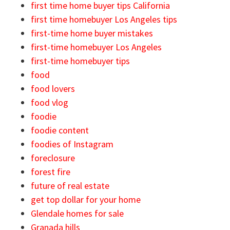
first time home buyer tips California
first time homebuyer Los Angeles tips
first-time home buyer mistakes
first-time homebuyer Los Angeles
first-time homebuyer tips
food
food lovers
food vlog
foodie
foodie content
foodies of Instagram
foreclosure
forest fire
future of real estate
get top dollar for your home
Glendale homes for sale
Granada hills