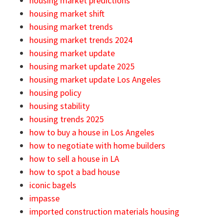
housing market predictions
housing market shift
housing market trends
housing market trends 2024
housing market update
housing market update 2025
housing market update Los Angeles
housing policy
housing stability
housing trends 2025
how to buy a house in Los Angeles
how to negotiate with home builders
how to sell a house in LA
how to spot a bad house
iconic bagels
impasse
imported construction materials housing