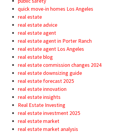
public safety
quick move-in homes Los Angeles
real estate
real estate advice
real estate agent
real estate agent in Porter Ranch
real estate agent Los Angeles
real estate blog
real estate commission changes 2024
real estate downsizing guide
real estate forecast 2025
real estate innovation
real estate insights
Real Estate Investing
real estate investment 2025
real estate market
real estate market analysis