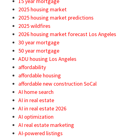
15 year mortgage
2025 housing market
2025 housing market predictions
2025 wildfires
2026 housing market forecast Los Angeles
30 year mortgage
50 year mortgage
ADU housing Los Angeles
affordability
affordable housing
affordable new construction SoCal
AI home search
AI in real estate
AI in real estate 2026
AI optimization
AI real estate marketing
AI-powered listings