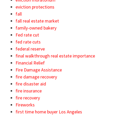
eviction protections
fall
fall real estate market
family-owned bakery
Fed rate cut
fed rate cuts
federal reserve
final walkthrough real estate importance
Financial Relief
Fire Damage Assistance
fire damage recovery
fire disaster aid
fire insurance
fire recovery
Fireworks
first time home buyer Los Angeles