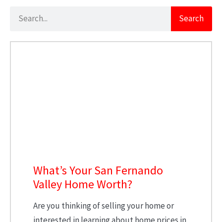
Search
What’s Your San Fernando
Valley Home Worth?
Are you thinking of selling your home or
interested in learning about home prices in