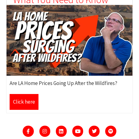
Are LA Home Prices Going Up After the Wildfires?
Click here