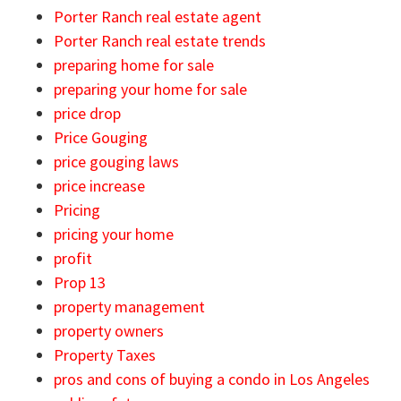
Porter Ranch real estate agent
Porter Ranch real estate trends
preparing home for sale
preparing your home for sale
price drop
Price Gouging
price gouging laws
price increase
Pricing
pricing your home
profit
Prop 13
property management
property owners
Property Taxes
pros and cons of buying a condo in Los Angeles