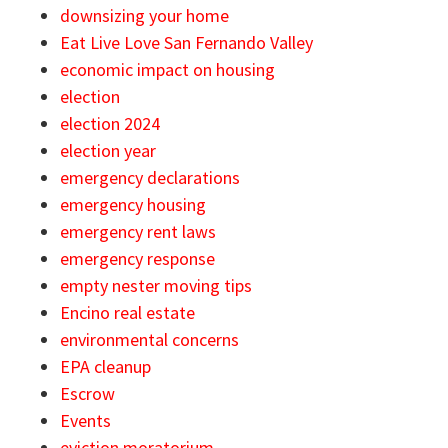
downsizing your home
Eat Live Love San Fernando Valley
economic impact on housing
election
election 2024
election year
emergency declarations
emergency housing
emergency rent laws
emergency response
empty nester moving tips
Encino real estate
environmental concerns
EPA cleanup
Escrow
Events
eviction moratorium