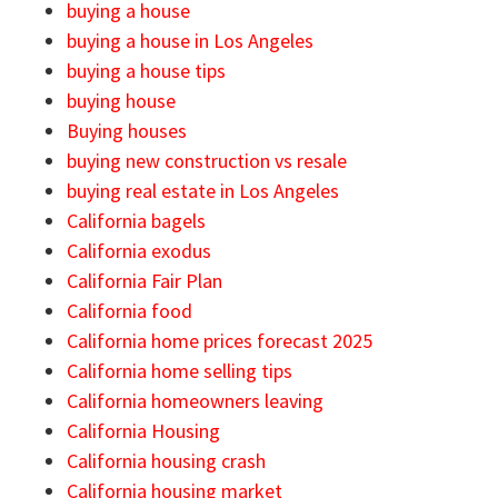
buying a house
buying a house in Los Angeles
buying a house tips
buying house
Buying houses
buying new construction vs resale
buying real estate in Los Angeles
California bagels
California exodus
California Fair Plan
California food
California home prices forecast 2025
California home selling tips
California homeowners leaving
California Housing
California housing crash
California housing market