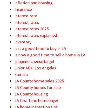
inflation and housing
Insurance
interest rate
interest rates
interest rates 2025
interest rates explained
inventory
is it a good time to buy in LA
is now a good time to sell a home in LA
jalapeño cheese bagel
junior ADU Los Angeles
kamala
LA County home sales 2025
LA County homes for sale
LA County housing
LA first time homebuyer
LA home inspection tips