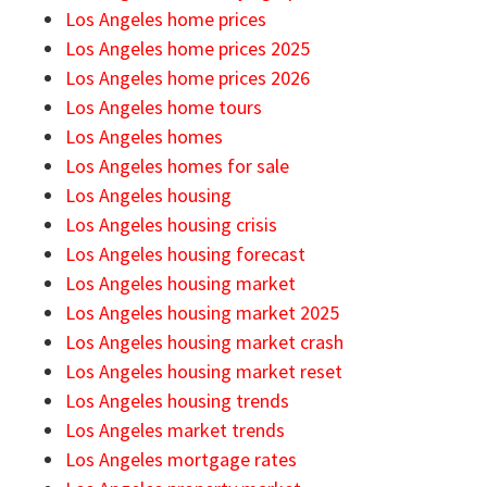
Los Angeles home prices
Los Angeles home prices 2025
Los Angeles home prices 2026
Los Angeles home tours
Los Angeles homes
Los Angeles homes for sale
Los Angeles housing
Los Angeles housing crisis
Los Angeles housing forecast
Los Angeles housing market
Los Angeles housing market 2025
Los Angeles housing market crash
Los Angeles housing market reset
Los Angeles housing trends
Los Angeles market trends
Los Angeles mortgage rates