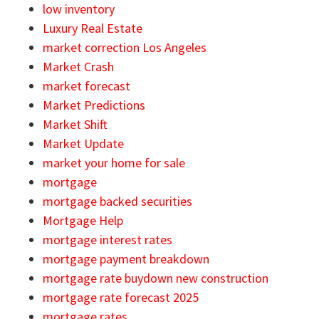
low inventory
Luxury Real Estate
market correction Los Angeles
Market Crash
market forecast
Market Predictions
Market Shift
Market Update
market your home for sale
mortgage
mortgage backed securities
Mortgage Help
mortgage interest rates
mortgage payment breakdown
mortgage rate buydown new construction
mortgage rate forecast 2025
mortgage rates