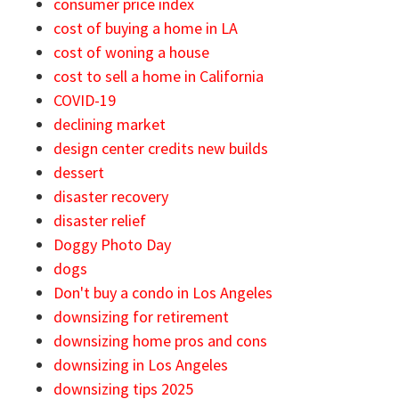
consumer price index
cost of buying a home in LA
cost of woning a house
cost to sell a home in California
COVID-19
declining market
design center credits new builds
dessert
disaster recovery
disaster relief
Doggy Photo Day
dogs
Don't buy a condo in Los Angeles
downsizing for retirement
downsizing home pros and cons
downsizing in Los Angeles
downsizing tips 2025