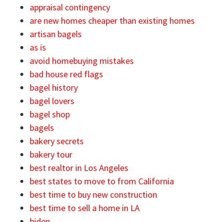
appraisal contingency
are new homes cheaper than existing homes
artisan bagels
as is
avoid homebuying mistakes
bad house red flags
bagel history
bagel lovers
bagel shop
bagels
bakery secrets
bakery tour
best realtor in Los Angeles
best states to move to from California
best time to buy new construction
best time to sell a home in LA
biden