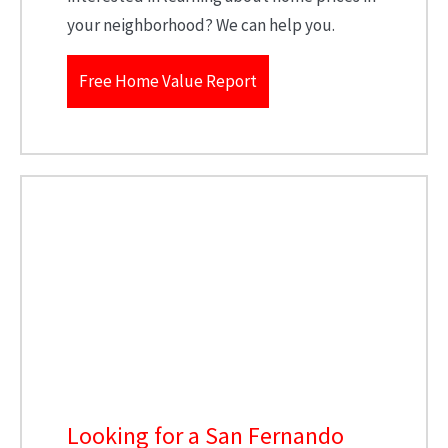
your neighborhood? We can help you.
Free Home Value Report
Looking for a San Fernando