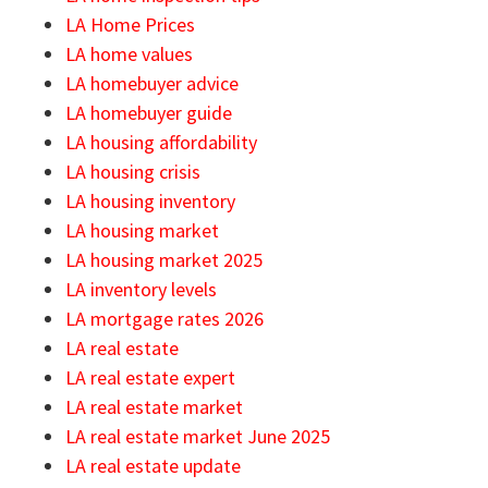
LA Home Prices
LA home values
LA homebuyer advice
LA homebuyer guide
LA housing affordability
LA housing crisis
LA housing inventory
LA housing market
LA housing market 2025
LA inventory levels
LA mortgage rates 2026
LA real estate
LA real estate expert
LA real estate market
LA real estate market June 2025
LA real estate update