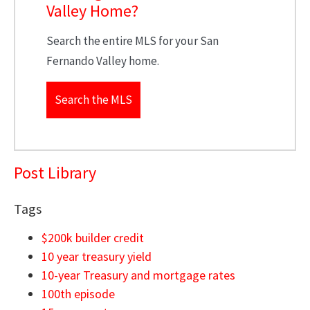
Valley Home?
Search the entire MLS for your San
Fernando Valley home.
Search the MLS
Post Library
Tags
$200k builder credit
10 year treasury yield
10-year Treasury and mortgage rates
100th episode