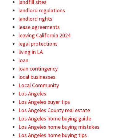
landfill sites
landlord regulations
landlord rights
lease agreements
leaving California 2024
legal protections
living in LA
loan
loan contingency
local businesses
Local Community
Los Angeles
Los Angeles buyer tips
Los Angeles County real estate
Los Angeles home buying guide
Los Angeles home buying mistakes
Los Angeles home buying tips