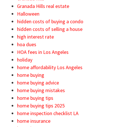
Granada Hills real estate
Halloween
hidden costs of buying a condo
hidden costs of selling a house
high interest rate
hoa dues
HOA fees in Los Angeles
holiday
home affordability Los Angeles
home buying
home buying advice
home buying mistakes
home buying tips
home buying tips 2025
home inspection checklist LA
home insurance