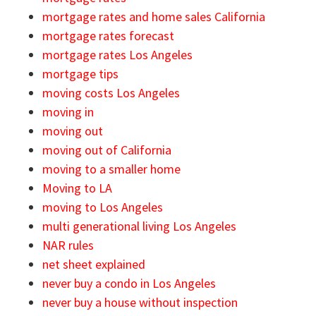
mortgage rates and home sales California
mortgage rates forecast
mortgage rates Los Angeles
mortgage tips
moving costs Los Angeles
moving in
moving out
moving out of California
moving to a smaller home
Moving to LA
moving to Los Angeles
multi generational living Los Angeles
NAR rules
net sheet explained
never buy a condo in Los Angeles
never buy a house without inspection