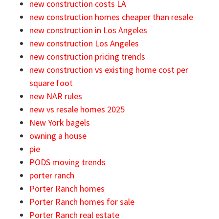
new construction costs LA
new construction homes cheaper than resale
new construction in Los Angeles
new construction Los Angeles
new construction pricing trends
new construction vs existing home cost per
square foot
new NAR rules
new vs resale homes 2025
New York bagels
owning a house
pie
PODS moving trends
porter ranch
Porter Ranch homes
Porter Ranch homes for sale
Porter Ranch real estate