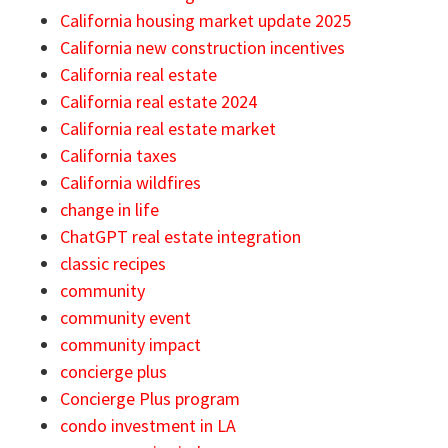
California housing market update 2025
California new construction incentives
California real estate
California real estate 2024
California real estate market
California taxes
California wildfires
change in life
ChatGPT real estate integration
classic recipes
community
community event
community impact
concierge plus
Concierge Plus program
condo investment in LA