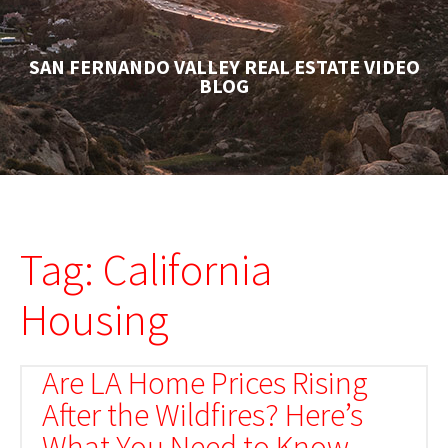
SAN FERNANDO VALLEY REAL ESTATE VIDEO
BLOG
Tag: California
Housing
Are LA Home Prices Rising
After the Wildfires? Here’s
What You Need to Know