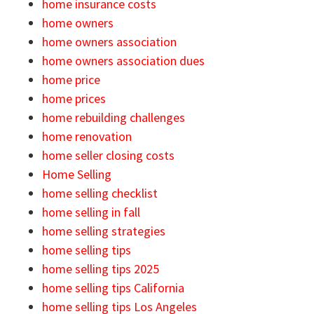
home insurance costs
home owners
home owners association
home owners association dues
home price
home prices
home rebuilding challenges
home renovation
home seller closing costs
Home Selling
home selling checklist
home selling in fall
home selling strategies
home selling tips
home selling tips 2025
home selling tips California
home selling tips Los Angeles