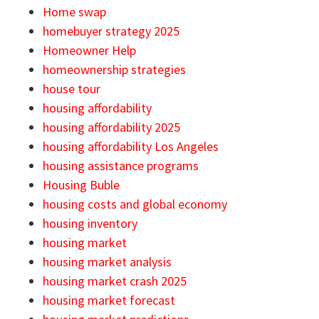
Home swap
homebuyer strategy 2025
Homeowner Help
homeownership strategies
house tour
housing affordability
housing affordability 2025
housing affordability Los Angeles
housing assistance programs
Housing Buble
housing costs and global economy
housing inventory
housing market
housing market analysis
housing market crash 2025
housing market forecast