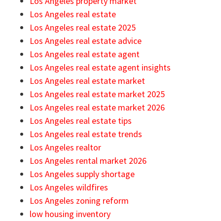
Los Angeles property market
Los Angeles real estate
Los Angeles real estate 2025
Los Angeles real estate advice
Los Angeles real estate agent
Los Angeles real estate agent insights
Los Angeles real estate market
Los Angeles real estate market 2025
Los Angeles real estate market 2026
Los Angeles real estate tips
Los Angeles real estate trends
Los Angeles realtor
Los Angeles rental market 2026
Los Angeles supply shortage
Los Angeles wildfires
Los Angeles zoning reform
low housing inventory