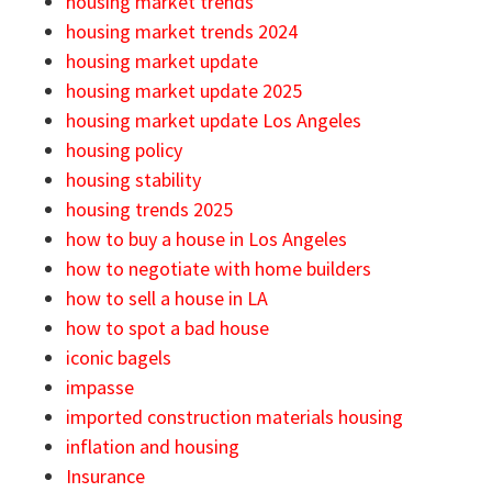
housing market trends
housing market trends 2024
housing market update
housing market update 2025
housing market update Los Angeles
housing policy
housing stability
housing trends 2025
how to buy a house in Los Angeles
how to negotiate with home builders
how to sell a house in LA
how to spot a bad house
iconic bagels
impasse
imported construction materials housing
inflation and housing
Insurance