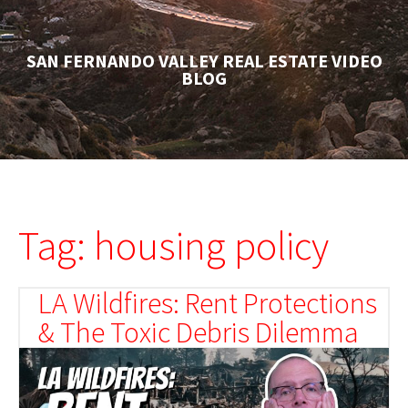
SAN FERNANDO VALLEY REAL ESTATE VIDEO
BLOG
Tag: housing policy
LA Wildfires: Rent Protections
& The Toxic Debris Dilemma