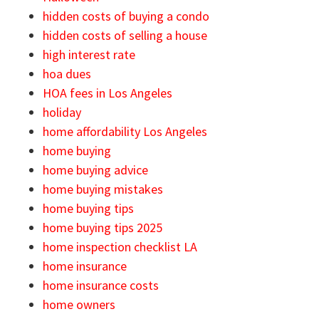
hidden costs of buying a condo
hidden costs of selling a house
high interest rate
hoa dues
HOA fees in Los Angeles
holiday
home affordability Los Angeles
home buying
home buying advice
home buying mistakes
home buying tips
home buying tips 2025
home inspection checklist LA
home insurance
home insurance costs
home owners