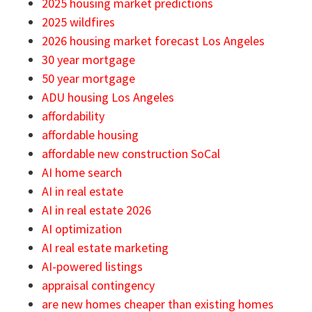
2025 housing market predictions
2025 wildfires
2026 housing market forecast Los Angeles
30 year mortgage
50 year mortgage
ADU housing Los Angeles
affordability
affordable housing
affordable new construction SoCal
AI home search
AI in real estate
AI in real estate 2026
AI optimization
AI real estate marketing
AI-powered listings
appraisal contingency
are new homes cheaper than existing homes