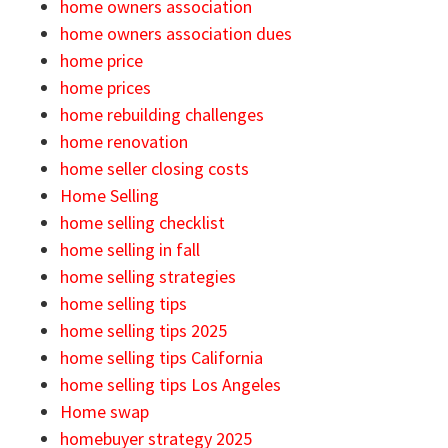
home owners association
home owners association dues
home price
home prices
home rebuilding challenges
home renovation
home seller closing costs
Home Selling
home selling checklist
home selling in fall
home selling strategies
home selling tips
home selling tips 2025
home selling tips California
home selling tips Los Angeles
Home swap
homebuyer strategy 2025