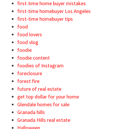
first-time home buyer mistakes
first-time homebuyer Los Angeles
first-time homebuyer tips
food
food lovers
food vlog
foodie
foodie content
foodies of Instagram
foreclosure
forest fire
future of real estate
get top dollar for your home
Glendale homes for sale
Granada hills
Granada Hills real estate
Halloween