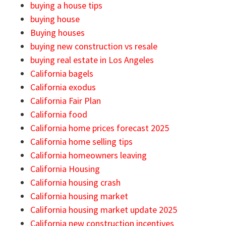
buying a house tips
buying house
Buying houses
buying new construction vs resale
buying real estate in Los Angeles
California bagels
California exodus
California Fair Plan
California food
California home prices forecast 2025
California home selling tips
California homeowners leaving
California Housing
California housing crash
California housing market
California housing market update 2025
California new construction incentives