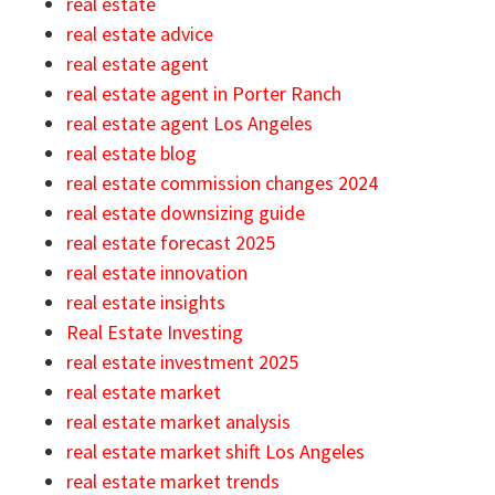
real estate
real estate advice
real estate agent
real estate agent in Porter Ranch
real estate agent Los Angeles
real estate blog
real estate commission changes 2024
real estate downsizing guide
real estate forecast 2025
real estate innovation
real estate insights
Real Estate Investing
real estate investment 2025
real estate market
real estate market analysis
real estate market shift Los Angeles
real estate market trends