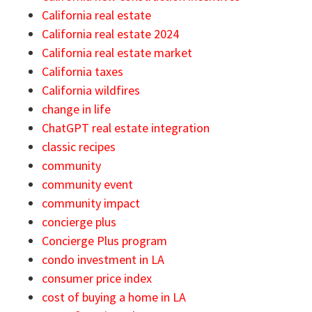
California real estate
California real estate 2024
California real estate market
California taxes
California wildfires
change in life
ChatGPT real estate integration
classic recipes
community
community event
community impact
concierge plus
Concierge Plus program
condo investment in LA
consumer price index
cost of buying a home in LA