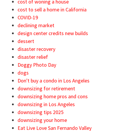
cost of woning a house
cost to sell a home in California
COVID-19
declining market
design center credits new builds
dessert
disaster recovery
disaster relief
Doggy Photo Day
dogs
Don't buy a condo in Los Angeles
downsizing for retirement
downsizing home pros and cons
downsizing in Los Angeles
downsizing tips 2025
downsizing your home
Eat Live Love San Fernando Valley