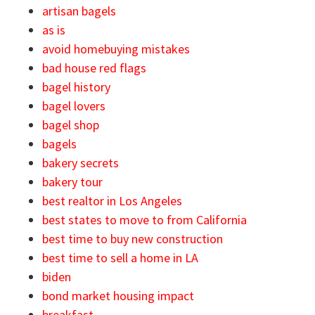
artisan bagels
as is
avoid homebuying mistakes
bad house red flags
bagel history
bagel lovers
bagel shop
bagels
bakery secrets
bakery tour
best realtor in Los Angeles
best states to move to from California
best time to buy new construction
best time to sell a home in LA
biden
bond market housing impact
breakfast