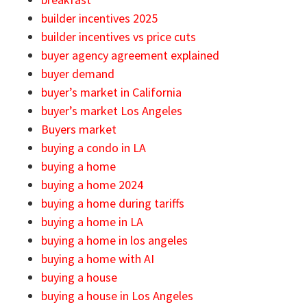
builder incentives 2025
builder incentives vs price cuts
buyer agency agreement explained
buyer demand
buyer’s market in California
buyer’s market Los Angeles
Buyers market
buying a condo in LA
buying a home
buying a home 2024
buying a home during tariffs
buying a home in LA
buying a home in los angeles
buying a home with AI
buying a house
buying a house in Los Angeles