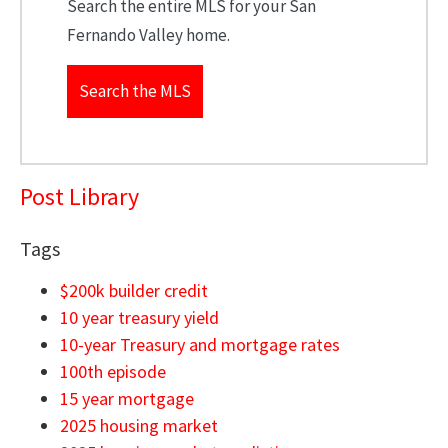
Search the entire MLS for your San
Fernando Valley home.
Search the MLS
Post Library
Tags
$200k builder credit
10 year treasury yield
10-year Treasury and mortgage rates
100th episode
15 year mortgage
2025 housing market