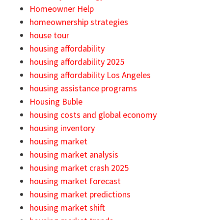
Homeowner Help
homeownership strategies
house tour
housing affordability
housing affordability 2025
housing affordability Los Angeles
housing assistance programs
Housing Buble
housing costs and global economy
housing inventory
housing market
housing market analysis
housing market crash 2025
housing market forecast
housing market predictions
housing market shift