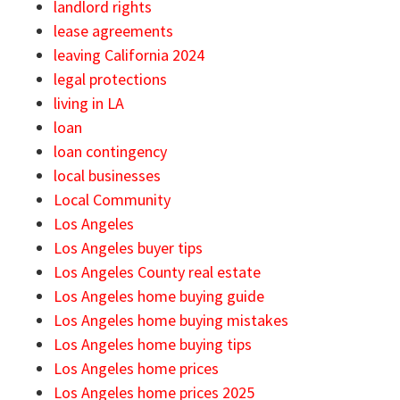
landlord rights
lease agreements
leaving California 2024
legal protections
living in LA
loan
loan contingency
local businesses
Local Community
Los Angeles
Los Angeles buyer tips
Los Angeles County real estate
Los Angeles home buying guide
Los Angeles home buying mistakes
Los Angeles home buying tips
Los Angeles home prices
Los Angeles home prices 2025