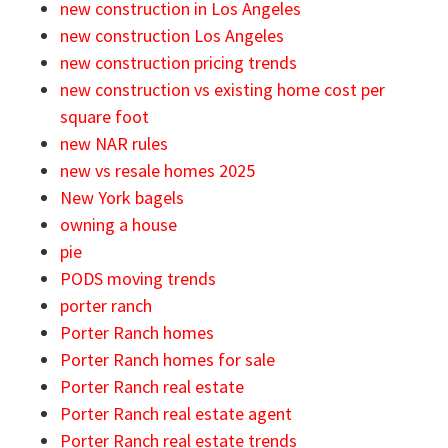
new construction in Los Angeles
new construction Los Angeles
new construction pricing trends
new construction vs existing home cost per
square foot
new NAR rules
new vs resale homes 2025
New York bagels
owning a house
pie
PODS moving trends
porter ranch
Porter Ranch homes
Porter Ranch homes for sale
Porter Ranch real estate
Porter Ranch real estate agent
Porter Ranch real estate trends