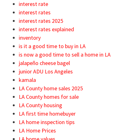
interest rate
interest rates
interest rates 2025
interest rates explained
inventory
is it a good time to buy in LA
is now a good time to sell a home in LA
jalapeño cheese bagel
junior ADU Los Angeles
kamala
LA County home sales 2025
LA County homes for sale
LA County housing
LA first time homebuyer
LA home inspection tips
LA Home Prices
LA home values