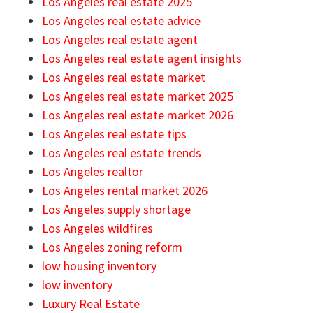
Los Angeles real estate 2025
Los Angeles real estate advice
Los Angeles real estate agent
Los Angeles real estate agent insights
Los Angeles real estate market
Los Angeles real estate market 2025
Los Angeles real estate market 2026
Los Angeles real estate tips
Los Angeles real estate trends
Los Angeles realtor
Los Angeles rental market 2026
Los Angeles supply shortage
Los Angeles wildfires
Los Angeles zoning reform
low housing inventory
low inventory
Luxury Real Estate