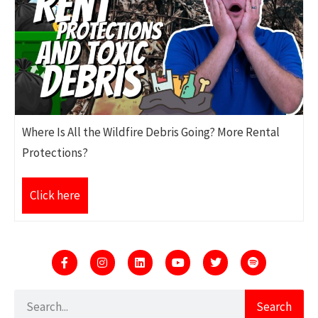
Where Is All the Wildfire Debris Going? More Rental
Protections?
Click here
Search