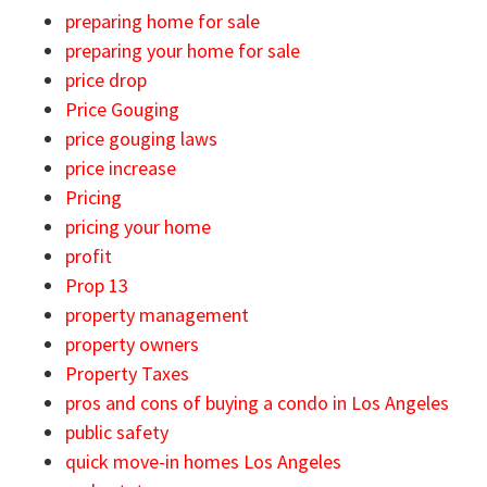
preparing home for sale
preparing your home for sale
price drop
Price Gouging
price gouging laws
price increase
Pricing
pricing your home
profit
Prop 13
property management
property owners
Property Taxes
pros and cons of buying a condo in Los Angeles
public safety
quick move-in homes Los Angeles