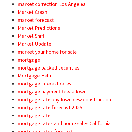
market correction Los Angeles
Market Crash
market forecast
Market Predictions
Market Shift
Market Update
market your home for sale
mortgage
mortgage backed securities
Mortgage Help
mortgage interest rates
mortgage payment breakdown
mortgage rate buydown new construction
mortgage rate forecast 2025
mortgage rates
mortgage rates and home sales California
mortgage rates forecast