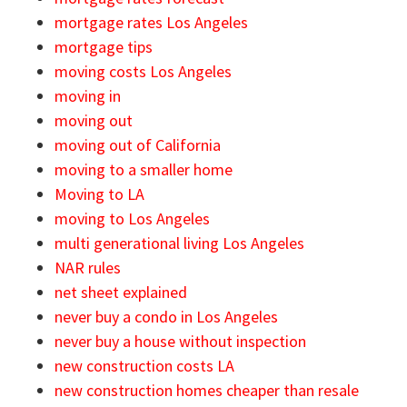
mortgage rates Los Angeles
mortgage tips
moving costs Los Angeles
moving in
moving out
moving out of California
moving to a smaller home
Moving to LA
moving to Los Angeles
multi generational living Los Angeles
NAR rules
net sheet explained
never buy a condo in Los Angeles
never buy a house without inspection
new construction costs LA
new construction homes cheaper than resale