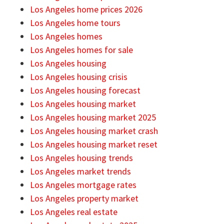
Los Angeles home prices 2026
Los Angeles home tours
Los Angeles homes
Los Angeles homes for sale
Los Angeles housing
Los Angeles housing crisis
Los Angeles housing forecast
Los Angeles housing market
Los Angeles housing market 2025
Los Angeles housing market crash
Los Angeles housing market reset
Los Angeles housing trends
Los Angeles market trends
Los Angeles mortgage rates
Los Angeles property market
Los Angeles real estate