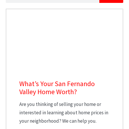
What’s Your San Fernando
Valley Home Worth?
Are you thinking of selling your home or
interested in learning about home prices in
your neighborhood? We can help you.