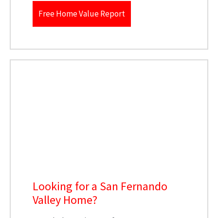
Free Home Value Report
Looking for a San Fernando
Valley Home?