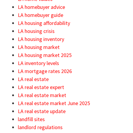
LA homebuyer advice
LA homebuyer guide
LA housing affordability
LA housing crisis
LA housing inventory
LA housing market
LA housing market 2025
LA inventory levels
LA mortgage rates 2026
LA real estate
LA real estate expert
LA real estate market
LA real estate market June 2025
LA real estate update
landfill sites
landlord regulations