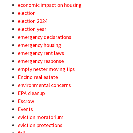
economic impact on housing
election
election 2024
election year
emergency declarations
emergency housing
emergency rent laws
emergency response
empty nester moving tips
Encino real estate
environmental concerns
EPA cleanup
Escrow
Events
eviction moratorium
eviction protections