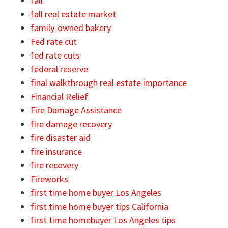
fall
fall real estate market
family-owned bakery
Fed rate cut
fed rate cuts
federal reserve
final walkthrough real estate importance
Financial Relief
Fire Damage Assistance
fire damage recovery
fire disaster aid
fire insurance
fire recovery
Fireworks
first time home buyer Los Angeles
first time home buyer tips California
first time homebuyer Los Angeles tips