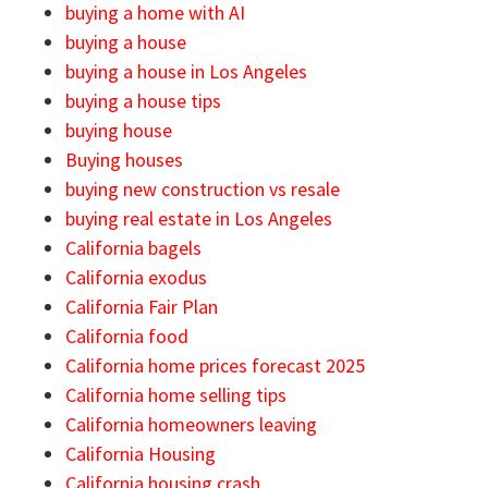
buying a home with AI
buying a house
buying a house in Los Angeles
buying a house tips
buying house
Buying houses
buying new construction vs resale
buying real estate in Los Angeles
California bagels
California exodus
California Fair Plan
California food
California home prices forecast 2025
California home selling tips
California homeowners leaving
California Housing
California housing crash