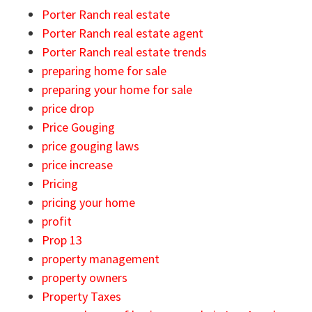
Porter Ranch real estate
Porter Ranch real estate agent
Porter Ranch real estate trends
preparing home for sale
preparing your home for sale
price drop
Price Gouging
price gouging laws
price increase
Pricing
pricing your home
profit
Prop 13
property management
property owners
Property Taxes