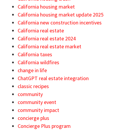
California housing market
California housing market update 2025
California new construction incentives
California real estate
California real estate 2024
California real estate market
California taxes
California wildfires
change in life
ChatGPT real estate integration
classic recipes
community
community event
community impact
concierge plus
Concierge Plus program