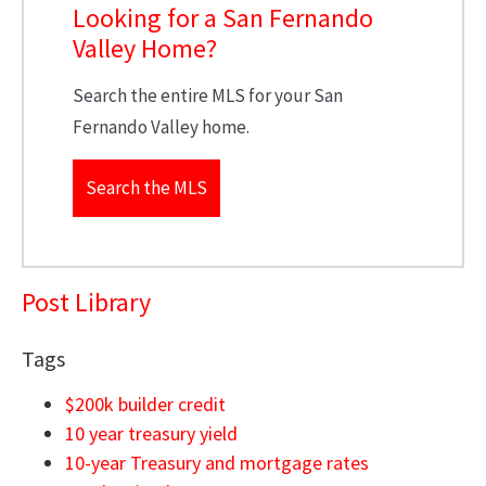
Looking for a San Fernando
Valley Home?
Search the entire MLS for your San
Fernando Valley home.
Search the MLS
Post Library
Tags
$200k builder credit
10 year treasury yield
10-year Treasury and mortgage rates