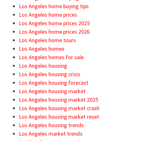
Los Angeles home buying tips
Los Angeles home prices
Los Angeles home prices 2025
Los Angeles home prices 2026
Los Angeles home tours
Los Angeles homes
Los Angeles homes for sale
Los Angeles housing
Los Angeles housing crisis
Los Angeles housing forecast
Los Angeles housing market
Los Angeles housing market 2025
Los Angeles housing market crash
Los Angeles housing market reset
Los Angeles housing trends
Los Angeles market trends