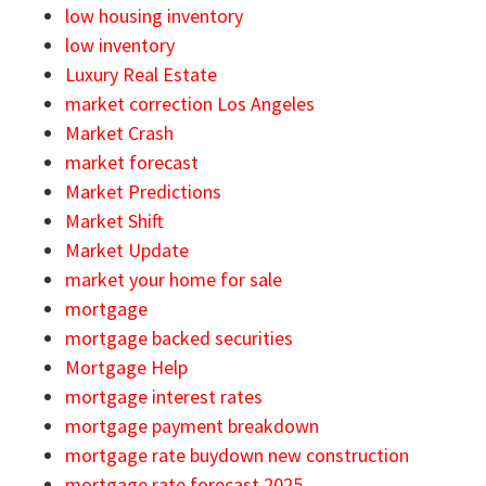
low housing inventory
low inventory
Luxury Real Estate
market correction Los Angeles
Market Crash
market forecast
Market Predictions
Market Shift
Market Update
market your home for sale
mortgage
mortgage backed securities
Mortgage Help
mortgage interest rates
mortgage payment breakdown
mortgage rate buydown new construction
mortgage rate forecast 2025