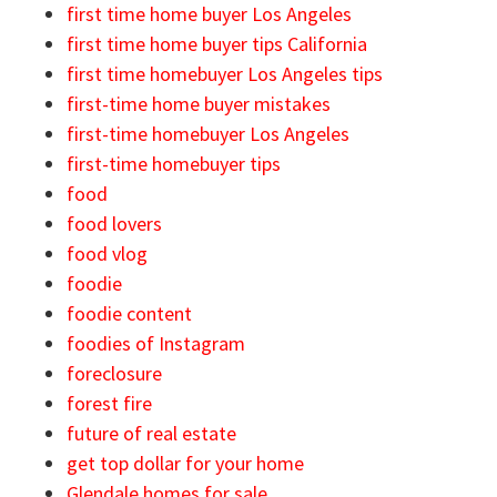
first time home buyer Los Angeles
first time home buyer tips California
first time homebuyer Los Angeles tips
first-time home buyer mistakes
first-time homebuyer Los Angeles
first-time homebuyer tips
food
food lovers
food vlog
foodie
foodie content
foodies of Instagram
foreclosure
forest fire
future of real estate
get top dollar for your home
Glendale homes for sale