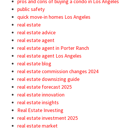
pros and cons of buying a condo in Los Angeles
public safety
quick move-in homes Los Angeles
real estate
real estate advice
real estate agent
real estate agent in Porter Ranch
real estate agent Los Angeles
real estate blog
real estate commission changes 2024
real estate downsizing guide
real estate forecast 2025
real estate innovation
real estate insights
Real Estate Investing
real estate investment 2025
real estate market