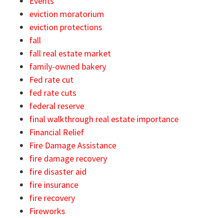
Events
eviction moratorium
eviction protections
fall
fall real estate market
family-owned bakery
Fed rate cut
fed rate cuts
federal reserve
final walkthrough real estate importance
Financial Relief
Fire Damage Assistance
fire damage recovery
fire disaster aid
fire insurance
fire recovery
Fireworks