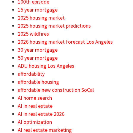
100th episode
15 year mortgage
2025 housing market
2025 housing market predictions
2025 wildfires
2026 housing market forecast Los Angeles
30 year mortgage
50 year mortgage
ADU housing Los Angeles
affordability
affordable housing
affordable new construction SoCal
AI home search
AI in real estate
AI in real estate 2026
AI optimization
AI real estate marketing