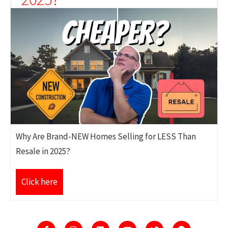
Why Are Brand-NEW Homes Selling for LESS Than
Resale in 2025?
Click here