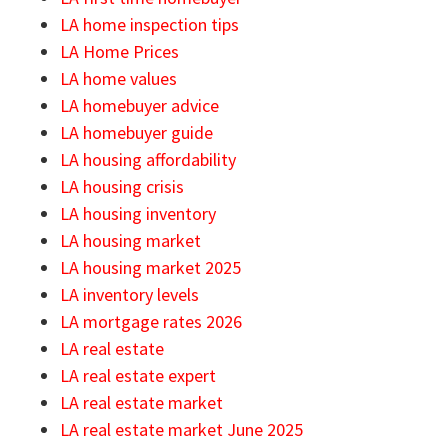
LA home inspection tips
LA Home Prices
LA home values
LA homebuyer advice
LA homebuyer guide
LA housing affordability
LA housing crisis
LA housing inventory
LA housing market
LA housing market 2025
LA inventory levels
LA mortgage rates 2026
LA real estate
LA real estate expert
LA real estate market
LA real estate market June 2025