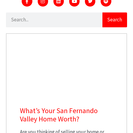
Search
What’s Your San Fernando
Valley Home Worth?
Are you thinking of selling your home or