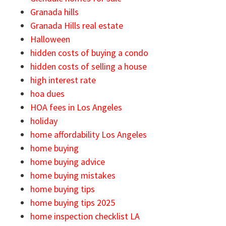
Granada hills
Granada Hills real estate
Halloween
hidden costs of buying a condo
hidden costs of selling a house
high interest rate
hoa dues
HOA fees in Los Angeles
holiday
home affordability Los Angeles
home buying
home buying advice
home buying mistakes
home buying tips
home buying tips 2025
home inspection checklist LA