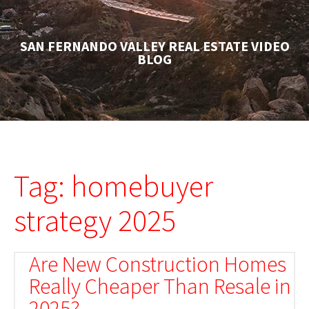
SAN FERNANDO VALLEY REAL ESTATE VIDEO
BLOG
Tag: homebuyer
strategy 2025
Are New Construction Homes
Really Cheaper Than Resale in
2025?