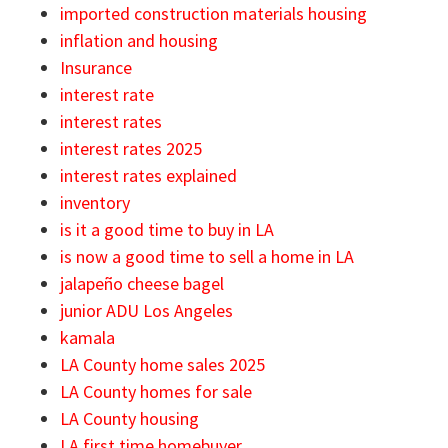
imported construction materials housing
inflation and housing
Insurance
interest rate
interest rates
interest rates 2025
interest rates explained
inventory
is it a good time to buy in LA
is now a good time to sell a home in LA
jalapeño cheese bagel
junior ADU Los Angeles
kamala
LA County home sales 2025
LA County homes for sale
LA County housing
LA first time homebuyer