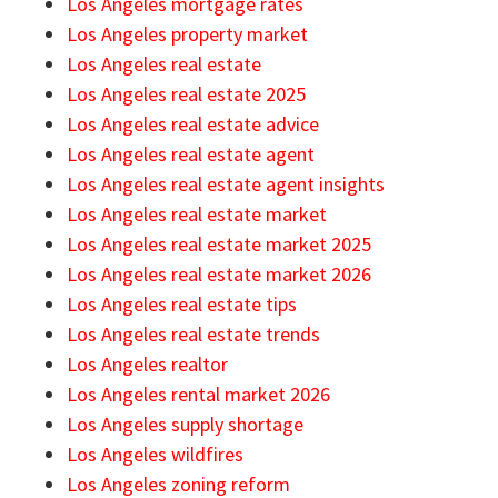
Los Angeles mortgage rates
Los Angeles property market
Los Angeles real estate
Los Angeles real estate 2025
Los Angeles real estate advice
Los Angeles real estate agent
Los Angeles real estate agent insights
Los Angeles real estate market
Los Angeles real estate market 2025
Los Angeles real estate market 2026
Los Angeles real estate tips
Los Angeles real estate trends
Los Angeles realtor
Los Angeles rental market 2026
Los Angeles supply shortage
Los Angeles wildfires
Los Angeles zoning reform