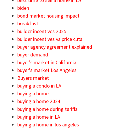
best time to sell a home in LA
biden
bond market housing impact
breakfast
builder incentives 2025
builder incentives vs price cuts
buyer agency agreement explained
buyer demand
buyer’s market in California
buyer’s market Los Angeles
Buyers market
buying a condo in LA
buying a home
buying a home 2024
buying a home during tariffs
buying a home in LA
buying a home in los angeles