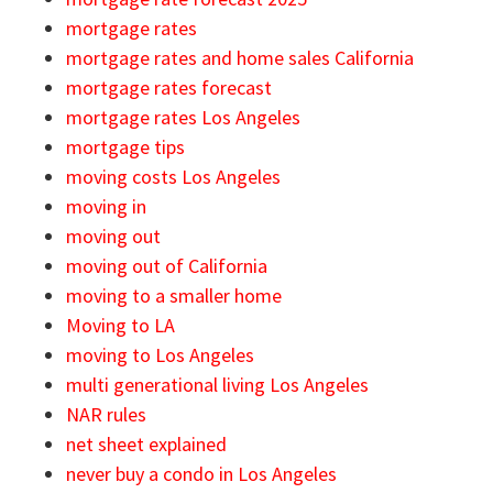
mortgage rates
mortgage rates and home sales California
mortgage rates forecast
mortgage rates Los Angeles
mortgage tips
moving costs Los Angeles
moving in
moving out
moving out of California
moving to a smaller home
Moving to LA
moving to Los Angeles
multi generational living Los Angeles
NAR rules
net sheet explained
never buy a condo in Los Angeles