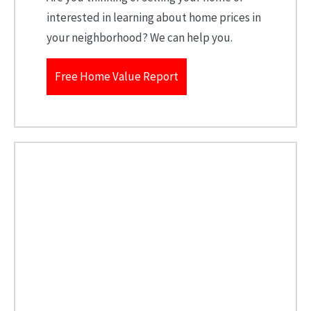
interested in learning about home prices in
your neighborhood? We can help you.
Free Home Value Report