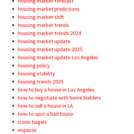
housing market forecast
housing market predictions
housing market shift
housing market trends
housing market trends 2024
housing market update
housing market update 2025
housing market update Los Angeles
housing policy
housing stability
housing trends 2025
how to buy a house in Los Angeles
how to negotiate with home builders
how to sell a house in LA
how to spot a bad house
iconic bagels
impasse