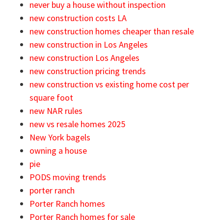
never buy a house without inspection
new construction costs LA
new construction homes cheaper than resale
new construction in Los Angeles
new construction Los Angeles
new construction pricing trends
new construction vs existing home cost per
square foot
new NAR rules
new vs resale homes 2025
New York bagels
owning a house
pie
PODS moving trends
porter ranch
Porter Ranch homes
Porter Ranch homes for sale