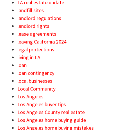
LA real estate update
landfill sites
landlord regulations
landlord rights
lease agreements
leaving California 2024
legal protections
living in LA
loan
loan contingency
local businesses
Local Community
Los Angeles
Los Angeles buyer tips
Los Angeles County real estate
Los Angeles home buying guide
Los Angeles home buying mistakes