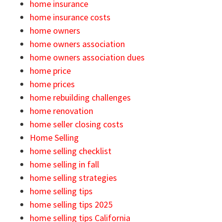
home insurance
home insurance costs
home owners
home owners association
home owners association dues
home price
home prices
home rebuilding challenges
home renovation
home seller closing costs
Home Selling
home selling checklist
home selling in fall
home selling strategies
home selling tips
home selling tips 2025
home selling tips California