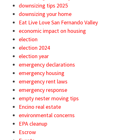
downsizing tips 2025
downsizing your home
Eat Live Love San Fernando Valley
economic impact on housing
election
election 2024
election year
emergency declarations
emergency housing
emergency rent laws
emergency response
empty nester moving tips
Encino real estate
environmental concerns
EPA cleanup
Escrow