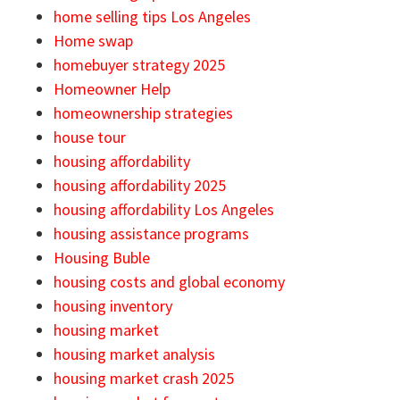
home selling tips Los Angeles
Home swap
homebuyer strategy 2025
Homeowner Help
homeownership strategies
house tour
housing affordability
housing affordability 2025
housing affordability Los Angeles
housing assistance programs
Housing Buble
housing costs and global economy
housing inventory
housing market
housing market analysis
housing market crash 2025