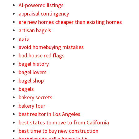
AI-powered listings
appraisal contingency
are new homes cheaper than existing homes
artisan bagels
as is
avoid homebuying mistakes
bad house red flags
bagel history
bagel lovers
bagel shop
bagels
bakery secrets
bakery tour
best realtor in Los Angeles
best states to move to from California
best time to buy new construction