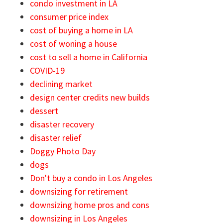
condo investment in LA
consumer price index
cost of buying a home in LA
cost of woning a house
cost to sell a home in California
COVID-19
declining market
design center credits new builds
dessert
disaster recovery
disaster relief
Doggy Photo Day
dogs
Don't buy a condo in Los Angeles
downsizing for retirement
downsizing home pros and cons
downsizing in Los Angeles