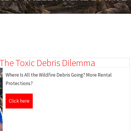
& The Toxic Debris Dilemma
Where Is All the Wildfire Debris Going? More Rental
Protections?
Click here