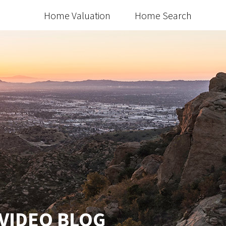
Home Valuation
Home Search
 VIDEO BLOG