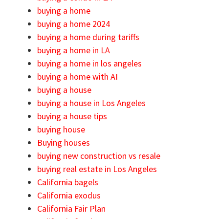
buying a home
buying a home 2024
buying a home during tariffs
buying a home in LA
buying a home in los angeles
buying a home with AI
buying a house
buying a house in Los Angeles
buying a house tips
buying house
Buying houses
buying new construction vs resale
buying real estate in Los Angeles
California bagels
California exodus
California Fair Plan