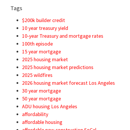
Tags
$200k builder credit
10 year treasury yield
10-year Treasury and mortgage rates
100th episode
15 year mortgage
2025 housing market
2025 housing market predictions
2025 wildfires
2026 housing market forecast Los Angeles
30 year mortgage
50 year mortgage
ADU housing Los Angeles
affordability
affordable housing
affordable new construction SoCal