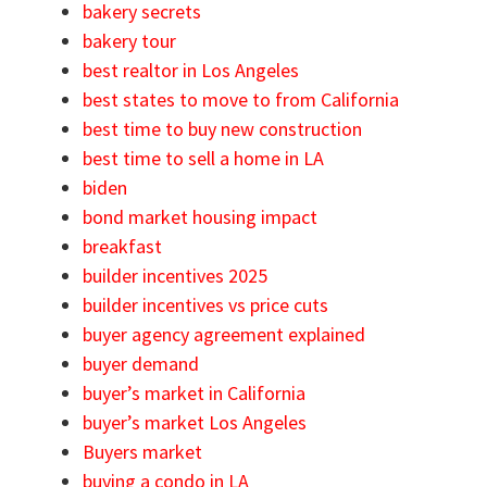
bakery secrets
bakery tour
best realtor in Los Angeles
best states to move to from California
best time to buy new construction
best time to sell a home in LA
biden
bond market housing impact
breakfast
builder incentives 2025
builder incentives vs price cuts
buyer agency agreement explained
buyer demand
buyer’s market in California
buyer’s market Los Angeles
Buyers market
buying a condo in LA