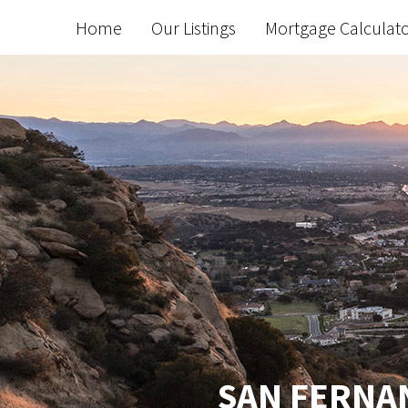
Home
Our Listings
Mortgage Calculat
SAN FERNAN