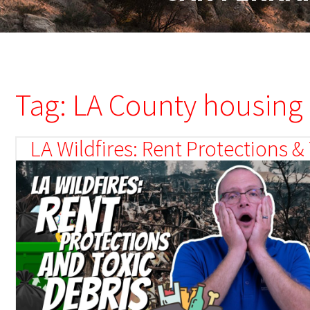
Tag: LA County housing
LA Wildfires: Rent Protections 