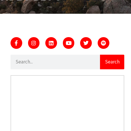
Search