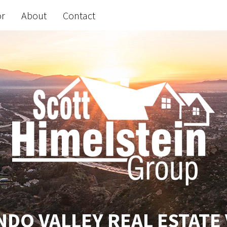
or
About
Contact
DO VALLEY REAL ESTATE