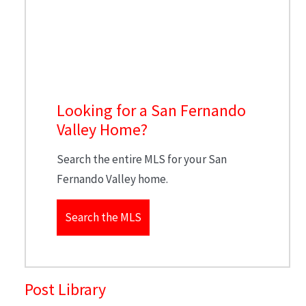
Looking for a San Fernando
Valley Home?
Search the entire MLS for your San
Fernando Valley home.
Search the MLS
Post Library