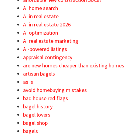
AI home search
AI in real estate
AI in real estate 2026
AI optimization
AI real estate marketing
AI-powered listings
appraisal contingency
are new homes cheaper than existing homes
artisan bagels
as is
avoid homebuying mistakes
bad house red flags
bagel history
bagel lovers
bagel shop
bagels