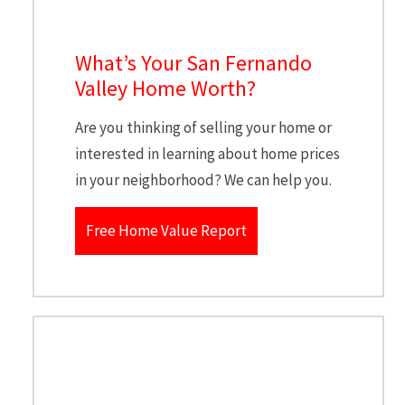
What’s Your San Fernando
Valley Home Worth?
Are you thinking of selling your home or
interested in learning about home prices
in your neighborhood? We can help you.
Free Home Value Report