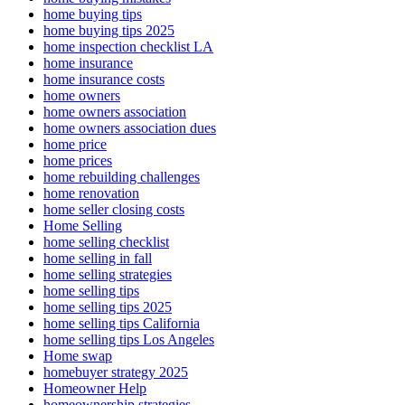
home buying tips
home buying tips 2025
home inspection checklist LA
home insurance
home insurance costs
home owners
home owners association
home owners association dues
home price
home prices
home rebuilding challenges
home renovation
home seller closing costs
Home Selling
home selling checklist
home selling in fall
home selling strategies
home selling tips
home selling tips 2025
home selling tips California
home selling tips Los Angeles
Home swap
homebuyer strategy 2025
Homeowner Help
homeownership strategies