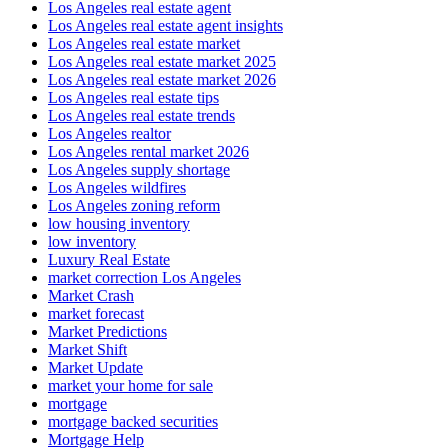
Los Angeles real estate agent
Los Angeles real estate agent insights
Los Angeles real estate market
Los Angeles real estate market 2025
Los Angeles real estate market 2026
Los Angeles real estate tips
Los Angeles real estate trends
Los Angeles realtor
Los Angeles rental market 2026
Los Angeles supply shortage
Los Angeles wildfires
Los Angeles zoning reform
low housing inventory
low inventory
Luxury Real Estate
market correction Los Angeles
Market Crash
market forecast
Market Predictions
Market Shift
Market Update
market your home for sale
mortgage
mortgage backed securities
Mortgage Help