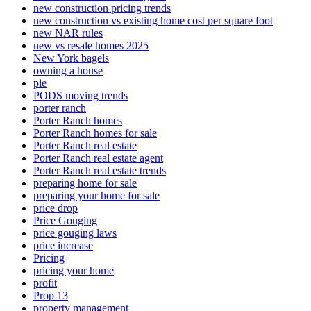
new construction pricing trends
new construction vs existing home cost per square foot
new NAR rules
new vs resale homes 2025
New York bagels
owning a house
pie
PODS moving trends
porter ranch
Porter Ranch homes
Porter Ranch homes for sale
Porter Ranch real estate
Porter Ranch real estate agent
Porter Ranch real estate trends
preparing home for sale
preparing your home for sale
price drop
Price Gouging
price gouging laws
price increase
Pricing
pricing your home
profit
Prop 13
property management