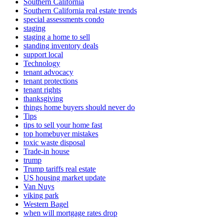
Southern California
Southern California real estate trends
special assessments condo
staging
staging a home to sell
standing inventory deals
support local
Technology
tenant advocacy
tenant protections
tenant rights
thanksgiving
things home buyers should never do
Tips
tips to sell your home fast
top homebuyer mistakes
toxic waste disposal
Trade-in house
trump
Trump tariffs real estate
US housing market update
Van Nuys
viking park
Western Bagel
when will mortgage rates drop