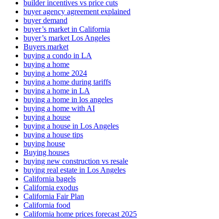
builder incentives vs price cuts
buyer agency agreement explained
buyer demand
buyer’s market in California
buyer’s market Los Angeles
Buyers market
buying a condo in LA
buying a home
buying a home 2024
buying a home during tariffs
buying a home in LA
buying a home in los angeles
buying a home with AI
buying a house
buying a house in Los Angeles
buying a house tips
buying house
Buying houses
buying new construction vs resale
buying real estate in Los Angeles
California bagels
California exodus
California Fair Plan
California food
California home prices forecast 2025