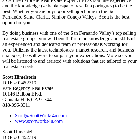
a Certified Probate Real Estate Expert, he has both the experience
and the knowledge (se habla espanol y se fala portugues) to be the
best. Whether you are buying or selling a home in the San
Fernando, Santa Clarita, Simi or Conejo Valleys, Scott is the best
option for you.
By doing business with one of the San Fernando Valley’s top selling
real estate groups, you will benefit from the knowledge and skills of
an experienced and dedicated team of professionals working for
you. Utilizing the latest technologies, market research, and business
strategies, he will work to surpass your expectations. More so, you
will be listened to and assisted with solutions that are tailored to your
real estate needs.
Scott Himelstein
DRE #01452719
Park Regency Real Estate
10146 Balboa Blvd.
Granada Hills,CA 91344
818-396-3311
Scott@ScottWorks4u.com
www.scottworks4u.com
Scott Himelstein
DRE #01452719