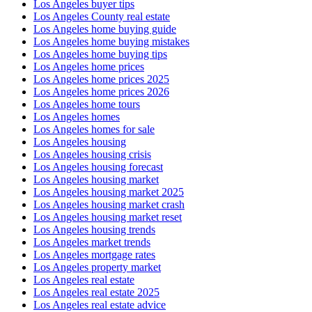
Los Angeles buyer tips
Los Angeles County real estate
Los Angeles home buying guide
Los Angeles home buying mistakes
Los Angeles home buying tips
Los Angeles home prices
Los Angeles home prices 2025
Los Angeles home prices 2026
Los Angeles home tours
Los Angeles homes
Los Angeles homes for sale
Los Angeles housing
Los Angeles housing crisis
Los Angeles housing forecast
Los Angeles housing market
Los Angeles housing market 2025
Los Angeles housing market crash
Los Angeles housing market reset
Los Angeles housing trends
Los Angeles market trends
Los Angeles mortgage rates
Los Angeles property market
Los Angeles real estate
Los Angeles real estate 2025
Los Angeles real estate advice