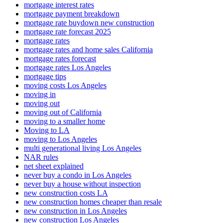
mortgage interest rates
mortgage payment breakdown
mortgage rate buydown new construction
mortgage rate forecast 2025
mortgage rates
mortgage rates and home sales California
mortgage rates forecast
mortgage rates Los Angeles
mortgage tips
moving costs Los Angeles
moving in
moving out
moving out of California
moving to a smaller home
Moving to LA
moving to Los Angeles
multi generational living Los Angeles
NAR rules
net sheet explained
never buy a condo in Los Angeles
never buy a house without inspection
new construction costs LA
new construction homes cheaper than resale
new construction in Los Angeles
new construction Los Angeles