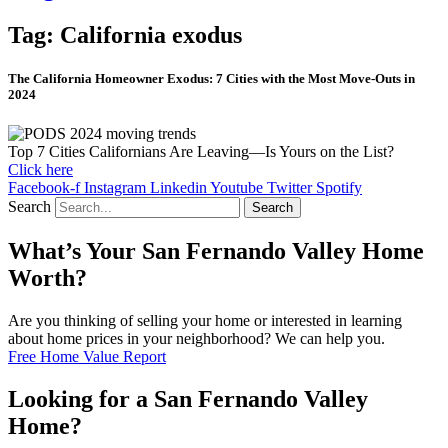
Tag: California exodus
The California Homeowner Exodus: 7 Cities with the Most Move-Outs in
2024
Top 7 Cities Californians Are Leaving—Is Yours on the List?
Click here
Facebook-f
Instagram
Linkedin
Youtube
Twitter
Spotify
Search
Search
What’s Your San Fernando Valley Home
Worth?
Are you thinking of selling your home or interested in learning
about home prices in your neighborhood? We can help you.
Free Home Value Report
Looking for a San Fernando Valley
Home?