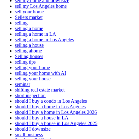
sell my home and downsize
sell my Los Angeles home
sell your home
Sellers market
selling
selling a home
selling a home in LA
selling a home in Los Angeles
selling a house
selling ahome
Selling houses
selling tips
selling your home
selling your home with AI
selling your house
seminar
shifting real estate market
short inspection
should I buy a condo in Los Angeles
should I buy a home in Los Angeles
should I buy a home in Los Angeles 2026
should I buy a house in LA
should I buy a house in Los Angeles 2025
should I downsize
small business