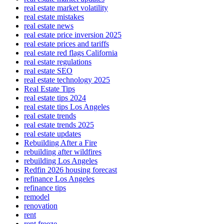
real estate market volatility
real estate mistakes
real estate news
real estate price inversion 2025
real estate prices and tariffs
real estate red flags California
real estate regulations
real estate SEO
real estate technology 2025
Real Estate Tips
real estate tips 2024
real estate tips Los Angeles
real estate trends
real estate trends 2025
real estate updates
Rebuilding After a Fire
rebuilding after wildfires
rebuilding Los Angeles
Redfin 2026 housing forecast
refinance Los Angeles
refinance tips
remodel
renovation
rent
rent freeze