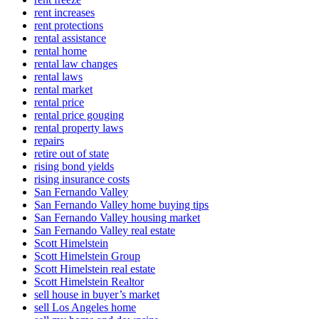
rent increases
rent protections
rental assistance
rental home
rental law changes
rental laws
rental market
rental price
rental price gouging
rental property laws
repairs
retire out of state
rising bond yields
rising insurance costs
San Fernando Valley
San Fernando Valley home buying tips
San Fernando Valley housing market
San Fernando Valley real estate
Scott Himelstein
Scott Himelstein Group
Scott Himelstein real estate
Scott Himelstein Realtor
sell house in buyer’s market
sell Los Angeles home