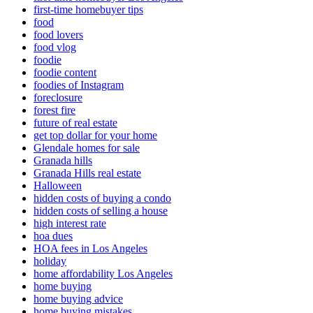
first-time homebuyer tips
food
food lovers
food vlog
foodie
foodie content
foodies of Instagram
foreclosure
forest fire
future of real estate
get top dollar for your home
Glendale homes for sale
Granada hills
Granada Hills real estate
Halloween
hidden costs of buying a condo
hidden costs of selling a house
high interest rate
hoa dues
HOA fees in Los Angeles
holiday
home affordability Los Angeles
home buying
home buying advice
home buying mistakes