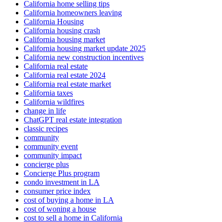
California home selling tips
California homeowners leaving
California Housing
California housing crash
California housing market
California housing market update 2025
California new construction incentives
California real estate
California real estate 2024
California real estate market
California taxes
California wildfires
change in life
ChatGPT real estate integration
classic recipes
community
community event
community impact
concierge plus
Concierge Plus program
condo investment in LA
consumer price index
cost of buying a home in LA
cost of woning a house
cost to sell a home in California