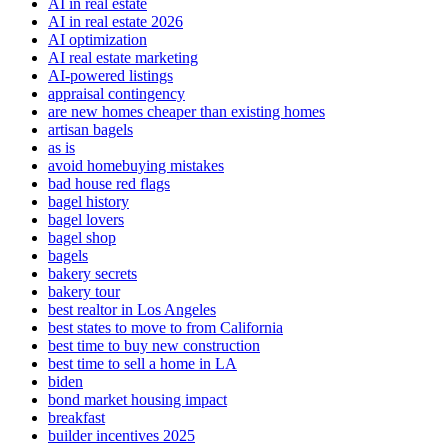
AI in real estate
AI in real estate 2026
AI optimization
AI real estate marketing
AI-powered listings
appraisal contingency
are new homes cheaper than existing homes
artisan bagels
as is
avoid homebuying mistakes
bad house red flags
bagel history
bagel lovers
bagel shop
bagels
bakery secrets
bakery tour
best realtor in Los Angeles
best states to move to from California
best time to buy new construction
best time to sell a home in LA
biden
bond market housing impact
breakfast
builder incentives 2025