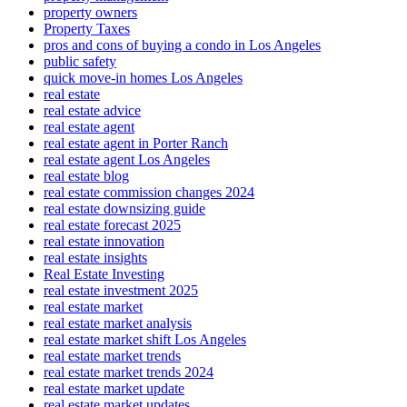
property owners
Property Taxes
pros and cons of buying a condo in Los Angeles
public safety
quick move-in homes Los Angeles
real estate
real estate advice
real estate agent
real estate agent in Porter Ranch
real estate agent Los Angeles
real estate blog
real estate commission changes 2024
real estate downsizing guide
real estate forecast 2025
real estate innovation
real estate insights
Real Estate Investing
real estate investment 2025
real estate market
real estate market analysis
real estate market shift Los Angeles
real estate market trends
real estate market trends 2024
real estate market update
real estate market updates