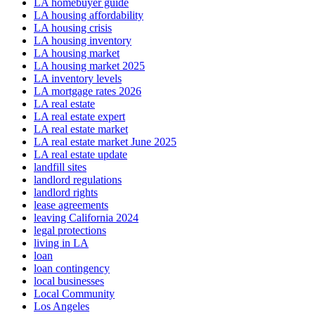
LA homebuyer guide
LA housing affordability
LA housing crisis
LA housing inventory
LA housing market
LA housing market 2025
LA inventory levels
LA mortgage rates 2026
LA real estate
LA real estate expert
LA real estate market
LA real estate market June 2025
LA real estate update
landfill sites
landlord regulations
landlord rights
lease agreements
leaving California 2024
legal protections
living in LA
loan
loan contingency
local businesses
Local Community
Los Angeles