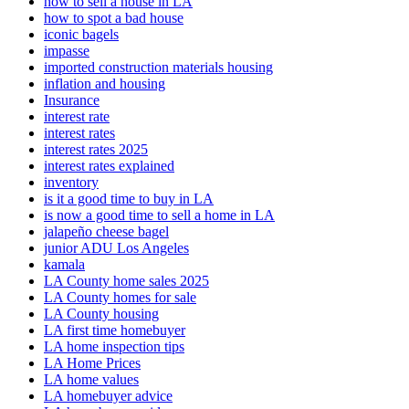
how to sell a house in LA
how to spot a bad house
iconic bagels
impasse
imported construction materials housing
inflation and housing
Insurance
interest rate
interest rates
interest rates 2025
interest rates explained
inventory
is it a good time to buy in LA
is now a good time to sell a home in LA
jalapeño cheese bagel
junior ADU Los Angeles
kamala
LA County home sales 2025
LA County homes for sale
LA County housing
LA first time homebuyer
LA home inspection tips
LA Home Prices
LA home values
LA homebuyer advice