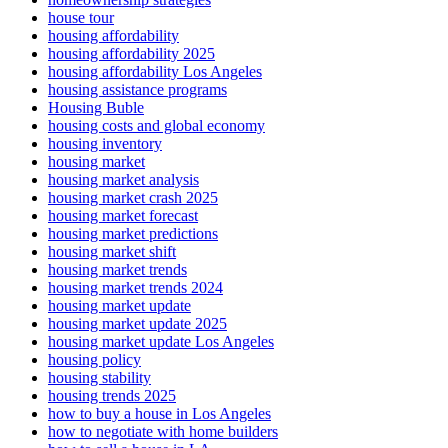
house tour
housing affordability
housing affordability 2025
housing affordability Los Angeles
housing assistance programs
Housing Buble
housing costs and global economy
housing inventory
housing market
housing market analysis
housing market crash 2025
housing market forecast
housing market predictions
housing market shift
housing market trends
housing market trends 2024
housing market update
housing market update 2025
housing market update Los Angeles
housing policy
housing stability
housing trends 2025
how to buy a house in Los Angeles
how to negotiate with home builders