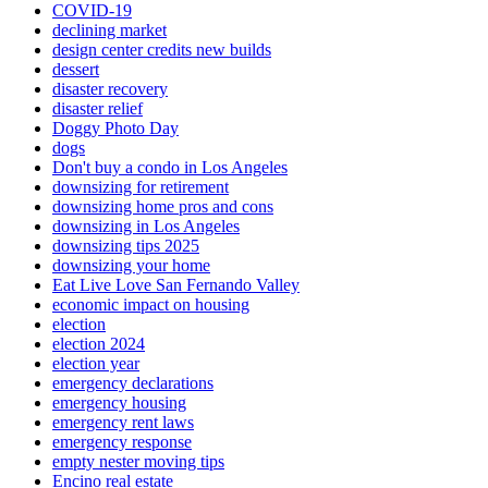
COVID-19
declining market
design center credits new builds
dessert
disaster recovery
disaster relief
Doggy Photo Day
dogs
Don't buy a condo in Los Angeles
downsizing for retirement
downsizing home pros and cons
downsizing in Los Angeles
downsizing tips 2025
downsizing your home
Eat Live Love San Fernando Valley
economic impact on housing
election
election 2024
election year
emergency declarations
emergency housing
emergency rent laws
emergency response
empty nester moving tips
Encino real estate