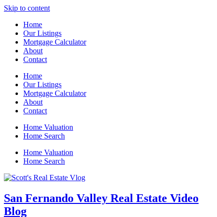
Skip to content
Home
Our Listings
Mortgage Calculator
About
Contact
Home
Our Listings
Mortgage Calculator
About
Contact
Home Valuation
Home Search
Home Valuation
Home Search
San Fernando Valley Real Estate Video
Blog