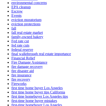
environmental concerns
EPA cleanup
Escrow
Events
eviction moratorium
eviction protections
fall
fall real estate market
family-owned bakery
Fed rate cut
fed rate cuts
federal reserve
final walkthrough real estate importance
Financial Relief
Fire Damage Assistance
fire damage recovery
fire disaster aid
fire insurance
fire recovery
Fireworks
first time home buyer Los Angeles
first time home buyer tips California
first time homebuyer Los Angeles tips
first-time home buyer mistakes
first-time homebuyer Los Angeles