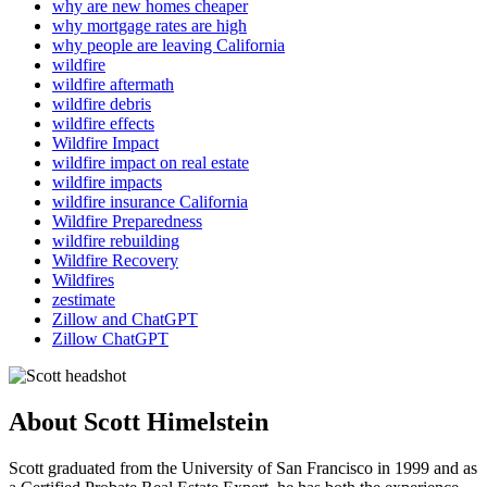
why are new homes cheaper
why mortgage rates are high
why people are leaving California
wildfire
wildfire aftermath
wildfire debris
wildfire effects
Wildfire Impact
wildfire impact on real estate
wildfire impacts
wildfire insurance California
Wildfire Preparedness
wildfire rebuilding
Wildfire Recovery
Wildfires
zestimate
Zillow and ChatGPT
Zillow ChatGPT
About Scott Himelstein
Scott graduated from the University of San Francisco in 1999 and as