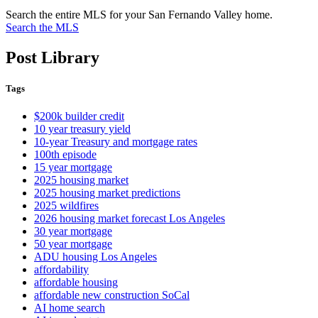
Search the entire MLS for your San Fernando Valley home.
Search the MLS
Post Library
Tags
$200k builder credit
10 year treasury yield
10-year Treasury and mortgage rates
100th episode
15 year mortgage
2025 housing market
2025 housing market predictions
2025 wildfires
2026 housing market forecast Los Angeles
30 year mortgage
50 year mortgage
ADU housing Los Angeles
affordability
affordable housing
affordable new construction SoCal
AI home search