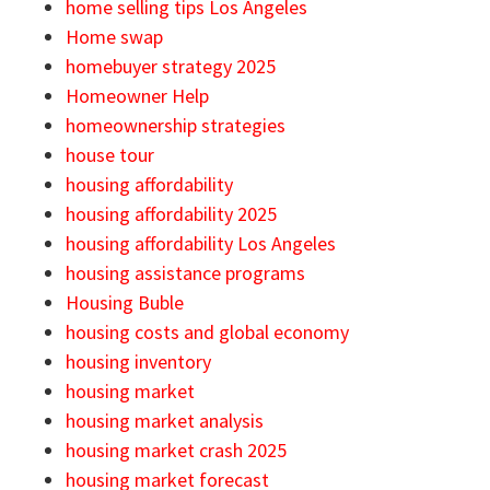
home selling tips Los Angeles
Home swap
homebuyer strategy 2025
Homeowner Help
homeownership strategies
house tour
housing affordability
housing affordability 2025
housing affordability Los Angeles
housing assistance programs
Housing Buble
housing costs and global economy
housing inventory
housing market
housing market analysis
housing market crash 2025
housing market forecast