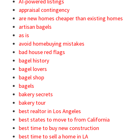
AI-powered listings
appraisal contingency
are new homes cheaper than existing homes
artisan bagels
as is
avoid homebuying mistakes
bad house red flags
bagel history
bagel lovers
bagel shop
bagels
bakery secrets
bakery tour
best realtor in Los Angeles
best states to move to from California
best time to buy new construction
best time to sell a home in LA