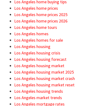
Los Angeles home buying tips
Los Angeles home prices
Los Angeles home prices 2025
Los Angeles home prices 2026
Los Angeles home tours
Los Angeles homes
Los Angeles homes for sale
Los Angeles housing
Los Angeles housing crisis
Los Angeles housing forecast
Los Angeles housing market
Los Angeles housing market 2025
Los Angeles housing market crash
Los Angeles housing market reset
Los Angeles housing trends
Los Angeles market trends
Los Angeles mortgage rates