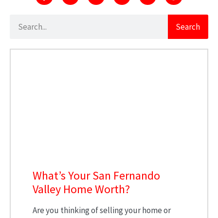
Search
What’s Your San Fernando
Valley Home Worth?
Are you thinking of selling your home or