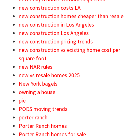
new construction costs LA
new construction homes cheaper than resale
new construction in Los Angeles
new construction Los Angeles
new construction pricing trends
new construction vs existing home cost per
square foot
new NAR rules
new vs resale homes 2025
New York bagels
owning a house
pie
PODS moving trends
porter ranch
Porter Ranch homes
Porter Ranch homes for sale