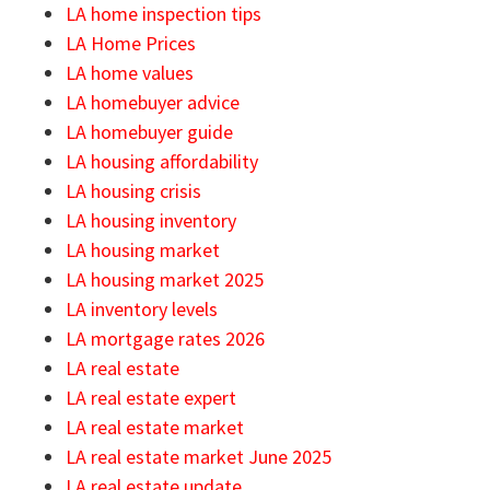
LA home inspection tips
LA Home Prices
LA home values
LA homebuyer advice
LA homebuyer guide
LA housing affordability
LA housing crisis
LA housing inventory
LA housing market
LA housing market 2025
LA inventory levels
LA mortgage rates 2026
LA real estate
LA real estate expert
LA real estate market
LA real estate market June 2025
LA real estate update