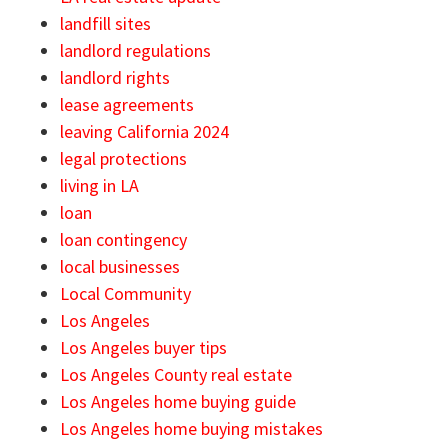
landfill sites
landlord regulations
landlord rights
lease agreements
leaving California 2024
legal protections
living in LA
loan
loan contingency
local businesses
Local Community
Los Angeles
Los Angeles buyer tips
Los Angeles County real estate
Los Angeles home buying guide
Los Angeles home buying mistakes