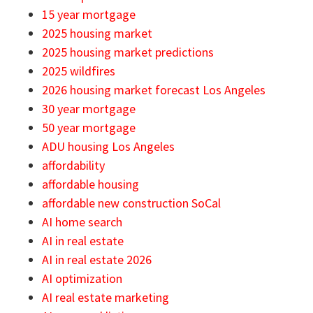
15 year mortgage
2025 housing market
2025 housing market predictions
2025 wildfires
2026 housing market forecast Los Angeles
30 year mortgage
50 year mortgage
ADU housing Los Angeles
affordability
affordable housing
affordable new construction SoCal
AI home search
AI in real estate
AI in real estate 2026
AI optimization
AI real estate marketing