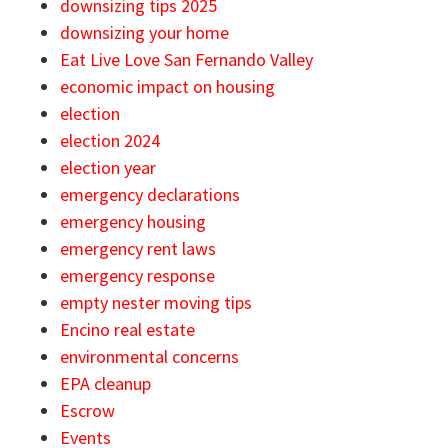
downsizing tips 2025
downsizing your home
Eat Live Love San Fernando Valley
economic impact on housing
election
election 2024
election year
emergency declarations
emergency housing
emergency rent laws
emergency response
empty nester moving tips
Encino real estate
environmental concerns
EPA cleanup
Escrow
Events