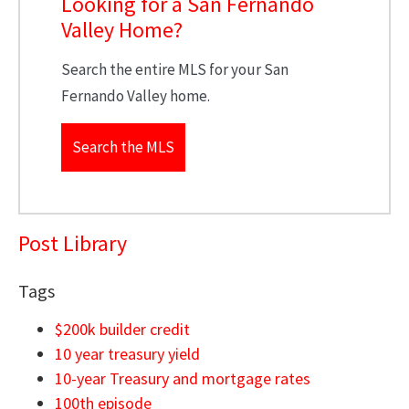
Looking for a San Fernando
Valley Home?
Search the entire MLS for your San
Fernando Valley home.
Search the MLS
Post Library
Tags
$200k builder credit
10 year treasury yield
10-year Treasury and mortgage rates
100th episode