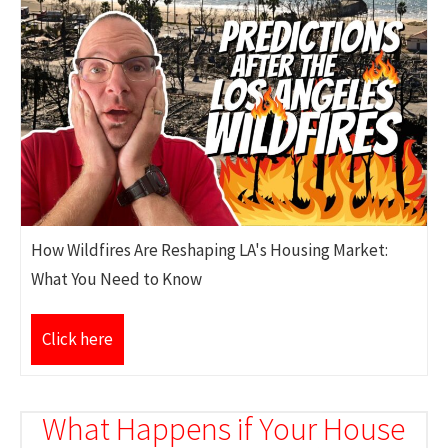
How Wildfires Are Reshaping LA's Housing Market:
What You Need to Know
Click here
What Happens if Your House