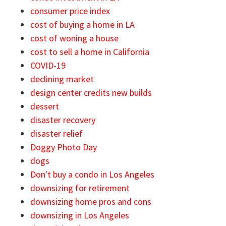
consumer price index
cost of buying a home in LA
cost of woning a house
cost to sell a home in California
COVID-19
declining market
design center credits new builds
dessert
disaster recovery
disaster relief
Doggy Photo Day
dogs
Don't buy a condo in Los Angeles
downsizing for retirement
downsizing home pros and cons
downsizing in Los Angeles