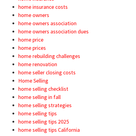
home insurance costs
home owners
home owners association
home owners association dues
home price
home prices
home rebuilding challenges
home renovation
home seller closing costs
Home Selling
home selling checklist
home selling in fall
home selling strategies
home selling tips
home selling tips 2025
home selling tips California