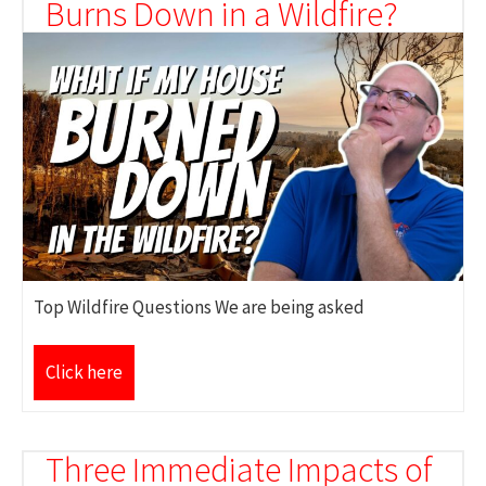
Burns Down in a Wildfire?
Top Wildfire Questions We are being asked
Click here
Three Immediate Impacts of