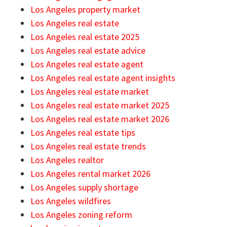
Los Angeles property market
Los Angeles real estate
Los Angeles real estate 2025
Los Angeles real estate advice
Los Angeles real estate agent
Los Angeles real estate agent insights
Los Angeles real estate market
Los Angeles real estate market 2025
Los Angeles real estate market 2026
Los Angeles real estate tips
Los Angeles real estate trends
Los Angeles realtor
Los Angeles rental market 2026
Los Angeles supply shortage
Los Angeles wildfires
Los Angeles zoning reform