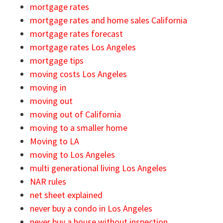
mortgage rates
mortgage rates and home sales California
mortgage rates forecast
mortgage rates Los Angeles
mortgage tips
moving costs Los Angeles
moving in
moving out
moving out of California
moving to a smaller home
Moving to LA
moving to Los Angeles
multi generational living Los Angeles
NAR rules
net sheet explained
never buy a condo in Los Angeles
never buy a house without inspection