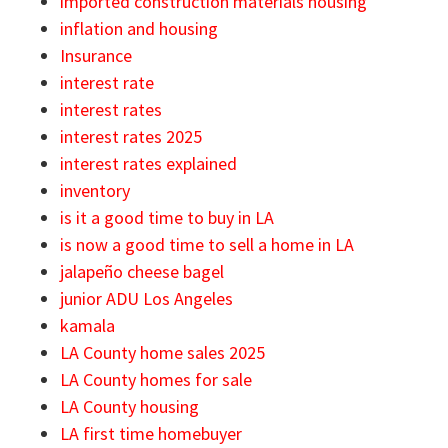
imported construction materials housing
inflation and housing
Insurance
interest rate
interest rates
interest rates 2025
interest rates explained
inventory
is it a good time to buy in LA
is now a good time to sell a home in LA
jalapeño cheese bagel
junior ADU Los Angeles
kamala
LA County home sales 2025
LA County homes for sale
LA County housing
LA first time homebuyer