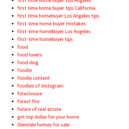
first time home buyer Los Angeles
first time home buyer tips California
first time homebuyer Los Angeles tips
first-time home buyer mistakes
first-time homebuyer Los Angeles
first-time homebuyer tips
food
food lovers
food vlog
foodie
foodie content
foodies of Instagram
foreclosure
forest fire
future of real estate
get top dollar for your home
Glendale homes for sale