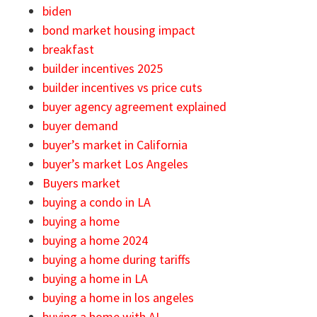
biden
bond market housing impact
breakfast
builder incentives 2025
builder incentives vs price cuts
buyer agency agreement explained
buyer demand
buyer’s market in California
buyer’s market Los Angeles
Buyers market
buying a condo in LA
buying a home
buying a home 2024
buying a home during tariffs
buying a home in LA
buying a home in los angeles
buying a home with AI