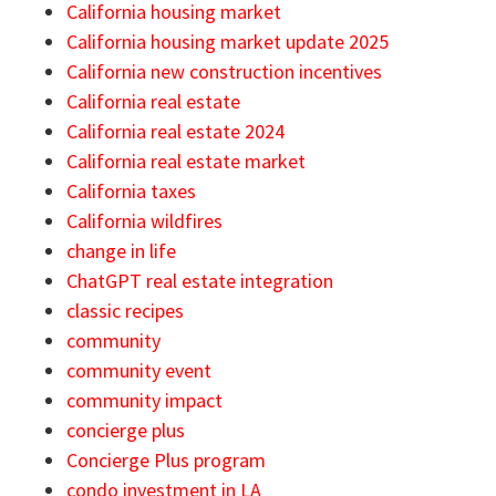
California housing market
California housing market update 2025
California new construction incentives
California real estate
California real estate 2024
California real estate market
California taxes
California wildfires
change in life
ChatGPT real estate integration
classic recipes
community
community event
community impact
concierge plus
Concierge Plus program
condo investment in LA