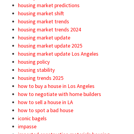
housing market predictions
housing market shift
housing market trends
housing market trends 2024
housing market update
housing market update 2025
housing market update Los Angeles
housing policy
housing stability
housing trends 2025
how to buy a house in Los Angeles
how to negotiate with home builders
how to sell a house in LA
how to spot a bad house
iconic bagels
impasse