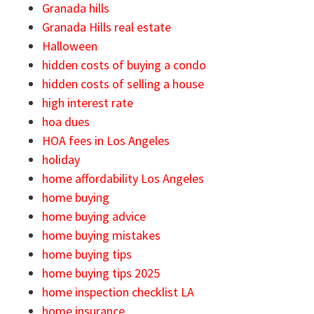
Granada hills
Granada Hills real estate
Halloween
hidden costs of buying a condo
hidden costs of selling a house
high interest rate
hoa dues
HOA fees in Los Angeles
holiday
home affordability Los Angeles
home buying
home buying advice
home buying mistakes
home buying tips
home buying tips 2025
home inspection checklist LA
home insurance