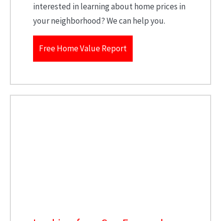
interested in learning about home prices in
your neighborhood? We can help you.
Free Home Value Report