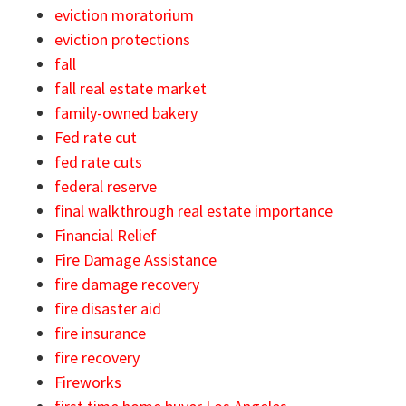
eviction moratorium
eviction protections
fall
fall real estate market
family-owned bakery
Fed rate cut
fed rate cuts
federal reserve
final walkthrough real estate importance
Financial Relief
Fire Damage Assistance
fire damage recovery
fire disaster aid
fire insurance
fire recovery
Fireworks