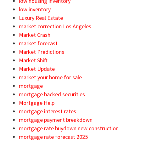
low housing inventory
low inventory
Luxury Real Estate
market correction Los Angeles
Market Crash
market forecast
Market Predictions
Market Shift
Market Update
market your home for sale
mortgage
mortgage backed securities
Mortgage Help
mortgage interest rates
mortgage payment breakdown
mortgage rate buydown new construction
mortgage rate forecast 2025