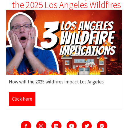
the 2025 Los Angeles Wildfires
How will the 2025 wildfires impact Los Angeles
Click here