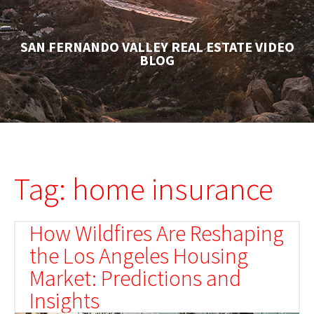
SAN FERNANDO VALLEY REAL ESTATE VIDEO
BLOG
Tag: home insurance
How Wildfires Are Reshaping
the Los Angeles Housing
Market: Predictions and
Insights