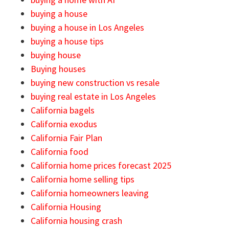
buying a house
buying a house in Los Angeles
buying a house tips
buying house
Buying houses
buying new construction vs resale
buying real estate in Los Angeles
California bagels
California exodus
California Fair Plan
California food
California home prices forecast 2025
California home selling tips
California homeowners leaving
California Housing
California housing crash