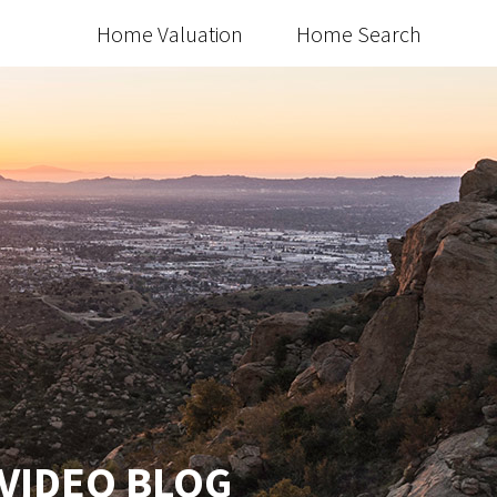
Home Valuation
Home Search
 VIDEO BLOG