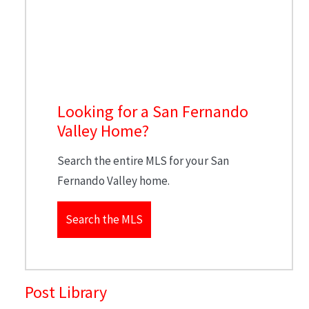
Looking for a San Fernando
Valley Home?
Search the entire MLS for your San
Fernando Valley home.
Search the MLS
Post Library