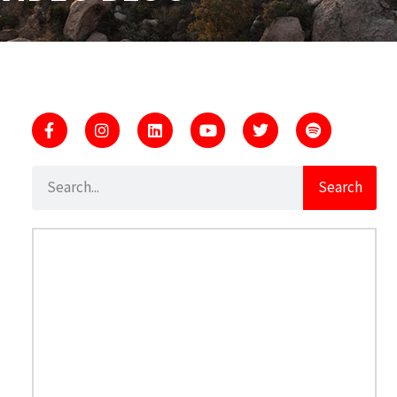
Search