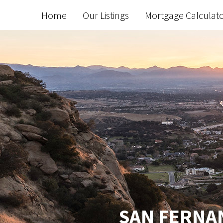
Home
Our Listings
Mortgage Calculat
SAN FERNAN