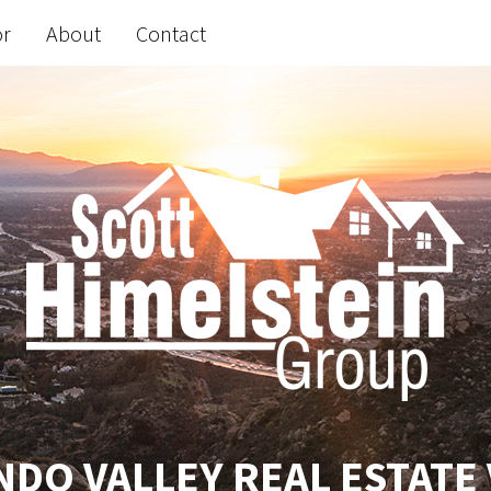
or
About
Contact
DO VALLEY REAL ESTATE