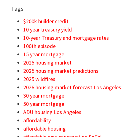
Tags
$200k builder credit
10 year treasury yield
10-year Treasury and mortgage rates
100th episode
15 year mortgage
2025 housing market
2025 housing market predictions
2025 wildfires
2026 housing market forecast Los Angeles
30 year mortgage
50 year mortgage
ADU housing Los Angeles
affordability
affordable housing
affordable new construction SoCal