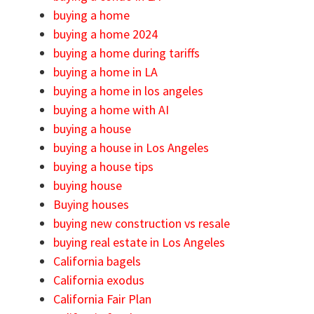
buying a home
buying a home 2024
buying a home during tariffs
buying a home in LA
buying a home in los angeles
buying a home with AI
buying a house
buying a house in Los Angeles
buying a house tips
buying house
Buying houses
buying new construction vs resale
buying real estate in Los Angeles
California bagels
California exodus
California Fair Plan