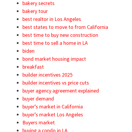
bakery secrets
bakery tour
best realtor in Los Angeles
best states to move to from California
best time to buy new construction
best time to sell a home in LA
biden
bond market housing impact
breakfast
builder incentives 2025
builder incentives vs price cuts
buyer agency agreement explained
buyer demand
buyer’s market in California
buyer’s market Los Angeles
Buyers market
buying a condo in LA