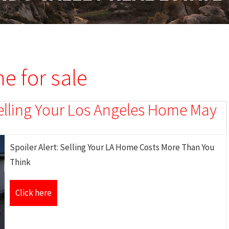
e for sale
 Selling Your Los Angeles Home May
Spoiler Alert: Selling Your LA Home Costs More Than You
Think
Click here