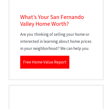
What’s Your San Fernando
Valley Home Worth?
Are you thinking of selling your home or
interested in learning about home prices
in your neighborhood? We can help you.
Free Home Value Report