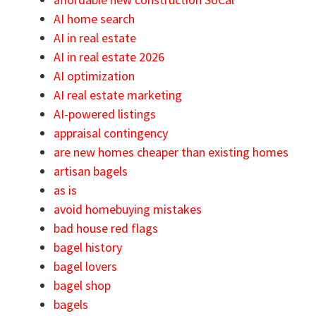
AI home search
AI in real estate
AI in real estate 2026
AI optimization
AI real estate marketing
AI-powered listings
appraisal contingency
are new homes cheaper than existing homes
artisan bagels
as is
avoid homebuying mistakes
bad house red flags
bagel history
bagel lovers
bagel shop
bagels