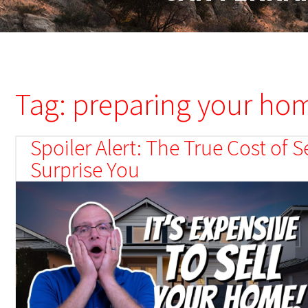
Tag: preparing your hom
Spoiler Alert: The True Cost of
Surprise You