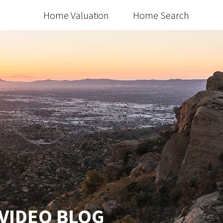
Home Valuation
Home Search
 VIDEO BLOG