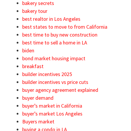
bakery secrets
bakery tour
best realtor in Los Angeles
best states to move to from California
best time to buy new construction
best time to sell a home in LA
biden
bond market housing impact
breakfast
builder incentives 2025
builder incentives vs price cuts
buyer agency agreement explained
buyer demand
buyer’s market in California
buyer’s market Los Angeles
Buyers market
buying a condo in LA