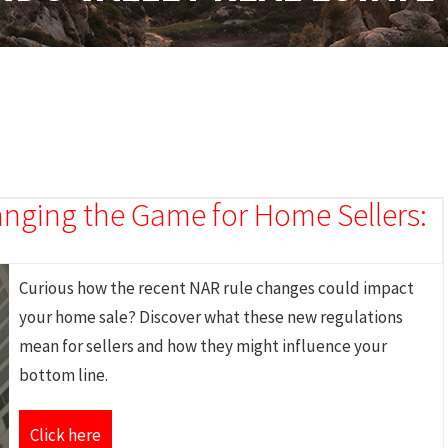
nging the Game for Home Sellers:
Curious how the recent NAR rule changes could impact
your home sale? Discover what these new regulations
mean for sellers and how they might influence your
bottom line.
Click here