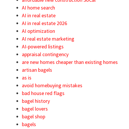
AI home search
AI in real estate
AI in real estate 2026
AI optimization
AI real estate marketing
AI-powered listings
appraisal contingency
are new homes cheaper than existing homes
artisan bagels
as is
avoid homebuying mistakes
bad house red flags
bagel history
bagel lovers
bagel shop
bagels