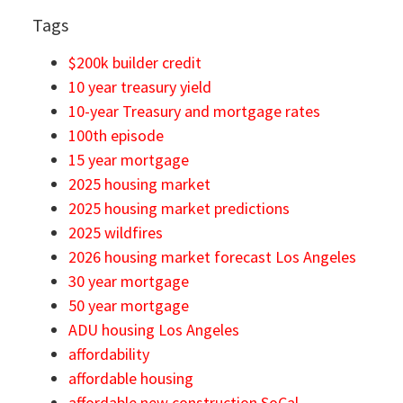
Tags
$200k builder credit
10 year treasury yield
10-year Treasury and mortgage rates
100th episode
15 year mortgage
2025 housing market
2025 housing market predictions
2025 wildfires
2026 housing market forecast Los Angeles
30 year mortgage
50 year mortgage
ADU housing Los Angeles
affordability
affordable housing
affordable new construction SoCal