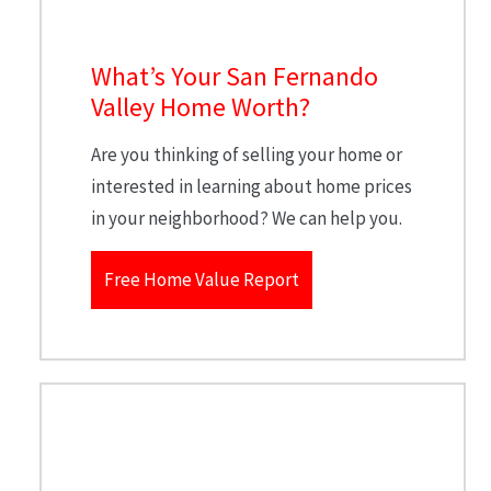
What’s Your San Fernando
Valley Home Worth?
Are you thinking of selling your home or
interested in learning about home prices
in your neighborhood? We can help you.
Free Home Value Report