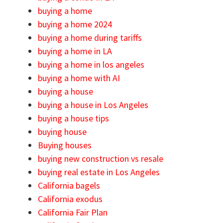
buying a home
buying a home 2024
buying a home during tariffs
buying a home in LA
buying a home in los angeles
buying a home with AI
buying a house
buying a house in Los Angeles
buying a house tips
buying house
Buying houses
buying new construction vs resale
buying real estate in Los Angeles
California bagels
California exodus
California Fair Plan