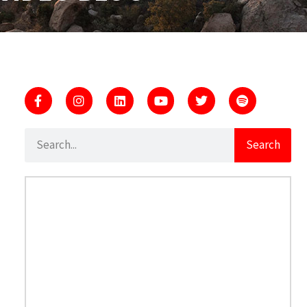
Search