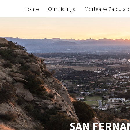
Home
Our Listings
Mortgage Calculat
SAN FERNAN