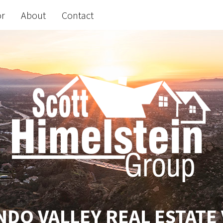
or
About
Contact
DO VALLEY REAL ESTATE