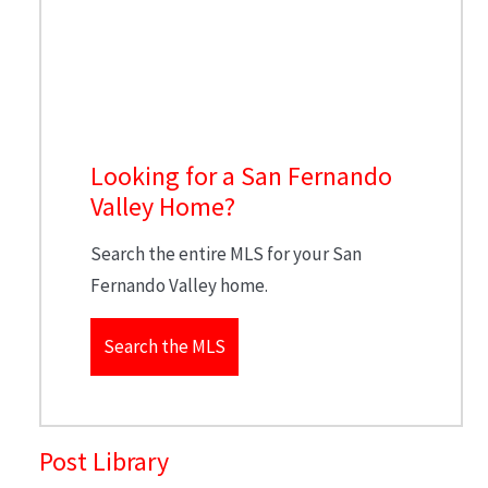
Looking for a San Fernando
Valley Home?
Search the entire MLS for your San
Fernando Valley home.
Search the MLS
Post Library