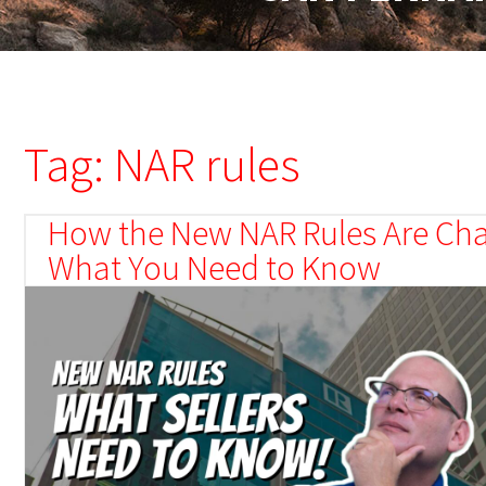
Tag: NAR rules
How the New NAR Rules Are Cha
What You Need to Know