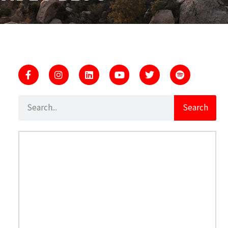
Search