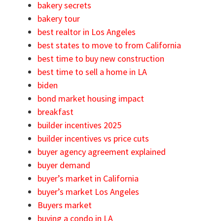
bakery secrets
bakery tour
best realtor in Los Angeles
best states to move to from California
best time to buy new construction
best time to sell a home in LA
biden
bond market housing impact
breakfast
builder incentives 2025
builder incentives vs price cuts
buyer agency agreement explained
buyer demand
buyer’s market in California
buyer’s market Los Angeles
Buyers market
buying a condo in LA