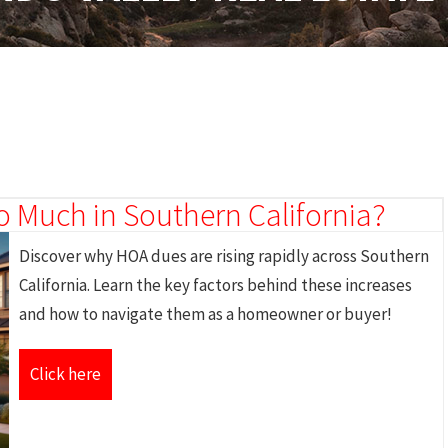
 Much in Southern California?
Discover why HOA dues are rising rapidly across Southern
California. Learn the key factors behind these increases
and how to navigate them as a homeowner or buyer!
Click here