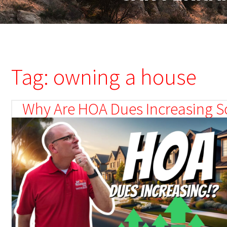
Tag: owning a house
Why Are HOA Dues Increasing So