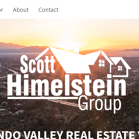
or
About
Contact
DO VALLEY REAL ESTATE