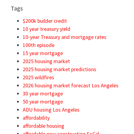
Tags
$200k builder credit
10 year treasury yield
10-year Treasury and mortgage rates
100th episode
15 year mortgage
2025 housing market
2025 housing market predictions
2025 wildfires
2026 housing market forecast Los Angeles
30 year mortgage
50 year mortgage
ADU housing Los Angeles
affordability
affordable housing
affordable new construction SoCal