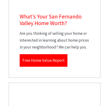
What’s Your San Fernando
Valley Home Worth?
Are you thinking of selling your home or
interested in learning about home prices
in your neighborhood? We can help you.
Free Home Value Report