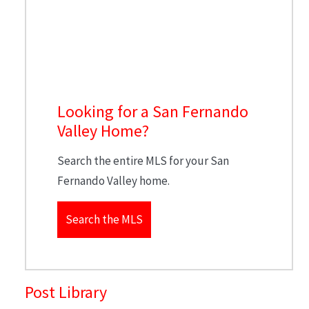
Looking for a San Fernando
Valley Home?
Search the entire MLS for your San
Fernando Valley home.
Search the MLS
Post Library