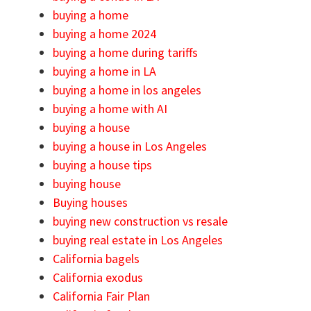
buying a home
buying a home 2024
buying a home during tariffs
buying a home in LA
buying a home in los angeles
buying a home with AI
buying a house
buying a house in Los Angeles
buying a house tips
buying house
Buying houses
buying new construction vs resale
buying real estate in Los Angeles
California bagels
California exodus
California Fair Plan