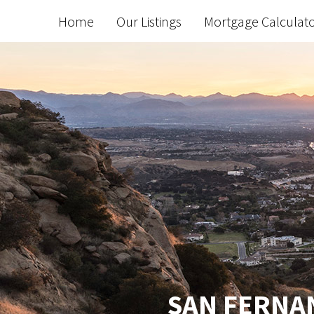
Home
Our Listings
Mortgage Calculat
SAN FERNAN