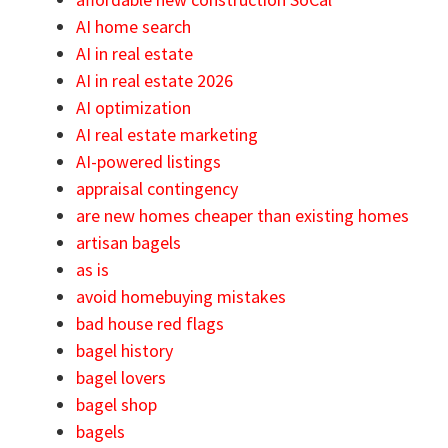
AI home search
AI in real estate
AI in real estate 2026
AI optimization
AI real estate marketing
AI-powered listings
appraisal contingency
are new homes cheaper than existing homes
artisan bagels
as is
avoid homebuying mistakes
bad house red flags
bagel history
bagel lovers
bagel shop
bagels