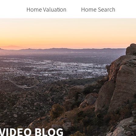
Home Valuation
Home Search
 VIDEO BLOG