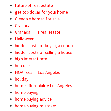
future of real estate
get top dollar for your home
Glendale homes for sale
Granada hills
Granada Hills real estate
Halloween
hidden costs of buying a condo
hidden costs of selling a house
high interest rate
hoa dues
HOA fees in Los Angeles
holiday
home affordability Los Angeles
home buying
home buying advice
home buying mistakes