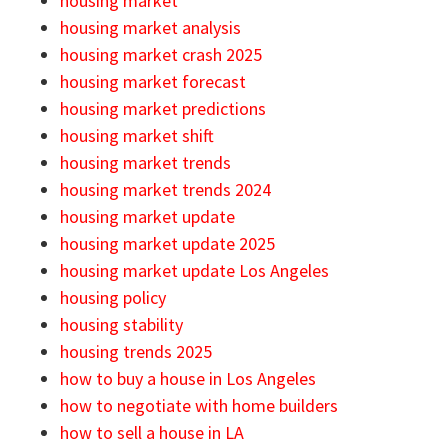
housing market
housing market analysis
housing market crash 2025
housing market forecast
housing market predictions
housing market shift
housing market trends
housing market trends 2024
housing market update
housing market update 2025
housing market update Los Angeles
housing policy
housing stability
housing trends 2025
how to buy a house in Los Angeles
how to negotiate with home builders
how to sell a house in LA