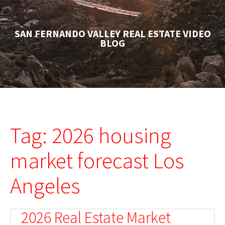
SAN FERNANDO VALLEY REAL ESTATE VIDEO
BLOG
Tag: 2026 housing
market forecast Los
Angeles
2026 Real Estate Market