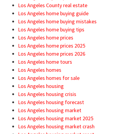
Los Angeles County real estate
Los Angeles home buying guide
Los Angeles home buying mistakes
Los Angeles home buying tips
Los Angeles home prices
Los Angeles home prices 2025
Los Angeles home prices 2026
Los Angeles home tours
Los Angeles homes
Los Angeles homes for sale
Los Angeles housing
Los Angeles housing crisis
Los Angeles housing forecast
Los Angeles housing market
Los Angeles housing market 2025
Los Angeles housing market crash