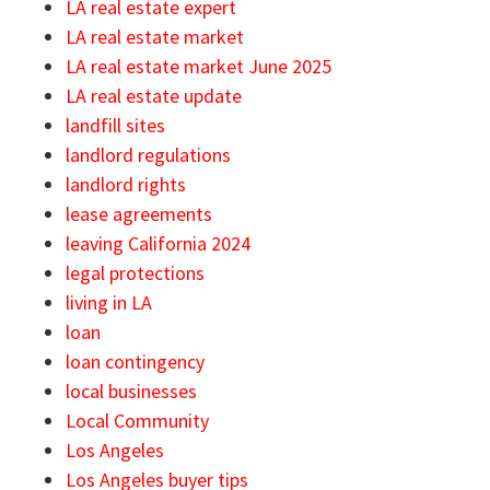
LA real estate expert
LA real estate market
LA real estate market June 2025
LA real estate update
landfill sites
landlord regulations
landlord rights
lease agreements
leaving California 2024
legal protections
living in LA
loan
loan contingency
local businesses
Local Community
Los Angeles
Los Angeles buyer tips