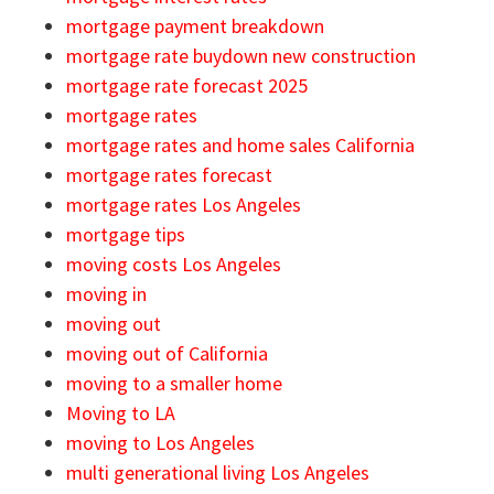
mortgage payment breakdown
mortgage rate buydown new construction
mortgage rate forecast 2025
mortgage rates
mortgage rates and home sales California
mortgage rates forecast
mortgage rates Los Angeles
mortgage tips
moving costs Los Angeles
moving in
moving out
moving out of California
moving to a smaller home
Moving to LA
moving to Los Angeles
multi generational living Los Angeles