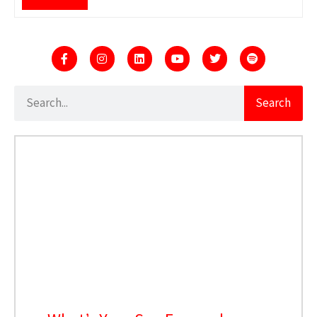
Search