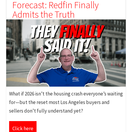
Forecast: Redfin Finally
Admits the Truth
What if 2026 isn’t the housing crash everyone’s waiting
for—but the reset most Los Angeles buyers and
sellers don’t fully understand yet?
Click here