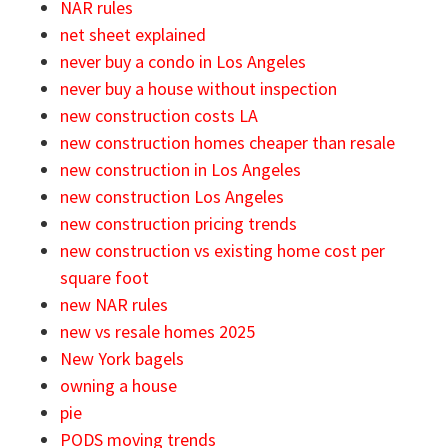
NAR rules
net sheet explained
never buy a condo in Los Angeles
never buy a house without inspection
new construction costs LA
new construction homes cheaper than resale
new construction in Los Angeles
new construction Los Angeles
new construction pricing trends
new construction vs existing home cost per
square foot
new NAR rules
new vs resale homes 2025
New York bagels
owning a house
pie
PODS moving trends