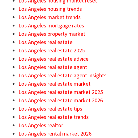
Los Angeles housing market reset
Los Angeles housing trends
Los Angeles market trends
Los Angeles mortgage rates
Los Angeles property market
Los Angeles real estate
Los Angeles real estate 2025
Los Angeles real estate advice
Los Angeles real estate agent
Los Angeles real estate agent insights
Los Angeles real estate market
Los Angeles real estate market 2025
Los Angeles real estate market 2026
Los Angeles real estate tips
Los Angeles real estate trends
Los Angeles realtor
Los Angeles rental market 2026