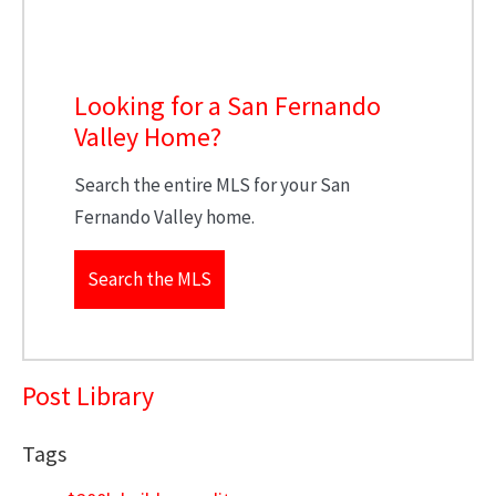
Looking for a San Fernando
Valley Home?
Search the entire MLS for your San
Fernando Valley home.
Search the MLS
Post Library
Tags