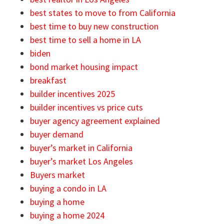
best states to move to from California
best time to buy new construction
best time to sell a home in LA
biden
bond market housing impact
breakfast
builder incentives 2025
builder incentives vs price cuts
buyer agency agreement explained
buyer demand
buyer’s market in California
buyer’s market Los Angeles
Buyers market
buying a condo in LA
buying a home
buying a home 2024