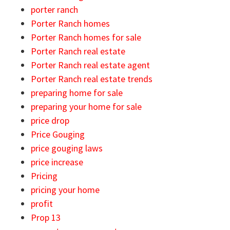
porter ranch
Porter Ranch homes
Porter Ranch homes for sale
Porter Ranch real estate
Porter Ranch real estate agent
Porter Ranch real estate trends
preparing home for sale
preparing your home for sale
price drop
Price Gouging
price gouging laws
price increase
Pricing
pricing your home
profit
Prop 13