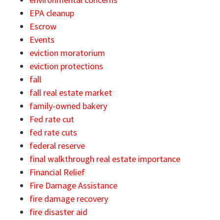
EPA cleanup
Escrow
Events
eviction moratorium
eviction protections
fall
fall real estate market
family-owned bakery
Fed rate cut
fed rate cuts
federal reserve
final walkthrough real estate importance
Financial Relief
Fire Damage Assistance
fire damage recovery
fire disaster aid