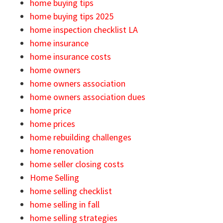
home buying tips
home buying tips 2025
home inspection checklist LA
home insurance
home insurance costs
home owners
home owners association
home owners association dues
home price
home prices
home rebuilding challenges
home renovation
home seller closing costs
Home Selling
home selling checklist
home selling in fall
home selling strategies