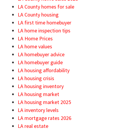
LA County homes for sale
LA County housing
LA first time homebuyer
LA home inspection tips
LA Home Prices
LA home values
LA homebuyer advice
LA homebuyer guide
LA housing affordability
LA housing crisis
LA housing inventory
LA housing market
LA housing market 2025
LA inventory levels
LA mortgage rates 2026
LA real estate