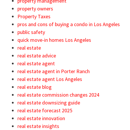
property management
property owners
Property Taxes
pros and cons of buying a condo in Los Angeles
public safety
quick move-in homes Los Angeles
real estate
real estate advice
real estate agent
real estate agent in Porter Ranch
real estate agent Los Angeles
real estate blog
real estate commission changes 2024
real estate downsizing guide
real estate forecast 2025
real estate innovation
real estate insights