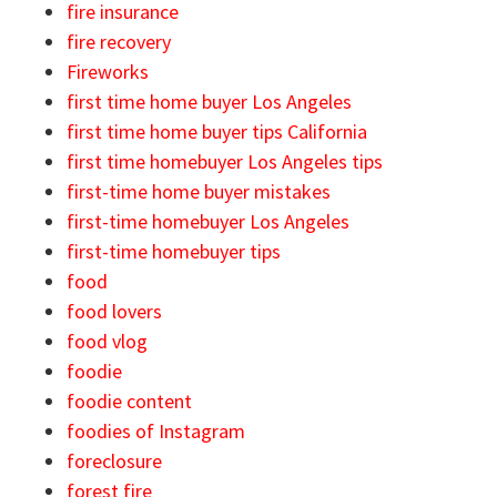
fire insurance
fire recovery
Fireworks
first time home buyer Los Angeles
first time home buyer tips California
first time homebuyer Los Angeles tips
first-time home buyer mistakes
first-time homebuyer Los Angeles
first-time homebuyer tips
food
food lovers
food vlog
foodie
foodie content
foodies of Instagram
foreclosure
forest fire