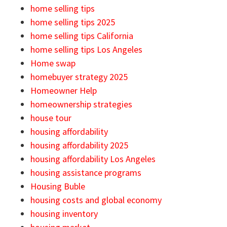
home selling tips
home selling tips 2025
home selling tips California
home selling tips Los Angeles
Home swap
homebuyer strategy 2025
Homeowner Help
homeownership strategies
house tour
housing affordability
housing affordability 2025
housing affordability Los Angeles
housing assistance programs
Housing Buble
housing costs and global economy
housing inventory