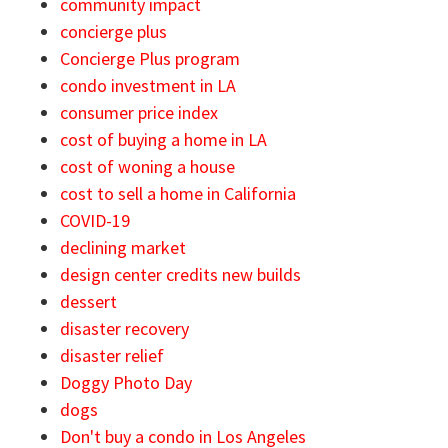
community impact
concierge plus
Concierge Plus program
condo investment in LA
consumer price index
cost of buying a home in LA
cost of woning a house
cost to sell a home in California
COVID-19
declining market
design center credits new builds
dessert
disaster recovery
disaster relief
Doggy Photo Day
dogs
Don't buy a condo in Los Angeles