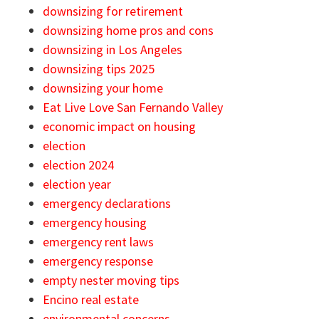
downsizing for retirement
downsizing home pros and cons
downsizing in Los Angeles
downsizing tips 2025
downsizing your home
Eat Live Love San Fernando Valley
economic impact on housing
election
election 2024
election year
emergency declarations
emergency housing
emergency rent laws
emergency response
empty nester moving tips
Encino real estate
environmental concerns