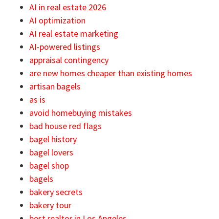
AI in real estate 2026
AI optimization
AI real estate marketing
AI-powered listings
appraisal contingency
are new homes cheaper than existing homes
artisan bagels
as is
avoid homebuying mistakes
bad house red flags
bagel history
bagel lovers
bagel shop
bagels
bakery secrets
bakery tour
best realtor in Los Angeles