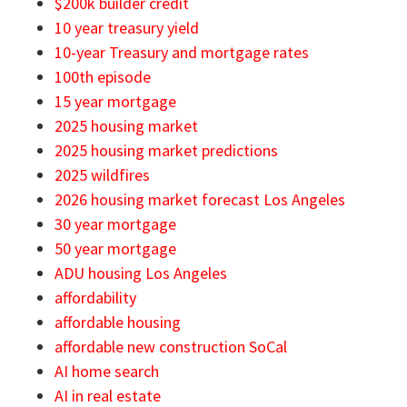
$200k builder credit
10 year treasury yield
10-year Treasury and mortgage rates
100th episode
15 year mortgage
2025 housing market
2025 housing market predictions
2025 wildfires
2026 housing market forecast Los Angeles
30 year mortgage
50 year mortgage
ADU housing Los Angeles
affordability
affordable housing
affordable new construction SoCal
AI home search
AI in real estate