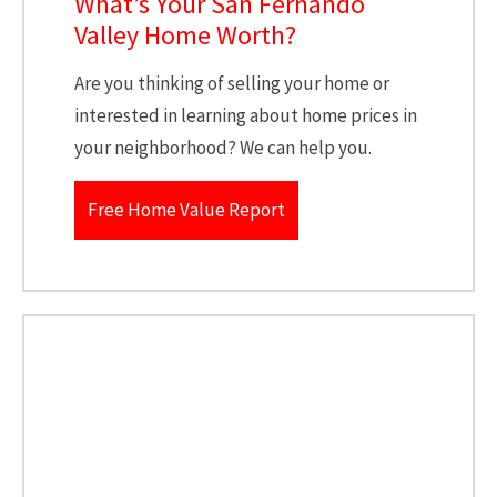
What’s Your San Fernando
Valley Home Worth?
Are you thinking of selling your home or
interested in learning about home prices in
your neighborhood? We can help you.
Free Home Value Report