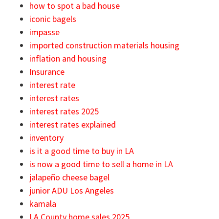
how to spot a bad house
iconic bagels
impasse
imported construction materials housing
inflation and housing
Insurance
interest rate
interest rates
interest rates 2025
interest rates explained
inventory
is it a good time to buy in LA
is now a good time to sell a home in LA
jalapeño cheese bagel
junior ADU Los Angeles
kamala
LA County home sales 2025