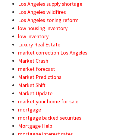
Los Angeles supply shortage
Los Angeles wildfires
Los Angeles zoning reform
low housing inventory
low inventory
Luxury Real Estate
market correction Los Angeles
Market Crash
market forecast
Market Predictions
Market Shift
Market Update
market your home for sale
mortgage
mortgage backed securities
Mortgage Help
mortgage interest rates