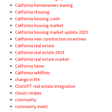
California homeowners leaving
California Housing
California housing crash
California housing market
California housing market update 2025
California new construction incentives
California real estate
California real estate 2024
California real estate market
California taxes
California wildfires
change in life
ChatGPT real estate integration
classic recipes
community
community event