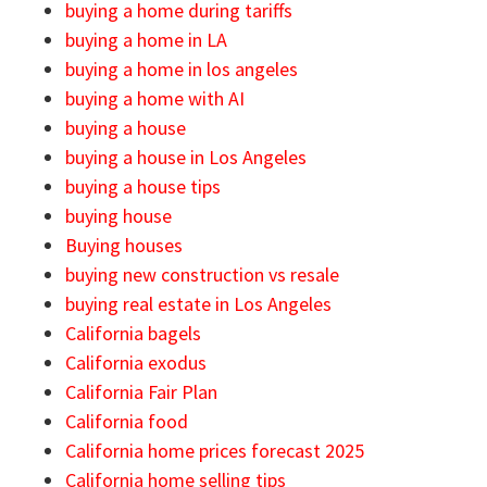
buying a home during tariffs
buying a home in LA
buying a home in los angeles
buying a home with AI
buying a house
buying a house in Los Angeles
buying a house tips
buying house
Buying houses
buying new construction vs resale
buying real estate in Los Angeles
California bagels
California exodus
California Fair Plan
California food
California home prices forecast 2025
California home selling tips