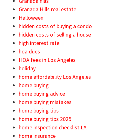
Granada hills
Granada Hills real estate
Halloween
hidden costs of buying a condo
hidden costs of selling a house
high interest rate
hoa dues
HOA fees in Los Angeles
holiday
home affordability Los Angeles
home buying
home buying advice
home buying mistakes
home buying tips
home buying tips 2025
home inspection checklist LA
home insurance