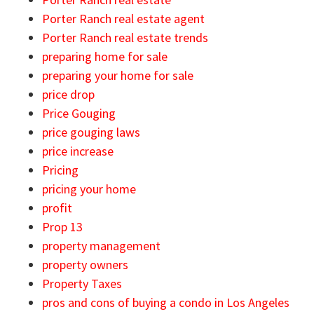
Porter Ranch real estate agent
Porter Ranch real estate trends
preparing home for sale
preparing your home for sale
price drop
Price Gouging
price gouging laws
price increase
Pricing
pricing your home
profit
Prop 13
property management
property owners
Property Taxes
pros and cons of buying a condo in Los Angeles