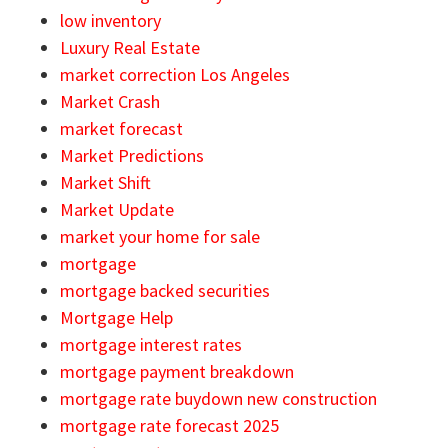
low inventory
Luxury Real Estate
market correction Los Angeles
Market Crash
market forecast
Market Predictions
Market Shift
Market Update
market your home for sale
mortgage
mortgage backed securities
Mortgage Help
mortgage interest rates
mortgage payment breakdown
mortgage rate buydown new construction
mortgage rate forecast 2025