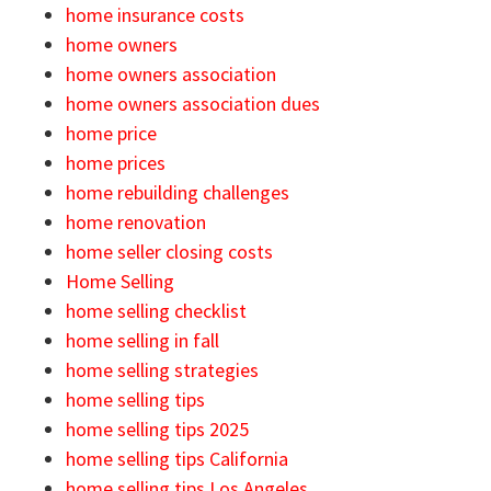
home insurance costs
home owners
home owners association
home owners association dues
home price
home prices
home rebuilding challenges
home renovation
home seller closing costs
Home Selling
home selling checklist
home selling in fall
home selling strategies
home selling tips
home selling tips 2025
home selling tips California
home selling tips Los Angeles