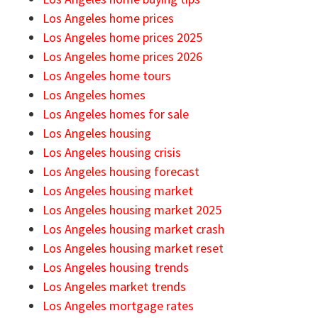
Los Angeles home prices
Los Angeles home prices 2025
Los Angeles home prices 2026
Los Angeles home tours
Los Angeles homes
Los Angeles homes for sale
Los Angeles housing
Los Angeles housing crisis
Los Angeles housing forecast
Los Angeles housing market
Los Angeles housing market 2025
Los Angeles housing market crash
Los Angeles housing market reset
Los Angeles housing trends
Los Angeles market trends
Los Angeles mortgage rates