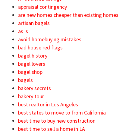
appraisal contingency
are new homes cheaper than existing homes
artisan bagels
as is
avoid homebuying mistakes
bad house red flags
bagel history
bagel lovers
bagel shop
bagels
bakery secrets
bakery tour
best realtor in Los Angeles
best states to move to from California
best time to buy new construction
best time to sell a home in LA