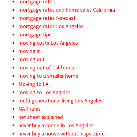
mortgage rates
mortgage rates and home sales California
mortgage rates forecast
mortgage rates Los Angeles
mortgage tips
moving costs Los Angeles
moving in
moving out
moving out of California
moving to a smaller home
Moving to LA
moving to Los Angeles
multi generational living Los Angeles
NAR rules
net sheet explained
never buy a condo in Los Angeles
never buy a house without inspection