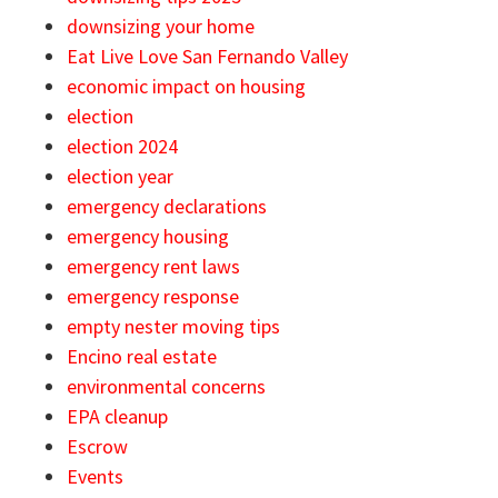
downsizing your home
Eat Live Love San Fernando Valley
economic impact on housing
election
election 2024
election year
emergency declarations
emergency housing
emergency rent laws
emergency response
empty nester moving tips
Encino real estate
environmental concerns
EPA cleanup
Escrow
Events