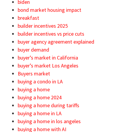
biden
bond market housing impact
breakfast
builder incentives 2025
builder incentives vs price cuts
buyer agency agreement explained
buyer demand
buyer’s market in California
buyer’s market Los Angeles
Buyers market
buying a condo in LA
buying a home
buying a home 2024
buying a home during tariffs
buying a home in LA
buying a home in los angeles
buying a home with AI