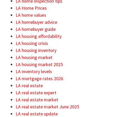
LA home inspection tips
LA Home Prices
LA home values
LA homebuyer advice
LA homebuyer guide
LA housing affordability
LA housing crisis
LA housing inventory
LA housing market
LA housing market 2025
LA inventory levels
LA mortgage rates 2026
LA real estate
LA real estate expert
LA real estate market
LA real estate market June 2025
LA real estate update