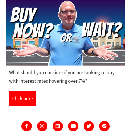
What should you consider if you are looking to buy
with interest rates hovering over 7%?
Click here