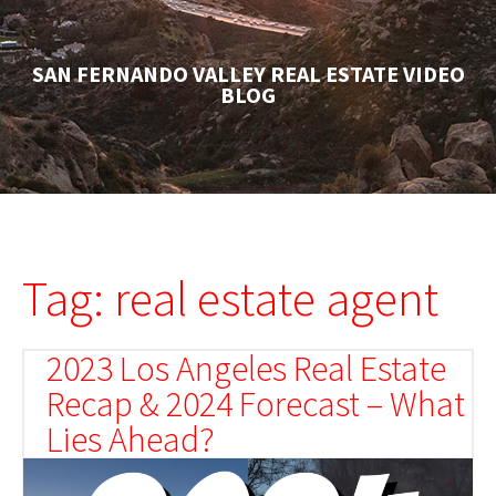
SAN FERNANDO VALLEY REAL ESTATE VIDEO
BLOG
Tag: real estate agent
2023 Los Angeles Real Estate
Recap & 2024 Forecast – What
Lies Ahead?