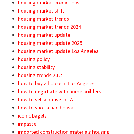
housing market predictions
housing market shift
housing market trends
housing market trends 2024
housing market update
housing market update 2025
housing market update Los Angeles
housing policy
housing stability
housing trends 2025
how to buy a house in Los Angeles
how to negotiate with home builders
how to sell a house in LA
how to spot a bad house
iconic bagels
impasse
imported construction materials housing