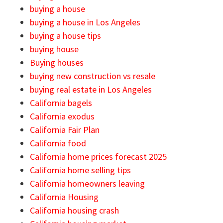
buying a house
buying a house in Los Angeles
buying a house tips
buying house
Buying houses
buying new construction vs resale
buying real estate in Los Angeles
California bagels
California exodus
California Fair Plan
California food
California home prices forecast 2025
California home selling tips
California homeowners leaving
California Housing
California housing crash