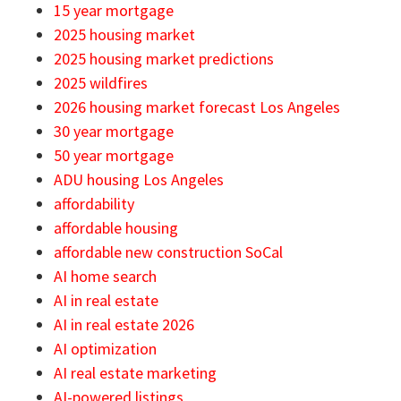
15 year mortgage
2025 housing market
2025 housing market predictions
2025 wildfires
2026 housing market forecast Los Angeles
30 year mortgage
50 year mortgage
ADU housing Los Angeles
affordability
affordable housing
affordable new construction SoCal
AI home search
AI in real estate
AI in real estate 2026
AI optimization
AI real estate marketing
AI-powered listings