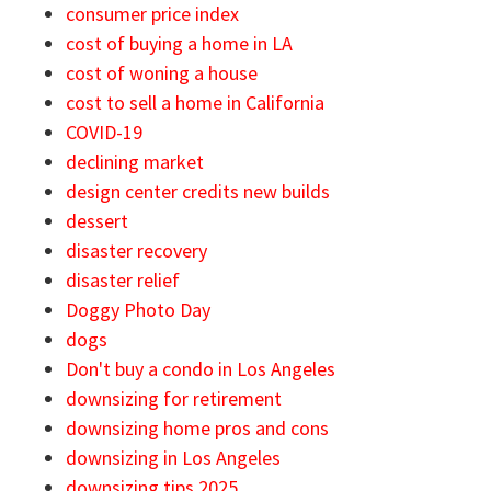
consumer price index
cost of buying a home in LA
cost of woning a house
cost to sell a home in California
COVID-19
declining market
design center credits new builds
dessert
disaster recovery
disaster relief
Doggy Photo Day
dogs
Don't buy a condo in Los Angeles
downsizing for retirement
downsizing home pros and cons
downsizing in Los Angeles
downsizing tips 2025