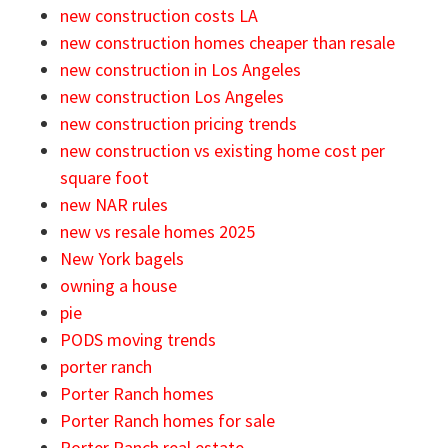
new construction costs LA
new construction homes cheaper than resale
new construction in Los Angeles
new construction Los Angeles
new construction pricing trends
new construction vs existing home cost per
square foot
new NAR rules
new vs resale homes 2025
New York bagels
owning a house
pie
PODS moving trends
porter ranch
Porter Ranch homes
Porter Ranch homes for sale
Porter Ranch real estate