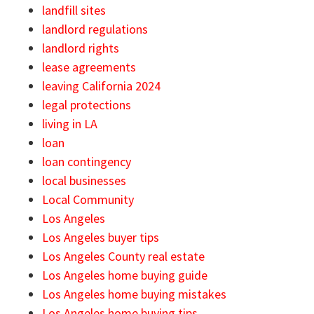
landfill sites
landlord regulations
landlord rights
lease agreements
leaving California 2024
legal protections
living in LA
loan
loan contingency
local businesses
Local Community
Los Angeles
Los Angeles buyer tips
Los Angeles County real estate
Los Angeles home buying guide
Los Angeles home buying mistakes
Los Angeles home buying tips