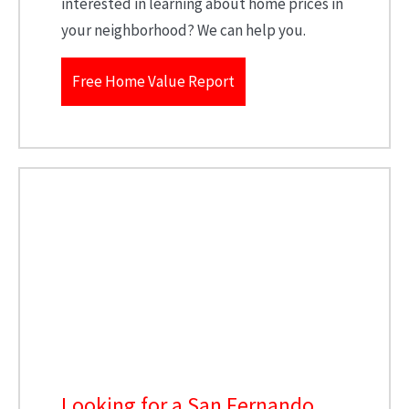
interested in learning about home prices in
your neighborhood? We can help you.
Free Home Value Report
Looking for a San Fernando