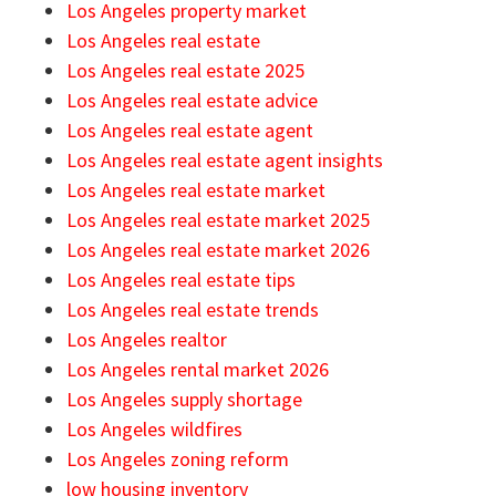
Los Angeles property market
Los Angeles real estate
Los Angeles real estate 2025
Los Angeles real estate advice
Los Angeles real estate agent
Los Angeles real estate agent insights
Los Angeles real estate market
Los Angeles real estate market 2025
Los Angeles real estate market 2026
Los Angeles real estate tips
Los Angeles real estate trends
Los Angeles realtor
Los Angeles rental market 2026
Los Angeles supply shortage
Los Angeles wildfires
Los Angeles zoning reform
low housing inventory