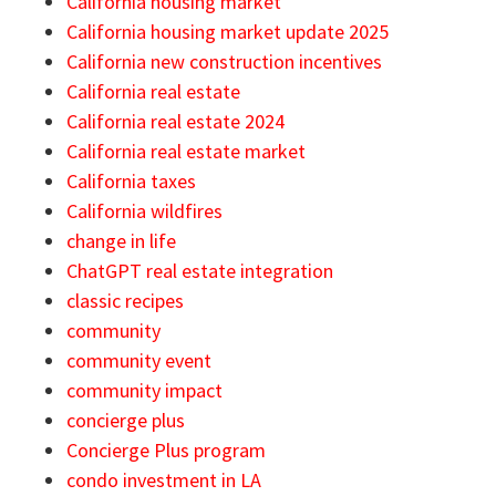
California housing market
California housing market update 2025
California new construction incentives
California real estate
California real estate 2024
California real estate market
California taxes
California wildfires
change in life
ChatGPT real estate integration
classic recipes
community
community event
community impact
concierge plus
Concierge Plus program
condo investment in LA