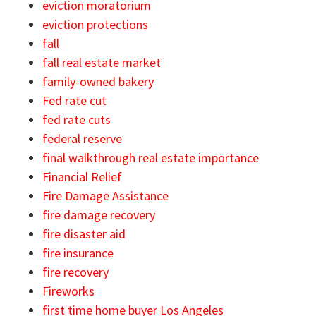
eviction moratorium
eviction protections
fall
fall real estate market
family-owned bakery
Fed rate cut
fed rate cuts
federal reserve
final walkthrough real estate importance
Financial Relief
Fire Damage Assistance
fire damage recovery
fire disaster aid
fire insurance
fire recovery
Fireworks
first time home buyer Los Angeles