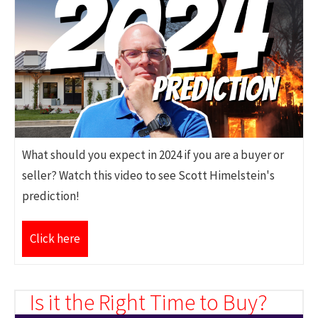
What should you expect in 2024 if you are a buyer or
seller? Watch this video to see Scott Himelstein's
prediction!
Click here
Is it the Right Time to Buy?