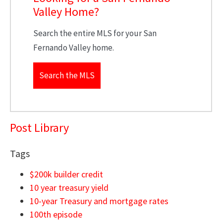
Valley Home?
Search the entire MLS for your San
Fernando Valley home.
Search the MLS
Post Library
Tags
$200k builder credit
10 year treasury yield
10-year Treasury and mortgage rates
100th episode