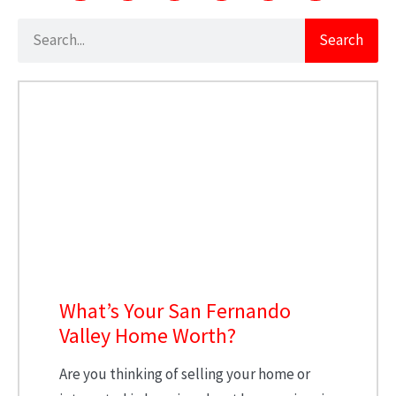
Search
What’s Your San Fernando
Valley Home Worth?
Are you thinking of selling your home or