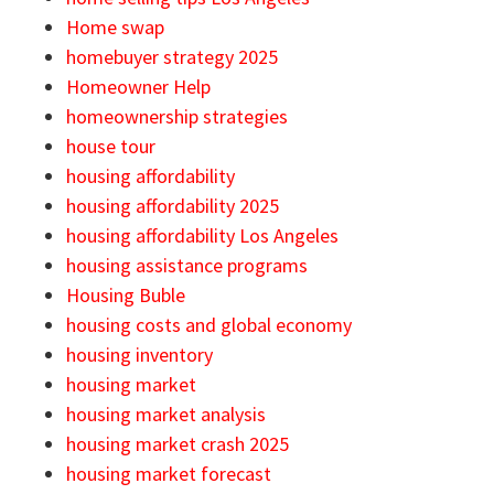
Home swap
homebuyer strategy 2025
Homeowner Help
homeownership strategies
house tour
housing affordability
housing affordability 2025
housing affordability Los Angeles
housing assistance programs
Housing Buble
housing costs and global economy
housing inventory
housing market
housing market analysis
housing market crash 2025
housing market forecast