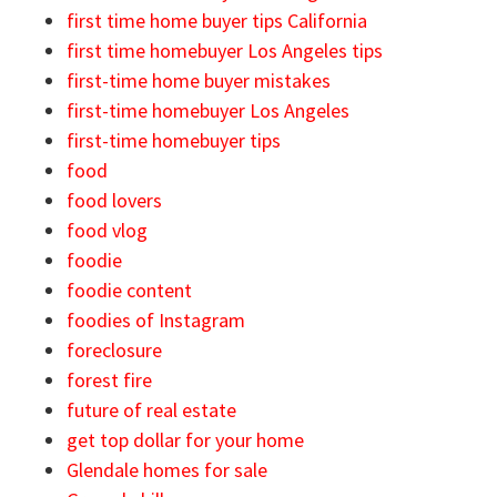
first time home buyer tips California
first time homebuyer Los Angeles tips
first-time home buyer mistakes
first-time homebuyer Los Angeles
first-time homebuyer tips
food
food lovers
food vlog
foodie
foodie content
foodies of Instagram
foreclosure
forest fire
future of real estate
get top dollar for your home
Glendale homes for sale