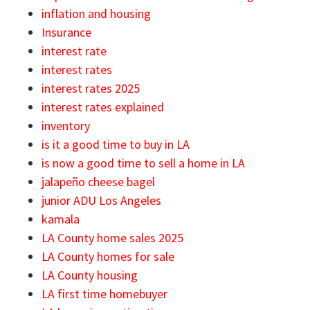
inflation and housing
Insurance
interest rate
interest rates
interest rates 2025
interest rates explained
inventory
is it a good time to buy in LA
is now a good time to sell a home in LA
jalapeño cheese bagel
junior ADU Los Angeles
kamala
LA County home sales 2025
LA County homes for sale
LA County housing
LA first time homebuyer