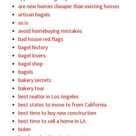
are new homes cheaper than existing homes
artisan bagels
as is
avoid homebuying mistakes
bad house red flags
bagel history
bagel lovers
bagel shop
bagels
bakery secrets
bakery tour
best realtor in Los Angeles
best states to move to from California
best time to buy new construction
best time to sell a home in LA
biden