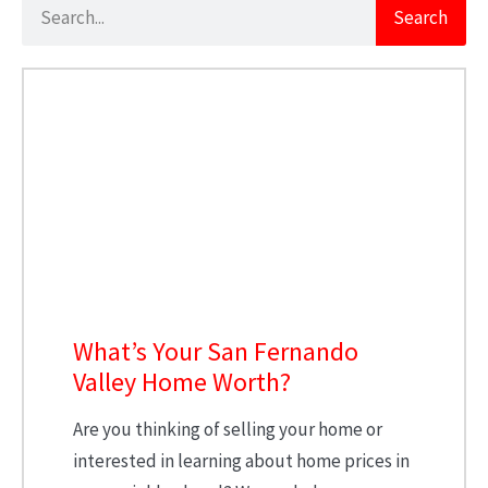
Search
What’s Your San Fernando
Valley Home Worth?
Are you thinking of selling your home or
interested in learning about home prices in