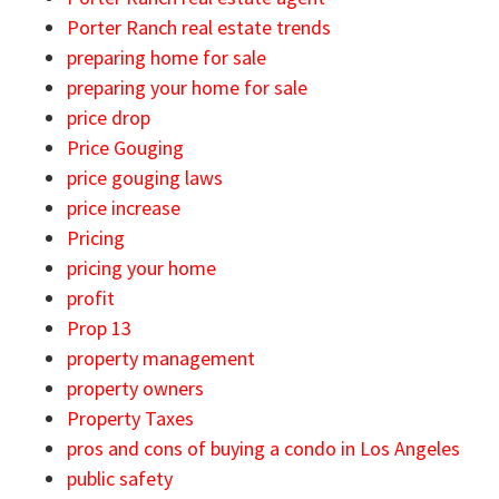
Porter Ranch real estate trends
preparing home for sale
preparing your home for sale
price drop
Price Gouging
price gouging laws
price increase
Pricing
pricing your home
profit
Prop 13
property management
property owners
Property Taxes
pros and cons of buying a condo in Los Angeles
public safety