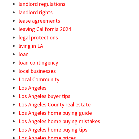
landlord regulations
landlord rights
lease agreements
leaving California 2024
legal protections
living in LA
loan
loan contingency
local businesses
Local Community
Los Angeles
Los Angeles buyer tips
Los Angeles County real estate
Los Angeles home buying guide
Los Angeles home buying mistakes
Los Angeles home buying tips
Los Angeles home prices