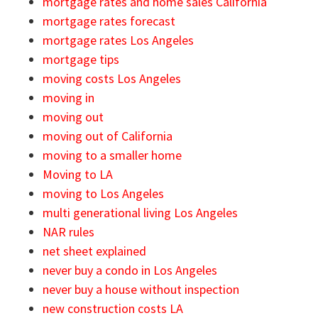
mortgage rates and home sales California
mortgage rates forecast
mortgage rates Los Angeles
mortgage tips
moving costs Los Angeles
moving in
moving out
moving out of California
moving to a smaller home
Moving to LA
moving to Los Angeles
multi generational living Los Angeles
NAR rules
net sheet explained
never buy a condo in Los Angeles
never buy a house without inspection
new construction costs LA