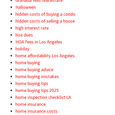
Granada Hills real estate
Halloween
hidden costs of buying a condo
hidden costs of selling a house
high interest rate
hoa dues
HOA fees in Los Angeles
holiday
home affordability Los Angeles
home buying
home buying advice
home buying mistakes
home buying tips
home buying tips 2025
home inspection checklist LA
home insurance
home insurance costs