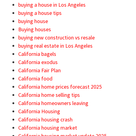
buying a house in Los Angeles
buying a house tips
buying house
Buying houses
buying new construction vs resale
buying real estate in Los Angeles
California bagels
California exodus
California Fair Plan
California food
California home prices forecast 2025
California home selling tips
California homeowners leaving
California Housing
California housing crash
California housing market
California housing market update 2025