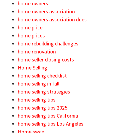
home owners
home owners association
home owners association dues
home price
home prices
home rebuilding challenges
home renovation
home seller closing costs
Home Selling
home selling checklist
home selling in fall
home selling strategies
home selling tips
home selling tips 2025
home selling tips California
home selling tips Los Angeles
Home swap