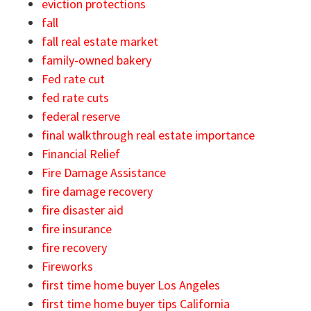
eviction protections
fall
fall real estate market
family-owned bakery
Fed rate cut
fed rate cuts
federal reserve
final walkthrough real estate importance
Financial Relief
Fire Damage Assistance
fire damage recovery
fire disaster aid
fire insurance
fire recovery
Fireworks
first time home buyer Los Angeles
first time home buyer tips California