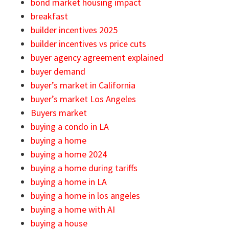
bond market housing impact
breakfast
builder incentives 2025
builder incentives vs price cuts
buyer agency agreement explained
buyer demand
buyer’s market in California
buyer’s market Los Angeles
Buyers market
buying a condo in LA
buying a home
buying a home 2024
buying a home during tariffs
buying a home in LA
buying a home in los angeles
buying a home with AI
buying a house