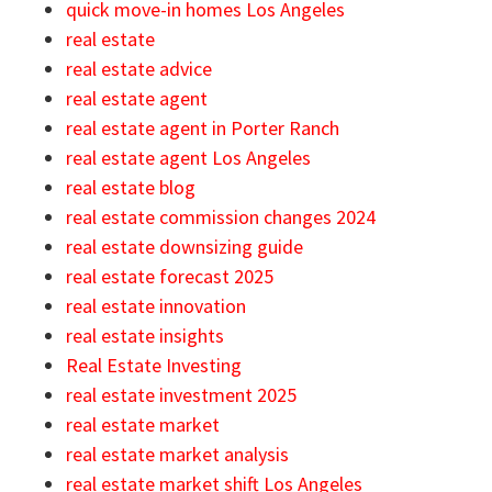
quick move-in homes Los Angeles
real estate
real estate advice
real estate agent
real estate agent in Porter Ranch
real estate agent Los Angeles
real estate blog
real estate commission changes 2024
real estate downsizing guide
real estate forecast 2025
real estate innovation
real estate insights
Real Estate Investing
real estate investment 2025
real estate market
real estate market analysis
real estate market shift Los Angeles