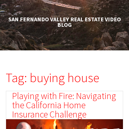
SAN FERNANDO VALLEY REAL ESTATE VIDEO
BLOG
Tag: buying house
Playing with Fire: Navigating
the California Home
Insurance Challenge