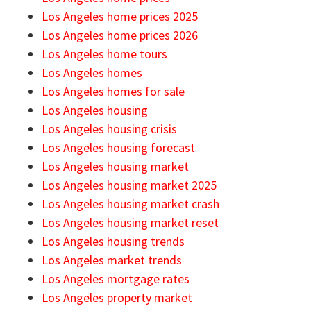
Los Angeles home prices 2025
Los Angeles home prices 2026
Los Angeles home tours
Los Angeles homes
Los Angeles homes for sale
Los Angeles housing
Los Angeles housing crisis
Los Angeles housing forecast
Los Angeles housing market
Los Angeles housing market 2025
Los Angeles housing market crash
Los Angeles housing market reset
Los Angeles housing trends
Los Angeles market trends
Los Angeles mortgage rates
Los Angeles property market