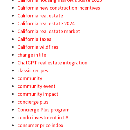
California new construction incentives
California real estate
California real estate 2024
California real estate market
California taxes
California wildfires
change in life
ChatGPT real estate integration
classic recipes
community
community event
community impact
concierge plus
Concierge Plus program
condo investment in LA
consumer price index