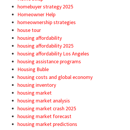
homebuyer strategy 2025
Homeowner Help
homeownership strategies
house tour
housing affordability
housing affordability 2025
housing affordability Los Angeles
housing assistance programs
Housing Buble
housing costs and global economy
housing inventory
housing market
housing market analysis
housing market crash 2025
housing market forecast
housing market predictions