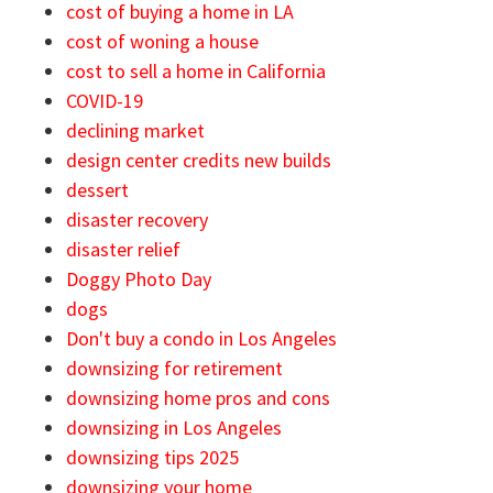
cost of buying a home in LA
cost of woning a house
cost to sell a home in California
COVID-19
declining market
design center credits new builds
dessert
disaster recovery
disaster relief
Doggy Photo Day
dogs
Don't buy a condo in Los Angeles
downsizing for retirement
downsizing home pros and cons
downsizing in Los Angeles
downsizing tips 2025
downsizing your home