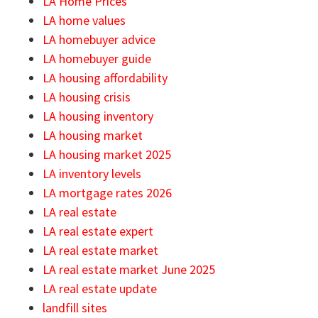
LA Home Prices
LA home values
LA homebuyer advice
LA homebuyer guide
LA housing affordability
LA housing crisis
LA housing inventory
LA housing market
LA housing market 2025
LA inventory levels
LA mortgage rates 2026
LA real estate
LA real estate expert
LA real estate market
LA real estate market June 2025
LA real estate update
landfill sites