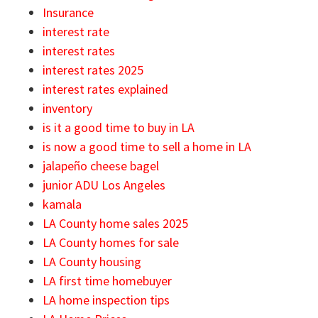
Insurance
interest rate
interest rates
interest rates 2025
interest rates explained
inventory
is it a good time to buy in LA
is now a good time to sell a home in LA
jalapeño cheese bagel
junior ADU Los Angeles
kamala
LA County home sales 2025
LA County homes for sale
LA County housing
LA first time homebuyer
LA home inspection tips