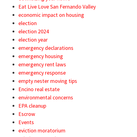
Eat Live Love San Fernando Valley
economic impact on housing
election
election 2024
election year
emergency declarations
emergency housing
emergency rent laws
emergency response
empty nester moving tips
Encino real estate
environmental concerns
EPA cleanup
Escrow
Events
eviction moratorium