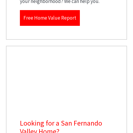
your neighborhood? We can help you.
Free Home Value Report
Looking for a San Fernando
Valley Home?