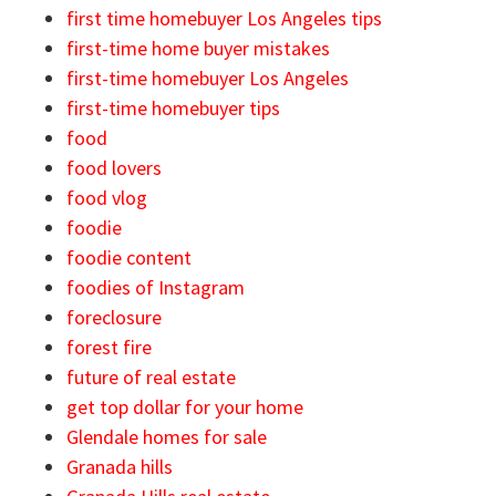
first time homebuyer Los Angeles tips
first-time home buyer mistakes
first-time homebuyer Los Angeles
first-time homebuyer tips
food
food lovers
food vlog
foodie
foodie content
foodies of Instagram
foreclosure
forest fire
future of real estate
get top dollar for your home
Glendale homes for sale
Granada hills