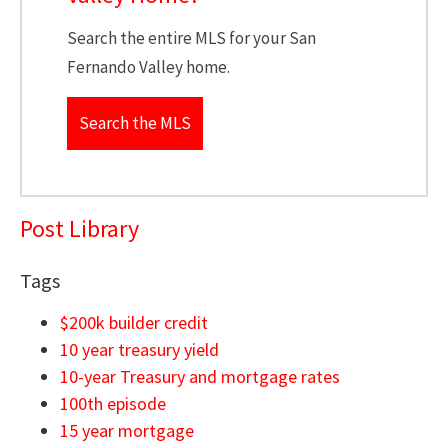
Search the entire MLS for your San
Fernando Valley home.
Search the MLS
Post Library
Tags
$200k builder credit
10 year treasury yield
10-year Treasury and mortgage rates
100th episode
15 year mortgage