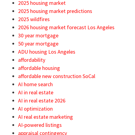
2025 housing market
2025 housing market predictions
2025 wildfires
2026 housing market forecast Los Angeles
30 year mortgage
50 year mortgage
ADU housing Los Angeles
affordability
affordable housing
affordable new construction SoCal
AI home search
AI in real estate
AI in real estate 2026
AI optimization
AI real estate marketing
AI-powered listings
appraisal contingency