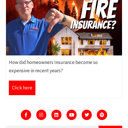
How did homeowners Insurance become so
expensive in recent years?
Click here