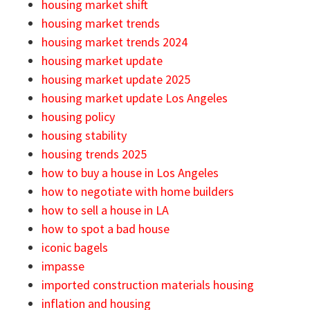
housing market shift
housing market trends
housing market trends 2024
housing market update
housing market update 2025
housing market update Los Angeles
housing policy
housing stability
housing trends 2025
how to buy a house in Los Angeles
how to negotiate with home builders
how to sell a house in LA
how to spot a bad house
iconic bagels
impasse
imported construction materials housing
inflation and housing