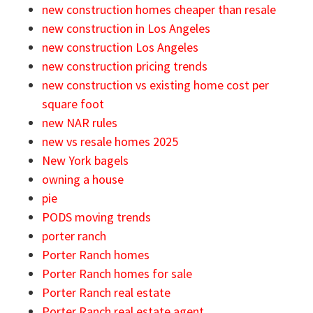
new construction homes cheaper than resale
new construction in Los Angeles
new construction Los Angeles
new construction pricing trends
new construction vs existing home cost per
square foot
new NAR rules
new vs resale homes 2025
New York bagels
owning a house
pie
PODS moving trends
porter ranch
Porter Ranch homes
Porter Ranch homes for sale
Porter Ranch real estate
Porter Ranch real estate agent