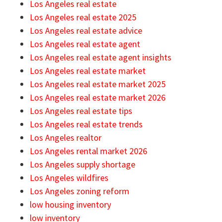
Los Angeles real estate
Los Angeles real estate 2025
Los Angeles real estate advice
Los Angeles real estate agent
Los Angeles real estate agent insights
Los Angeles real estate market
Los Angeles real estate market 2025
Los Angeles real estate market 2026
Los Angeles real estate tips
Los Angeles real estate trends
Los Angeles realtor
Los Angeles rental market 2026
Los Angeles supply shortage
Los Angeles wildfires
Los Angeles zoning reform
low housing inventory
low inventory