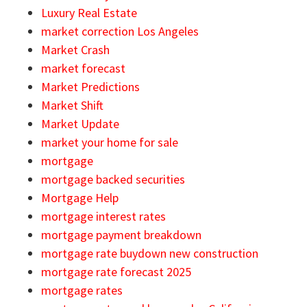
Luxury Real Estate
market correction Los Angeles
Market Crash
market forecast
Market Predictions
Market Shift
Market Update
market your home for sale
mortgage
mortgage backed securities
Mortgage Help
mortgage interest rates
mortgage payment breakdown
mortgage rate buydown new construction
mortgage rate forecast 2025
mortgage rates