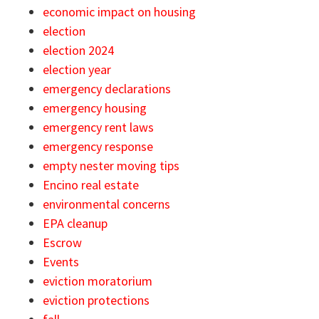
economic impact on housing
election
election 2024
election year
emergency declarations
emergency housing
emergency rent laws
emergency response
empty nester moving tips
Encino real estate
environmental concerns
EPA cleanup
Escrow
Events
eviction moratorium
eviction protections