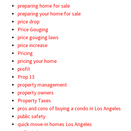
preparing home for sale
preparing your home for sale
price drop
Price Gouging
price gouging laws
price increase
Pricing
pricing your home
profit
Prop 13
property management
property owners
Property Taxes
pros and cons of buying a condo in Los Angeles
public safety
quick move-in homes Los Angeles