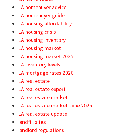
LA homebuyer advice
LA homebuyer guide
LA housing affordability
LA housing crisis
LA housing inventory
LA housing market
LA housing market 2025
LA inventory levels
LA mortgage rates 2026
LA real estate
LA real estate expert
LA real estate market
LA real estate market June 2025
LA real estate update
landfill sites
landlord regulations