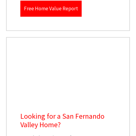
Free Home Value Report
Looking for a San Fernando
Valley Home?