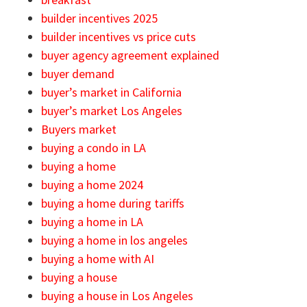
builder incentives 2025
builder incentives vs price cuts
buyer agency agreement explained
buyer demand
buyer’s market in California
buyer’s market Los Angeles
Buyers market
buying a condo in LA
buying a home
buying a home 2024
buying a home during tariffs
buying a home in LA
buying a home in los angeles
buying a home with AI
buying a house
buying a house in Los Angeles