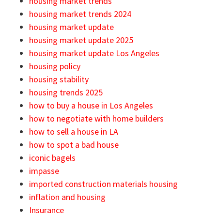
housing market trends
housing market trends 2024
housing market update
housing market update 2025
housing market update Los Angeles
housing policy
housing stability
housing trends 2025
how to buy a house in Los Angeles
how to negotiate with home builders
how to sell a house in LA
how to spot a bad house
iconic bagels
impasse
imported construction materials housing
inflation and housing
Insurance