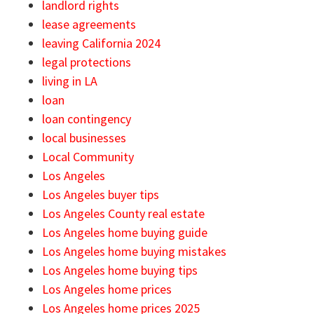
landlord rights
lease agreements
leaving California 2024
legal protections
living in LA
loan
loan contingency
local businesses
Local Community
Los Angeles
Los Angeles buyer tips
Los Angeles County real estate
Los Angeles home buying guide
Los Angeles home buying mistakes
Los Angeles home buying tips
Los Angeles home prices
Los Angeles home prices 2025