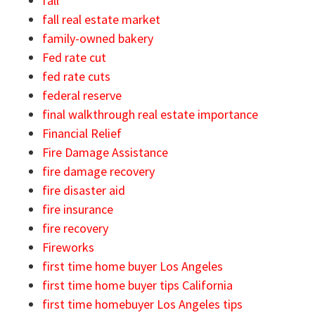
fall
fall real estate market
family-owned bakery
Fed rate cut
fed rate cuts
federal reserve
final walkthrough real estate importance
Financial Relief
Fire Damage Assistance
fire damage recovery
fire disaster aid
fire insurance
fire recovery
Fireworks
first time home buyer Los Angeles
first time home buyer tips California
first time homebuyer Los Angeles tips