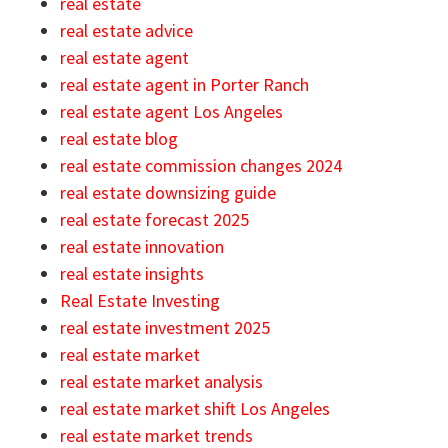
real estate
real estate advice
real estate agent
real estate agent in Porter Ranch
real estate agent Los Angeles
real estate blog
real estate commission changes 2024
real estate downsizing guide
real estate forecast 2025
real estate innovation
real estate insights
Real Estate Investing
real estate investment 2025
real estate market
real estate market analysis
real estate market shift Los Angeles
real estate market trends