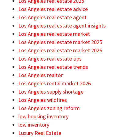
Los Angeles real estate 2025
Los Angeles real estate advice
Los Angeles real estate agent
Los Angeles real estate agent insights
Los Angeles real estate market
Los Angeles real estate market 2025
Los Angeles real estate market 2026
Los Angeles real estate tips
Los Angeles real estate trends
Los Angeles realtor
Los Angeles rental market 2026
Los Angeles supply shortage
Los Angeles wildfires
Los Angeles zoning reform
low housing inventory
low inventory
Luxury Real Estate