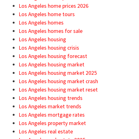
Los Angeles home prices 2026
Los Angeles home tours
Los Angeles homes
Los Angeles homes for sale
Los Angeles housing
Los Angeles housing crisis
Los Angeles housing forecast
Los Angeles housing market
Los Angeles housing market 2025
Los Angeles housing market crash
Los Angeles housing market reset
Los Angeles housing trends
Los Angeles market trends
Los Angeles mortgage rates
Los Angeles property market
Los Angeles real estate