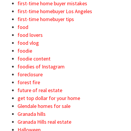
first-time home buyer mistakes
first-time homebuyer Los Angeles
first-time homebuyer tips
food
food lovers
food vlog
foodie
foodie content
foodies of Instagram
foreclosure
forest fire
future of real estate
get top dollar for your home
Glendale homes for sale
Granada hills
Granada Hills real estate
Halloween