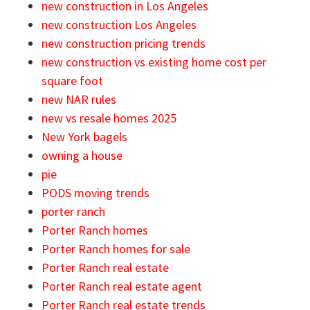
new construction in Los Angeles
new construction Los Angeles
new construction pricing trends
new construction vs existing home cost per
square foot
new NAR rules
new vs resale homes 2025
New York bagels
owning a house
pie
PODS moving trends
porter ranch
Porter Ranch homes
Porter Ranch homes for sale
Porter Ranch real estate
Porter Ranch real estate agent
Porter Ranch real estate trends