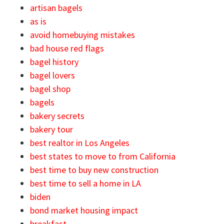
artisan bagels
as is
avoid homebuying mistakes
bad house red flags
bagel history
bagel lovers
bagel shop
bagels
bakery secrets
bakery tour
best realtor in Los Angeles
best states to move to from California
best time to buy new construction
best time to sell a home in LA
biden
bond market housing impact
breakfast