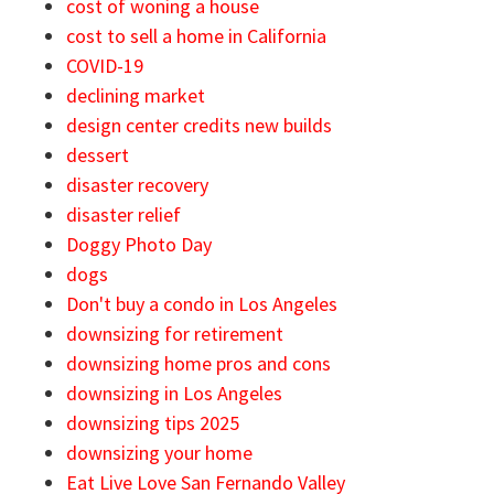
cost of woning a house
cost to sell a home in California
COVID-19
declining market
design center credits new builds
dessert
disaster recovery
disaster relief
Doggy Photo Day
dogs
Don't buy a condo in Los Angeles
downsizing for retirement
downsizing home pros and cons
downsizing in Los Angeles
downsizing tips 2025
downsizing your home
Eat Live Love San Fernando Valley