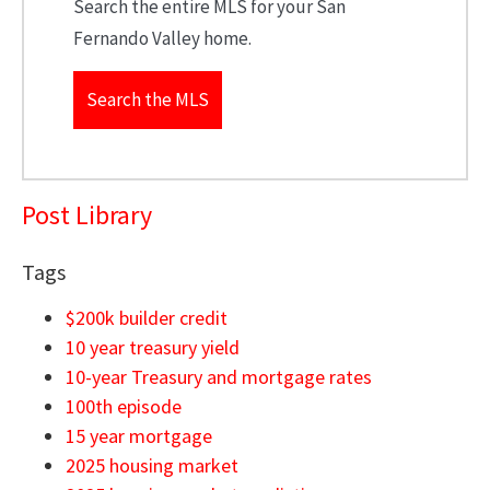
Search the entire MLS for your San
Fernando Valley home.
Search the MLS
Post Library
Tags
$200k builder credit
10 year treasury yield
10-year Treasury and mortgage rates
100th episode
15 year mortgage
2025 housing market