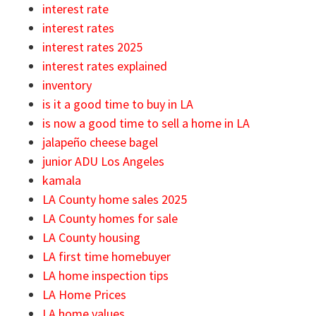
interest rate
interest rates
interest rates 2025
interest rates explained
inventory
is it a good time to buy in LA
is now a good time to sell a home in LA
jalapeño cheese bagel
junior ADU Los Angeles
kamala
LA County home sales 2025
LA County homes for sale
LA County housing
LA first time homebuyer
LA home inspection tips
LA Home Prices
LA home values