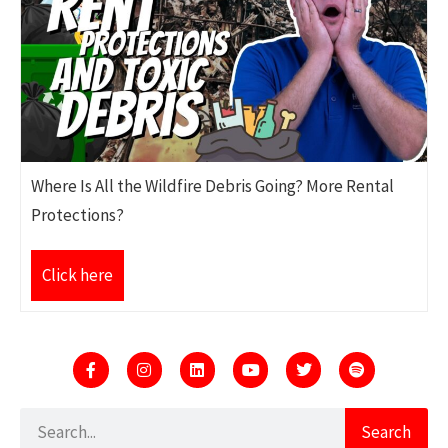
Where Is All the Wildfire Debris Going? More Rental
Protections?
Click here
Search