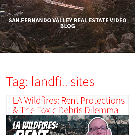
SAN FERNANDO VALLEY REAL ESTATE VIDEO
BLOG
Tag: landfill sites
LA Wildfires: Rent Protections
& The Toxic Debris Dilemma