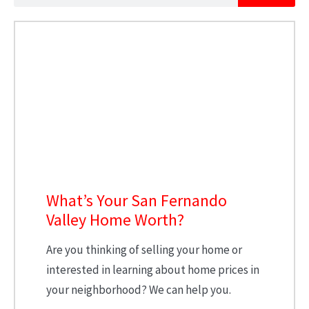
What’s Your San Fernando
Valley Home Worth?
Are you thinking of selling your home or
interested in learning about home prices in
your neighborhood? We can help you.