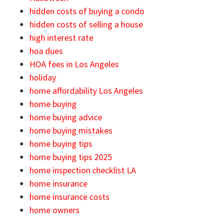
hidden costs of buying a condo
hidden costs of selling a house
high interest rate
hoa dues
HOA fees in Los Angeles
holiday
home affordability Los Angeles
home buying
home buying advice
home buying mistakes
home buying tips
home buying tips 2025
home inspection checklist LA
home insurance
home insurance costs
home owners