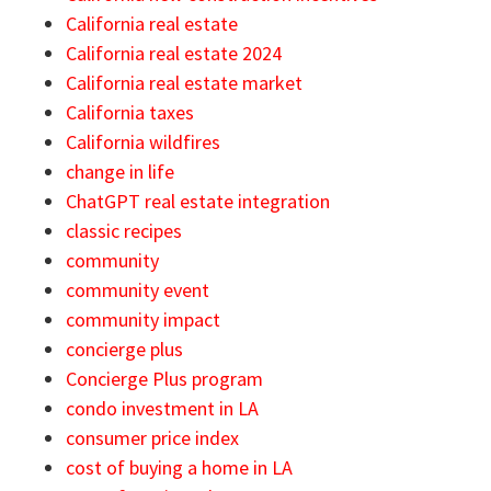
California real estate
California real estate 2024
California real estate market
California taxes
California wildfires
change in life
ChatGPT real estate integration
classic recipes
community
community event
community impact
concierge plus
Concierge Plus program
condo investment in LA
consumer price index
cost of buying a home in LA