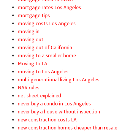
mortgage rates Los Angeles
mortgage tips
moving costs Los Angeles
moving in
moving out
moving out of California
moving to a smaller home
Moving to LA
moving to Los Angeles
multi generational living Los Angeles
NAR rules
net sheet explained
never buy a condo in Los Angeles
never buy a house without inspection
new construction costs LA
new construction homes cheaper than resale