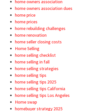
home owners association
home owners association dues
home price
home prices
home rebuilding challenges
home renovation
home seller closing costs
Home Selling
home selling checklist
home selling in fall
home selling strategies
home selling tips
home selling tips 2025
home selling tips California
home selling tips Los Angeles
Home swap
homebuyer strategy 2025