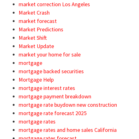
market correction Los Angeles
Market Crash
market forecast
Market Predictions
Market Shift
Market Update
market your home for sale
mortgage
mortgage backed securities
Mortgage Help
mortgage interest rates
mortgage payment breakdown
mortgage rate buydown new construction
mortgage rate forecast 2025
mortgage rates
mortgage rates and home sales California
mortgage rates forecast