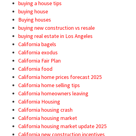
buying a house tips
buying house
Buying houses
buying new construction vs resale
buying real estate in Los Angeles
California bagels
California exodus
California Fair Plan
California food
California home prices forecast 2025
California home selling tips
California homeowners leaving
California Housing
California housing crash
California housing market
California housing market update 2025
California new construction incentives