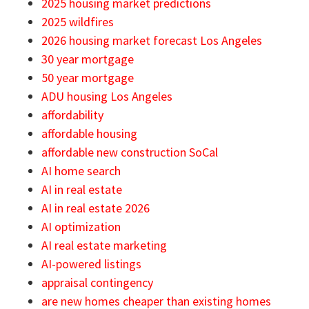
2025 housing market predictions
2025 wildfires
2026 housing market forecast Los Angeles
30 year mortgage
50 year mortgage
ADU housing Los Angeles
affordability
affordable housing
affordable new construction SoCal
AI home search
AI in real estate
AI in real estate 2026
AI optimization
AI real estate marketing
AI-powered listings
appraisal contingency
are new homes cheaper than existing homes