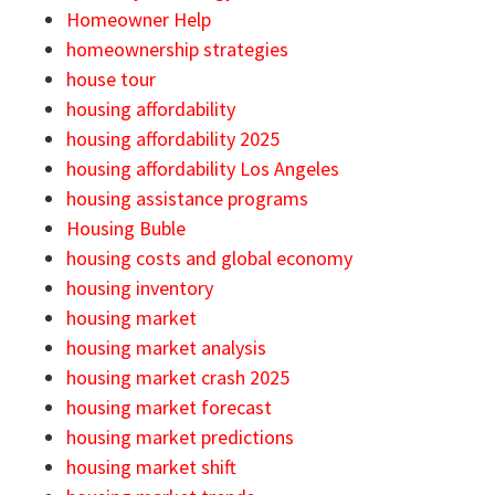
Homeowner Help
homeownership strategies
house tour
housing affordability
housing affordability 2025
housing affordability Los Angeles
housing assistance programs
Housing Buble
housing costs and global economy
housing inventory
housing market
housing market analysis
housing market crash 2025
housing market forecast
housing market predictions
housing market shift