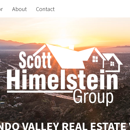
or
About
Contact
DO VALLEY REAL ESTATE