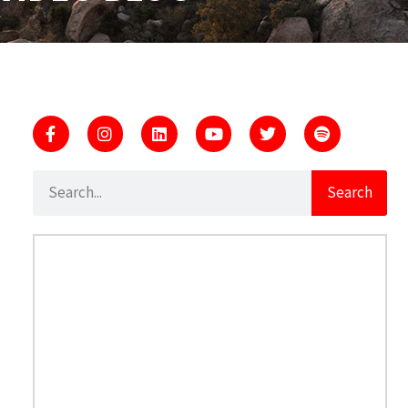
Search