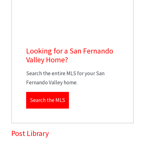
Looking for a San Fernando
Valley Home?
Search the entire MLS for your San
Fernando Valley home.
Search the MLS
Post Library