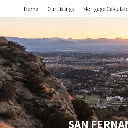
Home
Our Listings
Mortgage Calculat
SAN FERNAN