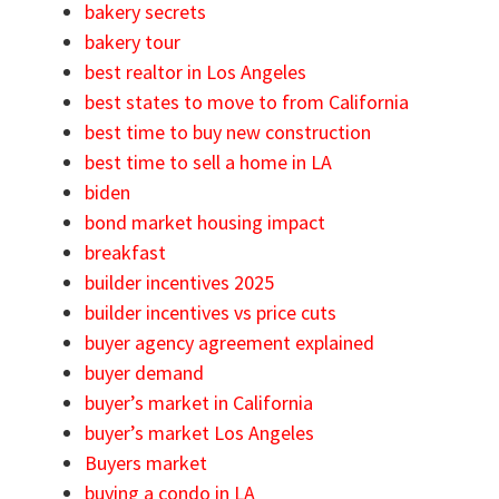
bakery secrets
bakery tour
best realtor in Los Angeles
best states to move to from California
best time to buy new construction
best time to sell a home in LA
biden
bond market housing impact
breakfast
builder incentives 2025
builder incentives vs price cuts
buyer agency agreement explained
buyer demand
buyer’s market in California
buyer’s market Los Angeles
Buyers market
buying a condo in LA