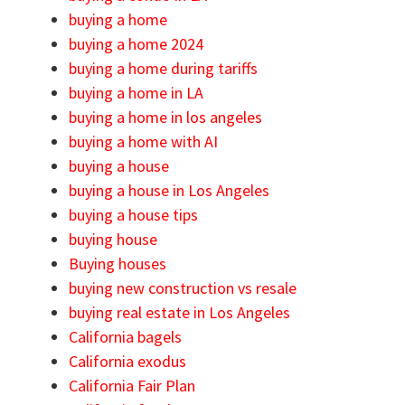
buying a home
buying a home 2024
buying a home during tariffs
buying a home in LA
buying a home in los angeles
buying a home with AI
buying a house
buying a house in Los Angeles
buying a house tips
buying house
Buying houses
buying new construction vs resale
buying real estate in Los Angeles
California bagels
California exodus
California Fair Plan