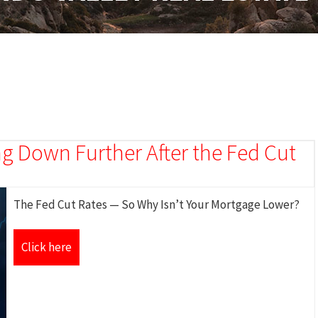
g Down Further After the Fed Cut
The Fed Cut Rates — So Why Isn’t Your Mortgage Lower?
Click here