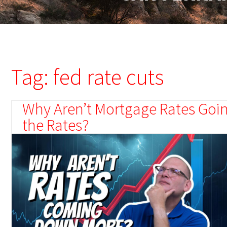
Tag: fed rate cuts
Why Aren’t Mortgage Rates Goin
the Rates?