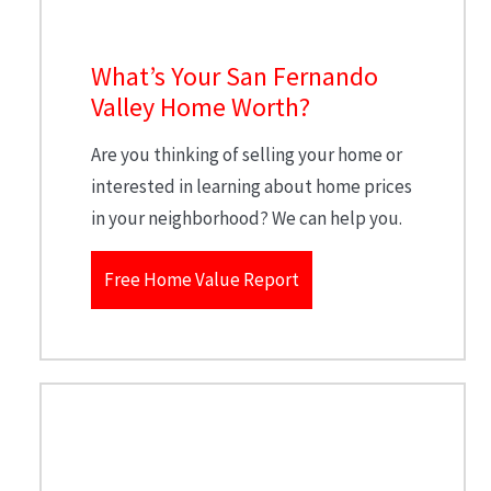
What’s Your San Fernando
Valley Home Worth?
Are you thinking of selling your home or
interested in learning about home prices
in your neighborhood? We can help you.
Free Home Value Report