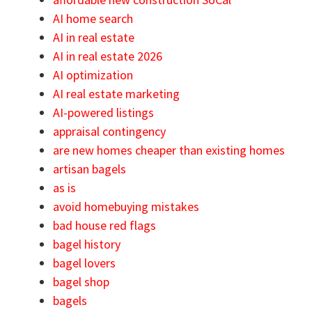
AI home search
AI in real estate
AI in real estate 2026
AI optimization
AI real estate marketing
AI-powered listings
appraisal contingency
are new homes cheaper than existing homes
artisan bagels
as is
avoid homebuying mistakes
bad house red flags
bagel history
bagel lovers
bagel shop
bagels