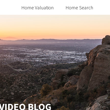
Home Valuation
Home Search
 VIDEO BLOG