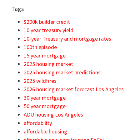
Tags
$200k builder credit
10 year treasury yield
10-year Treasury and mortgage rates
100th episode
15 year mortgage
2025 housing market
2025 housing market predictions
2025 wildfires
2026 housing market forecast Los Angeles
30 year mortgage
50 year mortgage
ADU housing Los Angeles
affordability
affordable housing
affordable new construction SoCal