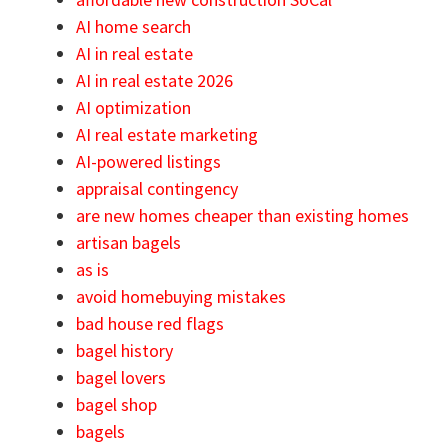
AI home search
AI in real estate
AI in real estate 2026
AI optimization
AI real estate marketing
AI-powered listings
appraisal contingency
are new homes cheaper than existing homes
artisan bagels
as is
avoid homebuying mistakes
bad house red flags
bagel history
bagel lovers
bagel shop
bagels