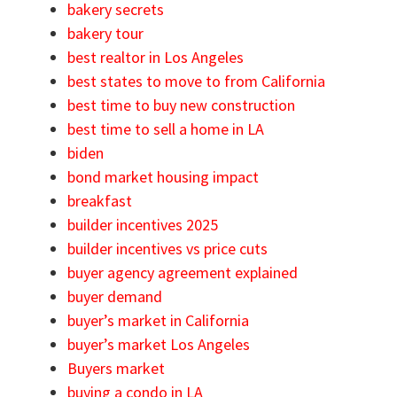
bakery secrets
bakery tour
best realtor in Los Angeles
best states to move to from California
best time to buy new construction
best time to sell a home in LA
biden
bond market housing impact
breakfast
builder incentives 2025
builder incentives vs price cuts
buyer agency agreement explained
buyer demand
buyer’s market in California
buyer’s market Los Angeles
Buyers market
buying a condo in LA