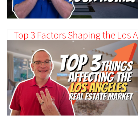
Top 3 Factors Shaping the Los A