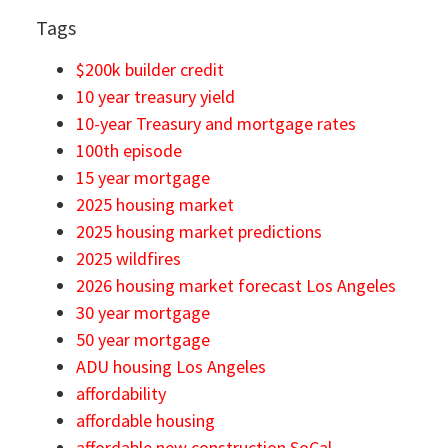
Tags
$200k builder credit
10 year treasury yield
10-year Treasury and mortgage rates
100th episode
15 year mortgage
2025 housing market
2025 housing market predictions
2025 wildfires
2026 housing market forecast Los Angeles
30 year mortgage
50 year mortgage
ADU housing Los Angeles
affordability
affordable housing
affordable new construction SoCal