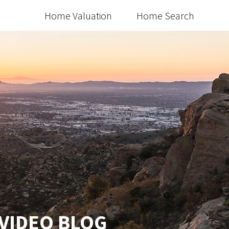
Home Valuation
Home Search
 VIDEO BLOG