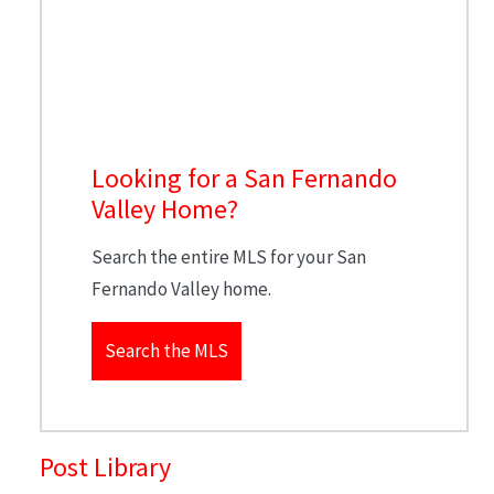
Looking for a San Fernando
Valley Home?
Search the entire MLS for your San
Fernando Valley home.
Search the MLS
Post Library