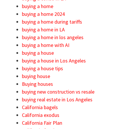
buying a home
buying a home 2024
buying a home during tariffs
buying a home in LA
buying a home in los angeles
buying a home with AI
buying a house
buying a house in Los Angeles
buying a house tips
buying house
Buying houses
buying new construction vs resale
buying real estate in Los Angeles
California bagels
California exodus
California Fair Plan