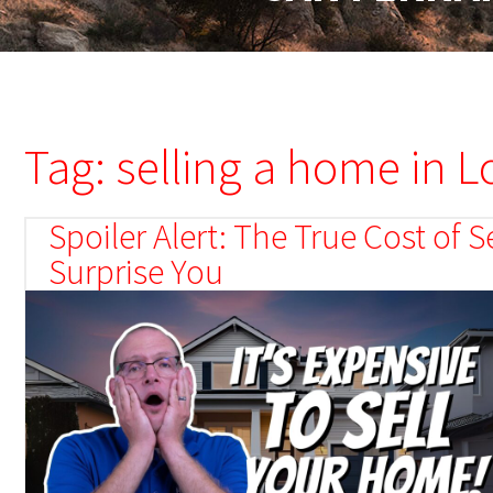
Tag: selling a home in 
Spoiler Alert: The True Cost of
Surprise You