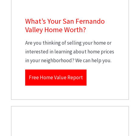
What’s Your San Fernando
Valley Home Worth?
Are you thinking of selling your home or
interested in learning about home prices
in your neighborhood? We can help you.
Free Home Value Report