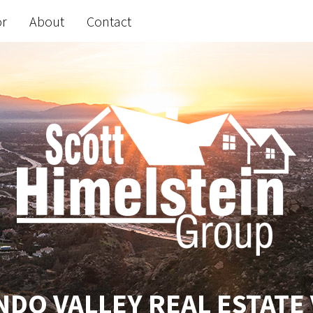
or
About
Contact
DO VALLEY REAL ESTATE