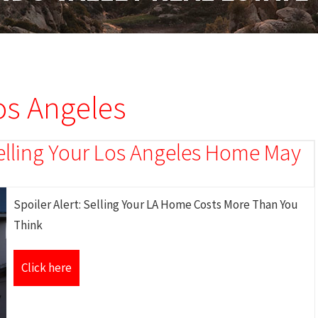
Los Angeles
 Selling Your Los Angeles Home May
Spoiler Alert: Selling Your LA Home Costs More Than You
Think
Click here