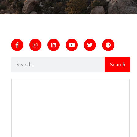
Search