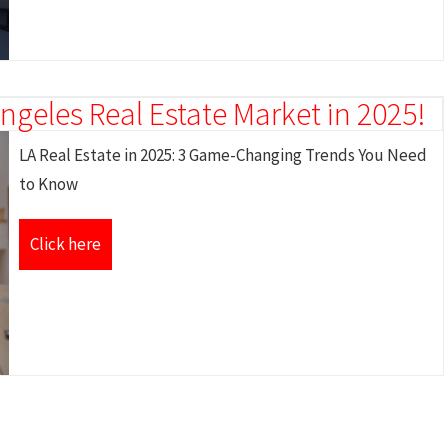
ngeles Real Estate Market in 2025!
LA Real Estate in 2025: 3 Game-Changing Trends You Need
to Know
Click here