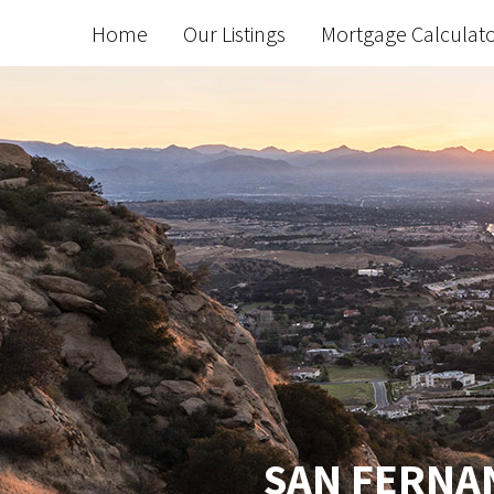
Home
Our Listings
Mortgage Calculat
SAN FERNAN