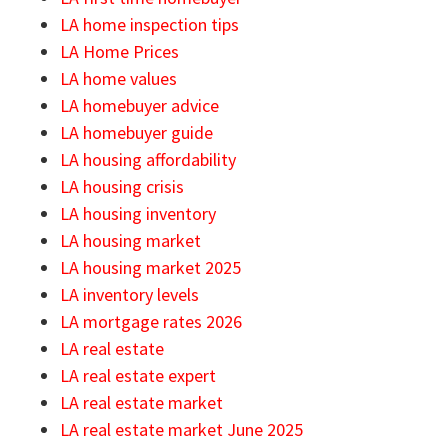
LA home inspection tips
LA Home Prices
LA home values
LA homebuyer advice
LA homebuyer guide
LA housing affordability
LA housing crisis
LA housing inventory
LA housing market
LA housing market 2025
LA inventory levels
LA mortgage rates 2026
LA real estate
LA real estate expert
LA real estate market
LA real estate market June 2025