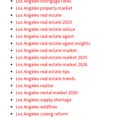
Los Angeles mortgage rates
Los Angeles property market
Los Angeles real estate
Los Angeles real estate 2025
Los Angeles real estate advice
Los Angeles real estate agent
Los Angeles real estate agent insights
Los Angeles real estate market
Los Angeles real estate market 2025
Los Angeles real estate market 2026
Los Angeles real estate tips
Los Angeles real estate trends
Los Angeles realtor
Los Angeles rental market 2026
Los Angeles supply shortage
Los Angeles wildfires
Los Angeles zoning reform