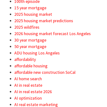
100th episode
15 year mortgage
2025 housing market
2025 housing market predictions
2025 wildfires
2026 housing market forecast Los Angeles
30 year mortgage
50 year mortgage
ADU housing Los Angeles
affordability
affordable housing
affordable new construction SoCal
AI home search
AI in real estate
AI in real estate 2026
AI optimization
AI real estate marketing