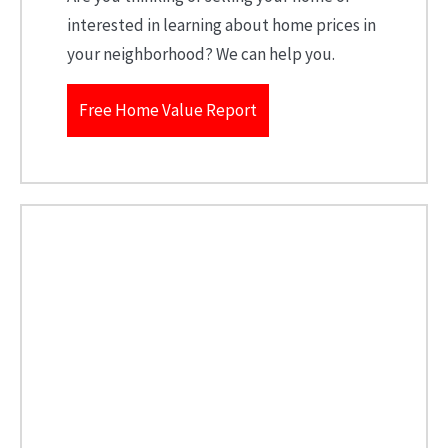
interested in learning about home prices in
your neighborhood? We can help you.
Free Home Value Report