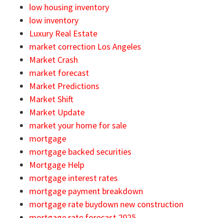
low housing inventory
low inventory
Luxury Real Estate
market correction Los Angeles
Market Crash
market forecast
Market Predictions
Market Shift
Market Update
market your home for sale
mortgage
mortgage backed securities
Mortgage Help
mortgage interest rates
mortgage payment breakdown
mortgage rate buydown new construction
mortgage rate forecast 2025