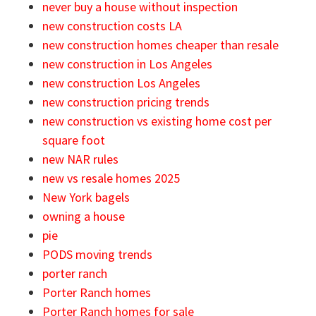
never buy a house without inspection
new construction costs LA
new construction homes cheaper than resale
new construction in Los Angeles
new construction Los Angeles
new construction pricing trends
new construction vs existing home cost per
square foot
new NAR rules
new vs resale homes 2025
New York bagels
owning a house
pie
PODS moving trends
porter ranch
Porter Ranch homes
Porter Ranch homes for sale