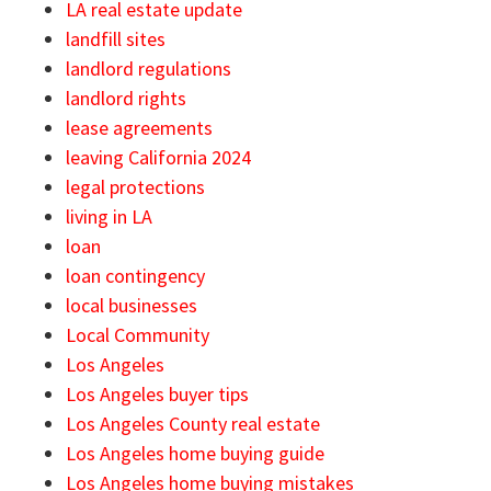
LA real estate update
landfill sites
landlord regulations
landlord rights
lease agreements
leaving California 2024
legal protections
living in LA
loan
loan contingency
local businesses
Local Community
Los Angeles
Los Angeles buyer tips
Los Angeles County real estate
Los Angeles home buying guide
Los Angeles home buying mistakes