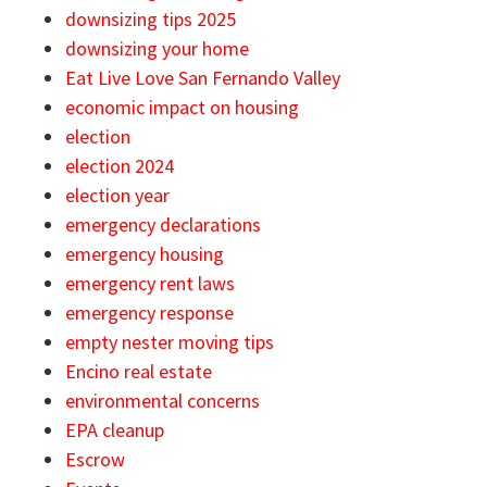
downsizing tips 2025
downsizing your home
Eat Live Love San Fernando Valley
economic impact on housing
election
election 2024
election year
emergency declarations
emergency housing
emergency rent laws
emergency response
empty nester moving tips
Encino real estate
environmental concerns
EPA cleanup
Escrow