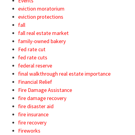
Events
eviction moratorium
eviction protections
fall
fall real estate market
family-owned bakery
Fed rate cut
fed rate cuts
federal reserve
final walkthrough real estate importance
Financial Relief
Fire Damage Assistance
fire damage recovery
fire disaster aid
fire insurance
fire recovery
Fireworks