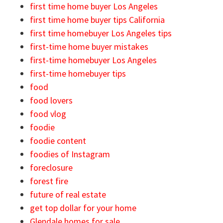
first time home buyer Los Angeles
first time home buyer tips California
first time homebuyer Los Angeles tips
first-time home buyer mistakes
first-time homebuyer Los Angeles
first-time homebuyer tips
food
food lovers
food vlog
foodie
foodie content
foodies of Instagram
foreclosure
forest fire
future of real estate
get top dollar for your home
Glendale homes for sale