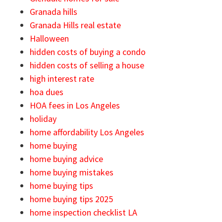
Granada hills
Granada Hills real estate
Halloween
hidden costs of buying a condo
hidden costs of selling a house
high interest rate
hoa dues
HOA fees in Los Angeles
holiday
home affordability Los Angeles
home buying
home buying advice
home buying mistakes
home buying tips
home buying tips 2025
home inspection checklist LA