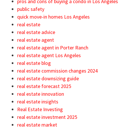
pros and cons of buying a condo in Los Angeles
public safety
quick move-in homes Los Angeles
real estate
real estate advice
real estate agent
real estate agent in Porter Ranch
real estate agent Los Angeles
real estate blog
real estate commission changes 2024
real estate downsizing guide
real estate forecast 2025
real estate innovation
real estate insights
Real Estate Investing
real estate investment 2025
real estate market