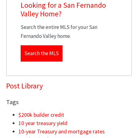
Looking for a San Fernando
Valley Home?
Search the entire MLS for your San
Fernando Valley home.
Search the MLS
Post Library
Tags
$200k builder credit
10 year treasury yield
10-year Treasury and mortgage rates