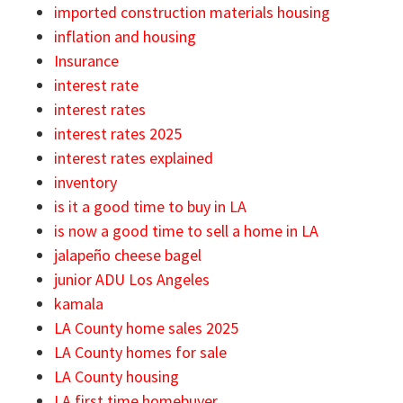
imported construction materials housing
inflation and housing
Insurance
interest rate
interest rates
interest rates 2025
interest rates explained
inventory
is it a good time to buy in LA
is now a good time to sell a home in LA
jalapeño cheese bagel
junior ADU Los Angeles
kamala
LA County home sales 2025
LA County homes for sale
LA County housing
LA first time homebuyer