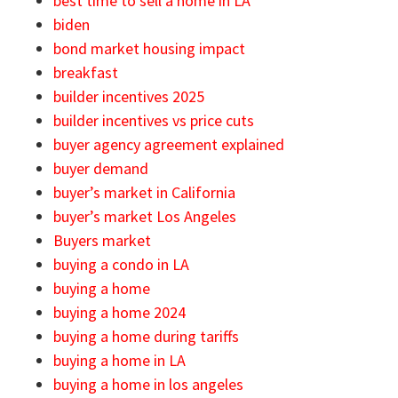
best time to sell a home in LA
biden
bond market housing impact
breakfast
builder incentives 2025
builder incentives vs price cuts
buyer agency agreement explained
buyer demand
buyer’s market in California
buyer’s market Los Angeles
Buyers market
buying a condo in LA
buying a home
buying a home 2024
buying a home during tariffs
buying a home in LA
buying a home in los angeles