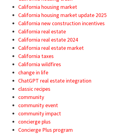
California housing market
California housing market update 2025
California new construction incentives
California real estate
California real estate 2024
California real estate market
California taxes
California wildfires
change in life
ChatGPT real estate integration
classic recipes
community
community event
community impact
concierge plus
Concierge Plus program