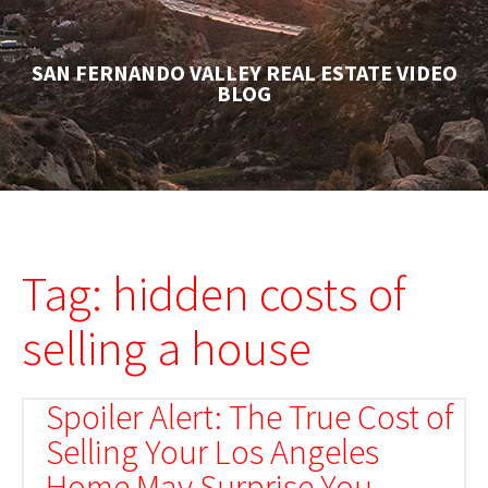
SAN FERNANDO VALLEY REAL ESTATE VIDEO
BLOG
Tag: hidden costs of
selling a house
Spoiler Alert: The True Cost of
Selling Your Los Angeles
Home May Surprise You