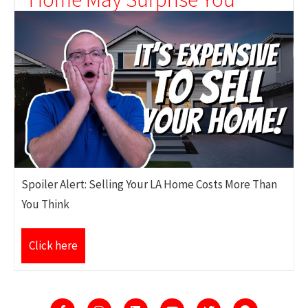
Spoiler Alert: Selling Your LA Home Costs More Than
You Think
Click here