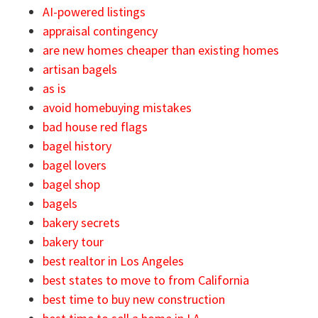
AI-powered listings
appraisal contingency
are new homes cheaper than existing homes
artisan bagels
as is
avoid homebuying mistakes
bad house red flags
bagel history
bagel lovers
bagel shop
bagels
bakery secrets
bakery tour
best realtor in Los Angeles
best states to move to from California
best time to buy new construction