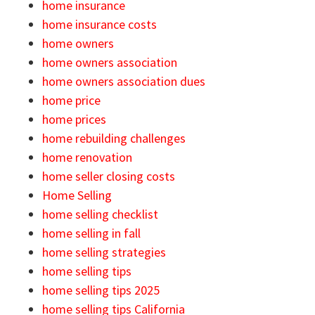
home insurance
home insurance costs
home owners
home owners association
home owners association dues
home price
home prices
home rebuilding challenges
home renovation
home seller closing costs
Home Selling
home selling checklist
home selling in fall
home selling strategies
home selling tips
home selling tips 2025
home selling tips California