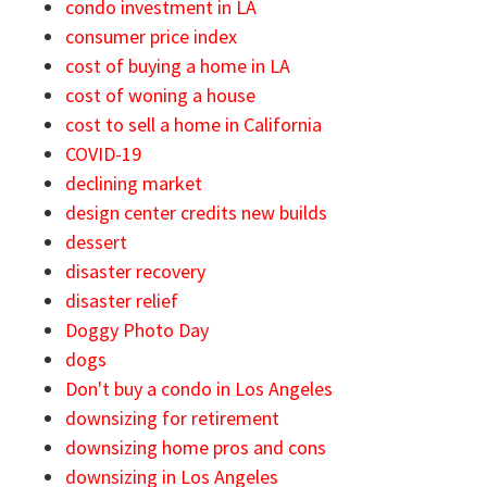
condo investment in LA
consumer price index
cost of buying a home in LA
cost of woning a house
cost to sell a home in California
COVID-19
declining market
design center credits new builds
dessert
disaster recovery
disaster relief
Doggy Photo Day
dogs
Don't buy a condo in Los Angeles
downsizing for retirement
downsizing home pros and cons
downsizing in Los Angeles