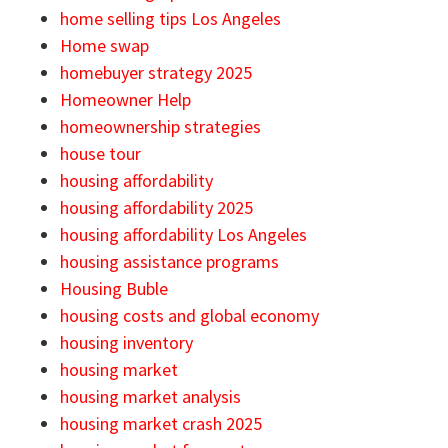
home selling tips Los Angeles
Home swap
homebuyer strategy 2025
Homeowner Help
homeownership strategies
house tour
housing affordability
housing affordability 2025
housing affordability Los Angeles
housing assistance programs
Housing Buble
housing costs and global economy
housing inventory
housing market
housing market analysis
housing market crash 2025