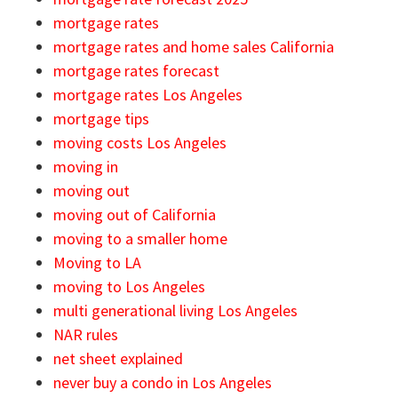
mortgage rates
mortgage rates and home sales California
mortgage rates forecast
mortgage rates Los Angeles
mortgage tips
moving costs Los Angeles
moving in
moving out
moving out of California
moving to a smaller home
Moving to LA
moving to Los Angeles
multi generational living Los Angeles
NAR rules
net sheet explained
never buy a condo in Los Angeles