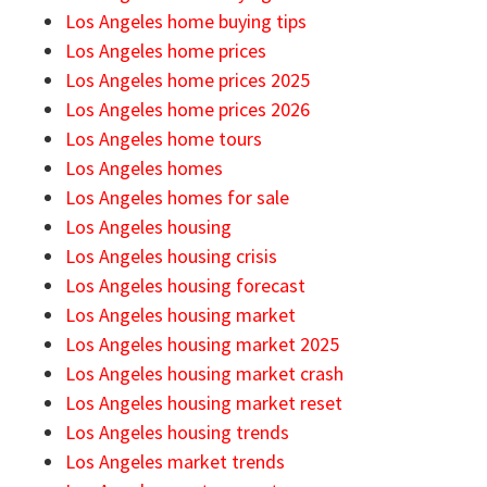
Los Angeles home buying tips
Los Angeles home prices
Los Angeles home prices 2025
Los Angeles home prices 2026
Los Angeles home tours
Los Angeles homes
Los Angeles homes for sale
Los Angeles housing
Los Angeles housing crisis
Los Angeles housing forecast
Los Angeles housing market
Los Angeles housing market 2025
Los Angeles housing market crash
Los Angeles housing market reset
Los Angeles housing trends
Los Angeles market trends