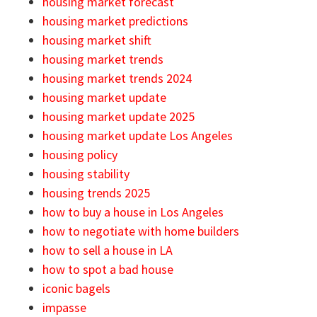
housing market forecast
housing market predictions
housing market shift
housing market trends
housing market trends 2024
housing market update
housing market update 2025
housing market update Los Angeles
housing policy
housing stability
housing trends 2025
how to buy a house in Los Angeles
how to negotiate with home builders
how to sell a house in LA
how to spot a bad house
iconic bagels
impasse