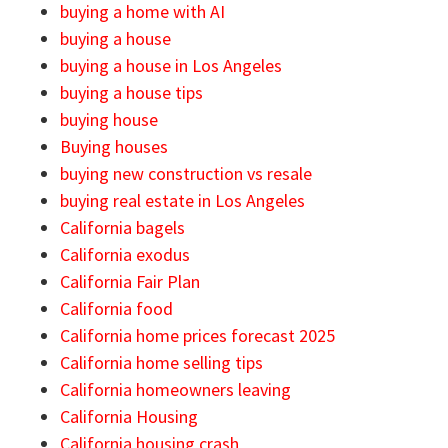
buying a home with AI
buying a house
buying a house in Los Angeles
buying a house tips
buying house
Buying houses
buying new construction vs resale
buying real estate in Los Angeles
California bagels
California exodus
California Fair Plan
California food
California home prices forecast 2025
California home selling tips
California homeowners leaving
California Housing
California housing crash