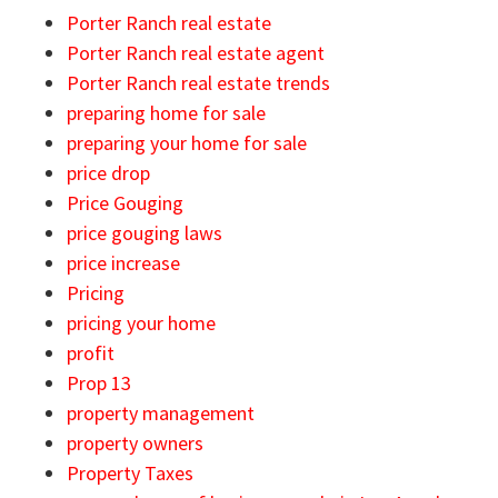
Porter Ranch real estate
Porter Ranch real estate agent
Porter Ranch real estate trends
preparing home for sale
preparing your home for sale
price drop
Price Gouging
price gouging laws
price increase
Pricing
pricing your home
profit
Prop 13
property management
property owners
Property Taxes