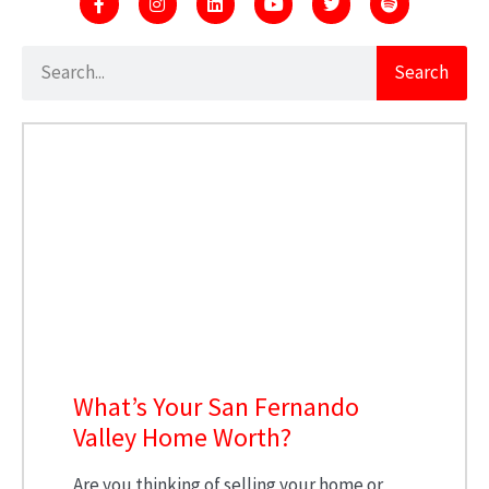
Search
What’s Your San Fernando
Valley Home Worth?
Are you thinking of selling your home or