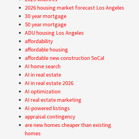
2026 housing market forecast Los Angeles
30 year mortgage
50 year mortgage
ADU housing Los Angeles
affordability
affordable housing
affordable new construction SoCal
AI home search
AI in real estate
AI in real estate 2026
AI optimization
AI real estate marketing
AI-powered listings
appraisal contingency
are new homes cheaper than existing
homes