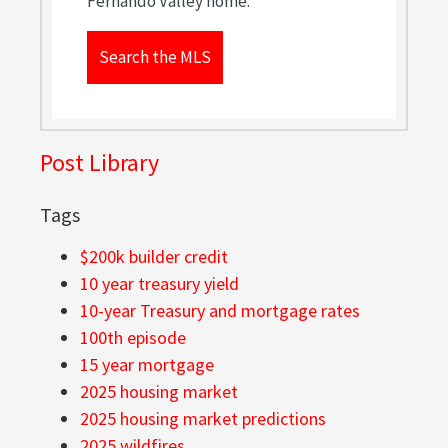
Fernando Valley home.
Search the MLS
Post Library
Tags
$200k builder credit
10 year treasury yield
10-year Treasury and mortgage rates
100th episode
15 year mortgage
2025 housing market
2025 housing market predictions
2025 wildfires