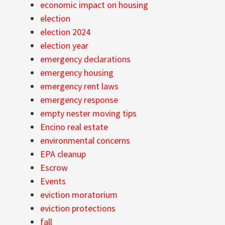
economic impact on housing
election
election 2024
election year
emergency declarations
emergency housing
emergency rent laws
emergency response
empty nester moving tips
Encino real estate
environmental concerns
EPA cleanup
Escrow
Events
eviction moratorium
eviction protections
fall