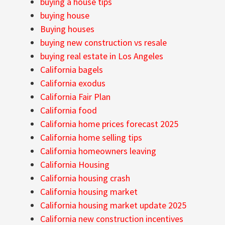
buying a house tips
buying house
Buying houses
buying new construction vs resale
buying real estate in Los Angeles
California bagels
California exodus
California Fair Plan
California food
California home prices forecast 2025
California home selling tips
California homeowners leaving
California Housing
California housing crash
California housing market
California housing market update 2025
California new construction incentives