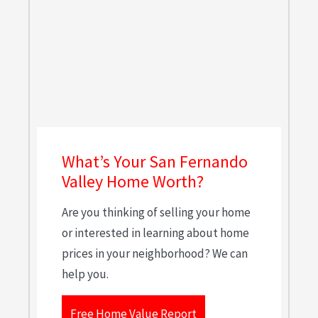
What’s Your San Fernando
Valley Home Worth?
Are you thinking of selling your home
or interested in learning about home
prices in your neighborhood? We can
help you.
Free Home Value Report