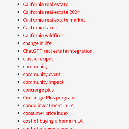
California real estate
California real estate 2024
California real estate market
California taxes
California wildfires
change in life
ChatGPT real estate integration
classic recipes
community
community event
community impact
concierge plus
Concierge Plus program
condo investment in LA
consumer price index
cost of buying a home in LA
cost of woning a house