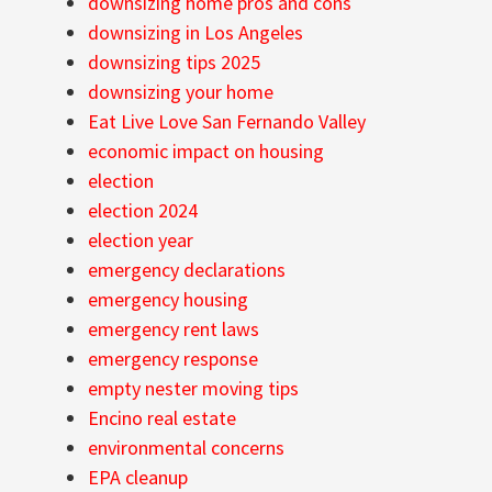
downsizing home pros and cons
downsizing in Los Angeles
downsizing tips 2025
downsizing your home
Eat Live Love San Fernando Valley
economic impact on housing
election
election 2024
election year
emergency declarations
emergency housing
emergency rent laws
emergency response
empty nester moving tips
Encino real estate
environmental concerns
EPA cleanup