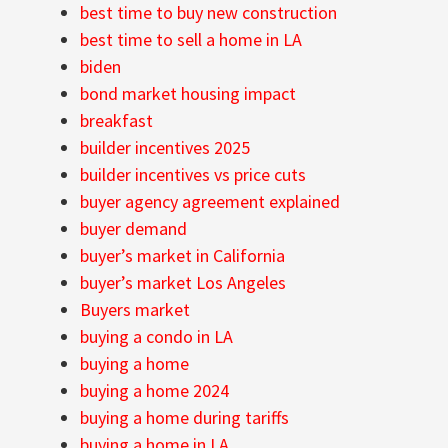
best time to buy new construction
best time to sell a home in LA
biden
bond market housing impact
breakfast
builder incentives 2025
builder incentives vs price cuts
buyer agency agreement explained
buyer demand
buyer’s market in California
buyer’s market Los Angeles
Buyers market
buying a condo in LA
buying a home
buying a home 2024
buying a home during tariffs
buying a home in LA