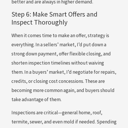
better and are always in higher demand.
Step 6: Make Smart Offers and
Inspect Thoroughly
When it comes time to make an offer, strategy is
everything. In a sellers’ market, I’d put down a
strong down payment, offer flexible closing, and
shorten inspection timelines without waiving
them. In a buyers’ market, I’d negotiate for repairs,
credits, or closing cost concessions. These are
becoming more common again, and buyers should
take advantage of them.
Inspections are critical—general home, roof,
termite, sewer, and even mold if needed. Spending