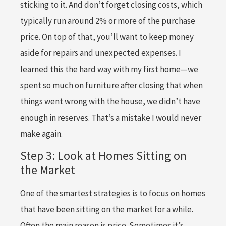
sticking to it. And don’t forget closing costs, which
typically run around 2% or more of the purchase
price. On top of that, you’ll want to keep money
aside for repairs and unexpected expenses. I
learned this the hard way with my first home—we
spent so much on furniture after closing that when
things went wrong with the house, we didn’t have
enough in reserves. That’s a mistake I would never
make again.
Step 3: Look at Homes Sitting on
the Market
One of the smartest strategies is to focus on homes
that have been sitting on the market for a while.
Often the main reason is price. Sometimes it’s