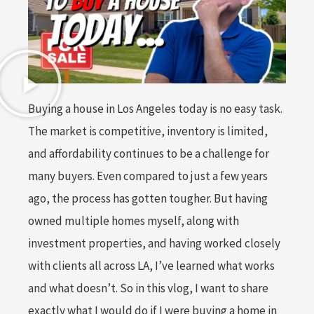
Buying a house in Los Angeles today is no easy task.
The market is competitive, inventory is limited,
and affordability continues to be a challenge for
many buyers. Even compared to just a few years
ago, the process has gotten tougher. But having
owned multiple homes myself, along with
investment properties, and having worked closely
with clients all across LA, I’ve learned what works
and what doesn’t. So in this vlog, I want to share
exactly what I would do if I were buying a home in