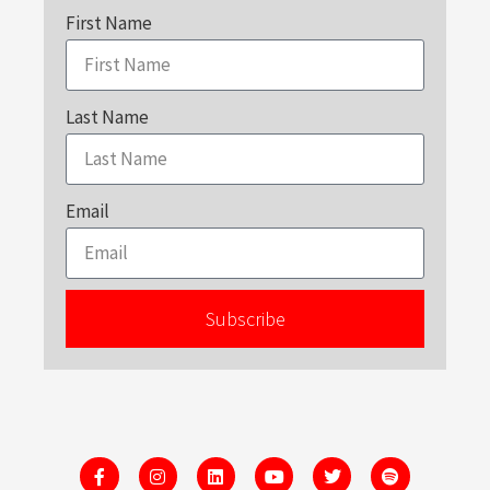
First Name
Last Name
Email
Subscribe