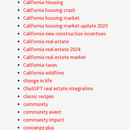
California Housing
California housing crash
California housing market
California housing market update 2025
California new construction incentives
California real estate
California real estate 2024
California real estate market
California taxes
California wildfires
change in life
ChatGPT real estate integration
classic recipes
community
community event
community impact
concierge plus