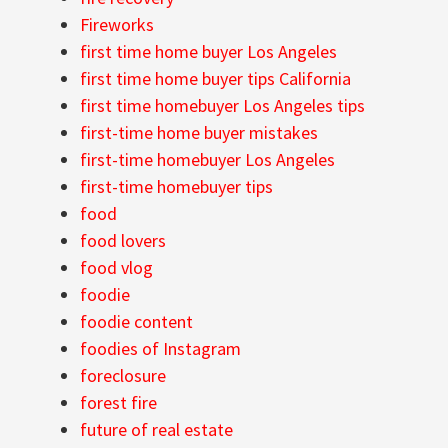
Fireworks
first time home buyer Los Angeles
first time home buyer tips California
first time homebuyer Los Angeles tips
first-time home buyer mistakes
first-time homebuyer Los Angeles
first-time homebuyer tips
food
food lovers
food vlog
foodie
foodie content
foodies of Instagram
foreclosure
forest fire
future of real estate