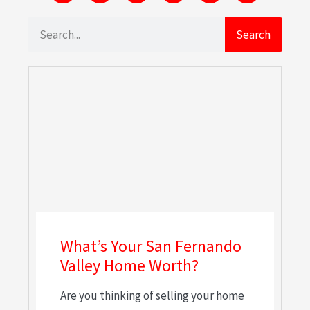
Search
What’s Your San Fernando
Valley Home Worth?
Are you thinking of selling your home