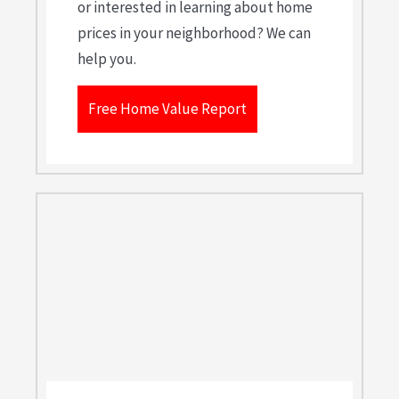
or interested in learning about home
prices in your neighborhood? We can
help you.
Free Home Value Report