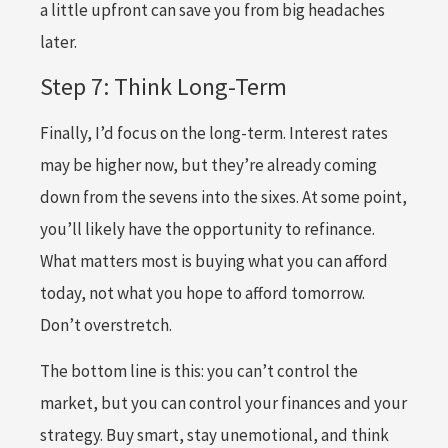
a little upfront can save you from big headaches
later.
Step 7: Think Long-Term
Finally, I’d focus on the long-term. Interest rates
may be higher now, but they’re already coming
down from the sevens into the sixes. At some point,
you’ll likely have the opportunity to refinance.
What matters most is buying what you can afford
today, not what you hope to afford tomorrow.
Don’t overstretch.
The bottom line is this: you can’t control the
market, but you can control your finances and your
strategy. Buy smart, stay unemotional, and think