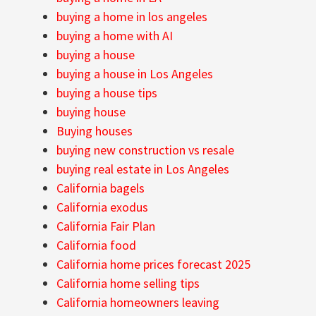
buying a home in los angeles
buying a home with AI
buying a house
buying a house in Los Angeles
buying a house tips
buying house
Buying houses
buying new construction vs resale
buying real estate in Los Angeles
California bagels
California exodus
California Fair Plan
California food
California home prices forecast 2025
California home selling tips
California homeowners leaving