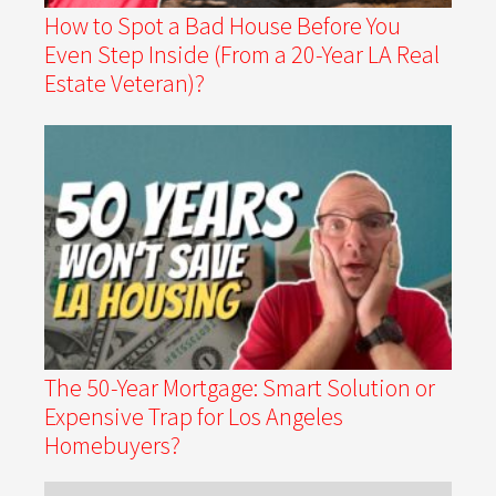
How to Spot a Bad House Before You
Even Step Inside (From a 20-Year LA Real
Estate Veteran)?
The 50-Year Mortgage: Smart Solution or
Expensive Trap for Los Angeles
Homebuyers?