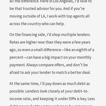
all the difference. Here in Los Angeles, I’d love to
be that trusted advisor for you. And if you’re
moving outside of LA, I work with top agents all
across the country who can help.
On the financing side, I’d shop multiple lenders.
Rates are higher now than they were a few years
ago, so even a small difference—like an eighth of a
percent—can have a big impact on your monthly
payment. Always compare offers, and don’t be
afraid to ask your lender to match a better deal.
At the same time, I’d pay down as much debt as
possible. Lenders look closely at your debt-to-
income ratio, and keeping it under 50% is key. Less