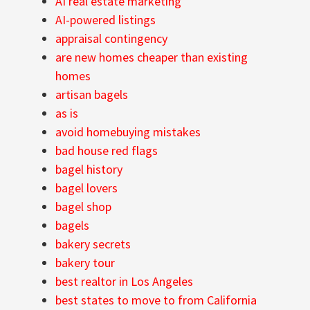
AI real estate marketing
AI-powered listings
appraisal contingency
are new homes cheaper than existing
homes
artisan bagels
as is
avoid homebuying mistakes
bad house red flags
bagel history
bagel lovers
bagel shop
bagels
bakery secrets
bakery tour
best realtor in Los Angeles
best states to move to from California