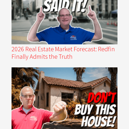
2026 Real Estate Market Forecast: Redfin
Finally Admits the Truth