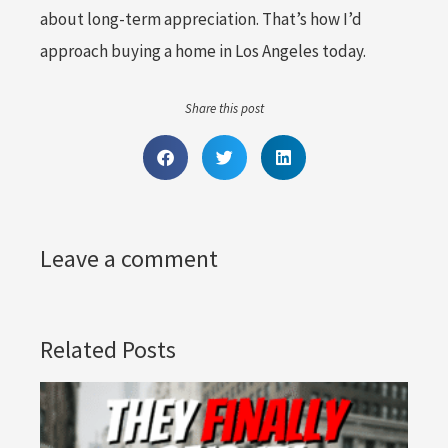
about long-term appreciation. That’s how I’d
approach buying a home in Los Angeles today.
Share this post
Leave a comment
Related Posts