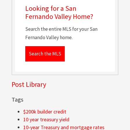
Looking for a San
Fernando Valley Home?
Search the entire MLS for your San
Fernando Valley home.
Search the MLS
Post Library
Tags
$200k builder credit
10 year treasury yield
10-year Treasury and mortgage rates