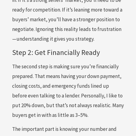
in. If it’s a strong sellers’ market, you’ll need to be
ready for competition. If it’s leaning more toward a
buyers’ market, you’ll have a stronger position to
negotiate. Ignoring this reality leads to frustration
—understanding it gives you strategy.
Step 2: Get Financially Ready
The second step is making sure you’re financially
prepared. That means having your down payment,
closing costs, and emergency funds lined up
before even talking to a lender. Personally, I like to
put 20% down, but that’s not always realistic. Many
buyers get in with as little as 3–5%.
The important part is knowing your number and