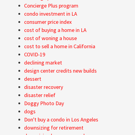
Concierge Plus program
condo investment in LA
consumer price index
cost of buying a home in LA
cost of woning a house
cost to sell a home in California
COVID-19
declining market
design center credits new builds
dessert
disaster recovery
disaster relief
Doggy Photo Day
dogs
Don't buy a condo in Los Angeles
downsizing for retirement