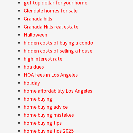
get top dollar for your home
Glendale homes for sale
Granada hills
Granada Hills real estate
Halloween
hidden costs of buying a condo
hidden costs of selling a house
high interest rate
hoa dues
HOA fees in Los Angeles
holiday
home affordability Los Angeles
home buying
home buying advice
home buying mistakes
home buying tips
home buying tips 2025