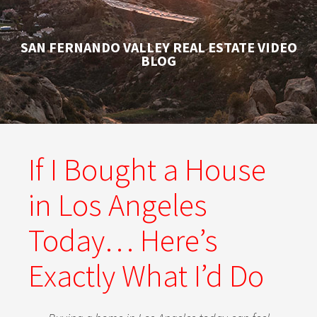
SAN FERNANDO VALLEY REAL ESTATE VIDEO
BLOG
If I Bought a House
in Los Angeles
Today… Here’s
Exactly What I’d Do