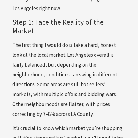
Los Angeles right now.
Step 1: Face the Reality of the
Market
The first thing I would do is take a hard, honest
look at the local market. Los Angeles overall is
fairly balanced, but depending on the
neighborhood, conditions can swing in different
directions. Some areas are still hot sellers’
markets, with multiple offers and bidding wars.
Other neighborhoods are flatter, with prices
correcting by 7–8% across LA County.
It’s crucial to know which market you’re shopping