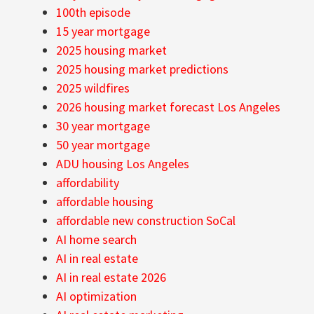
100th episode
15 year mortgage
2025 housing market
2025 housing market predictions
2025 wildfires
2026 housing market forecast Los Angeles
30 year mortgage
50 year mortgage
ADU housing Los Angeles
affordability
affordable housing
affordable new construction SoCal
AI home search
AI in real estate
AI in real estate 2026
AI optimization