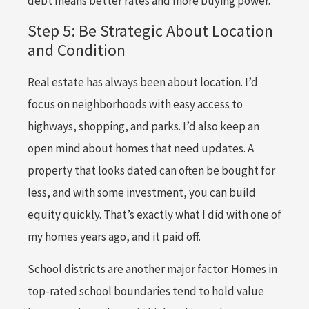
debt means better rates and more buying power.
Step 5: Be Strategic About Location
and Condition
Real estate has always been about location. I’d
focus on neighborhoods with easy access to
highways, shopping, and parks. I’d also keep an
open mind about homes that need updates. A
property that looks dated can often be bought for
less, and with some investment, you can build
equity quickly. That’s exactly what I did with one of
my homes years ago, and it paid off.
School districts are another major factor. Homes in
top-rated school boundaries tend to hold value