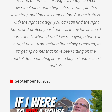
Buying a home in Los Angeles today can feel
overwhelming—with high interest rates, limited
inventory, and intense competition. But the truth is,
with the right strategy, you can still find the right
home and protect your finances. In my latest vlog, I
share exactly what I’d do if I were buying a house in
LA right now—from getting financially prepared, to
targeting homes that have been sitting on the
market, to negotiating smart in buyers’ and sellers’
markets.
September 10, 2025