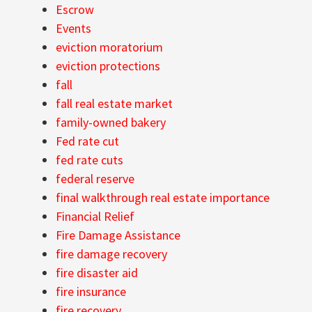
Escrow
Events
eviction moratorium
eviction protections
fall
fall real estate market
family-owned bakery
Fed rate cut
fed rate cuts
federal reserve
final walkthrough real estate importance
Financial Relief
Fire Damage Assistance
fire damage recovery
fire disaster aid
fire insurance
fire recovery