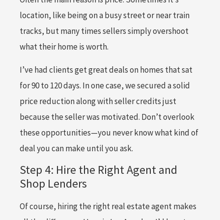
location, like being on a busy street or near train
tracks, but many times sellers simply overshoot
what their home is worth.
I’ve had clients get great deals on homes that sat
for 90 to 120 days. In one case, we secured a solid
price reduction along with seller credits just
because the seller was motivated. Don’t overlook
these opportunities—you never know what kind of
deal you can make until you ask.
Step 4: Hire the Right Agent and
Shop Lenders
Of course, hiring the right real estate agent makes