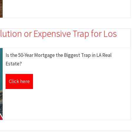
ution or Expensive Trap for Los
Is the 50-Year Mortgage the Biggest Trap in LA Real
Estate?
Click here