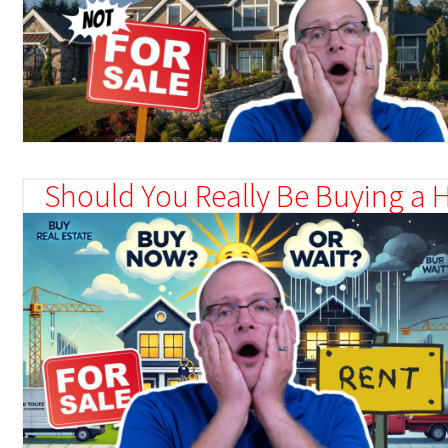
Should You Really Be Buying a 