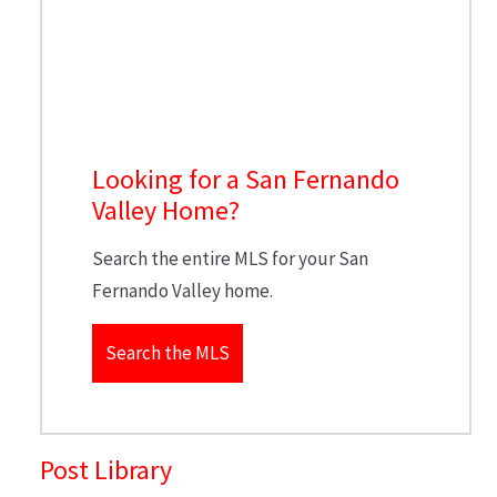
Looking for a San Fernando
Valley Home?
Search the entire MLS for your San
Fernando Valley home.
Search the MLS
Post Library