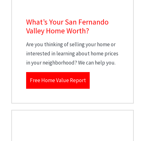
What’s Your San Fernando
Valley Home Worth?
Are you thinking of selling your home or
interested in learning about home prices
in your neighborhood? We can help you.
Free Home Value Report