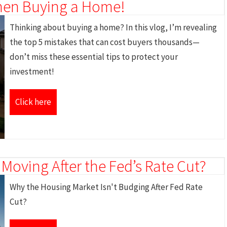
hen Buying a Home!
Thinking about buying a home? In this vlog, I’m revealing
the top 5 mistakes that can cost buyers thousands—
don’t miss these essential tips to protect your
investment!
Click here
 Moving After the Fed’s Rate Cut?
Why the Housing Market Isn't Budging After Fed Rate
Cut?