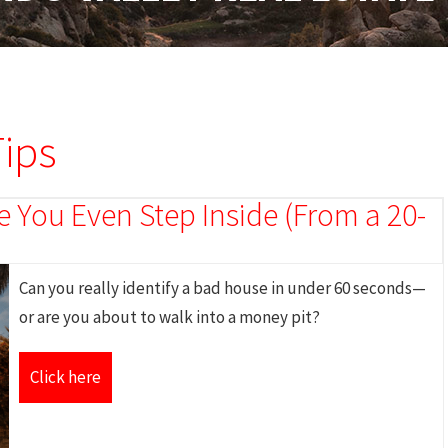
ips
 You Even Step Inside (From a 20-
Can you really identify a bad house in under 60 seconds—
or are you about to walk into a money pit?
Click here