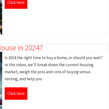
Click here
House in 2024?
Is 2024 the right time to buy a home, or should you wait?
In this video, we’ll break down the current housing
market, weigh the pros and cons of buying versus
renting, and help you
Click here