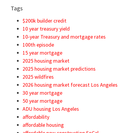
Tags
$200k builder credit
10 year treasury yield
10-year Treasury and mortgage rates
100th episode
15 year mortgage
2025 housing market
2025 housing market predictions
2025 wildfires
2026 housing market forecast Los Angeles
30 year mortgage
50 year mortgage
ADU housing Los Angeles
affordability
affordable housing
affordable new construction SoCal