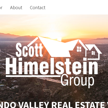
or
About
Contact
DO VALLEY REAL ESTATE