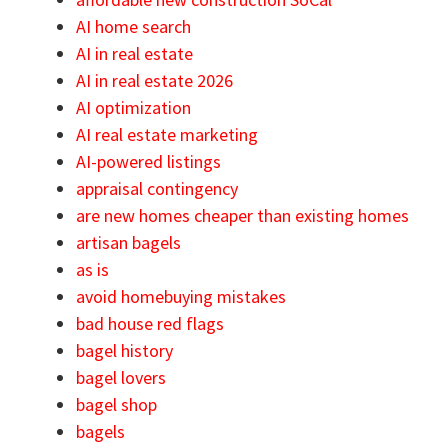
AI home search
AI in real estate
AI in real estate 2026
AI optimization
AI real estate marketing
AI-powered listings
appraisal contingency
are new homes cheaper than existing homes
artisan bagels
as is
avoid homebuying mistakes
bad house red flags
bagel history
bagel lovers
bagel shop
bagels