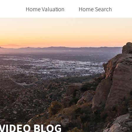
Home Valuation
Home Search
 VIDEO BLOG