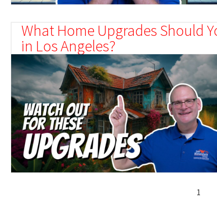
What Home Upgrades Should Y
in Los Angeles?
1