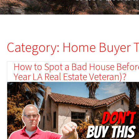
Category: Home Buyer T
How to Spot a Bad House Before
Year LA Real Estate Veteran)?