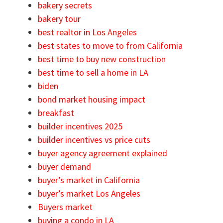
bakery secrets
bakery tour
best realtor in Los Angeles
best states to move to from California
best time to buy new construction
best time to sell a home in LA
biden
bond market housing impact
breakfast
builder incentives 2025
builder incentives vs price cuts
buyer agency agreement explained
buyer demand
buyer’s market in California
buyer’s market Los Angeles
Buyers market
buying a condo in LA