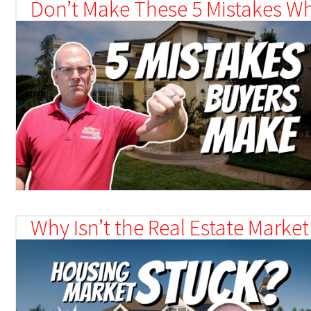
Don’t Make These 5 Mistakes W
Why Isn’t the Real Estate Market