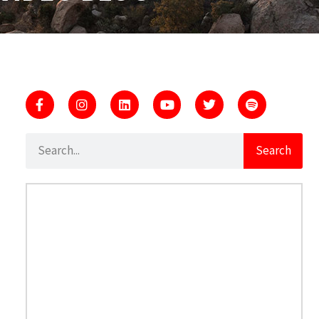
Search