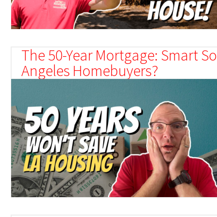
The 50-Year Mortgage: Smart Sol
Angeles Homebuyers?