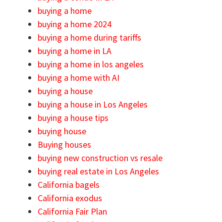
buying a home
buying a home 2024
buying a home during tariffs
buying a home in LA
buying a home in los angeles
buying a home with AI
buying a house
buying a house in Los Angeles
buying a house tips
buying house
Buying houses
buying new construction vs resale
buying real estate in Los Angeles
California bagels
California exodus
California Fair Plan