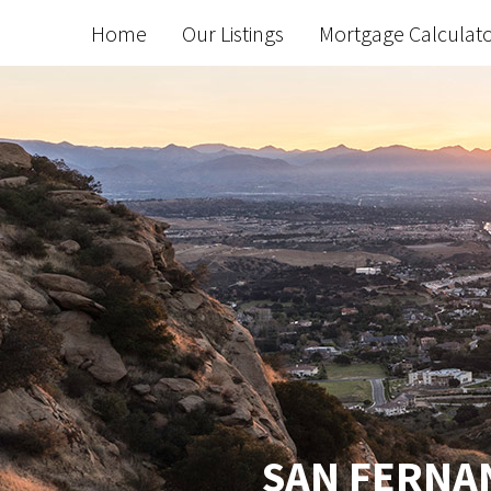
Home
Our Listings
Mortgage Calculat
SAN FERNAN