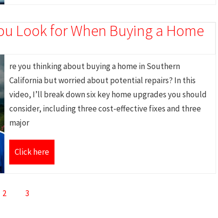
ou Look for When Buying a Home
re you thinking about buying a home in Southern
California but worried about potential repairs? In this
video, I’ll break down six key home upgrades you should
consider, including three cost-effective fixes and three
major
Click here
2
3