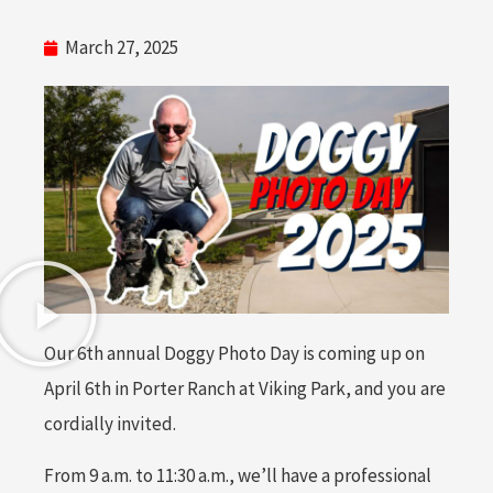
March 27, 2025
Our 6th annual Doggy Photo Day is coming up on
April 6th in Porter Ranch at Viking Park, and you are
cordially invited.
From 9 a.m. to 11:30 a.m., we’ll have a professional