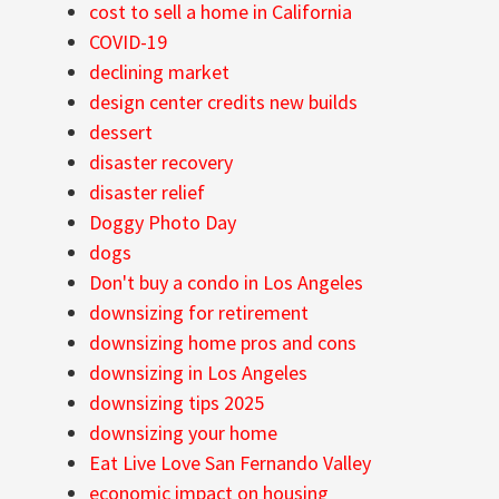
cost to sell a home in California
COVID-19
declining market
design center credits new builds
dessert
disaster recovery
disaster relief
Doggy Photo Day
dogs
Don't buy a condo in Los Angeles
downsizing for retirement
downsizing home pros and cons
downsizing in Los Angeles
downsizing tips 2025
downsizing your home
Eat Live Love San Fernando Valley
economic impact on housing