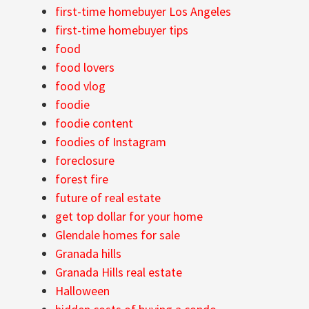
first-time homebuyer Los Angeles
first-time homebuyer tips
food
food lovers
food vlog
foodie
foodie content
foodies of Instagram
foreclosure
forest fire
future of real estate
get top dollar for your home
Glendale homes for sale
Granada hills
Granada Hills real estate
Halloween