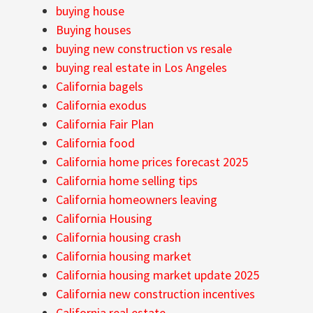
buying house
Buying houses
buying new construction vs resale
buying real estate in Los Angeles
California bagels
California exodus
California Fair Plan
California food
California home prices forecast 2025
California home selling tips
California homeowners leaving
California Housing
California housing crash
California housing market
California housing market update 2025
California new construction incentives
California real estate