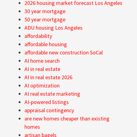
2026 housing market forecast Los Angeles
30 year mortgage
50 year mortgage
ADU housing Los Angeles
affordability
affordable housing
affordable new construction SoCal
AI home search
AI in real estate
AI in real estate 2026
AI optimization
AI real estate marketing
AI-powered listings
appraisal contingency
are new homes cheaper than existing
homes
artisan bagels