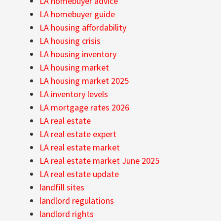
LA homebuyer advice
LA homebuyer guide
LA housing affordability
LA housing crisis
LA housing inventory
LA housing market
LA housing market 2025
LA inventory levels
LA mortgage rates 2026
LA real estate
LA real estate expert
LA real estate market
LA real estate market June 2025
LA real estate update
landfill sites
landlord regulations
landlord rights