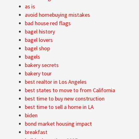
as is
avoid homebuying mistakes
bad house red flags
bagel history
bagel lovers
bagel shop
bagels
bakery secrets
bakery tour
best realtor in Los Angeles
best states to move to from California
best time to buy new construction
best time to sell a home in LA
biden
bond market housing impact
breakfast