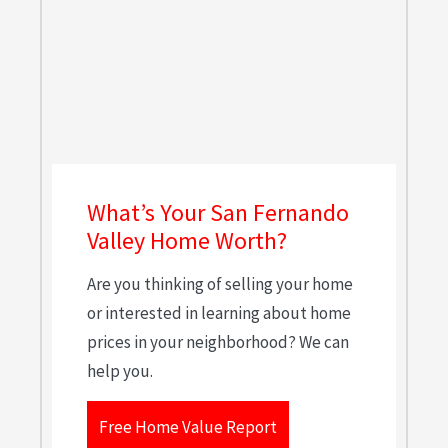
What’s Your San Fernando
Valley Home Worth?
Are you thinking of selling your home
or interested in learning about home
prices in your neighborhood? We can
help you.
Free Home Value Report