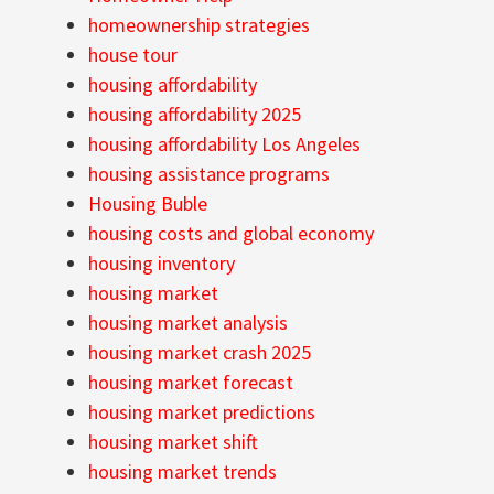
homeownership strategies
house tour
housing affordability
housing affordability 2025
housing affordability Los Angeles
housing assistance programs
Housing Buble
housing costs and global economy
housing inventory
housing market
housing market analysis
housing market crash 2025
housing market forecast
housing market predictions
housing market shift
housing market trends