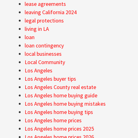
lease agreements
leaving California 2024
legal protections
living in LA
loan
loan contingency
local businesses
Local Community
Los Angeles
Los Angeles buyer tips
Los Angeles County real estate
Los Angeles home buying guide
Los Angeles home buying mistakes
Los Angeles home buying tips
Los Angeles home prices
Los Angeles home prices 2025
Los Angeles home prices 2026