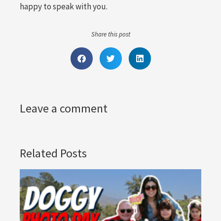
happy to speak with you.
Share this post
Leave a comment
Related Posts