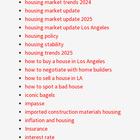
housing market trends 2024
housing market update
housing market update 2025
housing market update Los Angeles
housing policy
housing stability
housing trends 2025
how to buy a house in Los Angeles
how to negotiate with home builders
how to sell a house in LA
how to spot a bad house
iconic bagels
impasse
imported construction materials housing
inflation and housing
Insurance
interest rate