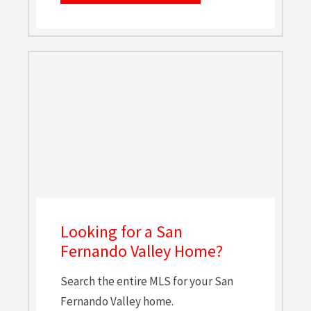
Looking for a San
Fernando Valley Home?
Search the entire MLS for your San
Fernando Valley home.