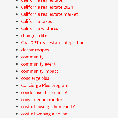
California real estate 2024
California real estate market
California taxes
California wildfires
change in life
ChatGPT real estate integration
classic recipes
community
community event
community impact
concierge plus
Concierge Plus program
condo investment in LA
consumer price index
cost of buying a home in LA
cost of woning a house