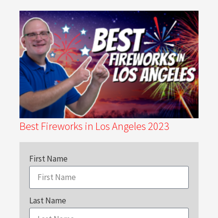
Best Fireworks in Los Angeles 2023
First Name
Last Name