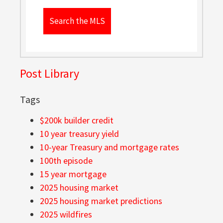
Search the MLS
Post Library
Tags
$200k builder credit
10 year treasury yield
10-year Treasury and mortgage rates
100th episode
15 year mortgage
2025 housing market
2025 housing market predictions
2025 wildfires