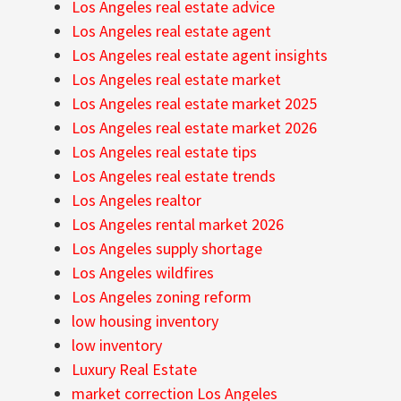
Los Angeles real estate advice
Los Angeles real estate agent
Los Angeles real estate agent insights
Los Angeles real estate market
Los Angeles real estate market 2025
Los Angeles real estate market 2026
Los Angeles real estate tips
Los Angeles real estate trends
Los Angeles realtor
Los Angeles rental market 2026
Los Angeles supply shortage
Los Angeles wildfires
Los Angeles zoning reform
low housing inventory
low inventory
Luxury Real Estate
market correction Los Angeles