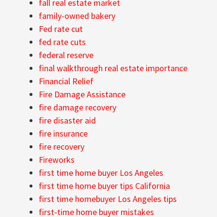
fall real estate market
family-owned bakery
Fed rate cut
fed rate cuts
federal reserve
final walkthrough real estate importance
Financial Relief
Fire Damage Assistance
fire damage recovery
fire disaster aid
fire insurance
fire recovery
Fireworks
first time home buyer Los Angeles
first time home buyer tips California
first time homebuyer Los Angeles tips
first-time home buyer mistakes