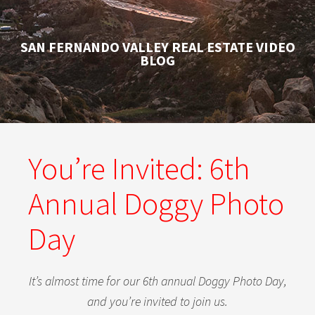
SAN FERNANDO VALLEY REAL ESTATE VIDEO
BLOG
You’re Invited: 6th
Annual Doggy Photo
Day
It’s almost time for our 6th annual Doggy Photo Day,
and you’re invited to join us.