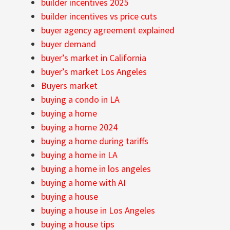
builder incentives 2025
builder incentives vs price cuts
buyer agency agreement explained
buyer demand
buyer’s market in California
buyer’s market Los Angeles
Buyers market
buying a condo in LA
buying a home
buying a home 2024
buying a home during tariffs
buying a home in LA
buying a home in los angeles
buying a home with AI
buying a house
buying a house in Los Angeles
buying a house tips