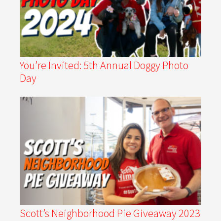
You’re Invited: 5th Annual Doggy Photo
Day
Scott’s Neighborhood Pie Giveaway 2023