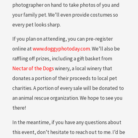
photographer on hand to take photos of you and
your family pet. We’ll even provide costumes so
every pet looks sharp.
If you plan on attending, you can pre-register
online at
www.doggyphotoday.com
. We’ll also be
raffling off prizes, including a gift basket from
Nectar of the Dogs
winery, a local winery that
donates a portion of their proceeds to local pet
charities. A portion of every sale will be donated to
an animal rescue organization. We hope to see you
there!
In the meantime, if you have any questions about
this event, don’t hesitate to reach out to me. I’d be