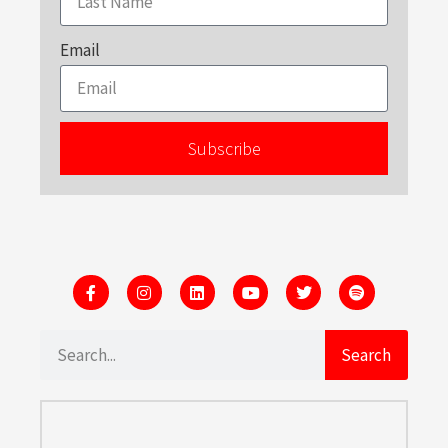
Email
Subscribe
Search