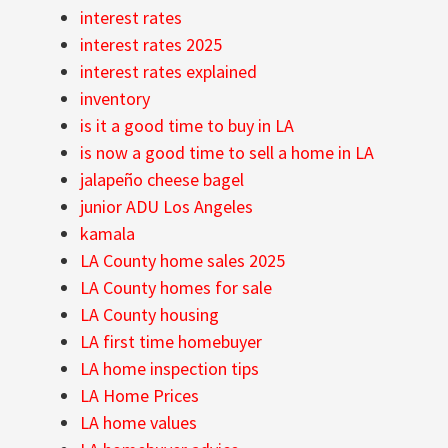
interest rates
interest rates 2025
interest rates explained
inventory
is it a good time to buy in LA
is now a good time to sell a home in LA
jalapeño cheese bagel
junior ADU Los Angeles
kamala
LA County home sales 2025
LA County homes for sale
LA County housing
LA first time homebuyer
LA home inspection tips
LA Home Prices
LA home values