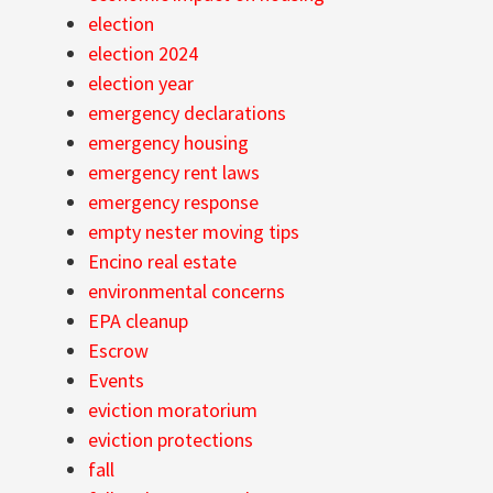
election
election 2024
election year
emergency declarations
emergency housing
emergency rent laws
emergency response
empty nester moving tips
Encino real estate
environmental concerns
EPA cleanup
Escrow
Events
eviction moratorium
eviction protections
fall