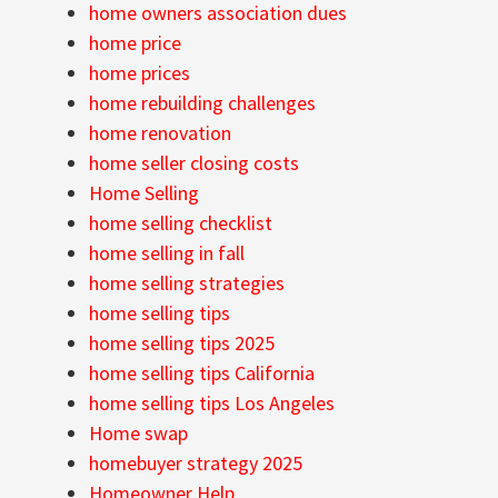
home owners association dues
home price
home prices
home rebuilding challenges
home renovation
home seller closing costs
Home Selling
home selling checklist
home selling in fall
home selling strategies
home selling tips
home selling tips 2025
home selling tips California
home selling tips Los Angeles
Home swap
homebuyer strategy 2025
Homeowner Help