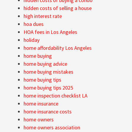
hidden costs of buying a condo
hidden costs of selling a house
high interest rate
hoa dues
HOA fees in Los Angeles
holiday
home affordability Los Angeles
home buying
home buying advice
home buying mistakes
home buying tips
home buying tips 2025
home inspection checklist LA
home insurance
home insurance costs
home owners
home owners association