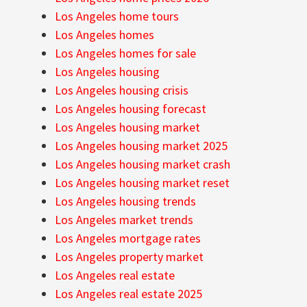
Los Angeles home tours
Los Angeles homes
Los Angeles homes for sale
Los Angeles housing
Los Angeles housing crisis
Los Angeles housing forecast
Los Angeles housing market
Los Angeles housing market 2025
Los Angeles housing market crash
Los Angeles housing market reset
Los Angeles housing trends
Los Angeles market trends
Los Angeles mortgage rates
Los Angeles property market
Los Angeles real estate
Los Angeles real estate 2025