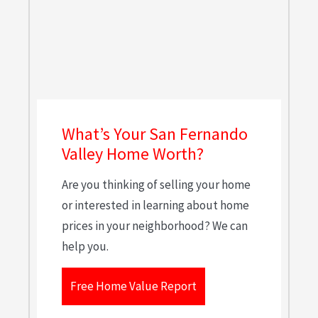
What’s Your San Fernando
Valley Home Worth?
Are you thinking of selling your home
or interested in learning about home
prices in your neighborhood? We can
help you.
Free Home Value Report