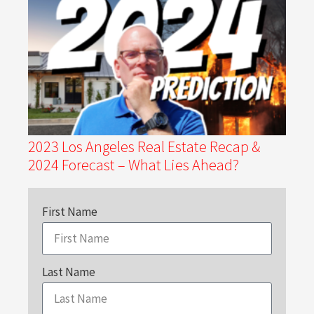
2023 Los Angeles Real Estate Recap &
2024 Forecast – What Lies Ahead?
First Name
Last Name