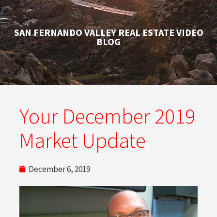
SAN FERNANDO VALLEY REAL ESTATE VIDEO
BLOG
Your December 2019
Market Update
December 6, 2019