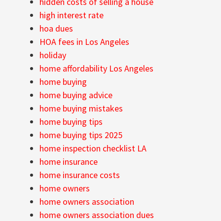
hidden costs of selling a house
high interest rate
hoa dues
HOA fees in Los Angeles
holiday
home affordability Los Angeles
home buying
home buying advice
home buying mistakes
home buying tips
home buying tips 2025
home inspection checklist LA
home insurance
home insurance costs
home owners
home owners association
home owners association dues