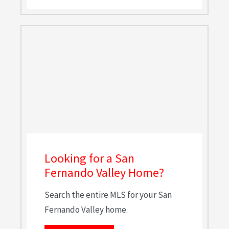
Looking for a San
Fernando Valley Home?
Search the entire MLS for your San
Fernando Valley home.