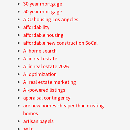
30 year mortgage
50 year mortgage
ADU housing Los Angeles
affordability
affordable housing
affordable new construction SoCal
AI home search
AI in real estate
AI in real estate 2026
AI optimization
AI real estate marketing
AI-powered listings
appraisal contingency
are new homes cheaper than existing
homes
artisan bagels
as is