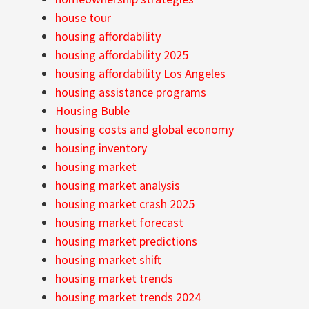
house tour
housing affordability
housing affordability 2025
housing affordability Los Angeles
housing assistance programs
Housing Buble
housing costs and global economy
housing inventory
housing market
housing market analysis
housing market crash 2025
housing market forecast
housing market predictions
housing market shift
housing market trends
housing market trends 2024