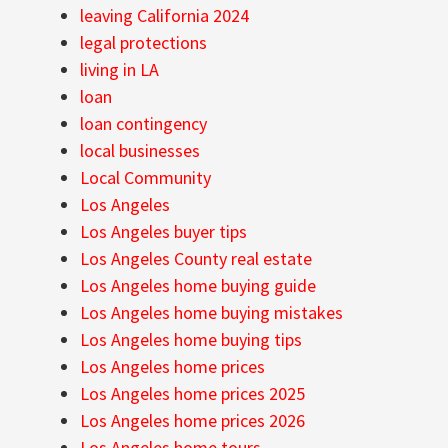
leaving California 2024
legal protections
living in LA
loan
loan contingency
local businesses
Local Community
Los Angeles
Los Angeles buyer tips
Los Angeles County real estate
Los Angeles home buying guide
Los Angeles home buying mistakes
Los Angeles home buying tips
Los Angeles home prices
Los Angeles home prices 2025
Los Angeles home prices 2026
Los Angeles home tours