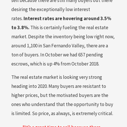
sell because there are still many buyers out there
desiring the exceptionally low interest
rates.
Interest rates are hovering around 3.5%
to 3.8%.
This is certainly fueling the real estate
market. Despite the inventory being low right now,
around 1,100 in San Fernando Valley, there are a
ton of buyers. In October we had 657 pending
escrows, which is up 4% from October 2018.
The real estate market is looking very strong
heading into 2020. Many buyers are resistant to
higher prices, but the motivated buyers are the
ones who understand that the opportunity to buy
is limited. So price, as always, is extremely critical.