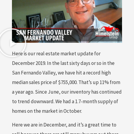
Here is our real estate market update for
December 2019. In the last sixty days or so in the
San Fernando Valley, we have hit a record high
median sales price of $755,000. That’s up 11% from
a year ago. Since June, our inventory has continued
to trend downward. We had a 1.7-month supply of
homes on the market in October.
Here we are in December, and it’s a great time to