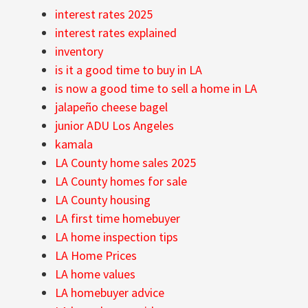
interest rates 2025
interest rates explained
inventory
is it a good time to buy in LA
is now a good time to sell a home in LA
jalapeño cheese bagel
junior ADU Los Angeles
kamala
LA County home sales 2025
LA County homes for sale
LA County housing
LA first time homebuyer
LA home inspection tips
LA Home Prices
LA home values
LA homebuyer advice