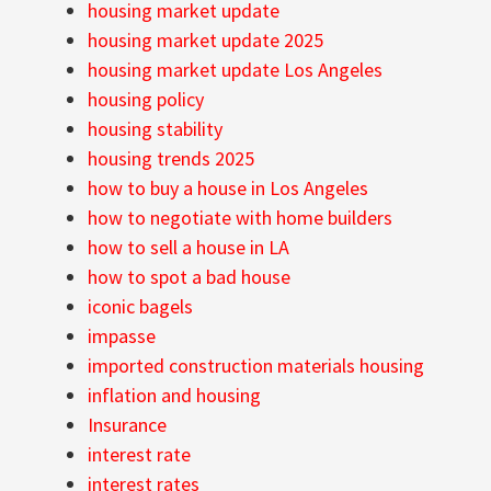
housing market update
housing market update 2025
housing market update Los Angeles
housing policy
housing stability
housing trends 2025
how to buy a house in Los Angeles
how to negotiate with home builders
how to sell a house in LA
how to spot a bad house
iconic bagels
impasse
imported construction materials housing
inflation and housing
Insurance
interest rate
interest rates