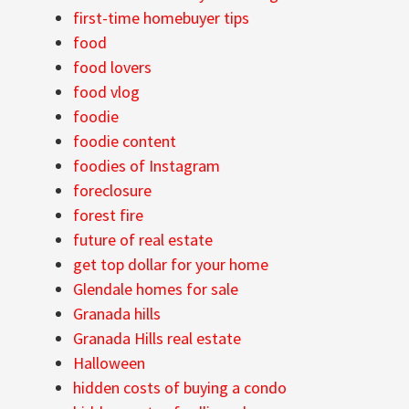
first-time homebuyer tips
food
food lovers
food vlog
foodie
foodie content
foodies of Instagram
foreclosure
forest fire
future of real estate
get top dollar for your home
Glendale homes for sale
Granada hills
Granada Hills real estate
Halloween
hidden costs of buying a condo