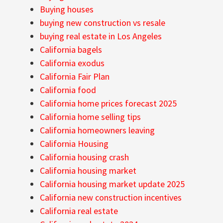
Buying houses
buying new construction vs resale
buying real estate in Los Angeles
California bagels
California exodus
California Fair Plan
California food
California home prices forecast 2025
California home selling tips
California homeowners leaving
California Housing
California housing crash
California housing market
California housing market update 2025
California new construction incentives
California real estate