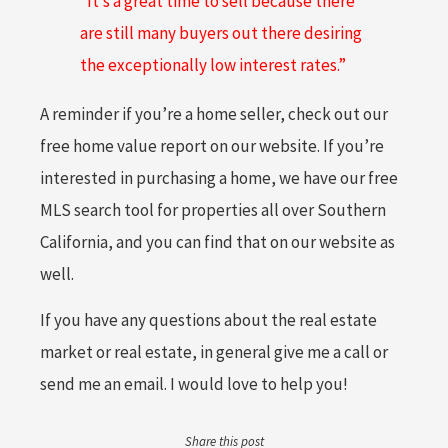
“It’s a great time to sell because there
are still many buyers out there desiring
the exceptionally low interest rates.”
A reminder if you’re a home seller, check out our
free home value report on our website. If you’re
interested in purchasing a home, we have our free
MLS search tool for properties all over Southern
California, and you can find that on our website as
well.
If you have any questions about the real estate
market or real estate, in general give me a call or
send me an email. I would love to help you!
Share this post