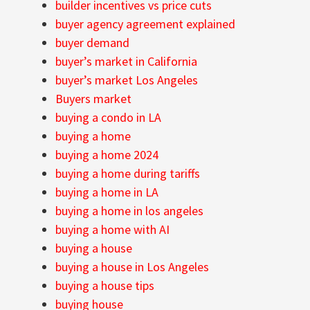
builder incentives vs price cuts
buyer agency agreement explained
buyer demand
buyer’s market in California
buyer’s market Los Angeles
Buyers market
buying a condo in LA
buying a home
buying a home 2024
buying a home during tariffs
buying a home in LA
buying a home in los angeles
buying a home with AI
buying a house
buying a house in Los Angeles
buying a house tips
buying house