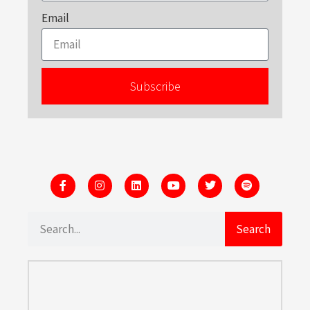
Email
Subscribe
Search