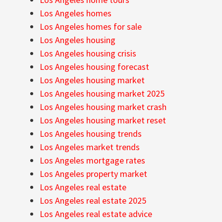
Los Angeles homes
Los Angeles homes for sale
Los Angeles housing
Los Angeles housing crisis
Los Angeles housing forecast
Los Angeles housing market
Los Angeles housing market 2025
Los Angeles housing market crash
Los Angeles housing market reset
Los Angeles housing trends
Los Angeles market trends
Los Angeles mortgage rates
Los Angeles property market
Los Angeles real estate
Los Angeles real estate 2025
Los Angeles real estate advice