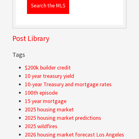
Search the MLS
Post Library
Tags
$200k builder credit
10 year treasury yield
10-year Treasury and mortgage rates
100th episode
15 year mortgage
2025 housing market
2025 housing market predictions
2025 wildfires
2026 housing market forecast Los Angeles