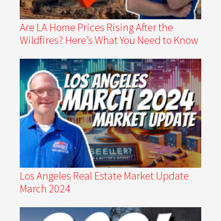
Are LA Home Prices Rising After the
Wildfires? Here’s What You Need to Know
Los Angeles Real Estate Market Update
March 2024