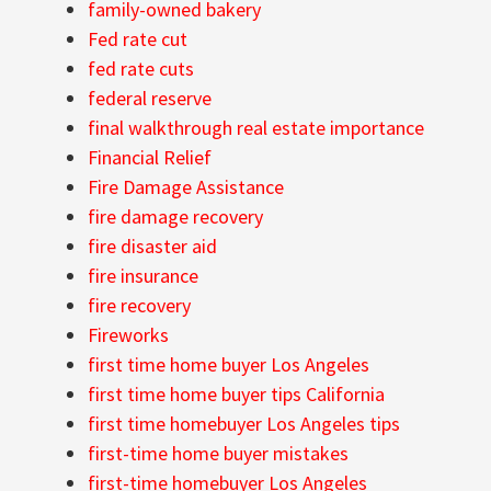
family-owned bakery
Fed rate cut
fed rate cuts
federal reserve
final walkthrough real estate importance
Financial Relief
Fire Damage Assistance
fire damage recovery
fire disaster aid
fire insurance
fire recovery
Fireworks
first time home buyer Los Angeles
first time home buyer tips California
first time homebuyer Los Angeles tips
first-time home buyer mistakes
first-time homebuyer Los Angeles