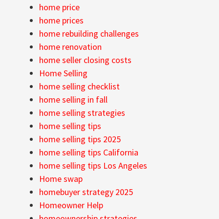
home price
home prices
home rebuilding challenges
home renovation
home seller closing costs
Home Selling
home selling checklist
home selling in fall
home selling strategies
home selling tips
home selling tips 2025
home selling tips California
home selling tips Los Angeles
Home swap
homebuyer strategy 2025
Homeowner Help
homeownership strategies