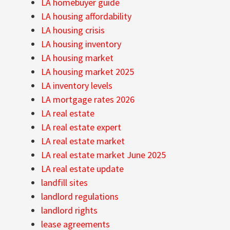
LA homebuyer guide
LA housing affordability
LA housing crisis
LA housing inventory
LA housing market
LA housing market 2025
LA inventory levels
LA mortgage rates 2026
LA real estate
LA real estate expert
LA real estate market
LA real estate market June 2025
LA real estate update
landfill sites
landlord regulations
landlord rights
lease agreements