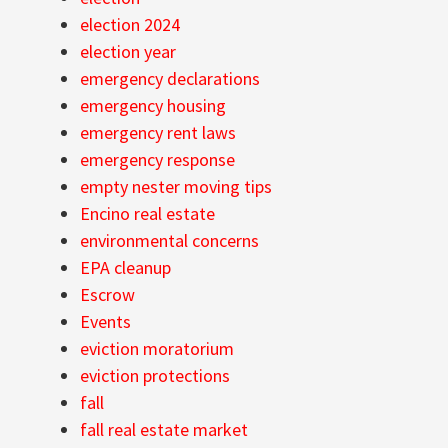
election 2024
election year
emergency declarations
emergency housing
emergency rent laws
emergency response
empty nester moving tips
Encino real estate
environmental concerns
EPA cleanup
Escrow
Events
eviction moratorium
eviction protections
fall
fall real estate market