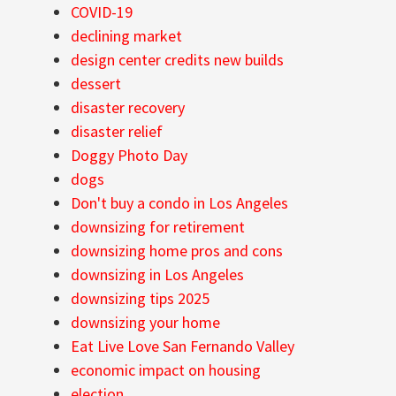
COVID-19
declining market
design center credits new builds
dessert
disaster recovery
disaster relief
Doggy Photo Day
dogs
Don't buy a condo in Los Angeles
downsizing for retirement
downsizing home pros and cons
downsizing in Los Angeles
downsizing tips 2025
downsizing your home
Eat Live Love San Fernando Valley
economic impact on housing
election