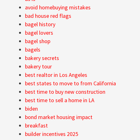
avoid homebuying mistakes
bad house red flags
bagel history
bagel lovers
bagel shop
bagels
bakery secrets
bakery tour
best realtor in Los Angeles
best states to move to from California
best time to buy new construction
best time to sell a home in LA
biden
bond market housing impact
breakfast
builder incentives 2025