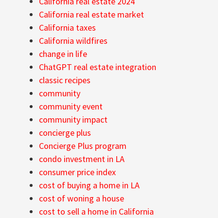
California real estate 2024
California real estate market
California taxes
California wildfires
change in life
ChatGPT real estate integration
classic recipes
community
community event
community impact
concierge plus
Concierge Plus program
condo investment in LA
consumer price index
cost of buying a home in LA
cost of woning a house
cost to sell a home in California