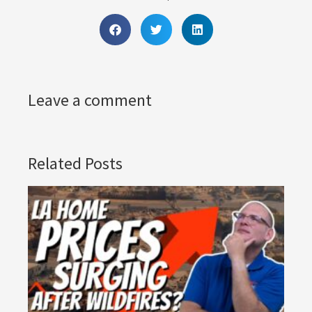
Leave a comment
Related Posts