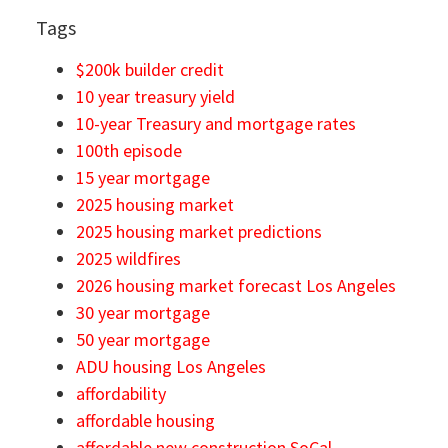
Tags
$200k builder credit
10 year treasury yield
10-year Treasury and mortgage rates
100th episode
15 year mortgage
2025 housing market
2025 housing market predictions
2025 wildfires
2026 housing market forecast Los Angeles
30 year mortgage
50 year mortgage
ADU housing Los Angeles
affordability
affordable housing
affordable new construction SoCal