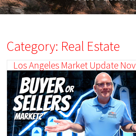
Category: Real Estate
Los Angeles Market Update Nove