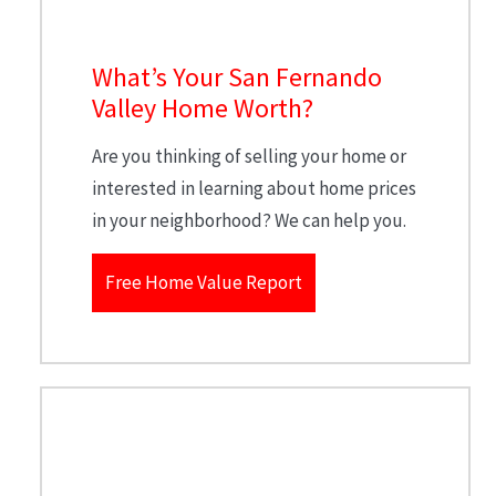
What’s Your San Fernando
Valley Home Worth?
Are you thinking of selling your home or
interested in learning about home prices
in your neighborhood? We can help you.
Free Home Value Report