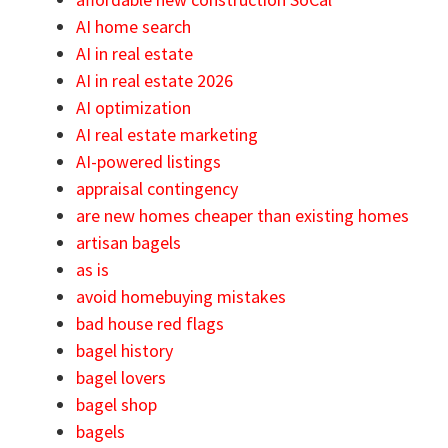
AI home search
AI in real estate
AI in real estate 2026
AI optimization
AI real estate marketing
AI-powered listings
appraisal contingency
are new homes cheaper than existing homes
artisan bagels
as is
avoid homebuying mistakes
bad house red flags
bagel history
bagel lovers
bagel shop
bagels