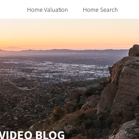
Home Valuation
Home Search
 VIDEO BLOG