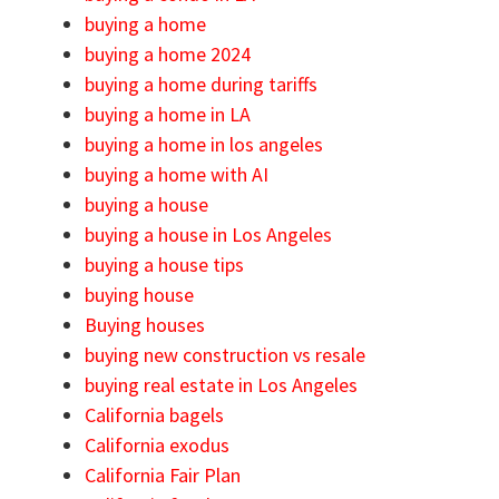
buying a home
buying a home 2024
buying a home during tariffs
buying a home in LA
buying a home in los angeles
buying a home with AI
buying a house
buying a house in Los Angeles
buying a house tips
buying house
Buying houses
buying new construction vs resale
buying real estate in Los Angeles
California bagels
California exodus
California Fair Plan