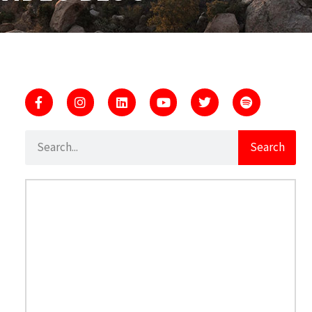
Search