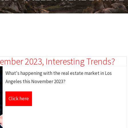
mber 2023, Interesting Trends?
What's happening with the real estate market in Los
Angeles this November 2023?
Click here