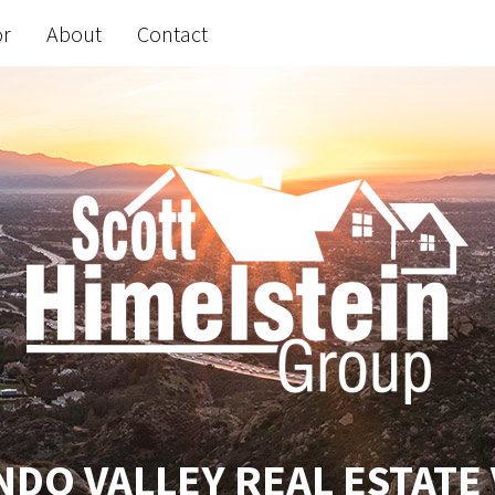
or
About
Contact
DO VALLEY REAL ESTATE