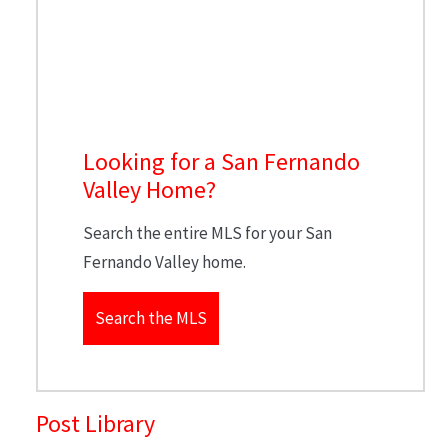
Looking for a San Fernando
Valley Home?
Search the entire MLS for your San
Fernando Valley home.
Search the MLS
Post Library