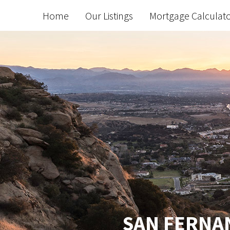
Home
Our Listings
Mortgage Calculat
SAN FERNAN