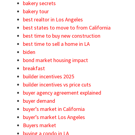
bakery secrets
bakery tour
best realtor in Los Angeles
best states to move to from California
best time to buy new construction
best time to sell a home in LA
biden
bond market housing impact
breakfast
builder incentives 2025
builder incentives vs price cuts
buyer agency agreement explained
buyer demand
buyer’s market in California
buyer’s market Los Angeles
Buyers market
buying a condo in LA