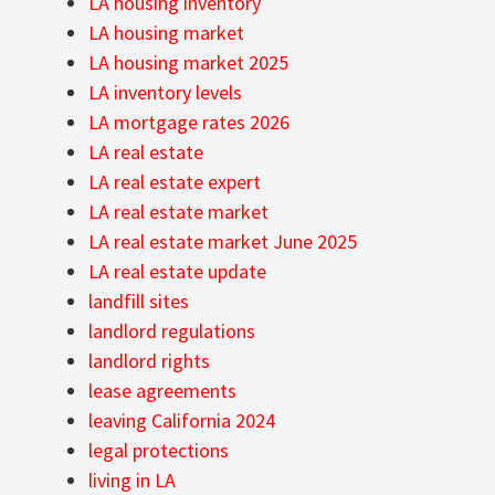
LA housing inventory
LA housing market
LA housing market 2025
LA inventory levels
LA mortgage rates 2026
LA real estate
LA real estate expert
LA real estate market
LA real estate market June 2025
LA real estate update
landfill sites
landlord regulations
landlord rights
lease agreements
leaving California 2024
legal protections
living in LA