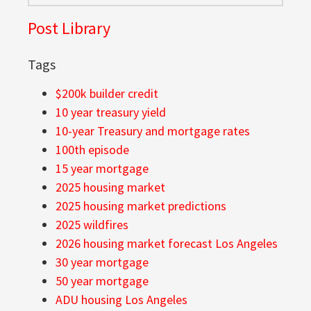
Post Library
Tags
$200k builder credit
10 year treasury yield
10-year Treasury and mortgage rates
100th episode
15 year mortgage
2025 housing market
2025 housing market predictions
2025 wildfires
2026 housing market forecast Los Angeles
30 year mortgage
50 year mortgage
ADU housing Los Angeles