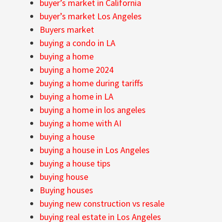
buyer’s market in California
buyer’s market Los Angeles
Buyers market
buying a condo in LA
buying a home
buying a home 2024
buying a home during tariffs
buying a home in LA
buying a home in los angeles
buying a home with AI
buying a house
buying a house in Los Angeles
buying a house tips
buying house
Buying houses
buying new construction vs resale
buying real estate in Los Angeles