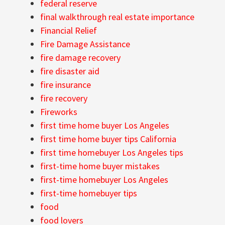
federal reserve
final walkthrough real estate importance
Financial Relief
Fire Damage Assistance
fire damage recovery
fire disaster aid
fire insurance
fire recovery
Fireworks
first time home buyer Los Angeles
first time home buyer tips California
first time homebuyer Los Angeles tips
first-time home buyer mistakes
first-time homebuyer Los Angeles
first-time homebuyer tips
food
food lovers