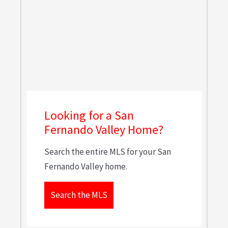
Looking for a San
Fernando Valley Home?
Search the entire MLS for your San
Fernando Valley home.
Search the MLS