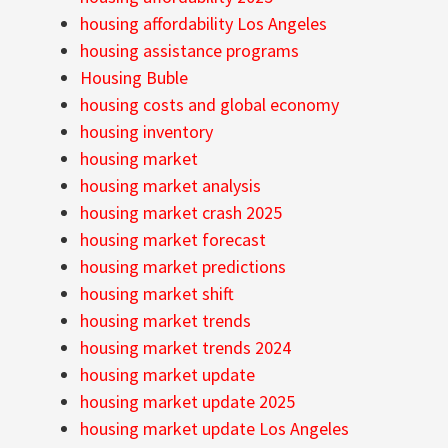
housing affordability Los Angeles
housing assistance programs
Housing Buble
housing costs and global economy
housing inventory
housing market
housing market analysis
housing market crash 2025
housing market forecast
housing market predictions
housing market shift
housing market trends
housing market trends 2024
housing market update
housing market update 2025
housing market update Los Angeles