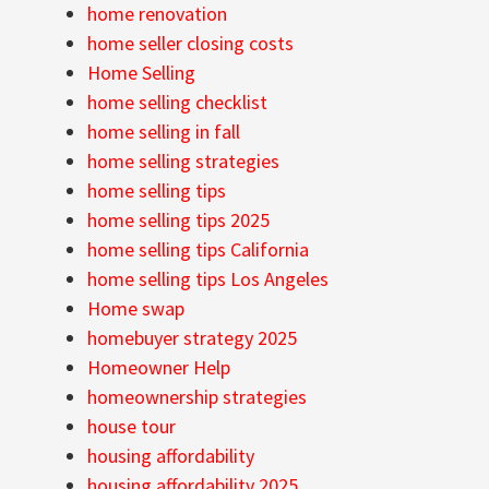
home renovation
home seller closing costs
Home Selling
home selling checklist
home selling in fall
home selling strategies
home selling tips
home selling tips 2025
home selling tips California
home selling tips Los Angeles
Home swap
homebuyer strategy 2025
Homeowner Help
homeownership strategies
house tour
housing affordability
housing affordability 2025