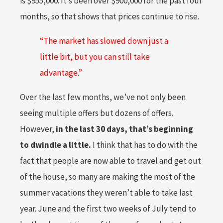
is $955,000. It’s been over $900,000 for the past four
months, so that shows that prices continue to rise.
“The market has slowed down just a
little bit, but you can still take
advantage.”
Over the last few months, we’ve not only been
seeing multiple offers but dozens of offers.
However,
in the last 30 days, that’s beginning
to dwindle a little.
I think that has to do with the
fact that people are now able to travel and get out
of the house, so many are making the most of the
summer vacations they weren’t able to take last
year. June and the first two weeks of July tend to