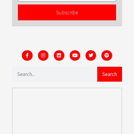
Subscribe
Search