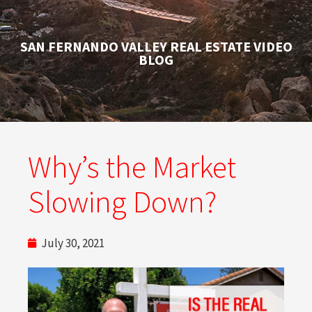
SAN FERNANDO VALLEY REAL ESTATE VIDEO
BLOG
Why’s the Market
Slowing Down?
July 30, 2021