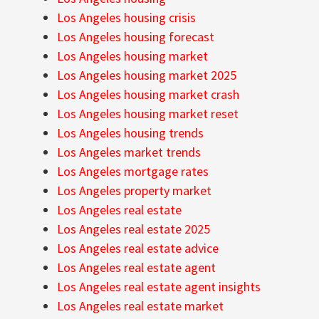
Los Angeles housing crisis
Los Angeles housing forecast
Los Angeles housing market
Los Angeles housing market 2025
Los Angeles housing market crash
Los Angeles housing market reset
Los Angeles housing trends
Los Angeles market trends
Los Angeles mortgage rates
Los Angeles property market
Los Angeles real estate
Los Angeles real estate 2025
Los Angeles real estate advice
Los Angeles real estate agent
Los Angeles real estate agent insights
Los Angeles real estate market