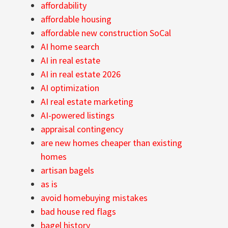
affordability
affordable housing
affordable new construction SoCal
AI home search
AI in real estate
AI in real estate 2026
AI optimization
AI real estate marketing
AI-powered listings
appraisal contingency
are new homes cheaper than existing
homes
artisan bagels
as is
avoid homebuying mistakes
bad house red flags
bagel history