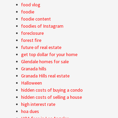
food vlog
foodie
foodie content
foodies of Instagram
foreclosure
forest fire
future of real estate
get top dollar for your home
Glendale homes for sale
Granada hills
Granada Hills real estate
Halloween
hidden costs of buying a condo
hidden costs of selling a house
high interest rate
hoa dues