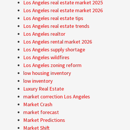
Los Angeles real estate market 2025
Los Angeles real estate market 2026
Los Angeles real estate tips
Los Angeles real estate trends
Los Angeles realtor
Los Angeles rental market 2026
Los Angeles supply shortage
Los Angeles wildfires
Los Angeles zoning reform
low housing inventory
low inventory
Luxury Real Estate
market correction Los Angeles
Market Crash
market forecast
Market Predictions
Market Shift