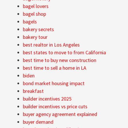
bagel lovers
bagel shop
bagels
bakery secrets
bakery tour
best realtor in Los Angeles
best states to move to from California
best time to buy new construction
best time to sell a home in LA
biden
bond market housing impact
breakfast
builder incentives 2025
builder incentives vs price cuts
buyer agency agreement explained
buyer demand