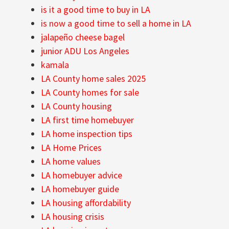
is it a good time to buy in LA
is now a good time to sell a home in LA
jalapeño cheese bagel
junior ADU Los Angeles
kamala
LA County home sales 2025
LA County homes for sale
LA County housing
LA first time homebuyer
LA home inspection tips
LA Home Prices
LA home values
LA homebuyer advice
LA homebuyer guide
LA housing affordability
LA housing crisis