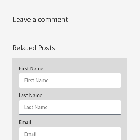
Leave a comment
Related Posts
First Name
Last Name
Email