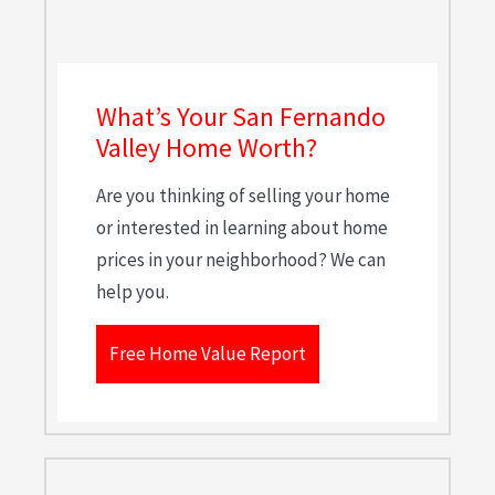
What’s Your San Fernando
Valley Home Worth?
Are you thinking of selling your home
or interested in learning about home
prices in your neighborhood? We can
help you.
Free Home Value Report