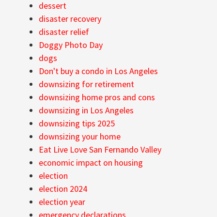
dessert
disaster recovery
disaster relief
Doggy Photo Day
dogs
Don't buy a condo in Los Angeles
downsizing for retirement
downsizing home pros and cons
downsizing in Los Angeles
downsizing tips 2025
downsizing your home
Eat Live Love San Fernando Valley
economic impact on housing
election
election 2024
election year
emergency declarations