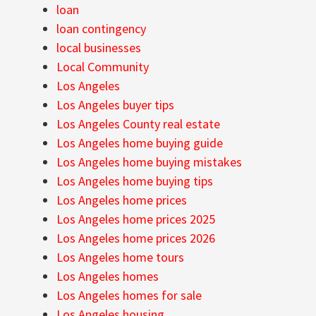
loan
loan contingency
local businesses
Local Community
Los Angeles
Los Angeles buyer tips
Los Angeles County real estate
Los Angeles home buying guide
Los Angeles home buying mistakes
Los Angeles home buying tips
Los Angeles home prices
Los Angeles home prices 2025
Los Angeles home prices 2026
Los Angeles home tours
Los Angeles homes
Los Angeles homes for sale
Los Angeles housing