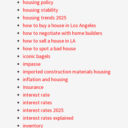
housing policy
housing stability
housing trends 2025
how to buy a house in Los Angeles
how to negotiate with home builders
how to sell a house in LA
how to spot a bad house
iconic bagels
impasse
imported construction materials housing
inflation and housing
Insurance
interest rate
interest rates
interest rates 2025
interest rates explained
inventory