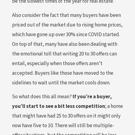
be the slowest times of the year for real estate.
Also consider the fact that many buyers have been
priced out of the market due to rising home prices,
which have gone up over 30% since COVID started.
On top of that, many have also been dealing with
the emotional toll that writing 20 to 30 offers can
entail, especially when those offers aren’t
accepted. Buyers like those have moved to the
sidelines to wait until the market cools down.
So what does this all mean?
If you’re a buyer,
you’ll start to see a bit less competition
; a home
that might have had 25 to 30 offers on it might only
now have five to 10. There will still be multiple-