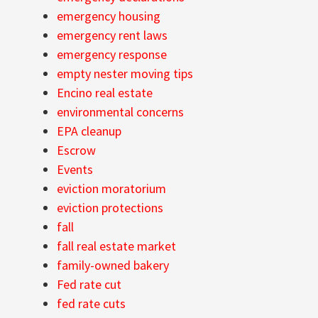
emergency housing
emergency rent laws
emergency response
empty nester moving tips
Encino real estate
environmental concerns
EPA cleanup
Escrow
Events
eviction moratorium
eviction protections
fall
fall real estate market
family-owned bakery
Fed rate cut
fed rate cuts