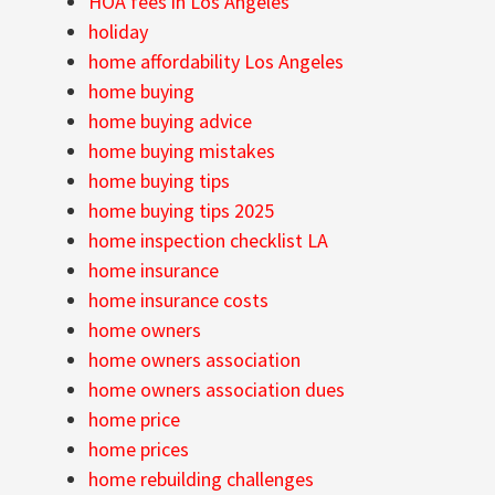
HOA fees in Los Angeles
holiday
home affordability Los Angeles
home buying
home buying advice
home buying mistakes
home buying tips
home buying tips 2025
home inspection checklist LA
home insurance
home insurance costs
home owners
home owners association
home owners association dues
home price
home prices
home rebuilding challenges