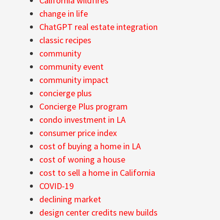
California wildfires
change in life
ChatGPT real estate integration
classic recipes
community
community event
community impact
concierge plus
Concierge Plus program
condo investment in LA
consumer price index
cost of buying a home in LA
cost of woning a house
cost to sell a home in California
COVID-19
declining market
design center credits new builds