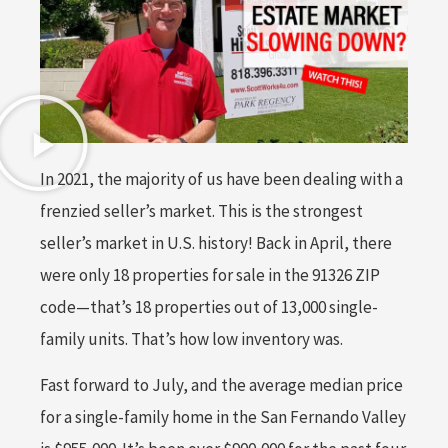
In 2021, the majority of us have been dealing with a
frenzied seller’s market. This is the strongest
seller’s market in U.S. history! Back in April, there
were only 18 properties for sale in the 91326 ZIP
code—that’s 18 properties out of 13,000 single-
family units. That’s how low inventory was.
Fast forward to July, and the average median price
for a single-family home in the San Fernando Valley