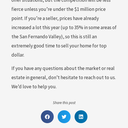
offer situations, but the competition will be less
fierce unless you’re under the $1 million price
point. If you’re a seller, prices have already
increased a lot this year (up to 35% in some areas of
the San Fernando Valley), so this is still an
extremely good time to sell your home for top
dollar.
If you have any questions about the market or real
estate in general, don’t hesitate to reach out to us.
We’d love to help you.
Share this post