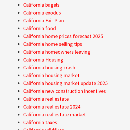
California bagels
California exodus
California Fair Plan
California food
California home prices forecast 2025
California home selling tips
California homeowners leaving
California Housing
California housing crash
California housing market
California housing market update 2025
California new construction incentives
California real estate
California real estate 2024
California real estate market
California taxes