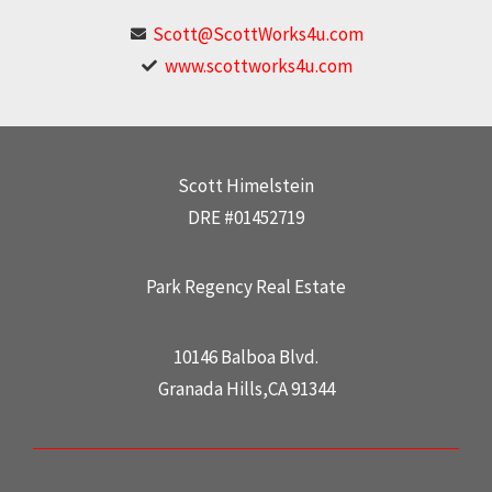
Scott@ScottWorks4u.com
www.scottworks4u.com
Scott Himelstein
DRE #01452719
Park Regency Real Estate
10146 Balboa Blvd.
Granada Hills,CA 91344