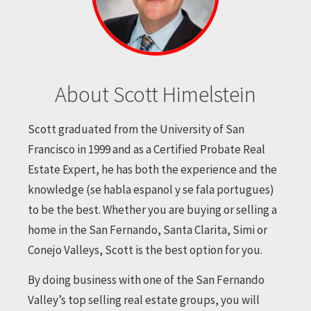
About Scott Himelstein
Scott graduated from the University of San
Francisco in 1999 and as a Certified Probate Real
Estate Expert, he has both the experience and the
knowledge (se habla espanol y se fala portugues)
to be the best. Whether you are buying or selling a
home in the San Fernando, Santa Clarita, Simi or
Conejo Valleys, Scott is the best option for you.
By doing business with one of the San Fernando
Valley’s top selling real estate groups, you will