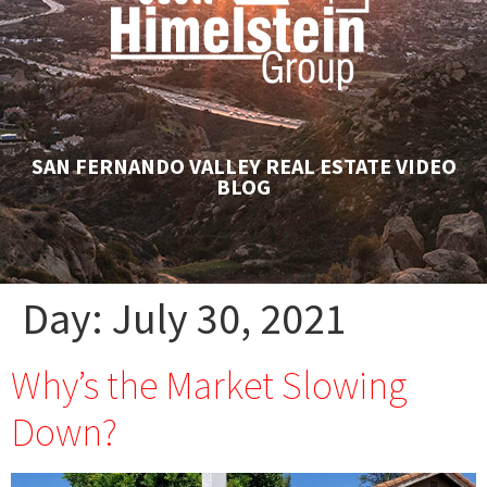
SAN FERNANDO VALLEY REAL ESTATE VIDEO
BLOG
Day:
July 30, 2021
Why’s the Market Slowing
Down?