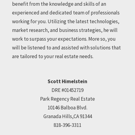
benefit from the knowledge and skills of an
experienced and dedicated team of professionals
working for you. Utilizing the latest technologies,
market research, and business strategies, he will
work to surpass your expectations. More so, you
will be listened to and assisted with solutions that
are tailored to your real estate needs.
Scott Himelstein
DRE #01452719
Park Regency Real Estate
10146 Balboa Blvd.
Granada Hills,CA 91344
818-396-3311