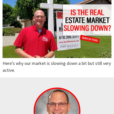
Here’s why our market is slowing down a bit but still very
active.