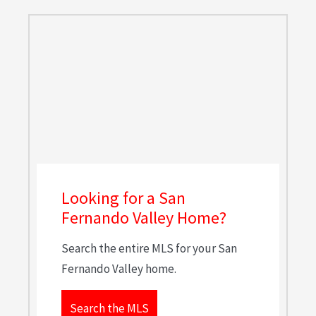
Looking for a San
Fernando Valley Home?
Search the entire MLS for your San
Fernando Valley home.
Search the MLS