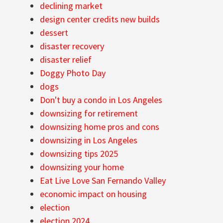
declining market
design center credits new builds
dessert
disaster recovery
disaster relief
Doggy Photo Day
dogs
Don't buy a condo in Los Angeles
downsizing for retirement
downsizing home pros and cons
downsizing in Los Angeles
downsizing tips 2025
downsizing your home
Eat Live Love San Fernando Valley
economic impact on housing
election
election 2024