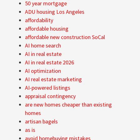
50 year mortgage
ADU housing Los Angeles
affordability
affordable housing
affordable new construction SoCal
AI home search
AI in real estate
AI in real estate 2026
AI optimization
AI real estate marketing
AI-powered listings
appraisal contingency
are new homes cheaper than existing
homes
artisan bagels
as is
avoid homebuying mistakes