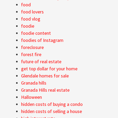
food
food lovers
food vlog
foodie
foodie content
foodies of Instagram
foreclosure
forest fire
future of real estate
get top dollar for your home
Glendale homes for sale
Granada hills
Granada Hills real estate
Halloween
hidden costs of buying a condo
hidden costs of selling a house