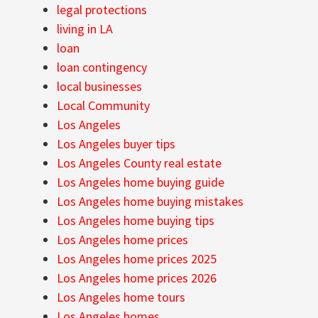
legal protections
living in LA
loan
loan contingency
local businesses
Local Community
Los Angeles
Los Angeles buyer tips
Los Angeles County real estate
Los Angeles home buying guide
Los Angeles home buying mistakes
Los Angeles home buying tips
Los Angeles home prices
Los Angeles home prices 2025
Los Angeles home prices 2026
Los Angeles home tours
Los Angeles homes