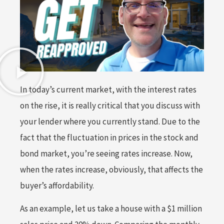
In today’s current market, with the interest rates
on the rise, it is really critical that you discuss with
your lender where you currently stand. Due to the
fact that the fluctuation in prices in the stock and
bond market, you’re seeing rates increase. Now,
when the rates increase, obviously, that affects the
buyer’s affordability.
As an example, let us take a house with a $1 million