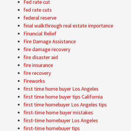
Fed rate cut
fed rate cuts
federal reserve
final walkthrough real estate importance
Financial Relief
Fire Damage Assistance
fire damage recovery
fire disaster aid
fire insurance
fire recovery
Fireworks
first time home buyer Los Angeles
first time home buyer tips California
first time homebuyer Los Angeles tips
first-time home buyer mistakes
first-time homebuyer Los Angeles
first-time homebuyer tips