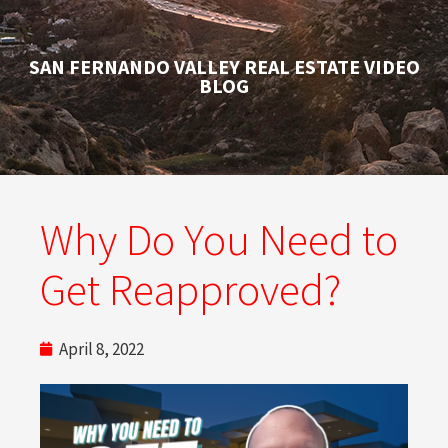
SAN FERNANDO VALLEY REAL ESTATE VIDEO
BLOG
Why Do You Need to
Get Reapproved?
April 8, 2022