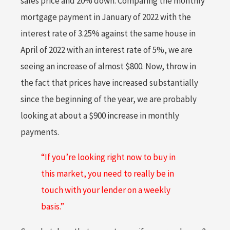
sales price and 20% down. Comparing the monthly
mortgage payment in January of 2022 with the
interest rate of 3.25% against the same house in
April of 2022 with an interest rate of 5%, we are
seeing an increase of almost $800. Now, throw in
the fact that prices have increased substantially
since the beginning of the year, we are probably
looking at about a $900 increase in monthly
payments.
“If you’re looking right now to buy in
this market, you need to really be in
touch with your lender on a weekly
basis.”