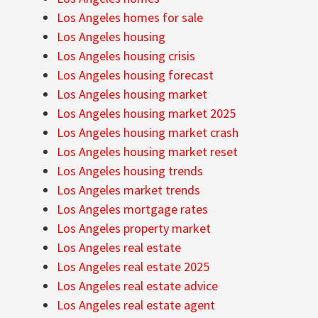
Los Angeles homes for sale
Los Angeles housing
Los Angeles housing crisis
Los Angeles housing forecast
Los Angeles housing market
Los Angeles housing market 2025
Los Angeles housing market crash
Los Angeles housing market reset
Los Angeles housing trends
Los Angeles market trends
Los Angeles mortgage rates
Los Angeles property market
Los Angeles real estate
Los Angeles real estate 2025
Los Angeles real estate advice
Los Angeles real estate agent