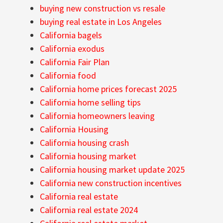
buying new construction vs resale
buying real estate in Los Angeles
California bagels
California exodus
California Fair Plan
California food
California home prices forecast 2025
California home selling tips
California homeowners leaving
California Housing
California housing crash
California housing market
California housing market update 2025
California new construction incentives
California real estate
California real estate 2024