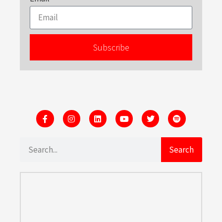
Subscribe
Search