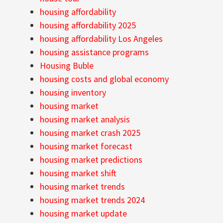
housing affordability
housing affordability 2025
housing affordability Los Angeles
housing assistance programs
Housing Buble
housing costs and global economy
housing inventory
housing market
housing market analysis
housing market crash 2025
housing market forecast
housing market predictions
housing market shift
housing market trends
housing market trends 2024
housing market update