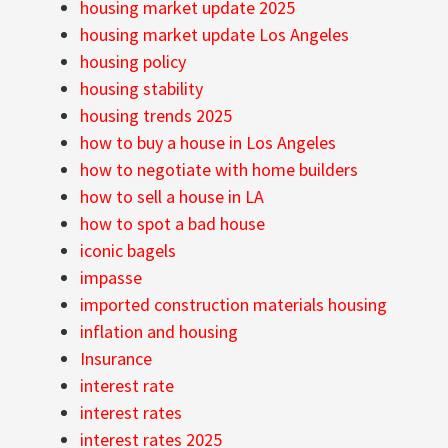
housing market update 2025
housing market update Los Angeles
housing policy
housing stability
housing trends 2025
how to buy a house in Los Angeles
how to negotiate with home builders
how to sell a house in LA
how to spot a bad house
iconic bagels
impasse
imported construction materials housing
inflation and housing
Insurance
interest rate
interest rates
interest rates 2025