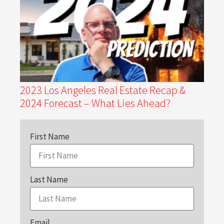
2023 Los Angeles Real Estate Recap &
2024 Forecast – What Lies Ahead?
First Name
Last Name
Email