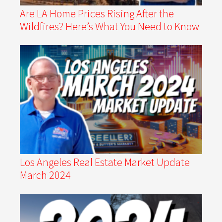
Are LA Home Prices Rising After the
Wildfires? Here’s What You Need to Know
Los Angeles Real Estate Market Update
March 2024