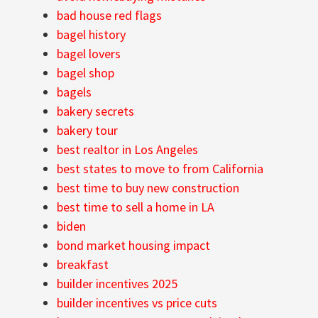
bad house red flags
bagel history
bagel lovers
bagel shop
bagels
bakery secrets
bakery tour
best realtor in Los Angeles
best states to move to from California
best time to buy new construction
best time to sell a home in LA
biden
bond market housing impact
breakfast
builder incentives 2025
builder incentives vs price cuts