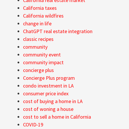
California real estate market
California taxes
California wildfires
change in life
ChatGPT real estate integration
classic recipes
community
community event
community impact
concierge plus
Concierge Plus program
condo investment in LA
consumer price index
cost of buying a home in LA
cost of woning a house
cost to sell a home in California
COVID-19