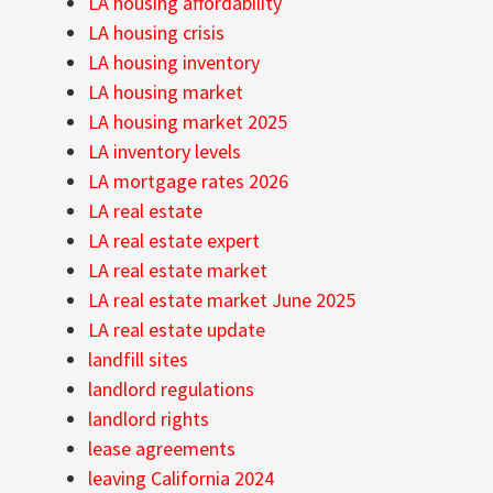
LA housing affordability
LA housing crisis
LA housing inventory
LA housing market
LA housing market 2025
LA inventory levels
LA mortgage rates 2026
LA real estate
LA real estate expert
LA real estate market
LA real estate market June 2025
LA real estate update
landfill sites
landlord regulations
landlord rights
lease agreements
leaving California 2024