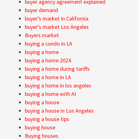
buyer agency agreement explained
buyer demand
buyer’s market in California
buyer’s market Los Angeles
Buyers market
buying a condo in LA
buying a home
buying a home 2024
buying a home during tariffs
buying a home in LA
buying a home in los angeles
buying a home with AI
buying a house
buying a house in Los Angeles
buying a house tips
buying house
Buying houses