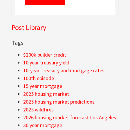
Post Library
Tags
$200k builder credit
10 year treasury yield
10-year Treasury and mortgage rates
100th episode
15 year mortgage
2025 housing market
2025 housing market predictions
2025 wildfires
2026 housing market forecast Los Angeles
30 year mortgage