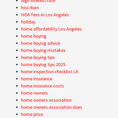
high interest rate
hoa dues
HOA fees in Los Angeles
holiday
home affordability Los Angeles
home buying
home buying advice
home buying mistakes
home buying tips
home buying tips 2025
home inspection checklist LA
home insurance
home insurance costs
home owners
home owners association
home owners association dues
home price