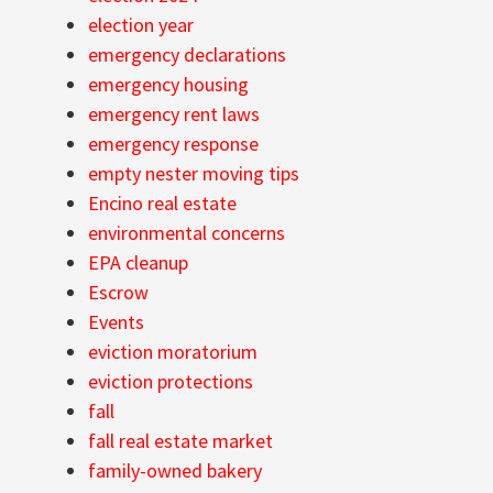
election year
emergency declarations
emergency housing
emergency rent laws
emergency response
empty nester moving tips
Encino real estate
environmental concerns
EPA cleanup
Escrow
Events
eviction moratorium
eviction protections
fall
fall real estate market
family-owned bakery