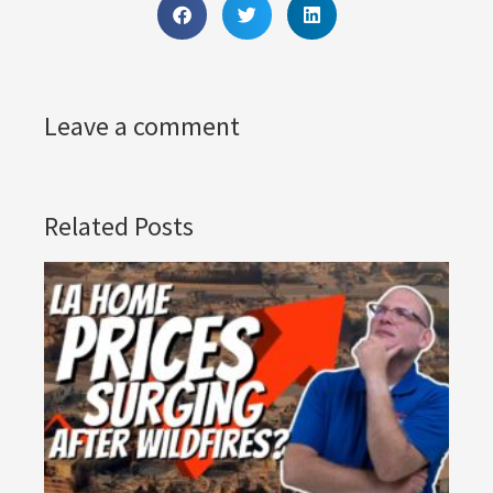
Leave a comment
Related Posts