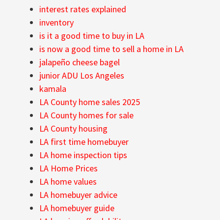
interest rates explained
inventory
is it a good time to buy in LA
is now a good time to sell a home in LA
jalapeño cheese bagel
junior ADU Los Angeles
kamala
LA County home sales 2025
LA County homes for sale
LA County housing
LA first time homebuyer
LA home inspection tips
LA Home Prices
LA home values
LA homebuyer advice
LA homebuyer guide