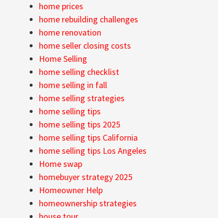
home prices
home rebuilding challenges
home renovation
home seller closing costs
Home Selling
home selling checklist
home selling in fall
home selling strategies
home selling tips
home selling tips 2025
home selling tips California
home selling tips Los Angeles
Home swap
homebuyer strategy 2025
Homeowner Help
homeownership strategies
house tour