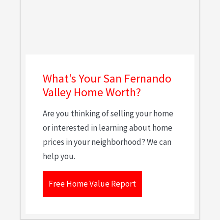
What’s Your San Fernando
Valley Home Worth?
Are you thinking of selling your home
or interested in learning about home
prices in your neighborhood? We can
help you.
Free Home Value Report