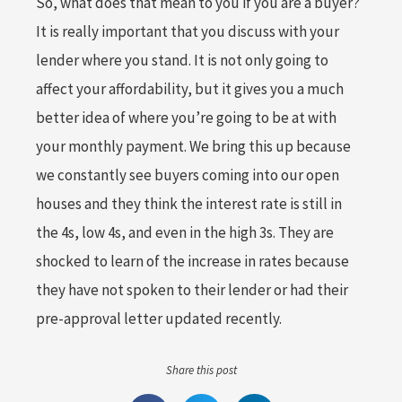
So, what does that mean to you if you are a buyer?
It is really important that you discuss with your
lender where you stand. It is not only going to
affect your affordability, but it gives you a much
better idea of where you’re going to be at with
your monthly payment. We bring this up because
we constantly see buyers coming into our open
houses and they think the interest rate is still in
the 4s, low 4s, and even in the high 3s. They are
shocked to learn of the increase in rates because
they have not spoken to their lender or had their
pre-approval letter updated recently.
Share this post