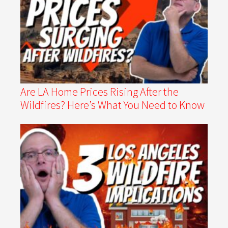
Are LA Home Prices Rising After the
Wildfires? Here’s What You Need to Know