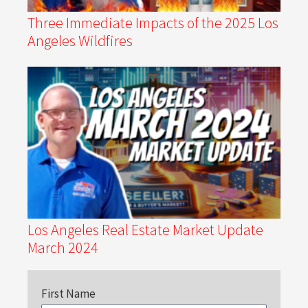
Three Immediate Impacts of the 2025 Los
Angeles Wildfires
Los Angeles Real Estate Market Update
March 2024
First Name