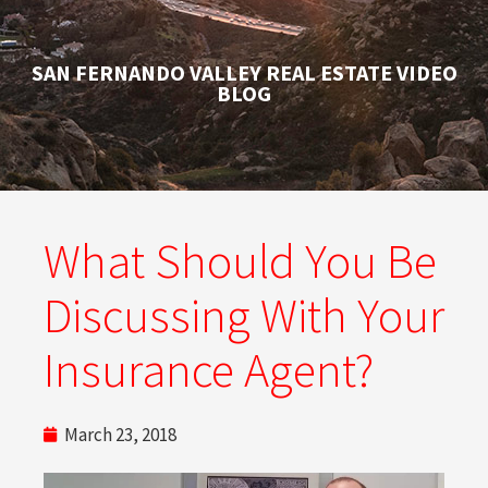
SAN FERNANDO VALLEY REAL ESTATE VIDEO
BLOG
What Should You Be
Discussing With Your
Insurance Agent?
March 23, 2018