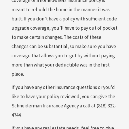
coverage of a homeowners insurance policy is
meant to rebuild the home in the manner it was
built. If you don’t have a policy with sufficient code
upgrade coverage, you’ll have to pay out of pocket
to make certain changes. The costs of these
changes can be substantial, so make sure you have
coverage that allows you to get by without paying
more than what your deductible was in the first
place.
If you have any other insurance questions or you’d
like to have your policy reviewed, you can give the
Schneiderman Insurance Agency a call at (818) 322-
4744.
If you have any real estate needs, feel free to give