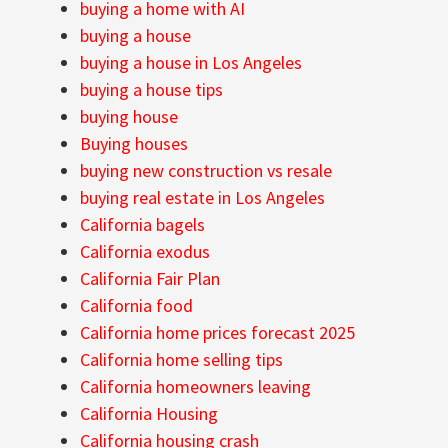
buying a home with AI
buying a house
buying a house in Los Angeles
buying a house tips
buying house
Buying houses
buying new construction vs resale
buying real estate in Los Angeles
California bagels
California exodus
California Fair Plan
California food
California home prices forecast 2025
California home selling tips
California homeowners leaving
California Housing
California housing crash