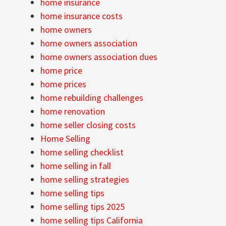
home insurance
home insurance costs
home owners
home owners association
home owners association dues
home price
home prices
home rebuilding challenges
home renovation
home seller closing costs
Home Selling
home selling checklist
home selling in fall
home selling strategies
home selling tips
home selling tips 2025
home selling tips California