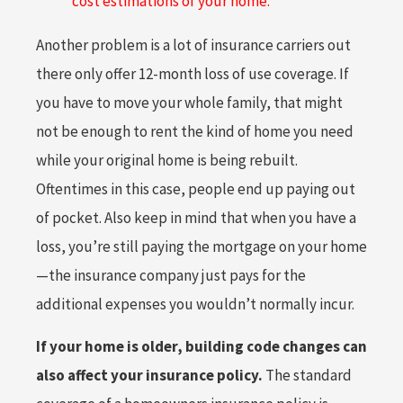
cost estimations of your home.”
Another problem is a lot of insurance carriers out
there only offer 12-month loss of use coverage. If
you have to move your whole family, that might
not be enough to rent the kind of home you need
while your original home is being rebuilt.
Oftentimes in this case, people end up paying out
of pocket. Also keep in mind that when you have a
loss, you’re still paying the mortgage on your home
—the insurance company just pays for the
additional expenses you wouldn’t normally incur.
If your home is older, building code changes can
also affect your insurance policy.
The standard