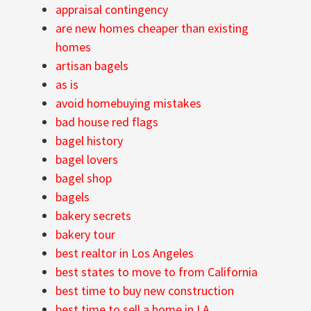
appraisal contingency
are new homes cheaper than existing
homes
artisan bagels
as is
avoid homebuying mistakes
bad house red flags
bagel history
bagel lovers
bagel shop
bagels
bakery secrets
bakery tour
best realtor in Los Angeles
best states to move to from California
best time to buy new construction
best time to sell a home in LA