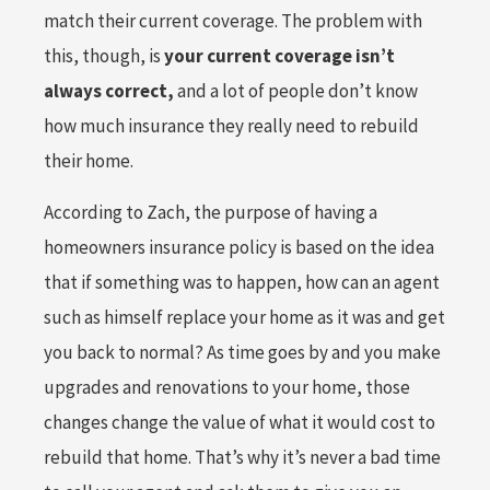
match their current coverage. The problem with
this, though, is
your current coverage isn’t
always correct,
and a lot of people don’t know
how much insurance they really need to rebuild
their home.
According to Zach, the purpose of having a
homeowners insurance policy is based on the idea
that if something was to happen, how can an agent
such as himself replace your home as it was and get
you back to normal? As time goes by and you make
upgrades and renovations to your home, those
changes change the value of what it would cost to
rebuild that home. That’s why it’s never a bad time