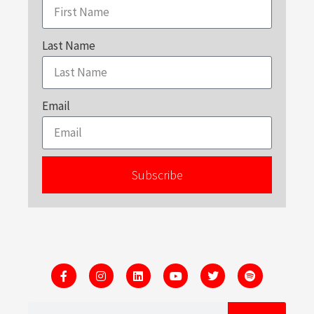
Last Name
Email
Subscribe