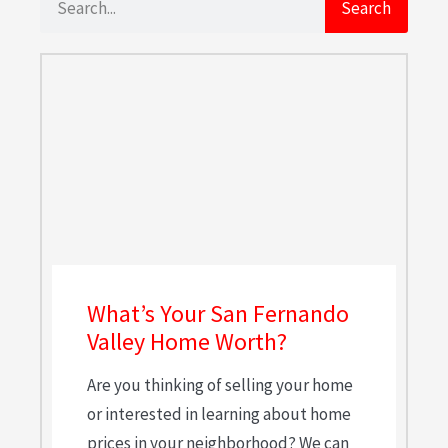
Search
What’s Your San Fernando
Valley Home Worth?
Are you thinking of selling your home
or interested in learning about home
prices in your neighborhood? We can