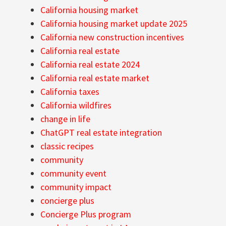
California housing market
California housing market update 2025
California new construction incentives
California real estate
California real estate 2024
California real estate market
California taxes
California wildfires
change in life
ChatGPT real estate integration
classic recipes
community
community event
community impact
concierge plus
Concierge Plus program