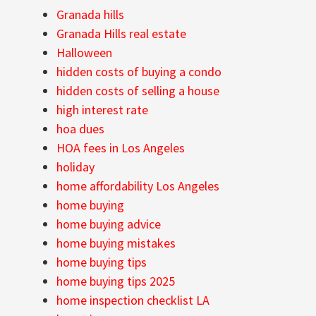
Granada hills
Granada Hills real estate
Halloween
hidden costs of buying a condo
hidden costs of selling a house
high interest rate
hoa dues
HOA fees in Los Angeles
holiday
home affordability Los Angeles
home buying
home buying advice
home buying mistakes
home buying tips
home buying tips 2025
home inspection checklist LA