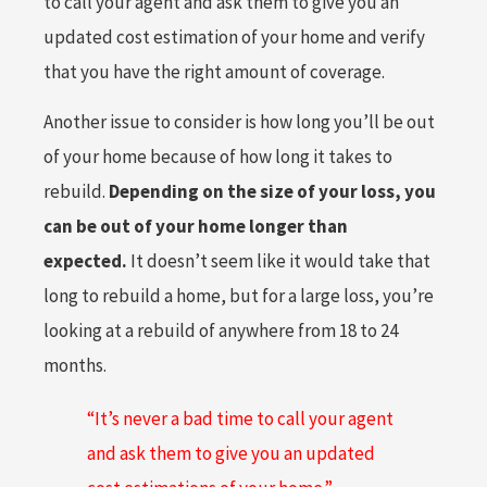
to call your agent and ask them to give you an
updated cost estimation of your home and verify
that you have the right amount of coverage.
Another issue to consider is how long you’ll be out
of your home because of how long it takes to
rebuild.
Depending on the size of your loss, you
can be out of your home longer than
expected.
It doesn’t seem like it would take that
long to rebuild a home, but for a large loss, you’re
looking at a rebuild of anywhere from 18 to 24
months.
“It’s never a bad time to call your agent
and ask them to give you an updated