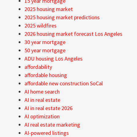
15 year mortgage
2025 housing market
2025 housing market predictions
2025 wildfires
2026 housing market forecast Los Angeles
30 year mortgage
50 year mortgage
ADU housing Los Angeles
affordability
affordable housing
affordable new construction SoCal
AI home search
AI in real estate
AI in real estate 2026
AI optimization
AI real estate marketing
AI-powered listings