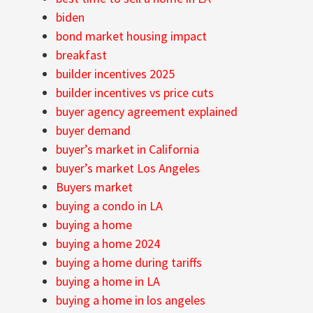
biden
bond market housing impact
breakfast
builder incentives 2025
builder incentives vs price cuts
buyer agency agreement explained
buyer demand
buyer’s market in California
buyer’s market Los Angeles
Buyers market
buying a condo in LA
buying a home
buying a home 2024
buying a home during tariffs
buying a home in LA
buying a home in los angeles