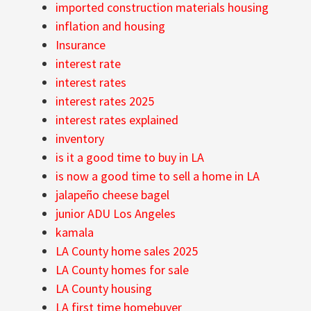
imported construction materials housing
inflation and housing
Insurance
interest rate
interest rates
interest rates 2025
interest rates explained
inventory
is it a good time to buy in LA
is now a good time to sell a home in LA
jalapeño cheese bagel
junior ADU Los Angeles
kamala
LA County home sales 2025
LA County homes for sale
LA County housing
LA first time homebuyer