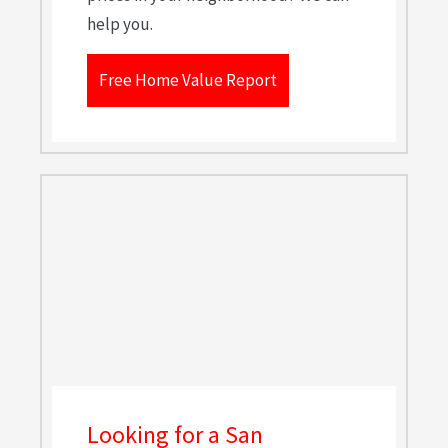
help you.
Free Home Value Report
Looking for a San