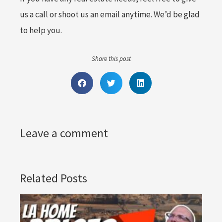
us a call or shoot us an email anytime. We’d be glad
to help you.
Share this post
Leave a comment
Related Posts