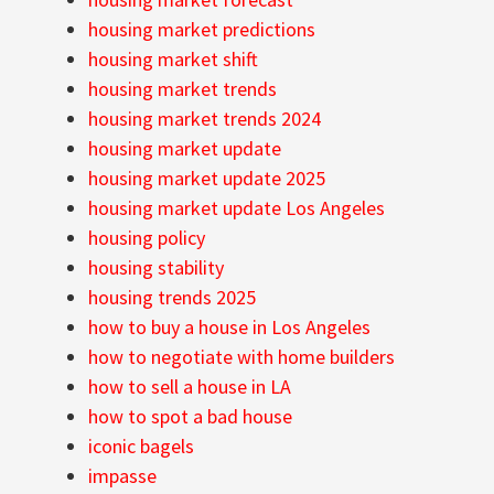
housing market predictions
housing market shift
housing market trends
housing market trends 2024
housing market update
housing market update 2025
housing market update Los Angeles
housing policy
housing stability
housing trends 2025
how to buy a house in Los Angeles
how to negotiate with home builders
how to sell a house in LA
how to spot a bad house
iconic bagels
impasse