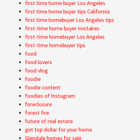
first time home buyer Los Angeles
first time home buyer tips California
first time homebuyer Los Angeles tips
first-time home buyer mistakes
first-time homebuyer Los Angeles
first-time homebuyer tips
food
food lovers
food vlog
foodie
foodie content
foodies of Instagram
foreclosure
forest fire
future of real estate
get top dollar for your home
Glendale homes for sale