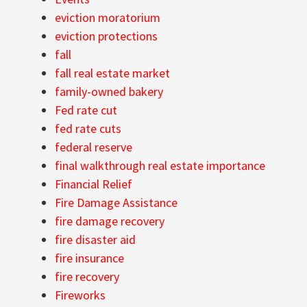
eviction moratorium
eviction protections
fall
fall real estate market
family-owned bakery
Fed rate cut
fed rate cuts
federal reserve
final walkthrough real estate importance
Financial Relief
Fire Damage Assistance
fire damage recovery
fire disaster aid
fire insurance
fire recovery
Fireworks