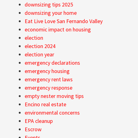
downsizing tips 2025
downsizing your home
Eat Live Love San Fernando Valley
economic impact on housing
election
election 2024
election year
emergency declarations
emergency housing
emergency rent laws
emergency response
empty nester moving tips
Encino real estate
environmental concerns
EPA cleanup
Escrow
Events