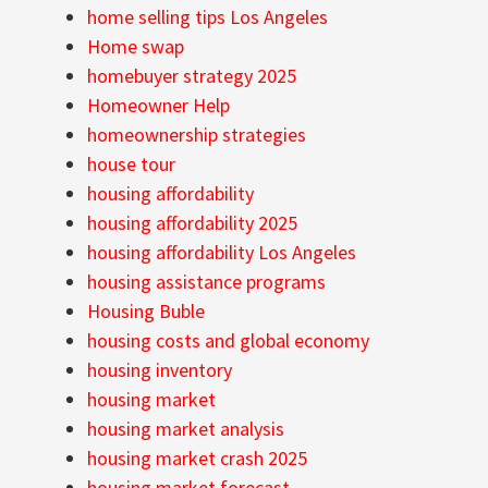
home selling tips Los Angeles
Home swap
homebuyer strategy 2025
Homeowner Help
homeownership strategies
house tour
housing affordability
housing affordability 2025
housing affordability Los Angeles
housing assistance programs
Housing Buble
housing costs and global economy
housing inventory
housing market
housing market analysis
housing market crash 2025
housing market forecast