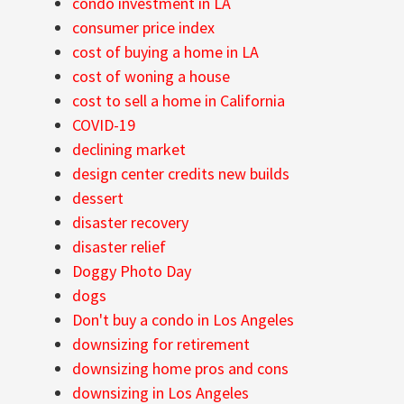
condo investment in LA
consumer price index
cost of buying a home in LA
cost of woning a house
cost to sell a home in California
COVID-19
declining market
design center credits new builds
dessert
disaster recovery
disaster relief
Doggy Photo Day
dogs
Don't buy a condo in Los Angeles
downsizing for retirement
downsizing home pros and cons
downsizing in Los Angeles