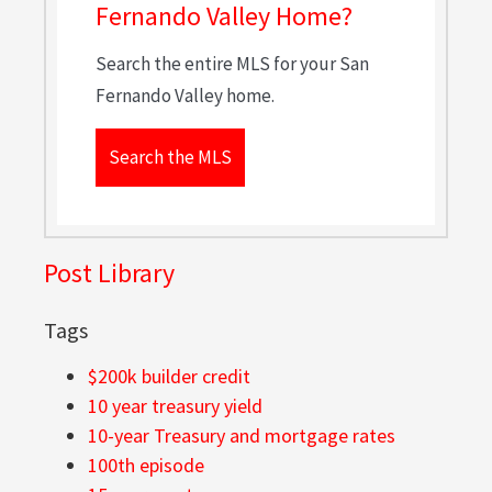
Fernando Valley Home?
Search the entire MLS for your San
Fernando Valley home.
Search the MLS
Post Library
Tags
$200k builder credit
10 year treasury yield
10-year Treasury and mortgage rates
100th episode