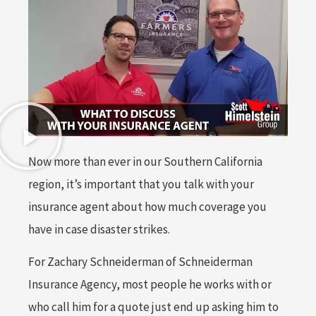
Now more than ever in our Southern California
region, it’s important that you talk with your
insurance agent about how much coverage you
have in case disaster strikes.
For Zachary Schneiderman of Schneiderman
Insurance Agency, most people he works with or
who call him for a quote just end up asking him to