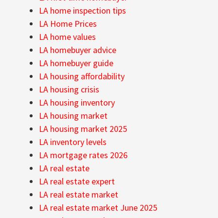
LA home inspection tips
LA Home Prices
LA home values
LA homebuyer advice
LA homebuyer guide
LA housing affordability
LA housing crisis
LA housing inventory
LA housing market
LA housing market 2025
LA inventory levels
LA mortgage rates 2026
LA real estate
LA real estate expert
LA real estate market
LA real estate market June 2025