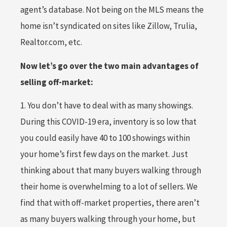
agent’s database. Not being on the MLS means the
home isn’t syndicated on sites like Zillow, Trulia,
Realtor.com, etc.
Now let’s go over the two main advantages of
selling off-market:
1. You don’t have to deal with as many showings.
During this COVID-19 era, inventory is so low that
you could easily have 40 to 100 showings within
your home’s first few days on the market. Just
thinking about that many buyers walking through
their home is overwhelming to a lot of sellers. We
find that with off-market properties, there aren’t
as many buyers walking through your home, but