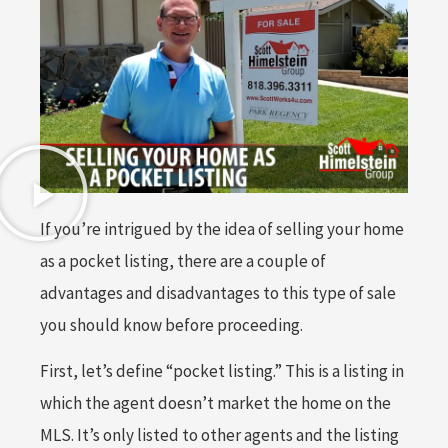
If you’re intrigued by the idea of selling your home
as a pocket listing, there are a couple of
advantages and disadvantages to this type of sale
you should know before proceeding.
First, let’s define “pocket listing.” This is a listing in
which the agent doesn’t market the home on the
MLS. It’s only listed to other agents and the listing