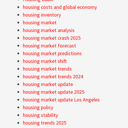
housing costs and global economy
housing inventory
housing market
housing market analysis
housing market crash 2025
housing market forecast
housing market predictions
housing market shift
housing market trends
housing market trends 2024
housing market update
housing market update 2025
housing market update Los Angeles
housing policy
housing stability
housing trends 2025