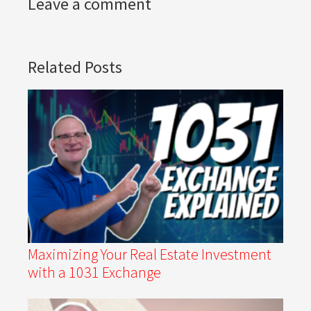
Leave a comment
Related Posts
Maximizing Your Real Estate Investment
with a 1031 Exchange