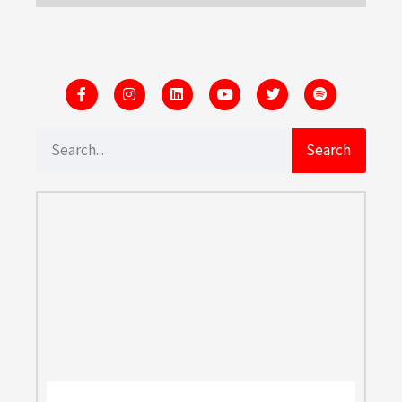
Search