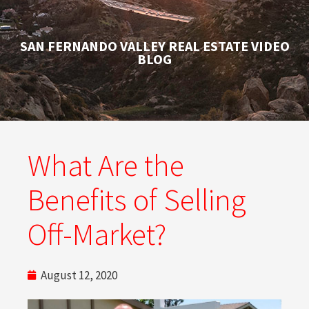
SAN FERNANDO VALLEY REAL ESTATE VIDEO
BLOG
What Are the
Benefits of Selling
Off-Market?
August 12, 2020