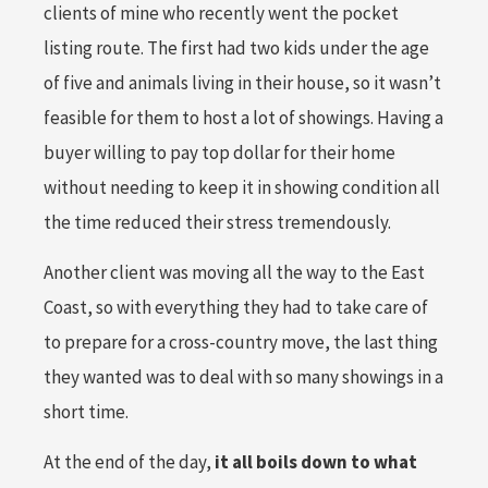
clients of mine who recently went the pocket
listing route. The first had two kids under the age
of five and animals living in their house, so it wasn’t
feasible for them to host a lot of showings. Having a
buyer willing to pay top dollar for their home
without needing to keep it in showing condition all
the time reduced their stress tremendously.
Another client was moving all the way to the East
Coast, so with everything they had to take care of
to prepare for a cross-country move, the last thing
they wanted was to deal with so many showings in a
short time.
At the end of the day,
it all boils down to what