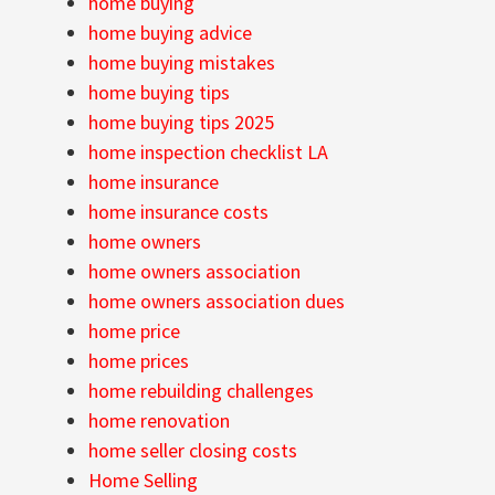
home buying
home buying advice
home buying mistakes
home buying tips
home buying tips 2025
home inspection checklist LA
home insurance
home insurance costs
home owners
home owners association
home owners association dues
home price
home prices
home rebuilding challenges
home renovation
home seller closing costs
Home Selling