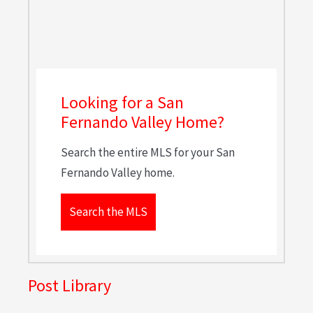
Looking for a San
Fernando Valley Home?
Search the entire MLS for your San
Fernando Valley home.
Search the MLS
Post Library