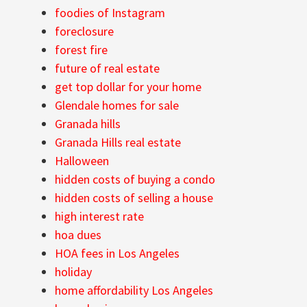
foodies of Instagram
foreclosure
forest fire
future of real estate
get top dollar for your home
Glendale homes for sale
Granada hills
Granada Hills real estate
Halloween
hidden costs of buying a condo
hidden costs of selling a house
high interest rate
hoa dues
HOA fees in Los Angeles
holiday
home affordability Los Angeles