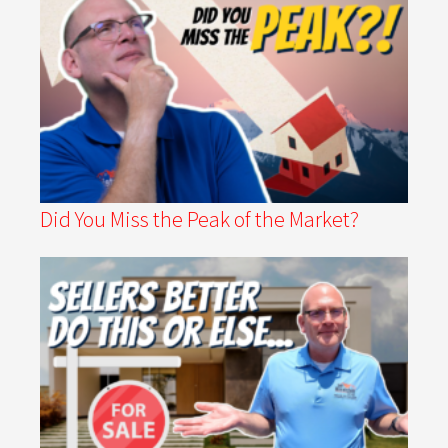
Did You Miss the Peak of the Market?