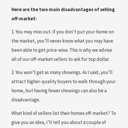
Here are the two main disadvantages of selling
off-market:
1. You may miss out. If you don’t put your home on
the market, you’ll never know what you may have
been able to get price-wise. This is why we advise
all of our off-market sellers to ask for top dollar.
2. You won’t get as many showings. As I said, you’ll
attract higher-quality buyers to walk through your
home, but having fewer showings can also be a
disadvantage.
What kind of sellers list their homes off-market? To
give you an idea, I’ll tell you about a couple of