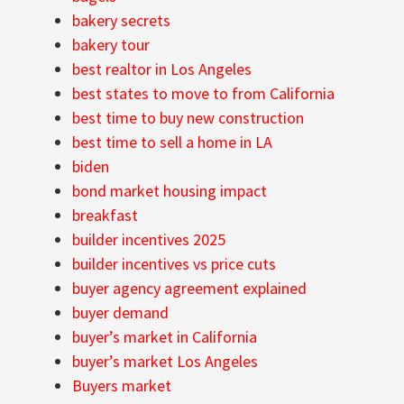
bakery secrets
bakery tour
best realtor in Los Angeles
best states to move to from California
best time to buy new construction
best time to sell a home in LA
biden
bond market housing impact
breakfast
builder incentives 2025
builder incentives vs price cuts
buyer agency agreement explained
buyer demand
buyer’s market in California
buyer’s market Los Angeles
Buyers market