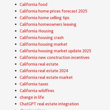
California food
California home prices forecast 2025
California home selling tips
California homeowners leaving
California Housing
California housing crash
California housing market
California housing market update 2025
California new construction incentives
California real estate
California real estate 2024
California real estate market
California taxes
California wildfires
change in life
ChatGPT real estate integration