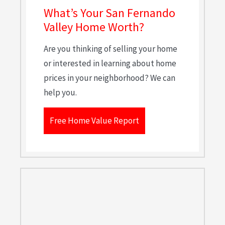
What’s Your San Fernando
Valley Home Worth?
Are you thinking of selling your home
or interested in learning about home
prices in your neighborhood? We can
help you.
Free Home Value Report