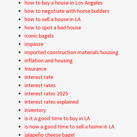
how to buy a house in Los Angeles
how to negotiate with home builders
how to sell a house in LA
how to spot a bad house
iconic bagels
impasse
imported construction materials housing
inflation and housing
Insurance
interest rate
interest rates
interest rates 2025
interest rates explained
inventory
is it a good time to buy in LA
is now a good time to sell a home in LA
jalapeño cheese bagel