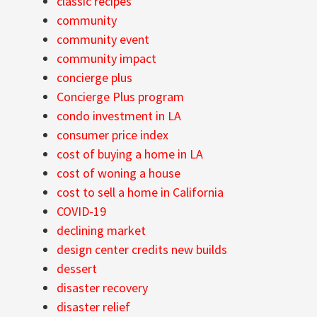
classic recipes
community
community event
community impact
concierge plus
Concierge Plus program
condo investment in LA
consumer price index
cost of buying a home in LA
cost of woning a house
cost to sell a home in California
COVID-19
declining market
design center credits new builds
dessert
disaster recovery
disaster relief