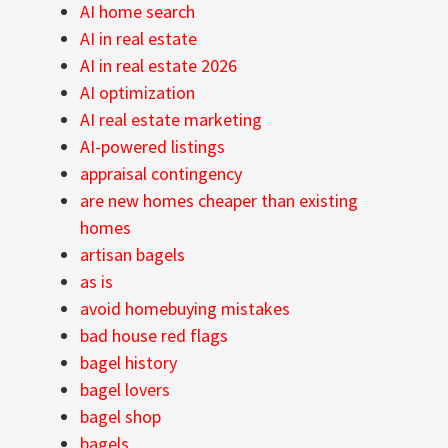
AI home search
AI in real estate
AI in real estate 2026
AI optimization
AI real estate marketing
AI-powered listings
appraisal contingency
are new homes cheaper than existing
homes
artisan bagels
as is
avoid homebuying mistakes
bad house red flags
bagel history
bagel lovers
bagel shop
bagels