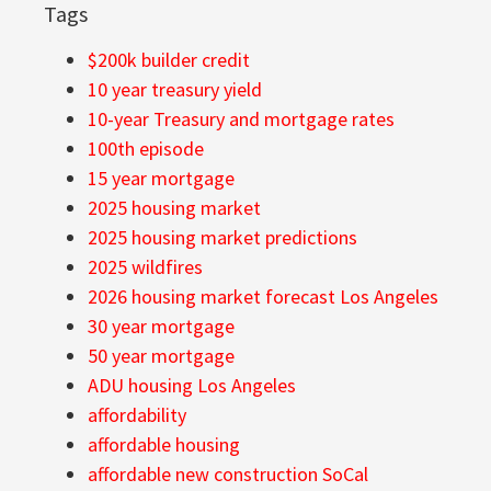
Tags
$200k builder credit
10 year treasury yield
10-year Treasury and mortgage rates
100th episode
15 year mortgage
2025 housing market
2025 housing market predictions
2025 wildfires
2026 housing market forecast Los Angeles
30 year mortgage
50 year mortgage
ADU housing Los Angeles
affordability
affordable housing
affordable new construction SoCal