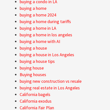
buying a condo in LA
buying a home
buying a home 2024
buying a home during tariffs
buying a home in LA
buying a home in los angeles
buying a home with AI
buying a house
buying a house in Los Angeles
buying a house tips
buying house
Buying houses
buying new construction vs resale
buying real estate in Los Angeles
California bagels
California exodus
California Fair Plan