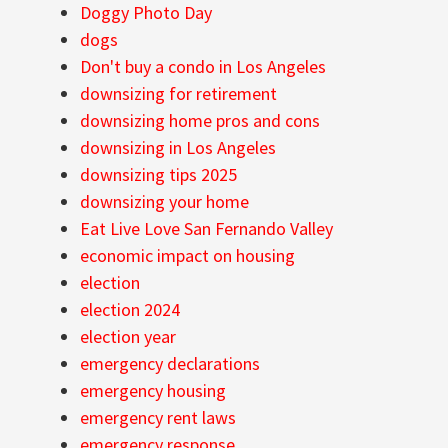
Doggy Photo Day
dogs
Don't buy a condo in Los Angeles
downsizing for retirement
downsizing home pros and cons
downsizing in Los Angeles
downsizing tips 2025
downsizing your home
Eat Live Love San Fernando Valley
economic impact on housing
election
election 2024
election year
emergency declarations
emergency housing
emergency rent laws
emergency response