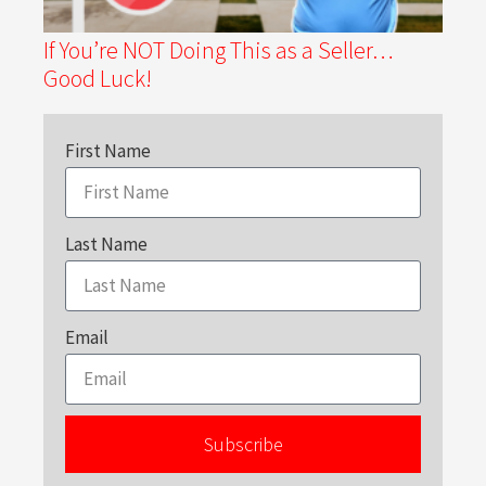
If You’re NOT Doing This as a Seller…
Good Luck!
First Name
Last Name
Email
Subscribe