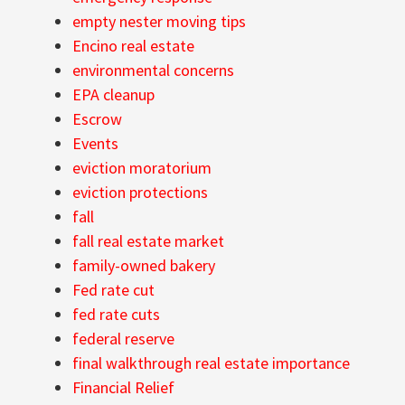
empty nester moving tips
Encino real estate
environmental concerns
EPA cleanup
Escrow
Events
eviction moratorium
eviction protections
fall
fall real estate market
family-owned bakery
Fed rate cut
fed rate cuts
federal reserve
final walkthrough real estate importance
Financial Relief