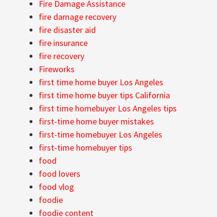
Fire Damage Assistance
fire damage recovery
fire disaster aid
fire insurance
fire recovery
Fireworks
first time home buyer Los Angeles
first time home buyer tips California
first time homebuyer Los Angeles tips
first-time home buyer mistakes
first-time homebuyer Los Angeles
first-time homebuyer tips
food
food lovers
food vlog
foodie
foodie content