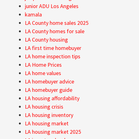
junior ADU Los Angeles
kamala
LA County home sales 2025
LA County homes for sale
LA County housing
LA first time homebuyer
LA home inspection tips
LA Home Prices
LA home values
LA homebuyer advice
LA homebuyer guide
LA housing affordability
LA housing crisis
LA housing inventory
LA housing market
LA housing market 2025