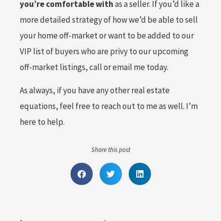
you’re comfortable with
as a seller. If you’d like a
more detailed strategy of how we’d be able to sell
your home off-market or want to be added to our
VIP list of buyers who are privy to our upcoming
off-market listings, call or email me today.
As always, if you have any other real estate
equations, feel free to reach out to me as well. I’m
here to help.
Share this post