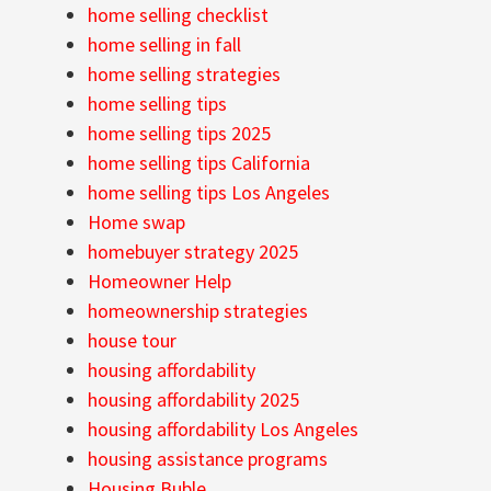
home selling checklist
home selling in fall
home selling strategies
home selling tips
home selling tips 2025
home selling tips California
home selling tips Los Angeles
Home swap
homebuyer strategy 2025
Homeowner Help
homeownership strategies
house tour
housing affordability
housing affordability 2025
housing affordability Los Angeles
housing assistance programs
Housing Buble