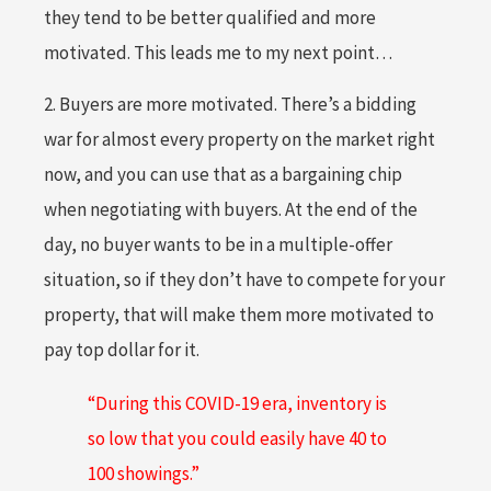
they tend to be better qualified and more
motivated. This leads me to my next point…
2. Buyers are more motivated. There’s a bidding
war for almost every property on the market right
now, and you can use that as a bargaining chip
when negotiating with buyers. At the end of the
day, no buyer wants to be in a multiple-offer
situation, so if they don’t have to compete for your
property, that will make them more motivated to
pay top dollar for it.
“During this COVID-19 era, inventory is
so low that you could easily have 40 to
100 showings.”