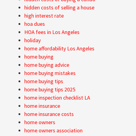
hidden costs of selling a house
high interest rate
hoa dues
HOA fees in Los Angeles
holiday
home affordability Los Angeles
home buying
home buying advice
home buying mistakes
home buying tips
home buying tips 2025
home inspection checklist LA
home insurance
home insurance costs
home owners
home owners association