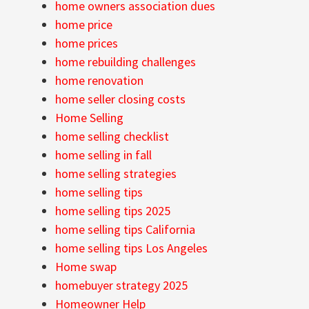
home owners association dues
home price
home prices
home rebuilding challenges
home renovation
home seller closing costs
Home Selling
home selling checklist
home selling in fall
home selling strategies
home selling tips
home selling tips 2025
home selling tips California
home selling tips Los Angeles
Home swap
homebuyer strategy 2025
Homeowner Help