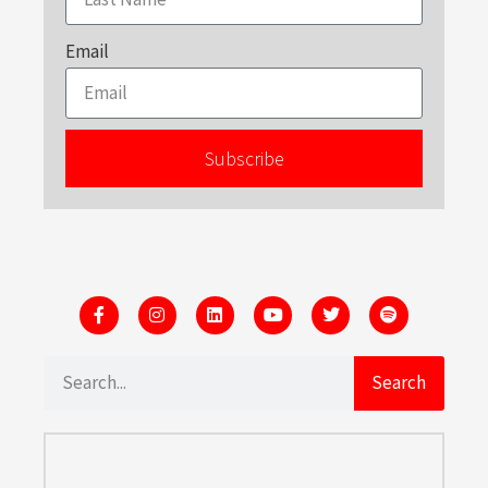
Email
Subscribe
Search