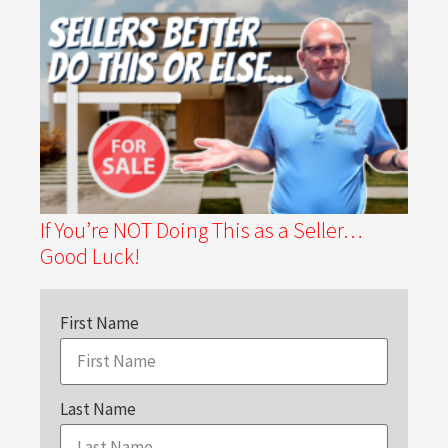
If You’re NOT Doing This as a Seller…
Good Luck!
First Name
Last Name