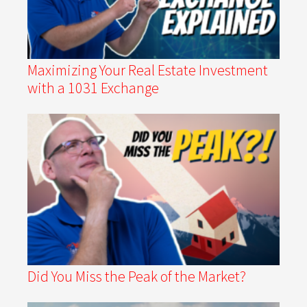
Maximizing Your Real Estate Investment
with a 1031 Exchange
Did You Miss the Peak of the Market?