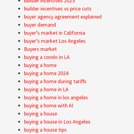
builder incentives 2025
builder incentives vs price cuts
buyer agency agreement explained
buyer demand
buyer’s market in California
buyer’s market Los Angeles
Buyers market
buying a condo in LA
buying a home
buying a home 2024
buying a home during tariffs
buying a home in LA
buying a home in los angeles
buying a home with AI
buying a house
buying a house in Los Angeles
buying a house tips