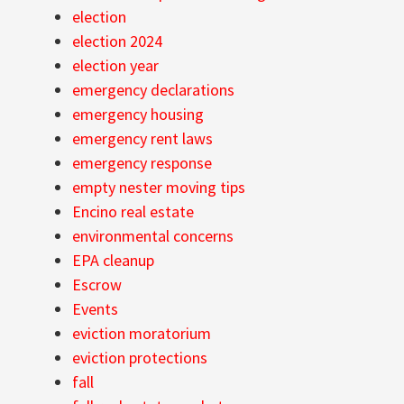
election
election 2024
election year
emergency declarations
emergency housing
emergency rent laws
emergency response
empty nester moving tips
Encino real estate
environmental concerns
EPA cleanup
Escrow
Events
eviction moratorium
eviction protections
fall