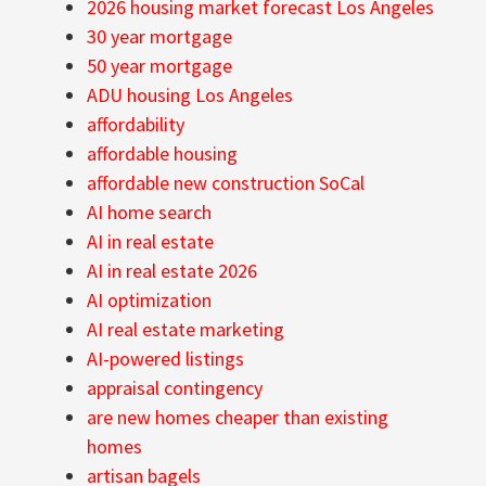
2026 housing market forecast Los Angeles
30 year mortgage
50 year mortgage
ADU housing Los Angeles
affordability
affordable housing
affordable new construction SoCal
AI home search
AI in real estate
AI in real estate 2026
AI optimization
AI real estate marketing
AI-powered listings
appraisal contingency
are new homes cheaper than existing
homes
artisan bagels