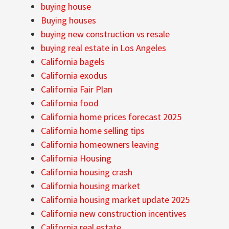
buying house
Buying houses
buying new construction vs resale
buying real estate in Los Angeles
California bagels
California exodus
California Fair Plan
California food
California home prices forecast 2025
California home selling tips
California homeowners leaving
California Housing
California housing crash
California housing market
California housing market update 2025
California new construction incentives
California real estate