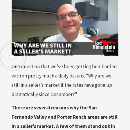
One question that we’ve been getting bombarded
with on pretty much a daily basis is, “Why are we
still in a seller’s market if the rates have gone up
dramatically since December?”
There are several reasons why the San
Fernando Valley and Porter Ranch areas are still
in a seller’s market. A few of them stand out in