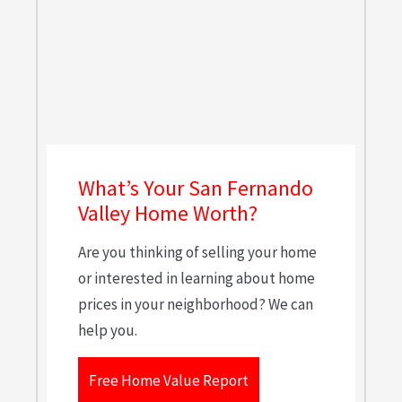
What’s Your San Fernando
Valley Home Worth?
Are you thinking of selling your home
or interested in learning about home
prices in your neighborhood? We can
help you.
Free Home Value Report