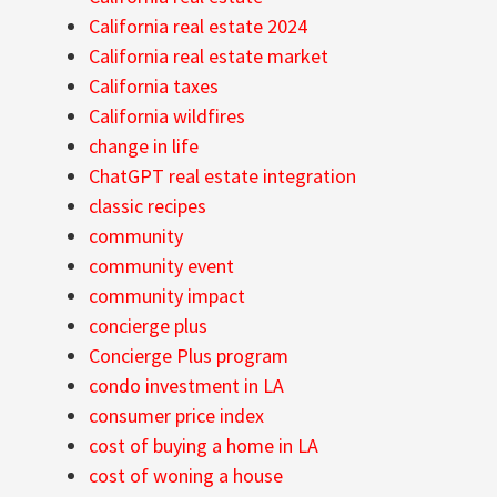
California real estate 2024
California real estate market
California taxes
California wildfires
change in life
ChatGPT real estate integration
classic recipes
community
community event
community impact
concierge plus
Concierge Plus program
condo investment in LA
consumer price index
cost of buying a home in LA
cost of woning a house