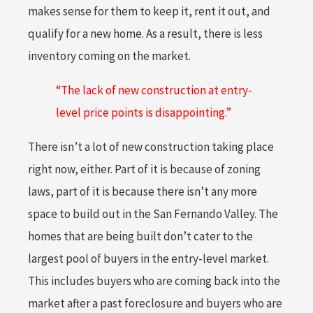
makes sense for them to keep it, rent it out, and
qualify for a new home. As a result, there is less
inventory coming on the market.
“The lack of new construction at entry-
level price points is disappointing.”
There isn’t a lot of new construction taking place
right now, either. Part of it is because of zoning
laws, part of it is because there isn’t any more
space to build out in the San Fernando Valley. The
homes that are being built don’t cater to the
largest pool of buyers in the entry-level market.
This includes buyers who are coming back into the
market after a past foreclosure and buyers who are