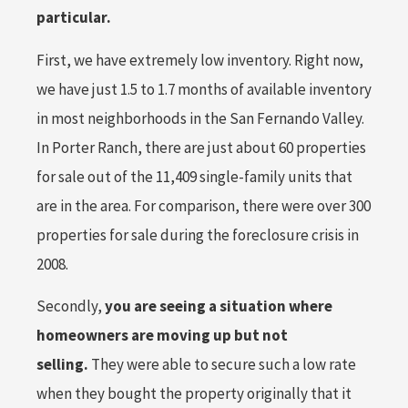
particular.
First, we have extremely low inventory. Right now,
we have just 1.5 to 1.7 months of available inventory
in most neighborhoods in the San Fernando Valley.
In Porter Ranch, there are just about 60 properties
for sale out of the 11,409 single-family units that
are in the area. For comparison, there were over 300
properties for sale during the foreclosure crisis in
2008.
Secondly,
you are seeing a situation where
homeowners are moving up but not
selling.
They were able to secure such a low rate
when they bought the property originally that it