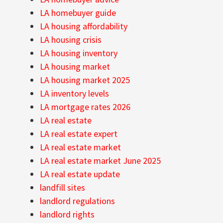
LA homebuyer guide
LA housing affordability
LA housing crisis
LA housing inventory
LA housing market
LA housing market 2025
LA inventory levels
LA mortgage rates 2026
LA real estate
LA real estate expert
LA real estate market
LA real estate market June 2025
LA real estate update
landfill sites
landlord regulations
landlord rights