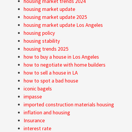
housing market trends 2024
housing market update
housing market update 2025
housing market update Los Angeles
housing policy
housing stability
housing trends 2025
how to buy a house in Los Angeles
how to negotiate with home builders
how to sell a house in LA
how to spot a bad house
iconic bagels
impasse
imported construction materials housing
inflation and housing
Insurance
interest rate