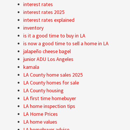
interest rates
interest rates 2025
interest rates explained
inventory
is it a good time to buy in LA
is now a good time to sell a home in LA
jalapeño cheese bagel
junior ADU Los Angeles
kamala
LA County home sales 2025
LA County homes for sale
LA County housing
LA first time homebuyer
LA home inspection tips
LA Home Prices
LA home values
LA homebuyer advice