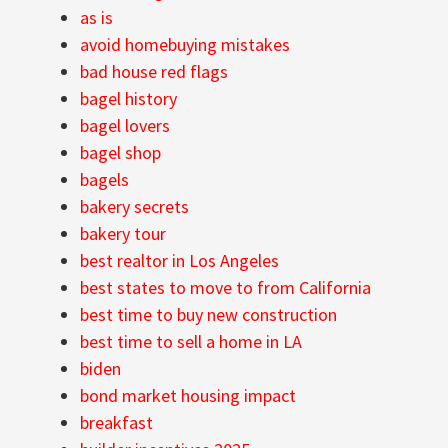
as is
avoid homebuying mistakes
bad house red flags
bagel history
bagel lovers
bagel shop
bagels
bakery secrets
bakery tour
best realtor in Los Angeles
best states to move to from California
best time to buy new construction
best time to sell a home in LA
biden
bond market housing impact
breakfast