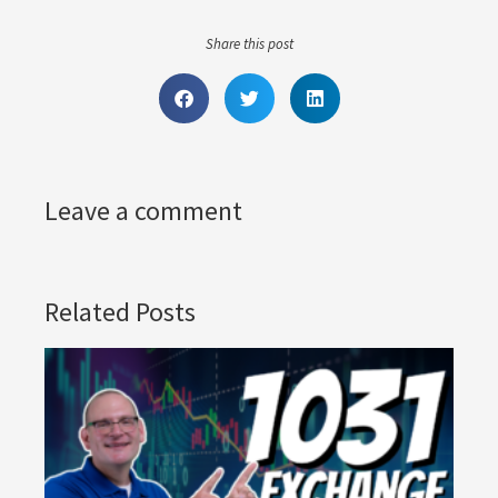
Share this post
Leave a comment
Related Posts