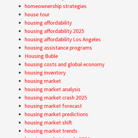
homeownership strategies
house tour
housing affordability
housing affordability 2025
housing affordability Los Angeles
housing assistance programs
Housing Buble
housing costs and global economy
housing inventory
housing market
housing market analysis
housing market crash 2025
housing market forecast
housing market predictions
housing market shift
housing market trends