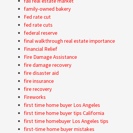
fall real estate market
family-owned bakery
Fed rate cut
fed rate cuts
federal reserve
final walkthrough real estate importance
Financial Relief
Fire Damage Assistance
fire damage recovery
fire disaster aid
fire insurance
fire recovery
Fireworks
first time home buyer Los Angeles
first time home buyer tips California
first time homebuyer Los Angeles tips
first-time home buyer mistakes