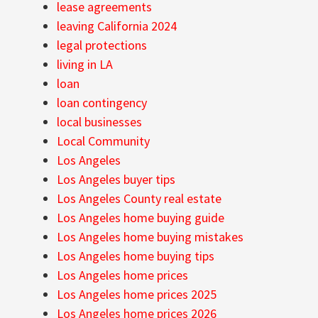
lease agreements
leaving California 2024
legal protections
living in LA
loan
loan contingency
local businesses
Local Community
Los Angeles
Los Angeles buyer tips
Los Angeles County real estate
Los Angeles home buying guide
Los Angeles home buying mistakes
Los Angeles home buying tips
Los Angeles home prices
Los Angeles home prices 2025
Los Angeles home prices 2026