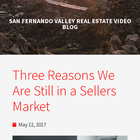
SAN FERNANDO VALLEY REAL ESTATE VIDEO
BLOG
Three Reasons We
Are Still in a Sellers
Market
May 12, 2017