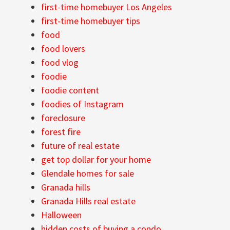
first-time homebuyer Los Angeles
first-time homebuyer tips
food
food lovers
food vlog
foodie
foodie content
foodies of Instagram
foreclosure
forest fire
future of real estate
get top dollar for your home
Glendale homes for sale
Granada hills
Granada Hills real estate
Halloween
hidden costs of buying a condo