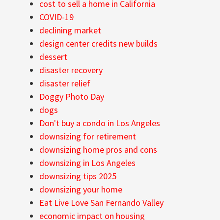
cost to sell a home in California
COVID-19
declining market
design center credits new builds
dessert
disaster recovery
disaster relief
Doggy Photo Day
dogs
Don't buy a condo in Los Angeles
downsizing for retirement
downsizing home pros and cons
downsizing in Los Angeles
downsizing tips 2025
downsizing your home
Eat Live Love San Fernando Valley
economic impact on housing