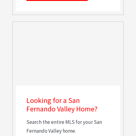
Looking for a San
Fernando Valley Home?
Search the entire MLS for your San
Fernando Valley home.