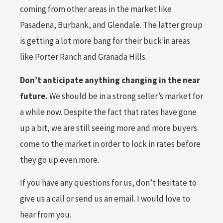
coming from other areas in the market like
Pasadena, Burbank, and Glendale. The latter group
is getting a lot more bang for their buck in areas
like Porter Ranch and Granada Hills.
Don’t anticipate anything changing in the near
future.
We should be in a strong seller’s market for
a while now. Despite the fact that rates have gone
up a bit, we are still seeing more and more buyers
come to the market in order to lock in rates before
they go up even more.
If you have any questions for us, don’t hesitate to
give us a call or send us an email. I would love to
hear from you.