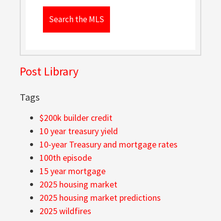
Search the MLS
Post Library
Tags
$200k builder credit
10 year treasury yield
10-year Treasury and mortgage rates
100th episode
15 year mortgage
2025 housing market
2025 housing market predictions
2025 wildfires