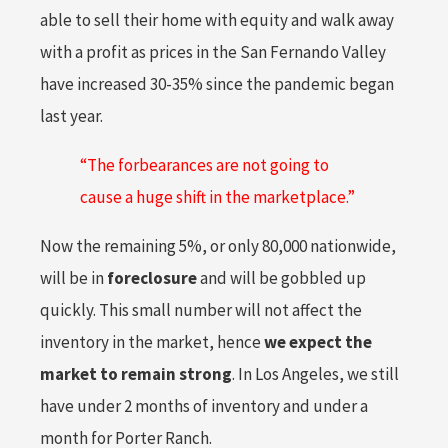
able to sell their home with equity and walk away
with a profit as prices in the San Fernando Valley
have increased 30-35% since the pandemic began
last year.
“The forbearances are not going to
cause a huge shift in the marketplace.”
Now the remaining 5%, or only 80,000 nationwide,
will be in
foreclosure
and will be gobbled up
quickly. This small number will not affect the
inventory in the market, hence
we expect the
market to remain strong
. In Los Angeles, we still
have under 2 months of inventory and under a
month for Porter Ranch.