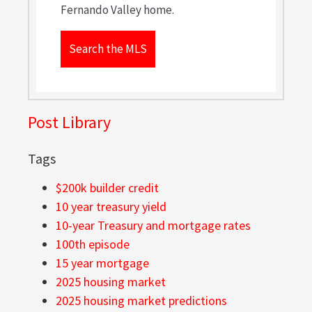
Fernando Valley home.
Search the MLS
Post Library
Tags
$200k builder credit
10 year treasury yield
10-year Treasury and mortgage rates
100th episode
15 year mortgage
2025 housing market
2025 housing market predictions