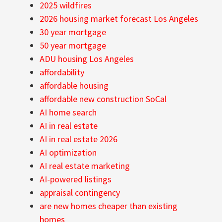
2025 wildfires
2026 housing market forecast Los Angeles
30 year mortgage
50 year mortgage
ADU housing Los Angeles
affordability
affordable housing
affordable new construction SoCal
AI home search
AI in real estate
AI in real estate 2026
AI optimization
AI real estate marketing
AI-powered listings
appraisal contingency
are new homes cheaper than existing
homes