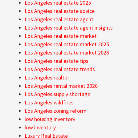
Los Angeles real estate 2025
Los Angeles real estate advice
Los Angeles real estate agent
Los Angeles real estate agent insights
Los Angeles real estate market
Los Angeles real estate market 2025
Los Angeles real estate market 2026
Los Angeles real estate tips
Los Angeles real estate trends
Los Angeles realtor
Los Angeles rental market 2026
Los Angeles supply shortage
Los Angeles wildfires
Los Angeles zoning reform
low housing inventory
low inventory
Luxury Real Estate