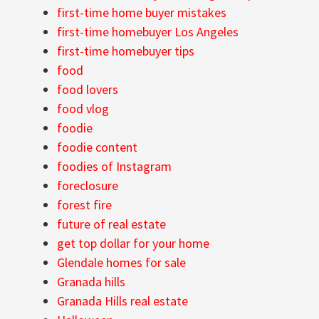
first-time home buyer mistakes
first-time homebuyer Los Angeles
first-time homebuyer tips
food
food lovers
food vlog
foodie
foodie content
foodies of Instagram
foreclosure
forest fire
future of real estate
get top dollar for your home
Glendale homes for sale
Granada hills
Granada Hills real estate