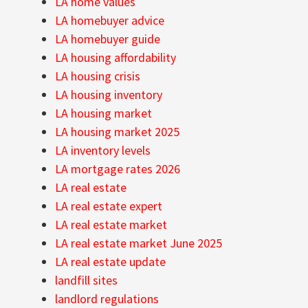
LA home values
LA homebuyer advice
LA homebuyer guide
LA housing affordability
LA housing crisis
LA housing inventory
LA housing market
LA housing market 2025
LA inventory levels
LA mortgage rates 2026
LA real estate
LA real estate expert
LA real estate market
LA real estate market June 2025
LA real estate update
landfill sites
landlord regulations