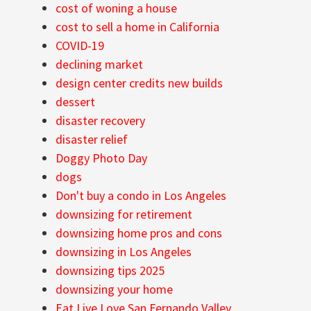
cost of woning a house
cost to sell a home in California
COVID-19
declining market
design center credits new builds
dessert
disaster recovery
disaster relief
Doggy Photo Day
dogs
Don't buy a condo in Los Angeles
downsizing for retirement
downsizing home pros and cons
downsizing in Los Angeles
downsizing tips 2025
downsizing your home
Eat Live Love San Fernando Valley