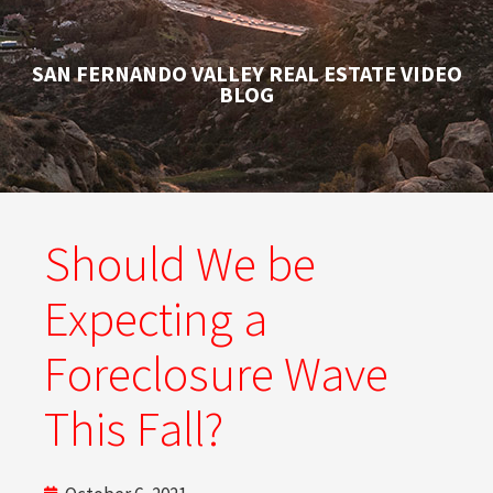
SAN FERNANDO VALLEY REAL ESTATE VIDEO
BLOG
Should We be
Expecting a
Foreclosure Wave
This Fall?