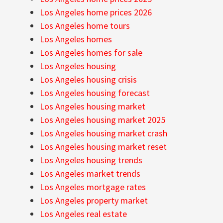
Los Angeles home prices 2026
Los Angeles home tours
Los Angeles homes
Los Angeles homes for sale
Los Angeles housing
Los Angeles housing crisis
Los Angeles housing forecast
Los Angeles housing market
Los Angeles housing market 2025
Los Angeles housing market crash
Los Angeles housing market reset
Los Angeles housing trends
Los Angeles market trends
Los Angeles mortgage rates
Los Angeles property market
Los Angeles real estate