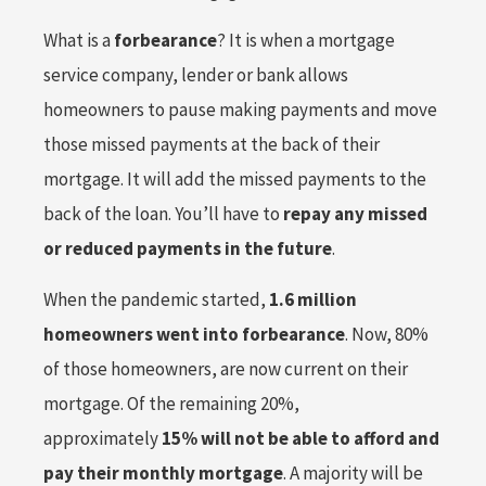
What is a
forbearance
? It is when a mortgage
service company, lender or bank allows
homeowners to pause making payments and move
those missed payments at the back of their
mortgage. It will add the missed payments to the
back of the loan. You’ll have to
repay any missed
or reduced payments in the future
.
When the pandemic started,
1.6 million
homeowners went into forbearance
. Now, 80%
of those homeowners, are now current on their
mortgage. Of the remaining 20%,
approximately
15% will not be able to afford and
pay their monthly mortgage
. A majority will be