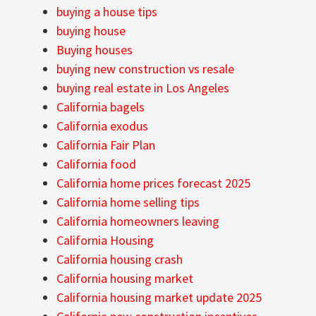
buying a house tips
buying house
Buying houses
buying new construction vs resale
buying real estate in Los Angeles
California bagels
California exodus
California Fair Plan
California food
California home prices forecast 2025
California home selling tips
California homeowners leaving
California Housing
California housing crash
California housing market
California housing market update 2025