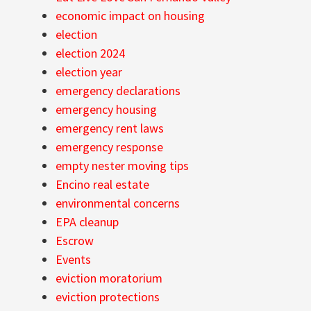
economic impact on housing
election
election 2024
election year
emergency declarations
emergency housing
emergency rent laws
emergency response
empty nester moving tips
Encino real estate
environmental concerns
EPA cleanup
Escrow
Events
eviction moratorium
eviction protections