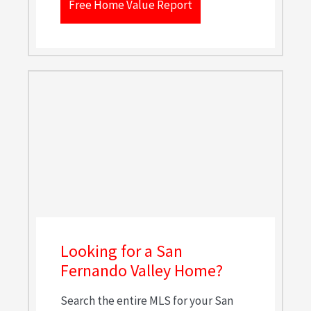
Free Home Value Report
Looking for a San
Fernando Valley Home?
Search the entire MLS for your San