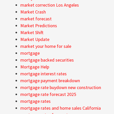
market correction Los Angeles
Market Crash
market forecast
Market Predictions
Market Shift
Market Update
market your home for sale
mortgage
mortgage backed securities
Mortgage Help
mortgage interest rates
mortgage payment breakdown
mortgage rate buydown new construction
mortgage rate forecast 2025
mortgage rates
mortgage rates and home sales California