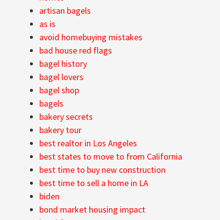
artisan bagels
as is
avoid homebuying mistakes
bad house red flags
bagel history
bagel lovers
bagel shop
bagels
bakery secrets
bakery tour
best realtor in Los Angeles
best states to move to from California
best time to buy new construction
best time to sell a home in LA
biden
bond market housing impact