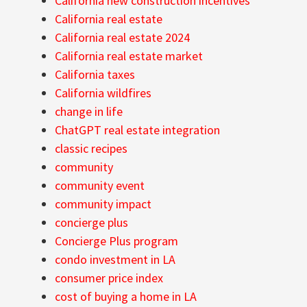
California new construction incentives
California real estate
California real estate 2024
California real estate market
California taxes
California wildfires
change in life
ChatGPT real estate integration
classic recipes
community
community event
community impact
concierge plus
Concierge Plus program
condo investment in LA
consumer price index
cost of buying a home in LA