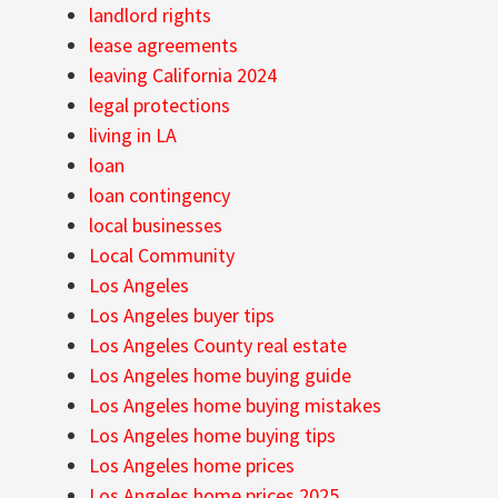
landlord rights
lease agreements
leaving California 2024
legal protections
living in LA
loan
loan contingency
local businesses
Local Community
Los Angeles
Los Angeles buyer tips
Los Angeles County real estate
Los Angeles home buying guide
Los Angeles home buying mistakes
Los Angeles home buying tips
Los Angeles home prices
Los Angeles home prices 2025