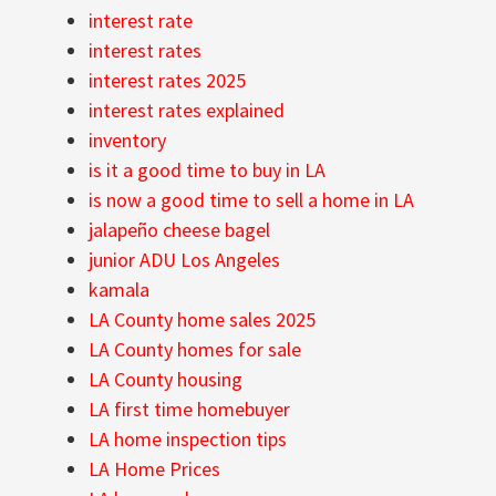
interest rate
interest rates
interest rates 2025
interest rates explained
inventory
is it a good time to buy in LA
is now a good time to sell a home in LA
jalapeño cheese bagel
junior ADU Los Angeles
kamala
LA County home sales 2025
LA County homes for sale
LA County housing
LA first time homebuyer
LA home inspection tips
LA Home Prices