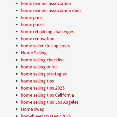
home owners association
home owners association dues
home price
home prices
home rebuilding challenges
home renovation
home seller closing costs
Home Selling
home selling checklist
home selling in fall
home selling strategies
home selling tips
home selling tips 2025
home selling tips California
home selling tips Los Angeles
Home swap
homebuyer strategy 2025