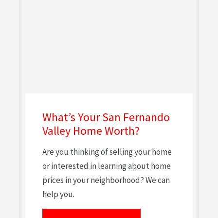
What’s Your San Fernando
Valley Home Worth?
Are you thinking of selling your home
or interested in learning about home
prices in your neighborhood? We can
help you.