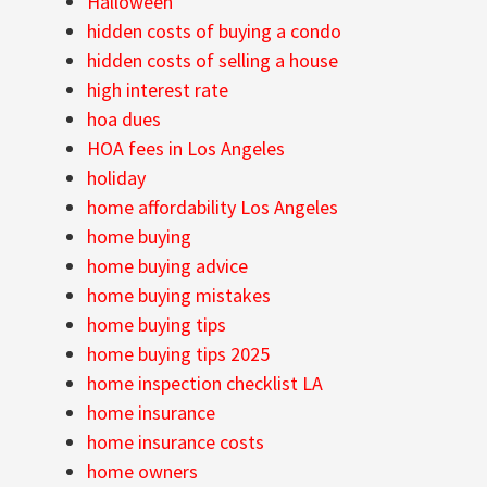
Halloween
hidden costs of buying a condo
hidden costs of selling a house
high interest rate
hoa dues
HOA fees in Los Angeles
holiday
home affordability Los Angeles
home buying
home buying advice
home buying mistakes
home buying tips
home buying tips 2025
home inspection checklist LA
home insurance
home insurance costs
home owners