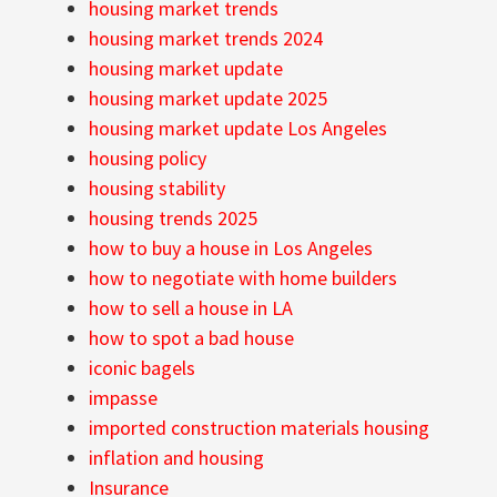
housing market trends
housing market trends 2024
housing market update
housing market update 2025
housing market update Los Angeles
housing policy
housing stability
housing trends 2025
how to buy a house in Los Angeles
how to negotiate with home builders
how to sell a house in LA
how to spot a bad house
iconic bagels
impasse
imported construction materials housing
inflation and housing
Insurance