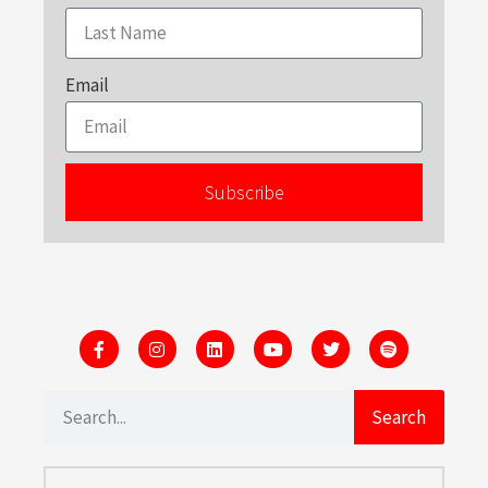
Email
Subscribe
Search