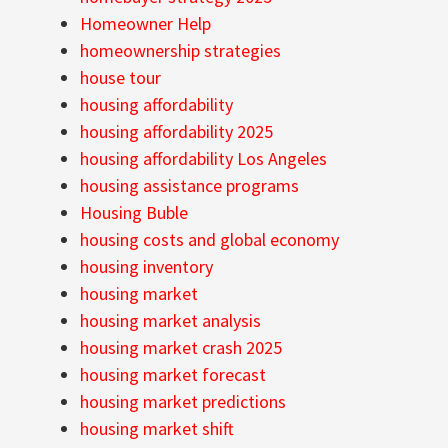
Homeowner Help
homeownership strategies
house tour
housing affordability
housing affordability 2025
housing affordability Los Angeles
housing assistance programs
Housing Buble
housing costs and global economy
housing inventory
housing market
housing market analysis
housing market crash 2025
housing market forecast
housing market predictions
housing market shift