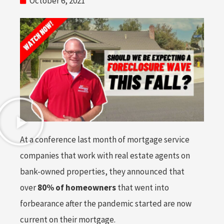
October 6, 2021
At a conference last month of mortgage service
companies that work with real estate agents on
bank-owned properties, they announced that
over
80% of homeowners
that went into
forbearance after the pandemic started are now
current on their mortgage.