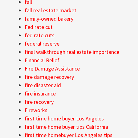
fall
fall real estate market
family-owned bakery
Fed rate cut
fed rate cuts
federal reserve
final walkthrough real estate importance
Financial Relief
Fire Damage Assistance
fire damage recovery
fire disaster aid
fire insurance
fire recovery
Fireworks
first time home buyer Los Angeles
first time home buyer tips California
first time homebuyer Los Angeles tips