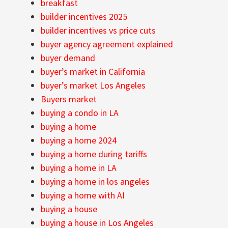
breakfast
builder incentives 2025
builder incentives vs price cuts
buyer agency agreement explained
buyer demand
buyer’s market in California
buyer’s market Los Angeles
Buyers market
buying a condo in LA
buying a home
buying a home 2024
buying a home during tariffs
buying a home in LA
buying a home in los angeles
buying a home with AI
buying a house
buying a house in Los Angeles