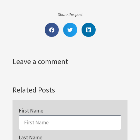
Share this post
Leave a comment
Related Posts
First Name
Last Name