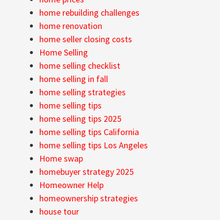
home rebuilding challenges
home renovation
home seller closing costs
Home Selling
home selling checklist
home selling in fall
home selling strategies
home selling tips
home selling tips 2025
home selling tips California
home selling tips Los Angeles
Home swap
homebuyer strategy 2025
Homeowner Help
homeownership strategies
house tour