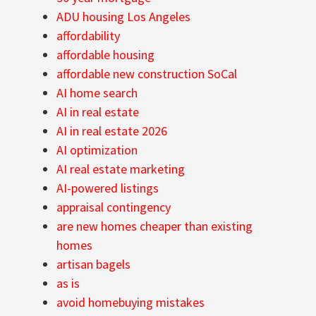
ADU housing Los Angeles
affordability
affordable housing
affordable new construction SoCal
AI home search
AI in real estate
AI in real estate 2026
AI optimization
AI real estate marketing
AI-powered listings
appraisal contingency
are new homes cheaper than existing
homes
artisan bagels
as is
avoid homebuying mistakes