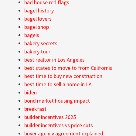
bad house red flags
bagel history
bagel lovers
bagel shop
bagels
bakery secrets
bakery tour
best realtor in Los Angeles
best states to move to from California
best time to buy new construction
best time to sell a home in LA
biden
bond market housing impact
breakfast
builder incentives 2025
builder incentives vs price cuts
buyer agency agreement explained