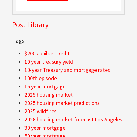
Post Library
Tags
$200k builder credit
10 year treasury yield
10-year Treasury and mortgage rates
100th episode
15 year mortgage
2025 housing market
2025 housing market predictions
2025 wildfires
2026 housing market forecast Los Angeles
30 year mortgage
50 year mortgage