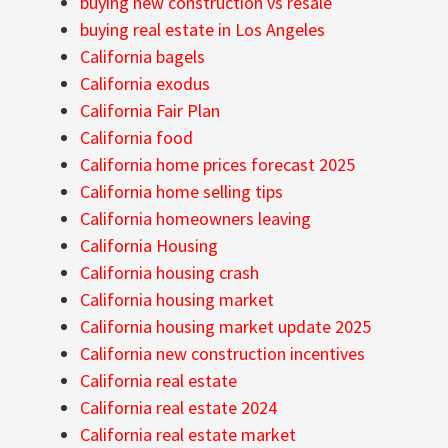
buying new construction vs resale
buying real estate in Los Angeles
California bagels
California exodus
California Fair Plan
California food
California home prices forecast 2025
California home selling tips
California homeowners leaving
California Housing
California housing crash
California housing market
California housing market update 2025
California new construction incentives
California real estate
California real estate 2024
California real estate market