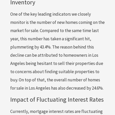
Inventory
One of the key leading indicators we closely
monitor is the number of new homes coming on the
market for sale. Compared to the same time last
year, this number has taken a significant hit,
plummeting by 43.4%. The reason behind this
decline can be attributed to homeowners in Los
Angeles being hesitant to sell their properties due
to concerns about finding suitable properties to
buy. On top of that, the overall number of homes
for sale in Los Angeles has also decreased by 24.6%.
Impact of Fluctuating Interest Rates
Currently, mortgage interest rates are fluctuating