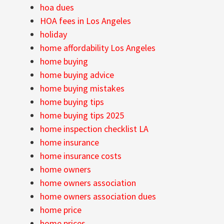
hoa dues
HOA fees in Los Angeles
holiday
home affordability Los Angeles
home buying
home buying advice
home buying mistakes
home buying tips
home buying tips 2025
home inspection checklist LA
home insurance
home insurance costs
home owners
home owners association
home owners association dues
home price
home prices