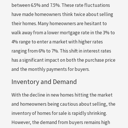
between 6.5% and 7.5%. These rate fluctuations
have made homeowners think twice about selling
their homes. Many homeowners are hesitant to
walk away from a lower mortgage rate in the 3% to
4% range to enter a market with higher rates
ranging from 6% to 7%. This shift in interest rates
has a significant impact on both the purchase price
and the monthly payments for buyers.
Inventory and Demand
With the decline in new homes hitting the market
and homeowners being cautious about selling, the
inventory of homes for sale is rapidly shrinking.
However, the demand from buyers remains high