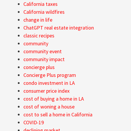
California taxes
California wildfires
change in life
ChatGPT real estate integration
classic recipes
community
community event
community impact
concierge plus
Concierge Plus program
condo investment in LA
consumer price index
cost of buying a home in LA
cost of woning a house
cost to sell a home in California
COVID-19
declining market