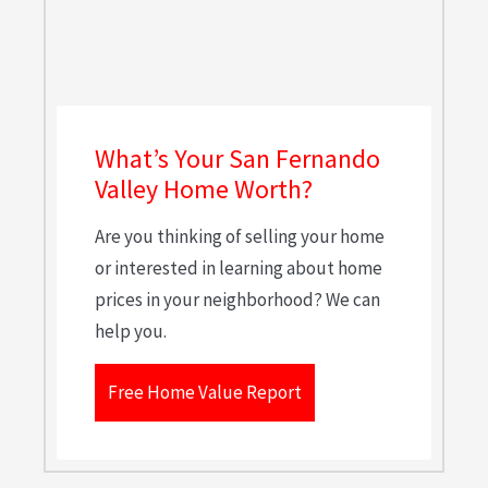
What’s Your San Fernando
Valley Home Worth?
Are you thinking of selling your home
or interested in learning about home
prices in your neighborhood? We can
help you.
Free Home Value Report