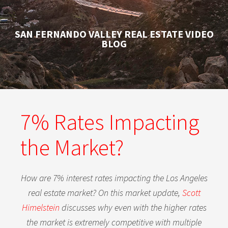
SAN FERNANDO VALLEY REAL ESTATE VIDEO
BLOG
7% Rates Impacting
the Market?
How are 7% interest rates impacting the Los Angeles
real estate market? On this market update,
Scott
Himelstein
discusses why even with the higher rates
the market is extremely competitive with multiple