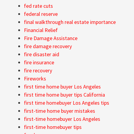
fed rate cuts
federal reserve
final walkthrough real estate importance
Financial Relief
Fire Damage Assistance
fire damage recovery
fire disaster aid
fire insurance
fire recovery
Fireworks
first time home buyer Los Angeles
first time home buyer tips California
first time homebuyer Los Angeles tips
first-time home buyer mistakes
first-time homebuyer Los Angeles
first-time homebuyer tips