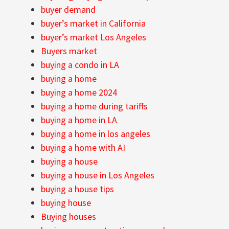
buyer demand
buyer’s market in California
buyer’s market Los Angeles
Buyers market
buying a condo in LA
buying a home
buying a home 2024
buying a home during tariffs
buying a home in LA
buying a home in los angeles
buying a home with AI
buying a house
buying a house in Los Angeles
buying a house tips
buying house
Buying houses