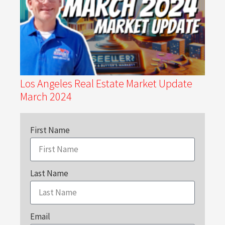
Los Angeles Real Estate Market Update
March 2024
First Name
Last Name
Email