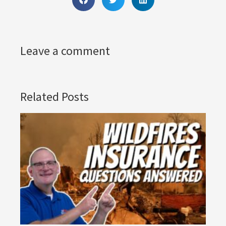
Leave a comment
Related Posts