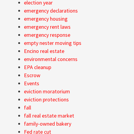
election year
emergency declarations
emergency housing
emergency rent laws
emergency response
empty nester moving tips
Encino real estate
environmental concerns
EPA cleanup
Escrow
Events
eviction moratorium
eviction protections
fall
fall real estate market
family-owned bakery
Fed rate cut