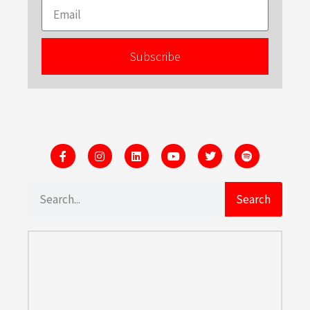
Subscribe
Search