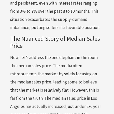
and persistent, even with interest rates ranging
from 3% to 7% over the past 8 to 10 months. This
situation exacerbates the supply-demand
imbalance, putting sellers in a favorable position.
The Nuanced Story of Median Sales
Price
Now, let’s address the one elephant in the room:
the median sales price. The media often
misrepresents the market by solely focusing on
the median sales price, leading some to believe
that the market is relatively flat. However, this is
far from the truth. The median sales price in Los
Angeles has actually increased just under 2% year