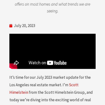
offers on most homes and what trends we are
seeing.
July 20, 2023
It’s time for our July 2023 market update for the
Los Angeles real estate market. I’m
Scott
Himelstein
from the Scott Himelstein Group, and
today we’re diving into the exciting world of real