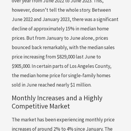
over year from June 2022 to June 2023. This,
however, doesn’t tell the whole story. Between
June 2022 and January 2023, there was a significant
decline of approximately 15% in median home
prices. But from January to June alone, prices
bounced back remarkably, with the median sales
price increasing from $829,000 last June to
$905,000. In certain parts of Los Angeles County,
the median home price for single-family homes
sold in June reached nearly $1 million.
Monthly Increases and a Highly
Competitive Market
The market has been experiencing monthly price
increases of around 2% to 4% since January. The