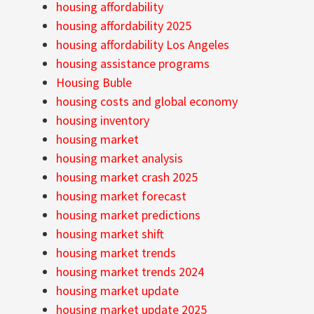
housing affordability
housing affordability 2025
housing affordability Los Angeles
housing assistance programs
Housing Buble
housing costs and global economy
housing inventory
housing market
housing market analysis
housing market crash 2025
housing market forecast
housing market predictions
housing market shift
housing market trends
housing market trends 2024
housing market update
housing market update 2025