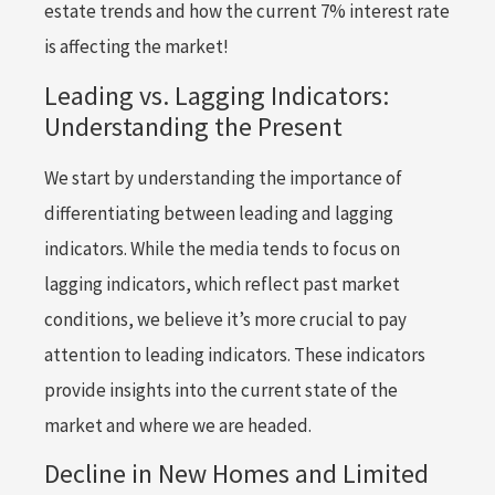
estate trends and how the current 7% interest rate
is affecting the market!
Leading vs. Lagging Indicators:
Understanding the Present
We start by understanding the importance of
differentiating between leading and lagging
indicators. While the media tends to focus on
lagging indicators, which reflect past market
conditions, we believe it’s more crucial to pay
attention to leading indicators. These indicators
provide insights into the current state of the
market and where we are headed.
Decline in New Homes and Limited