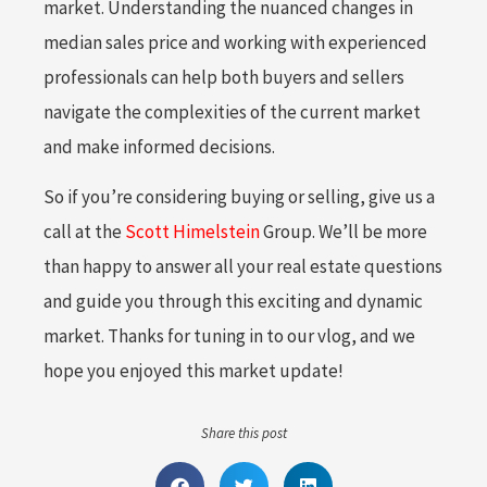
market. Understanding the nuanced changes in
median sales price and working with experienced
professionals can help both buyers and sellers
navigate the complexities of the current market
and make informed decisions.
So if you’re considering buying or selling, give us a
call at the
Scott Himelstein
Group. We’ll be more
than happy to answer all your real estate questions
and guide you through this exciting and dynamic
market. Thanks for tuning in to our vlog, and we
hope you enjoyed this market update!
Share this post