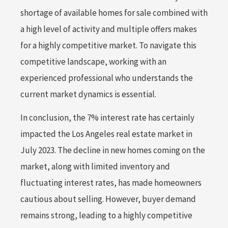
shortage of available homes for sale combined with
a high level of activity and multiple offers makes
for a highly competitive market. To navigate this
competitive landscape, working with an
experienced professional who understands the
current market dynamics is essential.
In conclusion, the 7% interest rate has certainly
impacted the Los Angeles real estate market in
July 2023. The decline in new homes coming on the
market, along with limited inventory and
fluctuating interest rates, has made homeowners
cautious about selling. However, buyer demand
remains strong, leading to a highly competitive