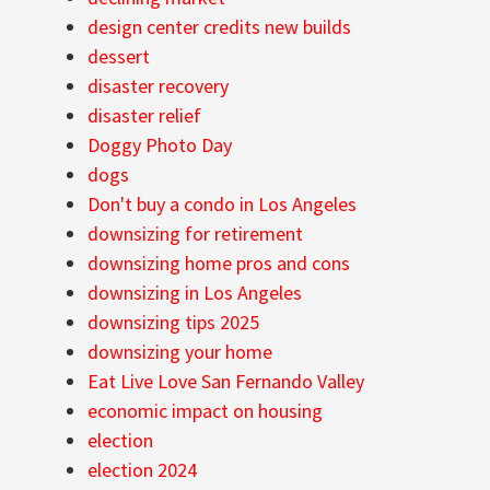
design center credits new builds
dessert
disaster recovery
disaster relief
Doggy Photo Day
dogs
Don't buy a condo in Los Angeles
downsizing for retirement
downsizing home pros and cons
downsizing in Los Angeles
downsizing tips 2025
downsizing your home
Eat Live Love San Fernando Valley
economic impact on housing
election
election 2024