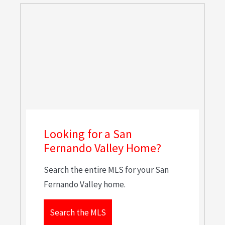
Looking for a San
Fernando Valley Home?
Search the entire MLS for your San
Fernando Valley home.
Search the MLS