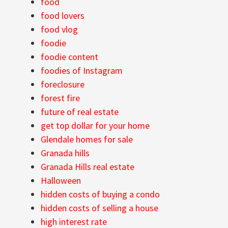
food
food lovers
food vlog
foodie
foodie content
foodies of Instagram
foreclosure
forest fire
future of real estate
get top dollar for your home
Glendale homes for sale
Granada hills
Granada Hills real estate
Halloween
hidden costs of buying a condo
hidden costs of selling a house
high interest rate