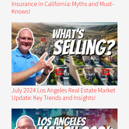
Insurance in California: Myths and Must-
Knows!
July 2024 Los Angeles Real Estate Market
Update: Key Trends and Insights!