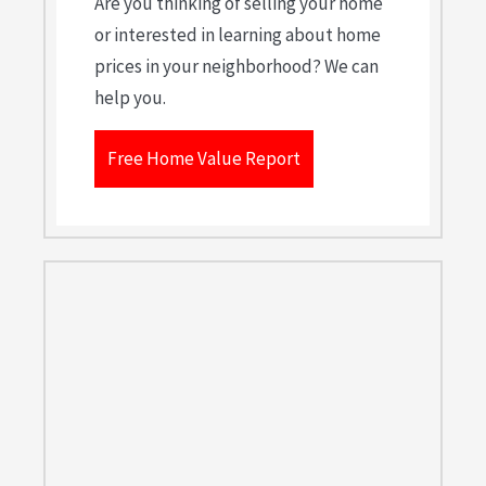
Are you thinking of selling your home
or interested in learning about home
prices in your neighborhood? We can
help you.
Free Home Value Report