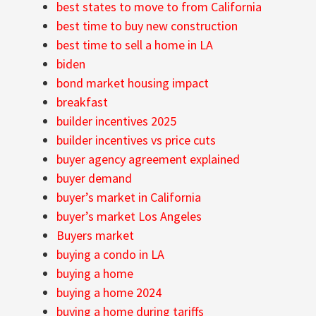
best states to move to from California
best time to buy new construction
best time to sell a home in LA
biden
bond market housing impact
breakfast
builder incentives 2025
builder incentives vs price cuts
buyer agency agreement explained
buyer demand
buyer’s market in California
buyer’s market Los Angeles
Buyers market
buying a condo in LA
buying a home
buying a home 2024
buying a home during tariffs