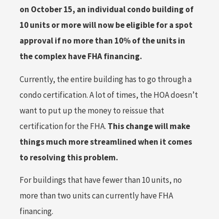
on October 15, an individual condo building of
10 units or more will now be eligible for a spot
approval if no more than 10% of the units in
the complex have FHA financing.
Currently, the entire building has to go through a
condo certification. A lot of times, the HOA doesn’t
want to put up the money to reissue that
certification for the FHA.
This change will make
things much more streamlined when it comes
to resolving this problem.
For buildings that have fewer than 10 units, no
more than two units can currently have FHA
financing.