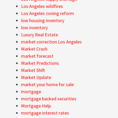
Los Angeles wildfires
Los Angeles zoning reform
low housing inventory
low inventory
Luxury Real Estate
market correction Los Angeles
Market Crash
market forecast
Market Predictions
Market Shift
Market Update
market your home for sale
mortgage
mortgage backed securities
Mortgage Help
mortgage interest rates