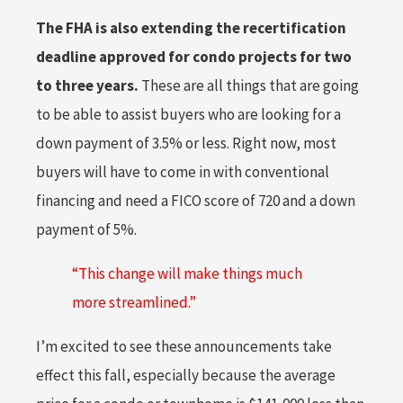
The FHA is also extending the recertification
deadline approved for condo projects for two
to three years.
These are all things that are going
to be able to assist buyers who are looking for a
down payment of 3.5% or less. Right now, most
buyers will have to come in with conventional
financing and need a FICO score of 720 and a down
payment of 5%.
“This change will make things much
more streamlined.”
I’m excited to see these announcements take
effect this fall, especially because the average