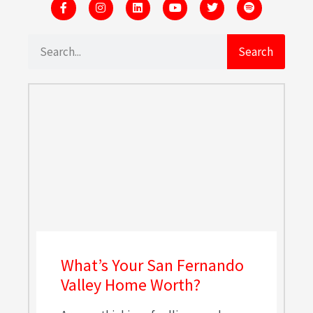
Search
What’s Your San Fernando
Valley Home Worth?