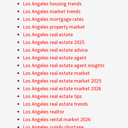
Los Angeles housing trends
Los Angeles market trends
Los Angeles mortgage rates
Los Angeles property market
Los Angeles real estate
Los Angeles real estate 2025
Los Angeles real estate advice
Los Angeles real estate agent
Los Angeles real estate agent insights
Los Angeles real estate market
Los Angeles real estate market 2025
Los Angeles real estate market 2026
Los Angeles real estate tips
Los Angeles real estate trends
Los Angeles realtor
Los Angeles rental market 2026
Los Angeles supply shortage