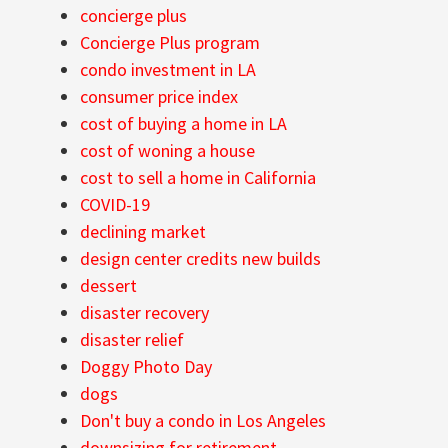
concierge plus
Concierge Plus program
condo investment in LA
consumer price index
cost of buying a home in LA
cost of woning a house
cost to sell a home in California
COVID-19
declining market
design center credits new builds
dessert
disaster recovery
disaster relief
Doggy Photo Day
dogs
Don't buy a condo in Los Angeles
downsizing for retirement