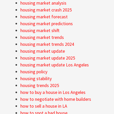
housing market analysis
housing market crash 2025
housing market forecast
housing market predictions
housing market shift
housing market trends
housing market trends 2024
housing market update
housing market update 2025
housing market update Los Angeles
housing policy
housing stability
housing trends 2025
how to buy a house in Los Angeles
how to negotiate with home builders
how to sell a house in LA
how to spot a bad house