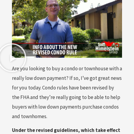
Are you looking to buy a condo or townhouse with a
really low down payment? If so, I’ve got great news
for you today. Condo rules have been revised by
the FHA and they’re really going to be able to help
buyers with low down payments purchase condos
and townhomes.
Under the revised guidelines, which take effect