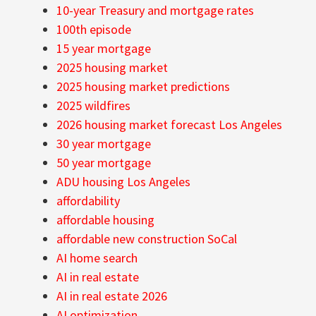
10-year Treasury and mortgage rates
100th episode
15 year mortgage
2025 housing market
2025 housing market predictions
2025 wildfires
2026 housing market forecast Los Angeles
30 year mortgage
50 year mortgage
ADU housing Los Angeles
affordability
affordable housing
affordable new construction SoCal
AI home search
AI in real estate
AI in real estate 2026
AI optimization