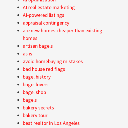
AI real estate marketing
AI-powered listings
appraisal contingency
are new homes cheaper than existing
homes
artisan bagels
as is
avoid homebuying mistakes
bad house red flags
bagel history
bagel lovers
bagel shop
bagels
bakery secrets
bakery tour
best realtor in Los Angeles