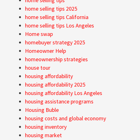
home selling tips
home selling tips 2025
home selling tips California
home selling tips Los Angeles
Home swap
homebuyer strategy 2025
Homeowner Help
homeownership strategies
house tour
housing affordability
housing affordability 2025
housing affordability Los Angeles
housing assistance programs
Housing Buble
housing costs and global economy
housing inventory
housing market