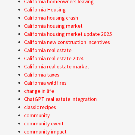
California homeowners leaving
California Housing
California housing crash
California housing market
California housing market update 2025
California new construction incentives
California real estate
California real estate 2024
California real estate market
California taxes
California wildfires
change in life
ChatGPT real estate integration
classic recipes
community
community event
community impact