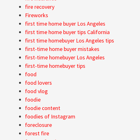
fire recovery
Fireworks
first time home buyer Los Angeles
first time home buyer tips California
first time homebuyer Los Angeles tips
first-time home buyer mistakes
first-time homebuyer Los Angeles
first-time homebuyer tips
food
food lovers
food vlog
foodie
foodie content
foodies of Instagram
foreclosure
forest fire