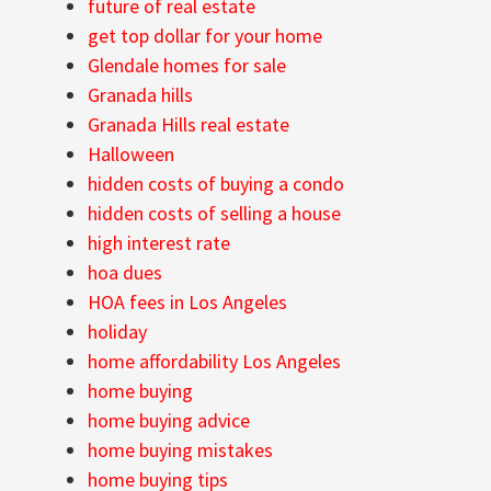
future of real estate
get top dollar for your home
Glendale homes for sale
Granada hills
Granada Hills real estate
Halloween
hidden costs of buying a condo
hidden costs of selling a house
high interest rate
hoa dues
HOA fees in Los Angeles
holiday
home affordability Los Angeles
home buying
home buying advice
home buying mistakes
home buying tips