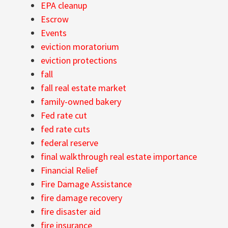
EPA cleanup
Escrow
Events
eviction moratorium
eviction protections
fall
fall real estate market
family-owned bakery
Fed rate cut
fed rate cuts
federal reserve
final walkthrough real estate importance
Financial Relief
Fire Damage Assistance
fire damage recovery
fire disaster aid
fire insurance