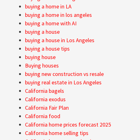
buying a home in LA
buying a home in los angeles
buying a home with AI
buying a house
buying a house in Los Angeles
buying a house tips
buying house
Buying houses
buying new construction vs resale
buying real estate in Los Angeles
California bagels
California exodus
California Fair Plan
California food
California home prices forecast 2025
California home selling tips