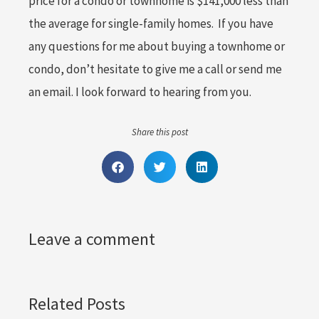
price for a condo or townhome is $141,000 less than
the average for single-family homes. If you have
any questions for me about buying a townhome or
condo, don’t hesitate to give me a call or send me
an email. I look forward to hearing from you.
Share this post
Leave a comment
Related Posts