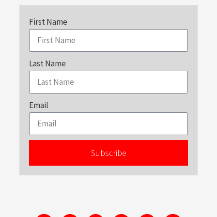
First Name
Last Name
Email
Subscribe