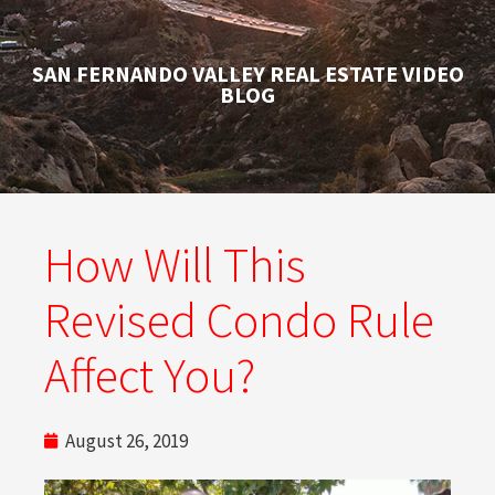
SAN FERNANDO VALLEY REAL ESTATE VIDEO
BLOG
How Will This
Revised Condo Rule
Affect You?
August 26, 2019