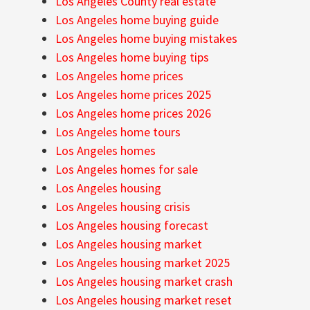
Los Angeles County real estate
Los Angeles home buying guide
Los Angeles home buying mistakes
Los Angeles home buying tips
Los Angeles home prices
Los Angeles home prices 2025
Los Angeles home prices 2026
Los Angeles home tours
Los Angeles homes
Los Angeles homes for sale
Los Angeles housing
Los Angeles housing crisis
Los Angeles housing forecast
Los Angeles housing market
Los Angeles housing market 2025
Los Angeles housing market crash
Los Angeles housing market reset