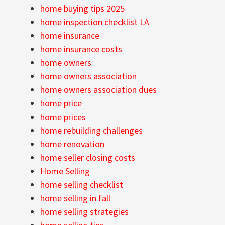
home buying tips 2025
home inspection checklist LA
home insurance
home insurance costs
home owners
home owners association
home owners association dues
home price
home prices
home rebuilding challenges
home renovation
home seller closing costs
Home Selling
home selling checklist
home selling in fall
home selling strategies