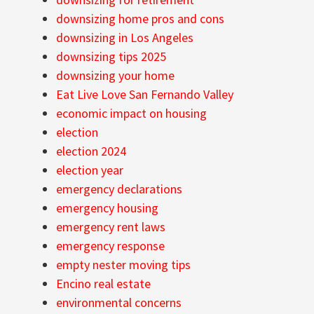
downsizing home pros and cons
downsizing in Los Angeles
downsizing tips 2025
downsizing your home
Eat Live Love San Fernando Valley
economic impact on housing
election
election 2024
election year
emergency declarations
emergency housing
emergency rent laws
emergency response
empty nester moving tips
Encino real estate
environmental concerns