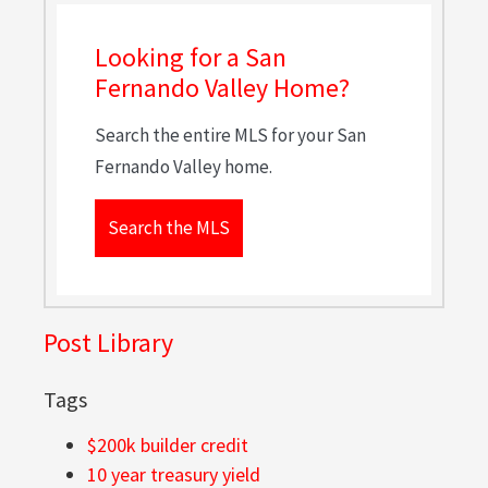
Looking for a San
Fernando Valley Home?
Search the entire MLS for your San
Fernando Valley home.
Search the MLS
Post Library
Tags
$200k builder credit
10 year treasury yield