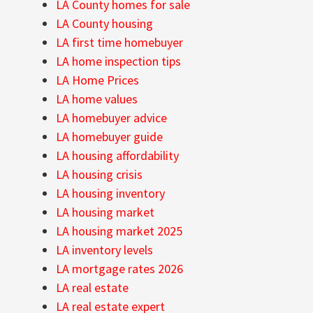
LA County homes for sale
LA County housing
LA first time homebuyer
LA home inspection tips
LA Home Prices
LA home values
LA homebuyer advice
LA homebuyer guide
LA housing affordability
LA housing crisis
LA housing inventory
LA housing market
LA housing market 2025
LA inventory levels
LA mortgage rates 2026
LA real estate
LA real estate expert