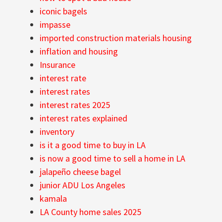
iconic bagels
impasse
imported construction materials housing
inflation and housing
Insurance
interest rate
interest rates
interest rates 2025
interest rates explained
inventory
is it a good time to buy in LA
is now a good time to sell a home in LA
jalapeño cheese bagel
junior ADU Los Angeles
kamala
LA County home sales 2025