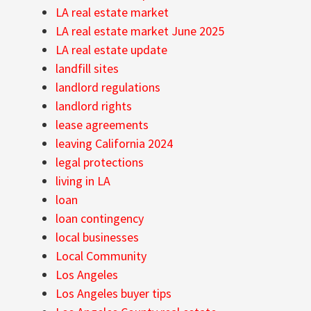
LA real estate market
LA real estate market June 2025
LA real estate update
landfill sites
landlord regulations
landlord rights
lease agreements
leaving California 2024
legal protections
living in LA
loan
loan contingency
local businesses
Local Community
Los Angeles
Los Angeles buyer tips